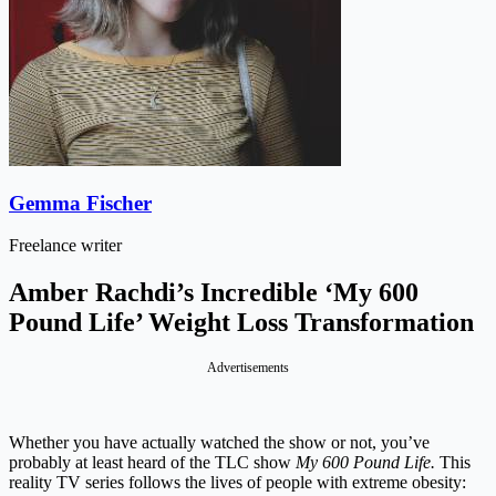
Gemma Fischer
Freelance writer
Amber Rachdi’s Incredible ‘My 600
Pound Life’ Weight Loss Transformation
Advertisements
Whether you have actually watched the show or not, you’ve
probably at least heard of the TLC show
My 600 Pound Life.
This
reality TV series follows the lives of people with extreme obesity: