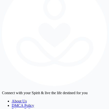
Connect with your Spirit & live the life destined for you
About Us
DMCA Policy