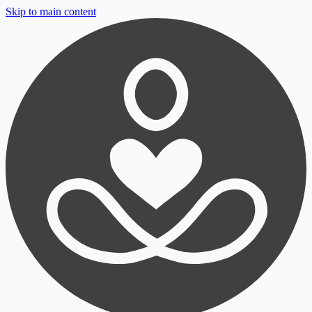
Skip to main content