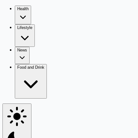
Health
Lifestyle
News
Food and Drink