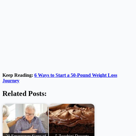
Keep Reading:
6 Ways to Start a 50-Pound Weight Loss
Journey
Related Posts:
20 Emergency Signs of
5 Zucchini Desserts