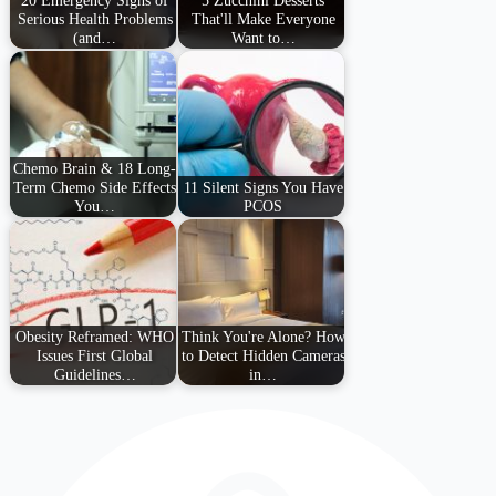
Serious Health Problems
That'll Make Everyone
(and…
Want to…
Chemo Brain & 18 Long-
Term Chemo Side Effects
11 Silent Signs You Have
You…
PCOS
Obesity Reframed: WHO
Think You're Alone? How
Issues First Global
to Detect Hidden Cameras
Guidelines…
in…