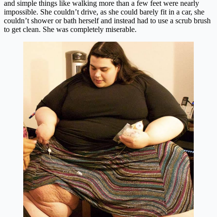
and simple things like walking more than a few feet were nearly
impossible. She couldn’t drive, as she could barely fit in a car, she
couldn’t shower or bath herself and instead had to use a scrub brush
to get clean. She was completely miserable.