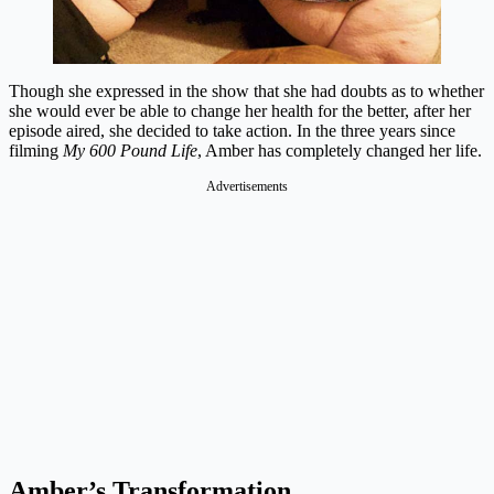
Though she expressed in the show that she had doubts as to whether
she would ever be able to change her health for the better, after her
episode aired, she decided to take action. In the three years since
filming
My 600 Pound Life
, Amber has completely changed her life.
Advertisements
Amber’s Transformation