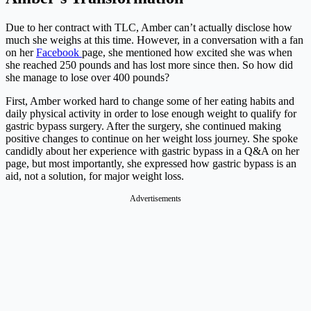
Due to her contract with TLC, Amber can’t actually disclose how
much she weighs at this time. However, in a conversation with a fan
on her
Facebook
page, she mentioned how excited she was when
she reached 250 pounds and has lost more since then. So how did
she manage to lose over 400 pounds?
First, Amber worked hard to change some of her eating habits and
daily physical activity in order to lose enough weight to qualify for
gastric bypass surgery. After the surgery, she continued making
positive changes to continue on her weight loss journey. She spoke
candidly about her experience with gastric bypass in a Q&A on her
page, but most importantly, she expressed how gastric bypass is an
aid, not a solution, for major weight loss.
Advertisements