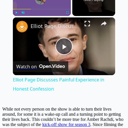
×
Play
Unmute
Fullscreen
Elliot Page Discusses Painful Experience in Honest Confession
Play
Watch on
Video
Elliot Page Discusses Painful Experience in
Honest Confession
While not every person on the show is able to turn their lives
around, for some it is a wake-up call and a turning point to getting
their lives back. This couldn’t be more true for Amber Rachdi, who
was the subject of the
kick-off show for season 3
. Since filming the