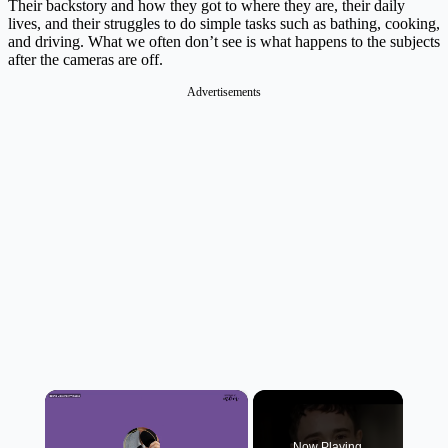
Their backstory and how they got to where they are, their daily
lives, and their struggles to do simple tasks such as bathing, cooking,
and driving. What we often don’t see is what happens to the subjects
after the cameras are off.
Advertisements
×
Now Playing