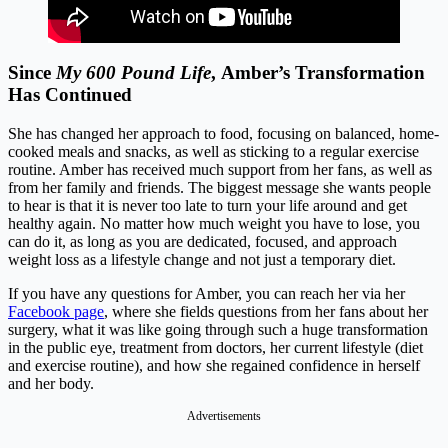
Since
My 600 Pound Life
, Amber’s Transformation
Has Continued
She has changed her approach to food, focusing on balanced, home-
cooked meals and snacks, as well as sticking to a regular exercise
routine. Amber has received much support from her fans, as well as
from her family and friends. The biggest message she wants people
to hear is that it is never too late to turn your life around and get
healthy again. No matter how much weight you have to lose, you
can do it, as long as you are dedicated, focused, and approach
weight loss as a lifestyle change and not just a temporary diet.
If you have any questions for Amber, you can reach her via her
Facebook page
, where she fields questions from her fans about her
surgery, what it was like going through such a huge transformation
in the public eye, treatment from doctors, her current lifestyle (diet
and exercise routine), and how she regained confidence in herself
and her body.
Advertisements