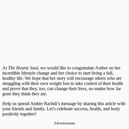
At
The Hearty Soul
, we would like to congratulate Amber on her
incredible lifestyle change and her choice to start living a full,
healthy life. We hope that her story will encourage others who are
struggling with their own weight loss to take control of their health
and prove that they, too, can change their lives, no matter how far
gone they think they are.
Help us spread Amber Rachdi’s message by sharing this article with
your friends and family. Let’s celebrate success, health, and body
positivity together!
Advertisements