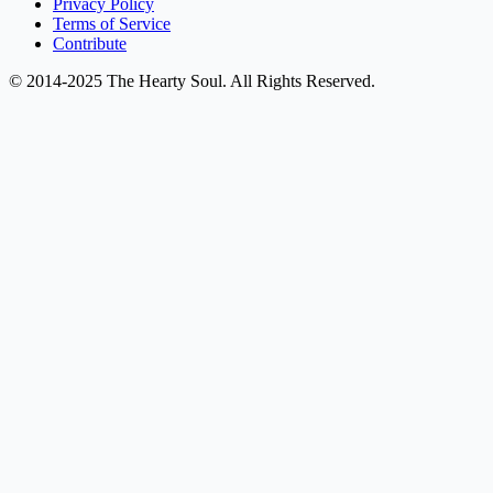
Privacy Policy
Terms of Service
Contribute
© 2014-2025 The Hearty Soul. All Rights Reserved.