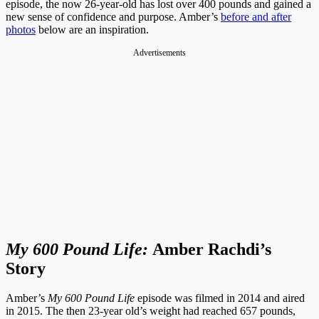
episode, the now 26-year-old has lost over 400 pounds and gained a
new sense of confidence and purpose. Amber’s
before and after
photos
below are an inspiration.
Advertisements
My 600 Pound Life:
Amber Rachdi’s
Story
Amber’s
My 600 Pound Life
episode was filmed in 2014 and aired
in 2015. The then 23-year old’s weight had reached 657 pounds,