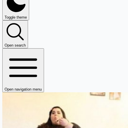
Toggle theme
Open search
Open navigation menu