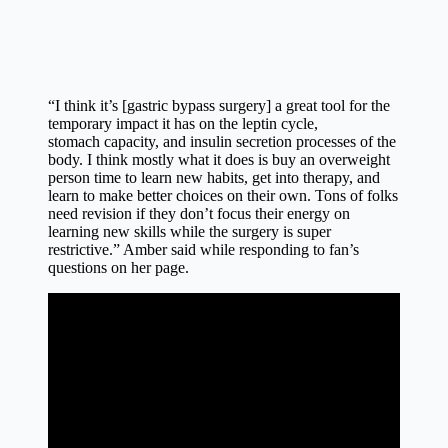
“I think it’s [gastric bypass surgery] a great tool for the
temporary impact it has on the leptin cycle,
stomach
capacity
, and insulin secretion processes of the
body. I think mostly what it does is buy an overweight
person time to learn new habits, get into therapy, and
learn to make better
choices
on their own. Tons of folks
need revision if they don’t focus their energy on
learning new skills while the surgery is super
restrictive.” Amber said while responding to fan’s
questions on her page.