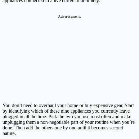
appliances connected to a live current indefinitely.
Advertisements
You don’t need to overhaul your home or buy expensive gear. Start
by identifying which of these nine appliances you currently leave
plugged in all the time. Pick the two you use most often and make
unplugging them a non-negotiable part of your routine when you’re
done. Then add the others one by one until it becomes second
nature.