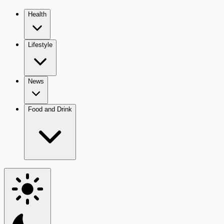
Health
Lifestyle
News
Food and Drink