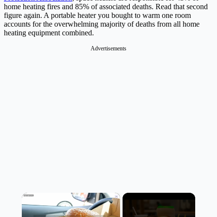
home heating fires and 85% of associated deaths. Read that second
figure again. A portable heater you bought to warm one room
accounts for the overwhelming majority of deaths from all home
heating equipment combined.
Advertisements
×