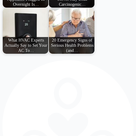
Overnight Is…
Carcinogenic…
What HVAC Experts
20 Emergency Signs of
Actually Say to Set Your
Serious Health Problems
AC To…
(and…