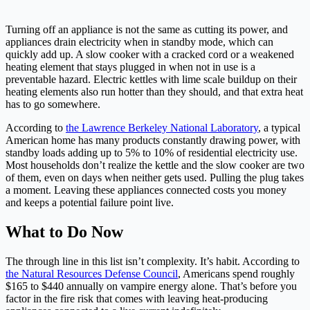
Turning off an appliance is not the same as cutting its power, and
appliances drain electricity when in standby mode, which can
quickly add up. A slow cooker with a cracked cord or a weakened
heating element that stays plugged in when not in use is a
preventable hazard. Electric kettles with lime scale buildup on their
heating elements also run hotter than they should, and that extra heat
has to go somewhere.
According to
the Lawrence Berkeley National Laboratory
, a typical
American home has many products constantly drawing power, with
standby loads adding up to 5% to 10% of residential electricity use.
Most households don’t realize the kettle and the slow cooker are two
of them, even on days when neither gets used. Pulling the plug takes
a moment. Leaving these appliances connected costs you money
and keeps a potential failure point live.
What to Do Now
The through line in this list isn’t complexity. It’s habit. According to
the Natural Resources Defense Council
, Americans spend roughly
$165 to $440 annually on vampire energy alone. That’s before you
factor in the fire risk that comes with leaving heat-producing