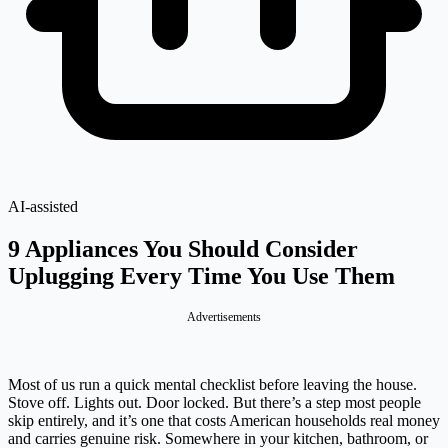
AI-assisted
9 Appliances You Should Consider
Uplugging Every Time You Use Them
Advertisements
Most of us run a quick mental checklist before leaving the house.
Stove off. Lights out. Door locked. But there’s a step most people
skip entirely, and it’s one that costs American households real money
and carries genuine risk. Somewhere in your kitchen, bathroom, or