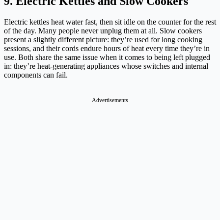
9. Electric Kettles and Slow Cookers
Electric kettles heat water fast, then sit idle on the counter for the rest
of the day. Many people never unplug them at all. Slow cookers
present a slightly different picture: they’re used for long cooking
sessions, and their cords endure hours of heat every time they’re in
use. Both share the same issue when it comes to being left plugged
in: they’re heat-generating appliances whose switches and internal
components can fail.
Advertisements