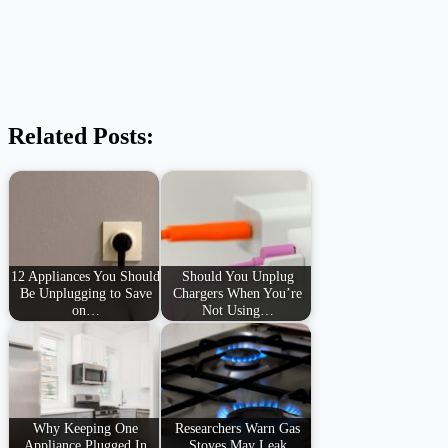
Related Posts:
12 Appliances You Should
Should You Unplug
Be Unplugging to Save
Chargers When You’re
on…
Not Using…
Why Keeping One
Researchers Warn Gas
Appliance Plugged In
Stoves May Leak