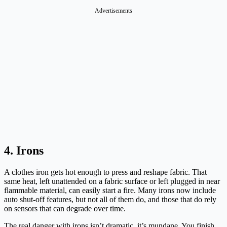
Advertisements
4. Irons
A clothes iron gets hot enough to press and reshape fabric. That
same heat, left unattended on a fabric surface or left plugged in near
flammable material, can easily start a fire. Many irons now include
auto shut-off features, but not all of them do, and those that do rely
on sensors that can degrade over time.
The real danger with irons isn’t dramatic, it’s mundane. You finish