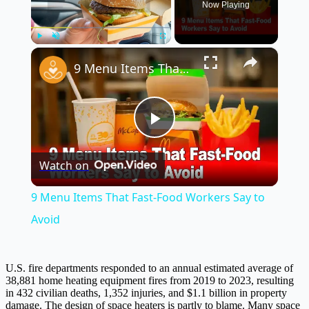
Now Playing
×
Play
Unmute
Fullscreen
9 Menu Items That Fast-Food Workers Say to Avoid
Play
Watch on
Video
9 Menu Items That Fast-Food Workers Say to
Avoid
U.S. fire departments responded to an annual estimated average of
38,881 home heating equipment fires from 2019 to 2023, resulting
in 432 civilian deaths, 1,352 injuries, and $1.1 billion in property
damage. The design of space heaters is partly to blame. Many space