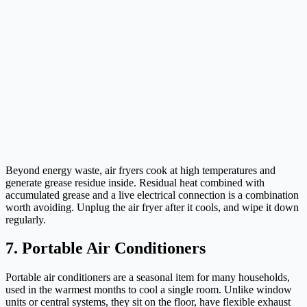
Beyond energy waste, air fryers cook at high temperatures and
generate grease residue inside. Residual heat combined with
accumulated grease and a live electrical connection is a combination
worth avoiding. Unplug the air fryer after it cools, and wipe it down
regularly.
7. Portable Air Conditioners
Portable air conditioners are a seasonal item for many households,
used in the warmest months to cool a single room. Unlike window
units or central systems, they sit on the floor, have flexible exhaust