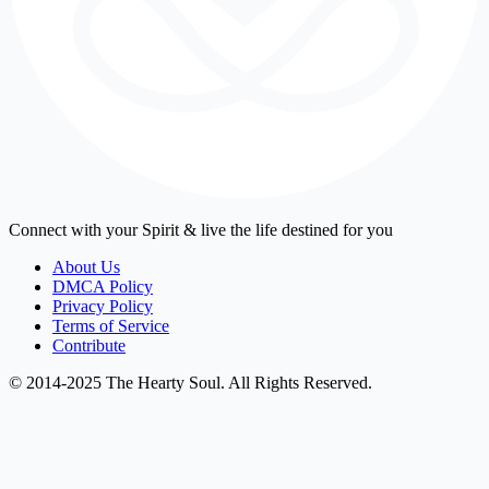
Connect with your Spirit & live the life destined for you
About Us
DMCA Policy
Privacy Policy
Terms of Service
Contribute
© 2014-2025 The Hearty Soul. All Rights Reserved.