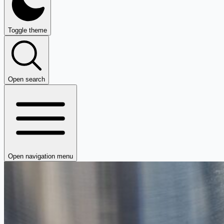
Toggle theme
Open search
Open navigation menu