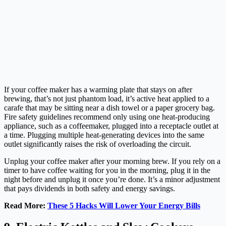
If your coffee maker has a warming plate that stays on after
brewing, that’s not just phantom load, it’s active heat applied to a
carafe that may be sitting near a dish towel or a paper grocery bag.
Fire safety guidelines recommend only using one heat-producing
appliance, such as a coffeemaker, plugged into a receptacle outlet at
a time. Plugging multiple heat-generating devices into the same
outlet significantly raises the risk of overloading the circuit.
Unplug your coffee maker after your morning brew. If you rely on a
timer to have coffee waiting for you in the morning, plug it in the
night before and unplug it once you’re done. It’s a minor adjustment
that pays dividends in both safety and energy savings.
Read More:
These 5 Hacks Will Lower Your Energy Bills