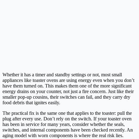
Whether it has a timer and standby settings or not, most small
appliances like toaster ovens are using energy even when you don’t
have them turned on. This makes them one of the more significant
energy drains on your counter, not just a fire concern. Just like their
smaller pop-up cousins, their switches can fail, and they carry dry
food debris that ignites easily.
The practical fix is the same one that applies to the toaster: pull the
plug after every use. Don’t rely on the switch. If your toaster oven
has been in service for many years, consider whether the seals,
switches, and internal components have been checked recently. An
aging model with worn components is where the real risk lies.