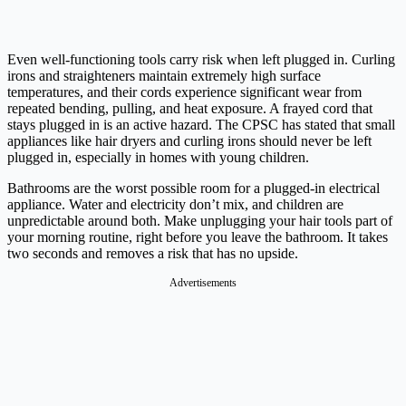
Even well-functioning tools carry risk when left plugged in. Curling
irons and straighteners maintain extremely high surface
temperatures, and their cords experience significant wear from
repeated bending, pulling, and heat exposure. A frayed cord that
stays plugged in is an active hazard. The CPSC has stated that small
appliances like hair dryers and curling irons should never be left
plugged in, especially in homes with young children.
Bathrooms are the worst possible room for a plugged-in electrical
appliance. Water and electricity don’t mix, and children are
unpredictable around both. Make unplugging your hair tools part of
your morning routine, right before you leave the bathroom. It takes
two seconds and removes a risk that has no upside.
Advertisements