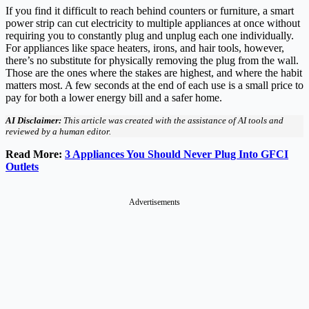
If you find it difficult to reach behind counters or furniture, a smart
power strip can cut electricity to multiple appliances at once without
requiring you to constantly plug and unplug each one individually.
For appliances like space heaters, irons, and hair tools, however,
there’s no substitute for physically removing the plug from the wall.
Those are the ones where the stakes are highest, and where the habit
matters most. A few seconds at the end of each use is a small price to
pay for both a lower energy bill and a safer home.
AI Disclaimer:
This article was created with the assistance of AI tools and
reviewed by a human editor.
Read More:
3 Appliances You Should Never Plug Into GFCI
Outlets
Advertisements