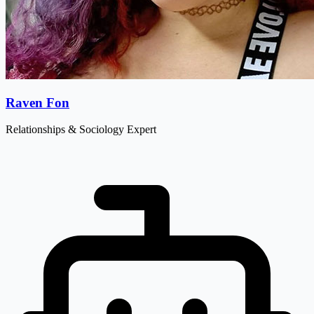
Raven Fon
Relationships & Sociology Expert