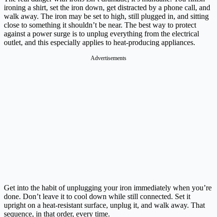
ironing a shirt, set the iron down, get distracted by a phone call, and
walk away. The iron may be set to high, still plugged in, and sitting
close to something it shouldn’t be near. The best way to protect
against a power surge is to unplug everything from the electrical
outlet, and this especially applies to heat-producing appliances.
Advertisements
Get into the habit of unplugging your iron immediately when you’re
done. Don’t leave it to cool down while still connected. Set it
upright on a heat-resistant surface, unplug it, and walk away. That
sequence, in that order, every time.