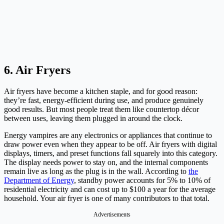
6. Air Fryers
Air fryers have become a kitchen staple, and for good reason:
they’re fast, energy-efficient during use, and produce genuinely
good results. But most people treat them like countertop décor
between uses, leaving them plugged in around the clock.
Energy vampires are any electronics or appliances that continue to
draw power even when they appear to be off. Air fryers with digital
displays, timers, and preset functions fall squarely into this category.
The display needs power to stay on, and the internal components
remain live as long as the plug is in the wall. According to
the
Department of Energy
, standby power accounts for 5% to 10% of
residential electricity and can cost up to $100 a year for the average
household. Your air fryer is one of many contributors to that total.
Advertisements