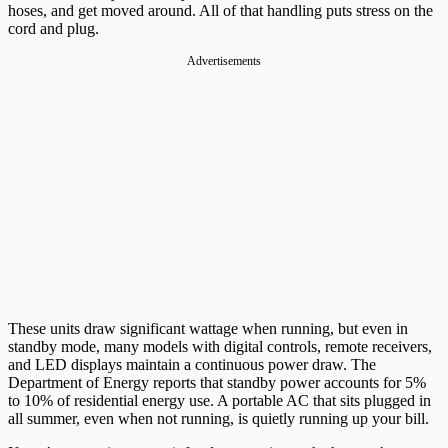
hoses, and get moved around. All of that handling puts stress on the
cord and plug.
Advertisements
These units draw significant wattage when running, but even in
standby mode, many models with digital controls, remote receivers,
and LED displays maintain a continuous power draw. The
Department of Energy reports that standby power accounts for 5%
to 10% of residential energy use. A portable AC that sits plugged in
all summer, even when not running, is quietly running up your bill.