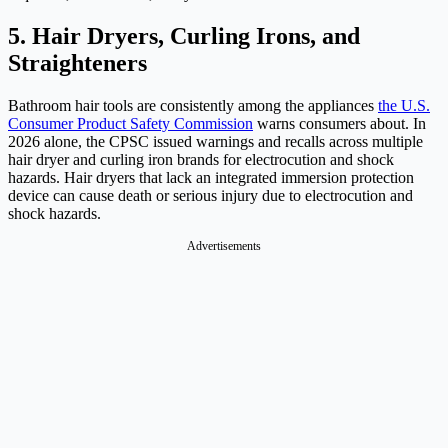
5. Hair Dryers, Curling Irons, and
Straighteners
Bathroom hair tools are consistently among the appliances
the U.S.
Consumer Product Safety Commission
warns consumers about. In
2026 alone, the CPSC issued warnings and recalls across multiple
hair dryer and curling iron brands for electrocution and shock
hazards. Hair dryers that lack an integrated immersion protection
device can cause death or serious injury due to electrocution and
shock hazards.
Advertisements