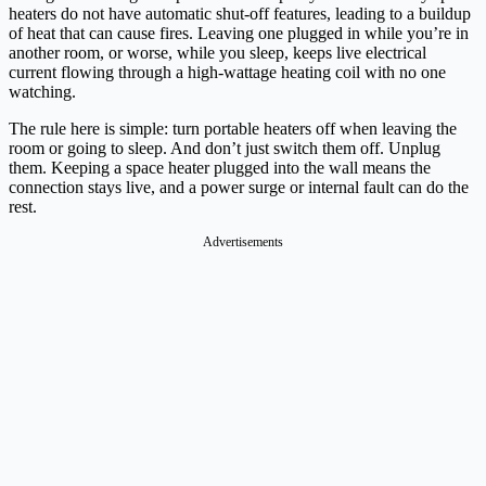
heaters do not have automatic shut-off features, leading to a buildup
of heat that can cause fires. Leaving one plugged in while you’re in
another room, or worse, while you sleep, keeps live electrical
current flowing through a high-wattage heating coil with no one
watching.
The rule here is simple: turn portable heaters off when leaving the
room or going to sleep. And don’t just switch them off. Unplug
them. Keeping a space heater plugged into the wall means the
connection stays live, and a power surge or internal fault can do the
rest.
Advertisements