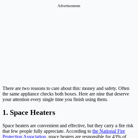
Advertisements
There are two reasons to care about this: money and safety. Often
the same appliance checks both boxes. Here are nine that deserve
your attention every single time you finish using them.
1. Space Heaters
Space heaters are convenient and effective, but they carry a fire risk
that few people fully appreciate. According to
the National Fire
Protection Association
, space heaters are responsible for 43% of