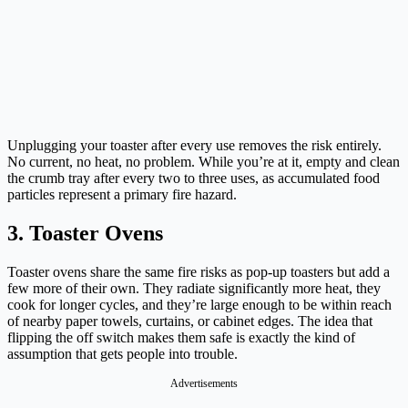
Unplugging your toaster after every use removes the risk entirely.
No current, no heat, no problem. While you’re at it, empty and clean
the crumb tray after every two to three uses, as accumulated food
particles represent a primary fire hazard.
3. Toaster Ovens
Toaster ovens share the same fire risks as pop-up toasters but add a
few more of their own. They radiate significantly more heat, they
cook for longer cycles, and they’re large enough to be within reach
of nearby paper towels, curtains, or cabinet edges. The idea that
flipping the off switch makes them safe is exactly the kind of
assumption that gets people into trouble.
Advertisements