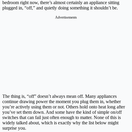
bedroom right now, there’s almost certainly an appliance sitting
plugged in, “off,” and quietly doing something it shouldn’t be.
Advertisements
The thing is, “off” doesn’t always mean off. Many appliances
continue drawing power the moment you plug them in, whether
you’re actively using them or not. Others hold onto heat long after
you’ve set them down. And some have the kind of simple on/off
switches that can fail just often enough to matter. None of this is
widely talked about, which is exactly why the list below might
surprise you.