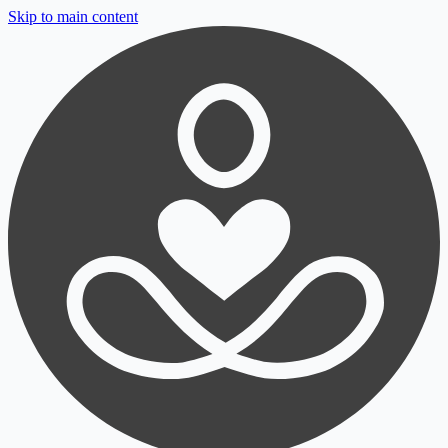
Skip to main content