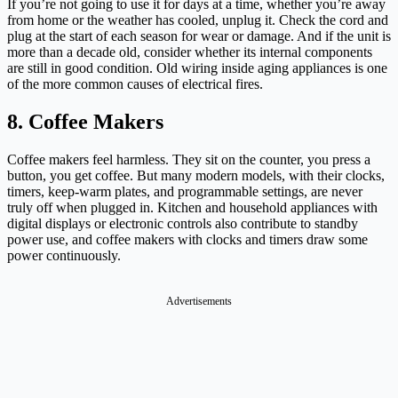
If you’re not going to use it for days at a time, whether you’re away
from home or the weather has cooled, unplug it. Check the cord and
plug at the start of each season for wear or damage. And if the unit is
more than a decade old, consider whether its internal components
are still in good condition. Old wiring inside aging appliances is one
of the more common causes of electrical fires.
8. Coffee Makers
Coffee makers feel harmless. They sit on the counter, you press a
button, you get coffee. But many modern models, with their clocks,
timers, keep-warm plates, and programmable settings, are never
truly off when plugged in. Kitchen and household appliances with
digital displays or electronic controls also contribute to standby
power use, and coffee makers with clocks and timers draw some
power continuously.
Advertisements