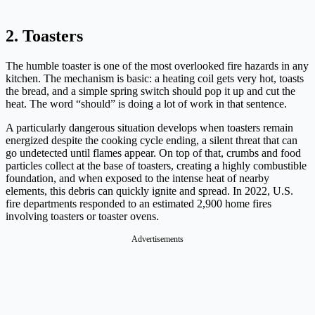
2. Toasters
The humble toaster is one of the most overlooked fire hazards in any
kitchen. The mechanism is basic: a heating coil gets very hot, toasts
the bread, and a simple spring switch should pop it up and cut the
heat. The word “should” is doing a lot of work in that sentence.
A particularly dangerous situation develops when toasters remain
energized despite the cooking cycle ending, a silent threat that can
go undetected until flames appear. On top of that, crumbs and food
particles collect at the base of toasters, creating a highly combustible
foundation, and when exposed to the intense heat of nearby
elements, this debris can quickly ignite and spread. In 2022, U.S.
fire departments responded to an estimated 2,900 home fires
involving toasters or toaster ovens.
Advertisements