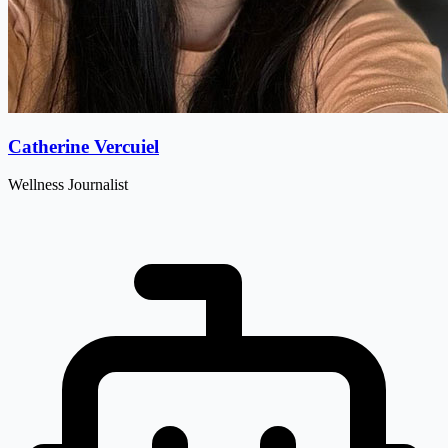
Catherine Vercuiel
Wellness Journalist