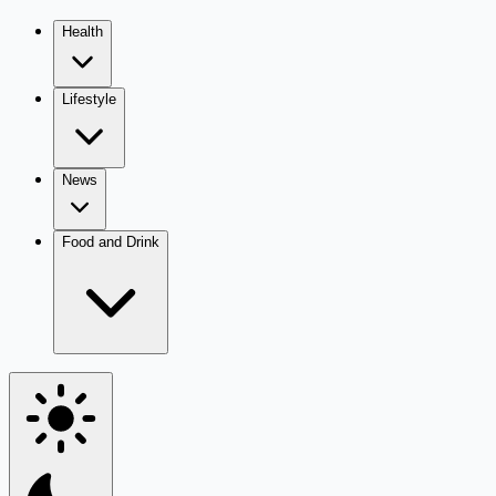
Health
Lifestyle
News
Food and Drink