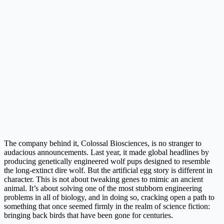
The company behind it, Colossal Biosciences, is no stranger to
audacious announcements. Last year, it made global headlines by
producing genetically engineered wolf pups designed to resemble
the long-extinct dire wolf. But the artificial egg story is different in
character. This is not about tweaking genes to mimic an ancient
animal. It’s about solving one of the most stubborn engineering
problems in all of biology, and in doing so, cracking open a path to
something that once seemed firmly in the realm of science fiction:
bringing back birds that have been gone for centuries.