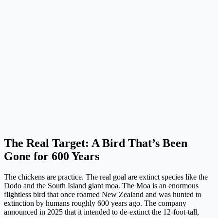
The Real Target: A Bird That’s Been
Gone for 600 Years
The chickens are practice. The real goal are extinct species like the
Dodo and the South Island giant moa. The Moa is an enormous
flightless bird that once roamed New Zealand and was hunted to
extinction by humans roughly 600 years ago. The company
announced in 2025 that it intended to de-extinct the 12-foot-tall,