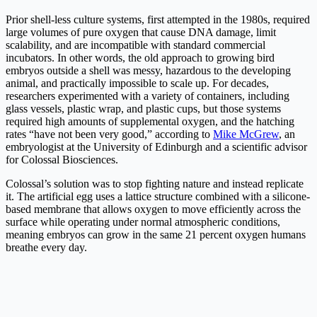
Prior shell-less culture systems, first attempted in the 1980s, required
large volumes of pure oxygen that cause DNA damage, limit
scalability, and are incompatible with standard commercial
incubators. In other words, the old approach to growing bird
embryos outside a shell was messy, hazardous to the developing
animal, and practically impossible to scale up. For decades,
researchers experimented with a variety of containers, including
glass vessels, plastic wrap, and plastic cups, but those systems
required high amounts of supplemental oxygen, and the hatching
rates “have not been very good,” according to
Mike McGrew
, an
embryologist at the University of Edinburgh and a scientific advisor
for Colossal Biosciences.
Colossal’s solution was to stop fighting nature and instead replicate
it. The artificial egg uses a lattice structure combined with a silicone-
based membrane that allows oxygen to move efficiently across the
surface while operating under normal atmospheric conditions,
meaning embryos can grow in the same 21 percent oxygen humans
breathe every day.