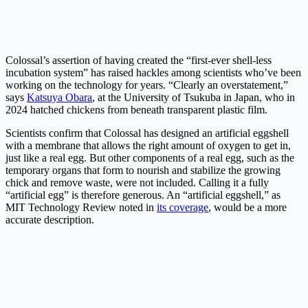
Colossal’s assertion of having created the “first-ever shell-less
incubation system” has raised hackles among scientists who’ve been
working on the technology for years. “Clearly an overstatement,”
says
Katsuya Obara
, at the University of Tsukuba in Japan, who in
2024 hatched chickens from beneath transparent plastic film.
Scientists confirm that Colossal has designed an artificial eggshell
with a membrane that allows the right amount of oxygen to get in,
just like a real egg. But other components of a real egg, such as the
temporary organs that form to nourish and stabilize the growing
chick and remove waste, were not included. Calling it a fully
“artificial egg” is therefore generous. An “artificial eggshell,” as
MIT Technology Review noted in
its coverage
, would be a more
accurate description.