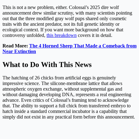
This is not a new problem, either. Colossal’s 2025 dire wolf
announcement drew similar scrutiny, with many scientists pointing
out that the three modified gray wolf pups shared only cosmetic
traits with the ancient predator, not its full genetic identity or
ecological context. If you want more background on how that
controversy unfolded,
this breakdown
covers it in detail.
Read More:
The 4 Horned Sheep That Made a Comeback from
Near Extinction
What to Do With This News
The hatching of 26 chicks from artificial eggs is genuinely
impressive science. The silicone-membrane lattice that allows
atmospheric oxygen exchange, without supplemental gas and
without damaging developing DNA, represents a real engineering
advance. Even critics of Colossal’s framing tend to acknowledge
that. The ability to support a full chick from transferred embryo to
hatch inside a standard commercial incubator is a capability that
simply did not exist in any practical form before this announcement.