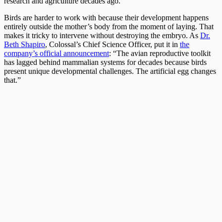
research and agriculture decades ago.
Birds are harder to work with because their development happens
entirely outside the mother’s body from the moment of laying. That
makes it tricky to intervene without destroying the embryo. As
Dr.
Beth Shapiro
, Colossal’s Chief Science Officer, put it in
the
company’s official announcement
: “The avian reproductive toolkit
has lagged behind mammalian systems for decades because birds
present unique developmental challenges. The artificial egg changes
that.”