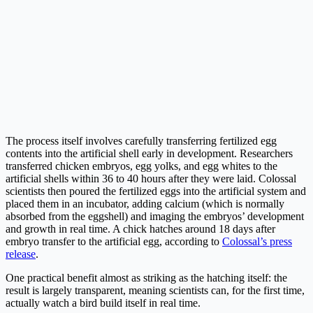
The process itself involves carefully transferring fertilized egg
contents into the artificial shell early in development. Researchers
transferred chicken embryos, egg yolks, and egg whites to the
artificial shells within 36 to 40 hours after they were laid. Colossal
scientists then poured the fertilized eggs into the artificial system and
placed them in an incubator, adding calcium (which is normally
absorbed from the eggshell) and imaging the embryos’ development
and growth in real time. A chick hatches around 18 days after
embryo transfer to the artificial egg, according to
Colossal’s press
release
.
One practical benefit almost as striking as the hatching itself: the
result is largely transparent, meaning scientists can, for the first time,
actually watch a bird build itself in real time.