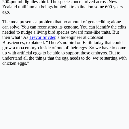
500-pound flightless bird. The species once thrived across New
Zealand until human beings hunted it to extinction some 600 years
ago.
The moa presents a problem that no amount of gene editing alone
can solve. You can reconstruct its genome. You can identify the edits
needed to nudge a living bird species toward moa-like traits. But
then what? As
Trevor Snyder
, a bioengineer at Colossal
Biosciences, explained: “There’s no bird on Earth today that could
grow a moa embryo inside of one of their eggs. So we have to come
up with artificial eggs to be able to support those embryos. But to
understand all the things that the egg needs to do, we’re starting with
chicken eggs.”