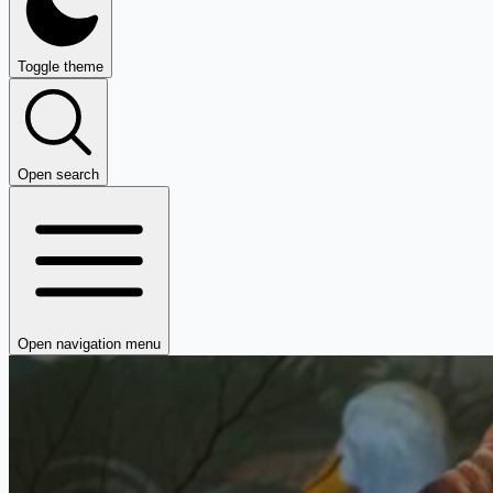
Toggle theme
Open search
Open navigation menu