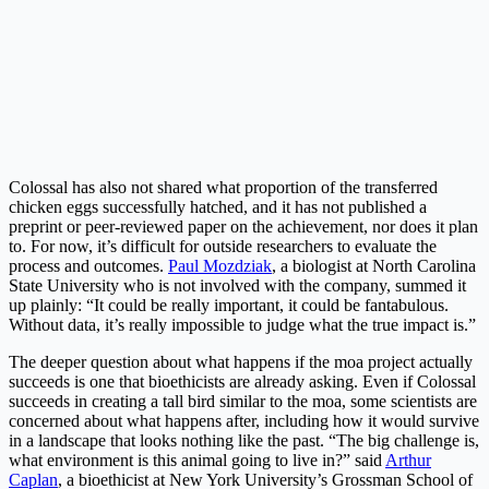
Colossal has also not shared what proportion of the transferred
chicken eggs successfully hatched, and it has not published a
preprint or peer-reviewed paper on the achievement, nor does it plan
to. For now, it’s difficult for outside researchers to evaluate the
process and outcomes.
Paul Mozdziak
, a biologist at North Carolina
State University who is not involved with the company, summed it
up plainly: “It could be really important, it could be fantabulous.
Without data, it’s really impossible to judge what the true impact is.”
The deeper question about what happens if the moa project actually
succeeds is one that bioethicists are already asking. Even if Colossal
succeeds in creating a tall bird similar to the moa, some scientists are
concerned about what happens after, including how it would survive
in a landscape that looks nothing like the past. “The big challenge is,
what environment is this animal going to live in?” said
Arthur
Caplan
, a bioethicist at New York University’s Grossman School of