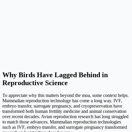
Why Birds Have Lagged Behind in
Reproductive Science
To appreciate why this matters beyond the moa, some context helps.
Mammalian reproduction technology has come a long way. IVF,
embryo transfer, surrogate pregnancy, and cryopreservation have
transformed both human fertility medicine and animal conservation
over recent decades. Avian reproduction research has long struggled
to match those advances. Mammalian reproduction technologies
such as IVF, embryo transfer, and surrogate pregnancy transformed