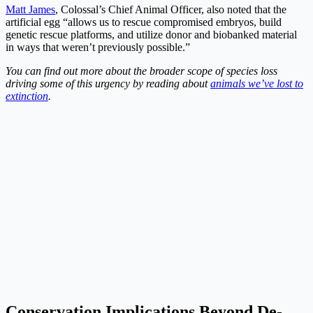
Matt James
, Colossal’s Chief Animal Officer, also noted that the
artificial egg “allows us to rescue compromised embryos, build
genetic rescue platforms, and utilize donor and biobanked material
in ways that weren’t previously possible.”
You can find out more about the broader scope of species loss
driving some of this urgency by reading about
animals we’ve lost to
extinction
.
Conservation Implications Beyond De-