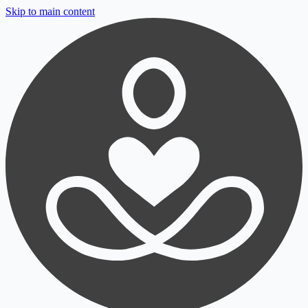
Skip to main content