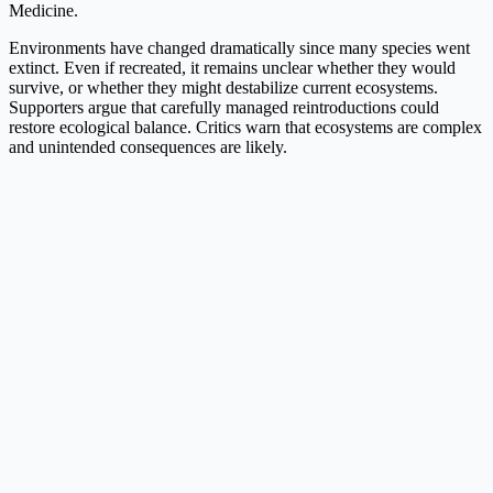
Medicine.
Environments have changed dramatically since many species went
extinct. Even if recreated, it remains unclear whether they would
survive, or whether they might destabilize current ecosystems.
Supporters argue that carefully managed reintroductions could
restore ecological balance. Critics warn that ecosystems are complex
and unintended consequences are likely.