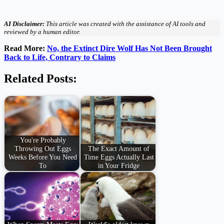
AI Disclaimer:
This article was created with the assistance of AI tools and
reviewed by a human editor.
Read More:
No, the Extinct Dire Wolf Has Not Been Brought
Back to Life, Contrary to Claims
Related Posts:
You're Probably
Throwing Out Eggs
The Exact Amount of
Weeks Before You Need
Time Eggs Actually Last
To
in Your Fridge