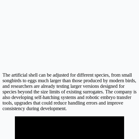
The artificial shell can be adjusted for different species, from small
songbirds to eggs much larger than those produced by modern birds,
and researchers are already testing larger versions designed for
species beyond the size limits of existing surrogates. The company is
also developing self-hatching systems and robotic embryo transfer
tools, upgrades that could reduce handling errors and improve
consistency during development.