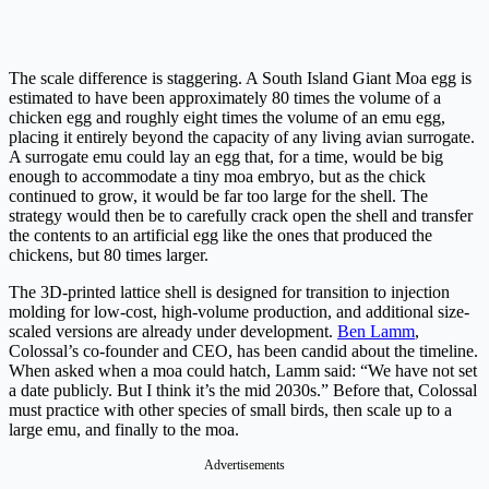
The scale difference is staggering. A South Island Giant Moa egg is
estimated to have been approximately 80 times the volume of a
chicken egg and roughly eight times the volume of an emu egg,
placing it entirely beyond the capacity of any living avian surrogate.
A surrogate emu could lay an egg that, for a time, would be big
enough to accommodate a tiny moa embryo, but as the chick
continued to grow, it would be far too large for the shell. The
strategy would then be to carefully crack open the shell and transfer
the contents to an artificial egg like the ones that produced the
chickens, but 80 times larger.
The 3D-printed lattice shell is designed for transition to injection
molding for low-cost, high-volume production, and additional size-
scaled versions are already under development.
Ben Lamm
,
Colossal’s co-founder and CEO, has been candid about the timeline.
When asked when a moa could hatch, Lamm said: “We have not set
a date publicly. But I think it’s the mid 2030s.” Before that, Colossal
must practice with other species of small birds, then scale up to a
large emu, and finally to the moa.
Advertisements