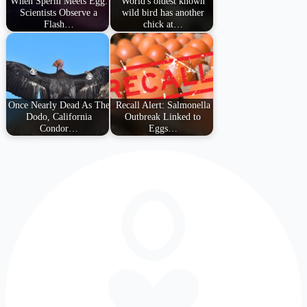
When Sperm Meets Egg:
World's oldest known
Scientists Observe a
wild bird has another
Flash…
chick at…
Once Nearly Dead As The
Recall Alert: Salmonella
Dodo, California
Outbreak Linked to
Condor…
Eggs…