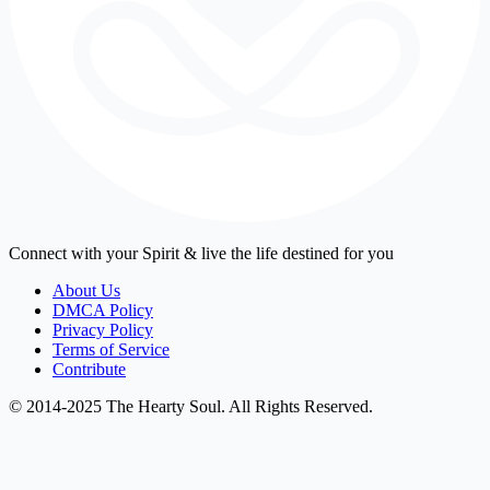
Connect with your Spirit & live the life destined for you
About Us
DMCA Policy
Privacy Policy
Terms of Service
Contribute
© 2014-2025 The Hearty Soul. All Rights Reserved.