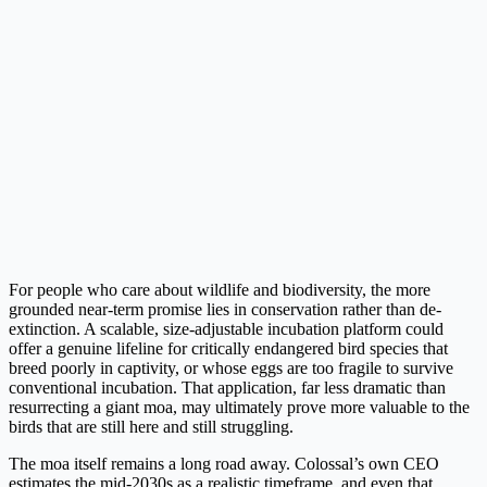
For people who care about wildlife and biodiversity, the more
grounded near-term promise lies in conservation rather than de-
extinction. A scalable, size-adjustable incubation platform could
offer a genuine lifeline for critically endangered bird species that
breed poorly in captivity, or whose eggs are too fragile to survive
conventional incubation. That application, far less dramatic than
resurrecting a giant moa, may ultimately prove more valuable to the
birds that are still here and still struggling.
The moa itself remains a long road away. Colossal’s own CEO
estimates the mid-2030s as a realistic timeframe, and even that