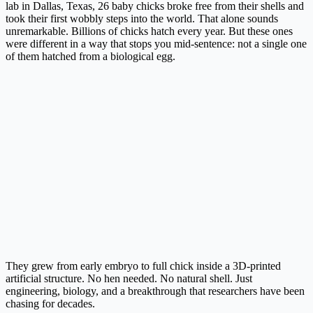
lab in Dallas, Texas, 26 baby chicks broke free from their shells and
took their first wobbly steps into the world. That alone sounds
unremarkable. Billions of chicks hatch every year. But these ones
were different in a way that stops you mid-sentence: not a single one
of them hatched from a biological egg.
They grew from early embryo to full chick inside a 3D-printed
artificial structure. No hen needed. No natural shell. Just
engineering, biology, and a breakthrough that researchers have been
chasing for decades.