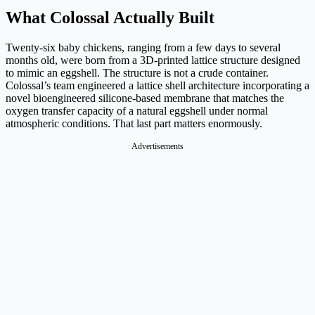
What Colossal Actually Built
Twenty-six baby chickens, ranging from a few days to several
months old, were born from a 3D-printed lattice structure designed
to mimic an eggshell. The structure is not a crude container.
Colossal’s team engineered a lattice shell architecture incorporating a
novel bioengineered silicone-based membrane that matches the
oxygen transfer capacity of a natural eggshell under normal
atmospheric conditions. That last part matters enormously.
Advertisements