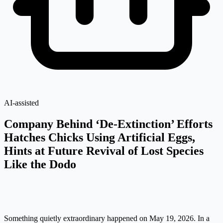
AI-assisted
Company Behind ‘De-Extinction’ Efforts
Hatches Chicks Using Artificial Eggs,
Hints at Future Revival of Lost Species
Like the Dodo
Something quietly extraordinary happened on May 19, 2026. In a