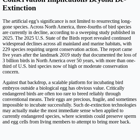
Extinction
The artificial egg’s significance is not limited to resurrecting long-
gone species. Across North America, three-fourths of bird species
are currently in decline, according to a sweeping study published in
2025. The 2025 U.S. State of the Birds report revealed continued
widespread declines across all mainland and marine habitats, with
229 species requiring urgent conservation action. The report came
five years after the landmark 2019 study that documented the loss of
3 billion birds in North America over 50 years, with more than one-
third of U.S. bird species now of high or moderate conservation
concern.
Against that backdrop, a scalable platform for incubating bird
embryos outside a biological egg has obvious value. Critically
endangered birds are often too rare to breed reliably through
conventional means. Their eggs are precious, fragile, and sometimes
impossible to incubate successfully. Such de-extinction technologies
may actually make the most immediate sense when applied to
currently endangered species, where scientists could preserve sperm
and egg cells from living members to attempt to bring more back.