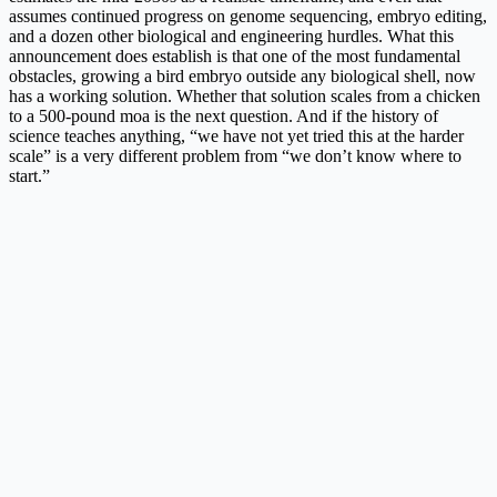
assumes continued progress on genome sequencing, embryo editing,
and a dozen other biological and engineering hurdles. What this
announcement does establish is that one of the most fundamental
obstacles, growing a bird embryo outside any biological shell, now
has a working solution. Whether that solution scales from a chicken
to a 500-pound moa is the next question. And if the history of
science teaches anything, “we have not yet tried this at the harder
scale” is a very different problem from “we don’t know where to
start.”