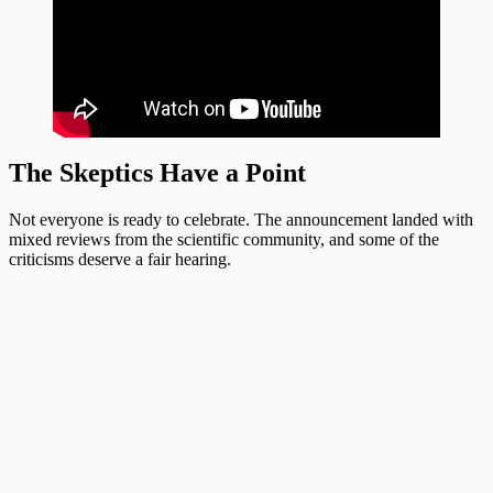
The Skeptics Have a Point
Not everyone is ready to celebrate. The announcement landed with
mixed reviews from the scientific community, and some of the
criticisms deserve a fair hearing.