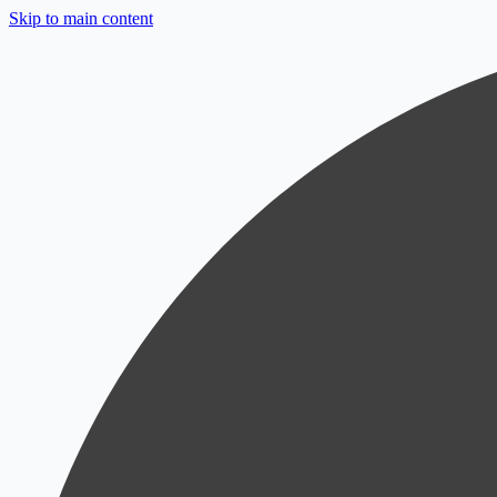
Skip to main content