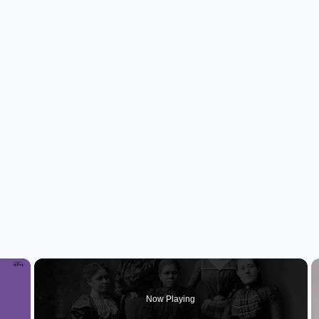
×
Now Playing