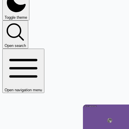
Toggle theme
Open search
Open navigation menu