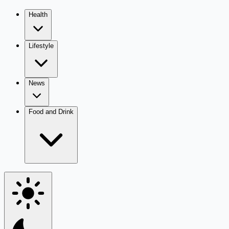
Health
Lifestyle
News
Food and Drink