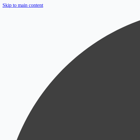
Skip to main content