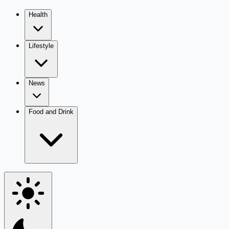
Health
Lifestyle
News
Food and Drink