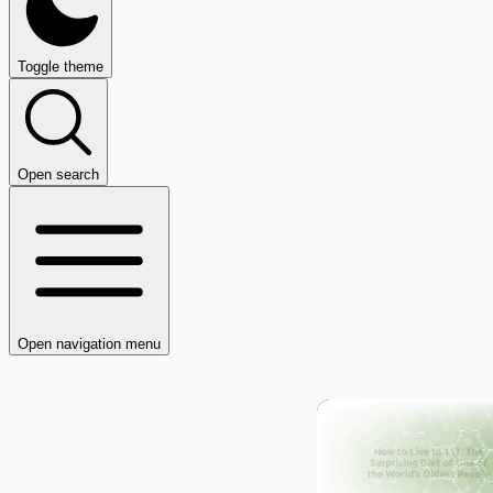
Toggle theme
Open search
Open navigation menu