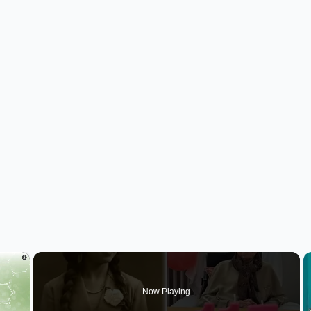
×
Now Playing