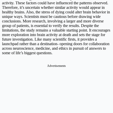
activity. These factors could have influenced the patterns observed.
Therefore, it’s uncertain whether similar activity would appear in
healthy brains. Also, the stress of dying could alter brain behavior in
unique ways. Scientists must be cautious before drawing wide
conclusions. More research, involving a larger and more diverse
group of patients, is essential to verify the results. Despite the
limitations, the study remains a valuable starting point. It encourages
more exploration into brain activity at death and sets the stage for
future investigation. Like many scientific firsts, it provides a
launchpad rather than a destination- opening doors for collaboration
across neuroscience, medicine, and ethics in pursuit of answers to
some of life’s biggest questions.
Advertisements