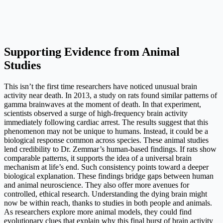
Supporting Evidence from Animal
Studies
This isn’t the first time researchers have noticed unusual brain
activity near death. In 2013, a study on rats found similar patterns of
gamma brainwaves at the moment of death. In that experiment,
scientists observed a surge of high-frequency brain activity
immediately following cardiac arrest. The results suggest that this
phenomenon may not be unique to humans. Instead, it could be a
biological response common across species. These animal studies
lend credibility to Dr. Zemmar’s human-based findings. If rats show
comparable patterns, it supports the idea of a universal brain
mechanism at life’s end. Such consistency points toward a deeper
biological explanation. These findings bridge gaps between human
and animal neuroscience. They also offer more avenues for
controlled, ethical research. Understanding the dying brain might
now be within reach, thanks to studies in both people and animals.
As researchers explore more animal models, they could find
evolutionary clues that explain why this final burst of brain activity