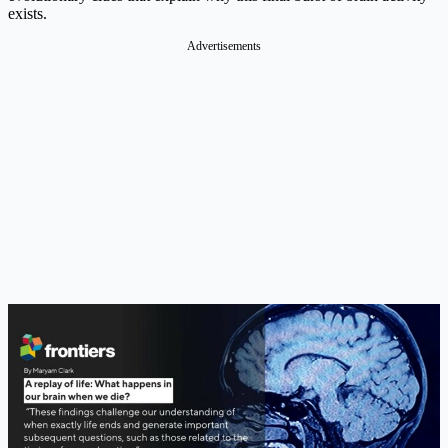
exists.
Advertisements