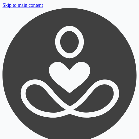
Skip to main content