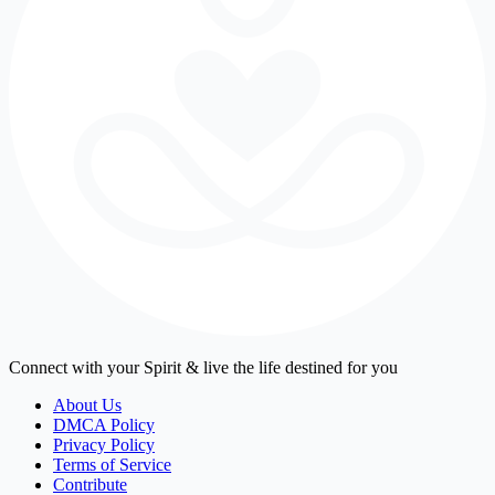
Connect with your Spirit & live the life destined for you
About Us
DMCA Policy
Privacy Policy
Terms of Service
Contribute