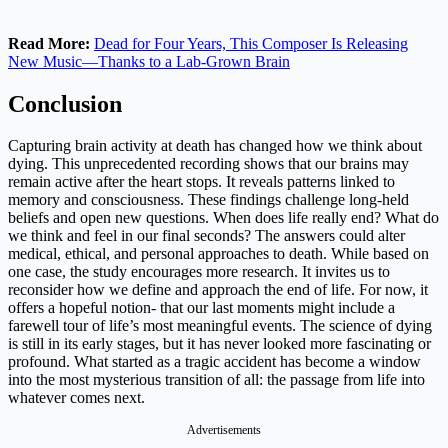
Read More:
Dead for Four Years, This Composer Is Releasing
New Music—Thanks to a Lab-Grown Brain
Conclusion
Capturing brain activity at death has changed how we think about
dying. This unprecedented recording shows that our brains may
remain active after the heart stops. It reveals patterns linked to
memory and consciousness. These findings challenge long-held
beliefs and open new questions. When does life really end? What do
we think and feel in our final seconds? The answers could alter
medical, ethical, and personal approaches to death. While based on
one case, the study encourages more research. It invites us to
reconsider how we define and approach the end of life. For now, it
offers a hopeful notion- that our last moments might include a
farewell tour of life’s most meaningful events. The science of dying
is still in its early stages, but it has never looked more fascinating or
profound. What started as a tragic accident has become a window
into the most mysterious transition of all: the passage from life into
whatever comes next.
Advertisements