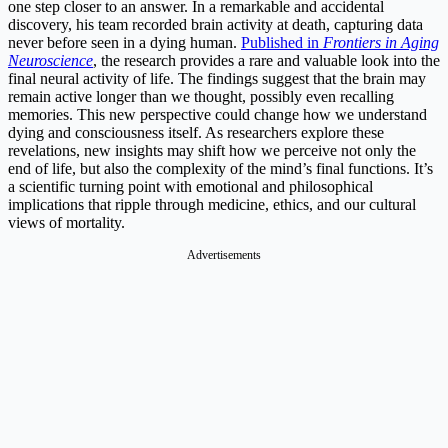
one step closer to an answer. In a remarkable and accidental
discovery, his team recorded brain activity at death, capturing data
never before seen in a dying human.
Published in
Frontiers in Aging
Neuroscience
, the research provides a rare and valuable look into the
final neural activity of life. The findings suggest that the brain may
remain active longer than we thought, possibly even recalling
memories. This new perspective could change how we understand
dying and consciousness itself. As researchers explore these
revelations, new insights may shift how we perceive not only the
end of life, but also the complexity of the mind’s final functions. It’s
a scientific turning point with emotional and philosophical
implications that ripple through medicine, ethics, and our cultural
views of mortality.
Advertisements