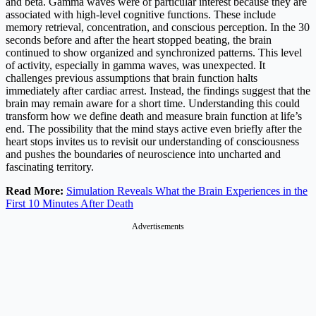
and beta. Gamma waves were of particular interest because they are
associated with high-level cognitive functions. These include
memory retrieval, concentration, and conscious perception. In the 30
seconds before and after the heart stopped beating, the brain
continued to show organized and synchronized patterns. This level
of activity, especially in gamma waves, was unexpected. It
challenges previous assumptions that brain function halts
immediately after cardiac arrest. Instead, the findings suggest that the
brain may remain aware for a short time. Understanding this could
transform how we define death and measure brain function at life’s
end. The possibility that the mind stays active even briefly after the
heart stops invites us to revisit our understanding of consciousness
and pushes the boundaries of neuroscience into uncharted and
fascinating territory.
Read More:
Simulation Reveals What the Brain Experiences in the
First 10 Minutes After Death
Advertisements