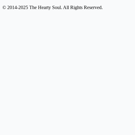
© 2014-2025 The Hearty Soul. All Rights Reserved.