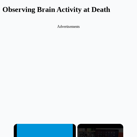
Observing Brain Activity at Death
Advertisements
×