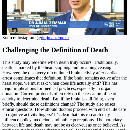
Source: Instagram @
drajmalzemmar
Challenging the Definition of Death
This study may redefine when death truly occurs. Traditionally,
death is marked by the heart stopping and breathing ceasing.
However, the discovery of continued brain activity after cardiac
arrest complicates that definition. If the brain remains active after the
heart stops, we must ask: when does life actually end? This has
major implications for medical practices, especially in organ
donation. Current protocols often rely on the cessation of heart
activity to determine death. But if the brain is still firing, even
briefly, should those definitions change? The study also raises
ethical questions. How should doctors proceed with end-of-life care
if cognitive activity lingers? It’s clear that this research may
influence policy, medicine, and public perceptions. The boundary
between life and death may not be as clear-cut as once believed. As