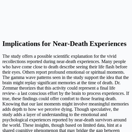
Implications for Near-Death Experiences
The study offers a possible scientific explanation for the vivid
recollections reported during near-death experiences. Many people
who have come close to death describe seeing their life flash before
their eyes. Others report profound emotional or spiritual moments.
The gamma wave patterns seen in the study support the idea that the
brain might replay significant memories at the time of death. Dr.
Zemmar theorizes that this activity could represent a final life
review- a last conscious effort by the brain to process experiences. If
true, these findings could offer comfort to those fearing death.
Knowing that our last moments might involve meaningful memories
adds depth to how we perceive dying. Though speculative, the
study adds a layer of understanding to the emotional and
psychological experiences reported by near-death survivors around
the world. These insights, though based on limited data, hint at a
shared cognitive phenomenon that may bridge the gap between