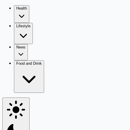
Health
Lifestyle
News
Food and Drink