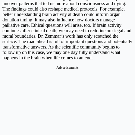
uncover patterns that tell us more about consciousness and dying.
The findings could also reshape medical protocols. For example,
better understanding brain activity at death could inform organ
donation timing. It may also influence how doctors manage
palliative care. Ethical questions will arise, too. If brain activity
continues after clinical death, we may need to redefine our legal and
moral boundaries. Dr. Zemmar’s work has only scratched the
surface. The road ahead is full of important questions and potentially
transformative answers. As the scientific community begins to
follow up on this case, we may one day fully understand what
happens in the brain when life comes to an end.
Advertisements