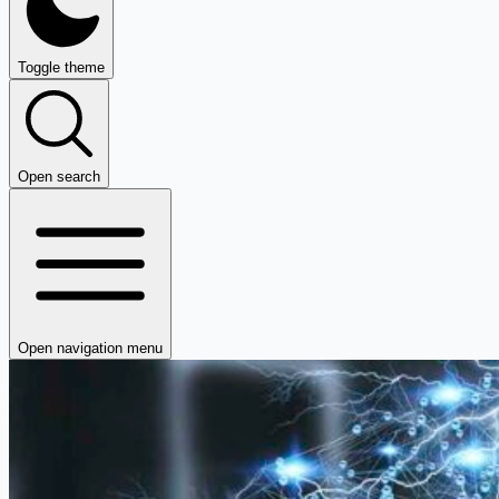
Toggle theme
Open search
Open navigation menu