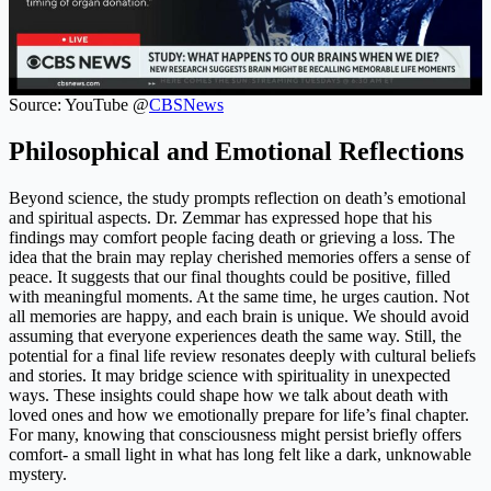
Source: YouTube @
CBSNews
Philosophical and Emotional Reflections
Beyond science, the study prompts reflection on death’s emotional
and spiritual aspects. Dr. Zemmar has expressed hope that his
findings may comfort people facing death or grieving a loss. The
idea that the brain may replay cherished memories offers a sense of
peace. It suggests that our final thoughts could be positive, filled
with meaningful moments. At the same time, he urges caution. Not
all memories are happy, and each brain is unique. We should avoid
assuming that everyone experiences death the same way. Still, the
potential for a final life review resonates deeply with cultural beliefs
and stories. It may bridge science with spirituality in unexpected
ways. These insights could shape how we talk about death with
loved ones and how we emotionally prepare for life’s final chapter.
For many, knowing that consciousness might persist briefly offers
comfort- a small light in what has long felt like a dark, unknowable
mystery.