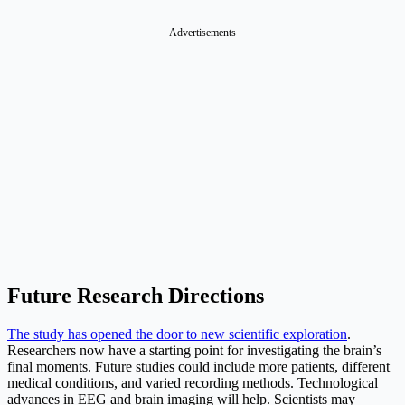
Advertisements
Future Research Directions
The study has opened the door to new scientific exploration
.
Researchers now have a starting point for investigating the brain’s
final moments. Future studies could include more patients, different
medical conditions, and varied recording methods. Technological
advances in EEG and brain imaging will help. Scientists may