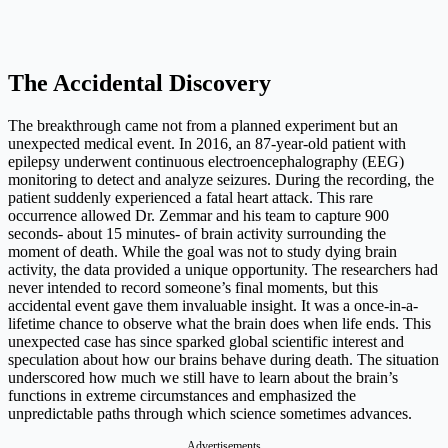
The Accidental Discovery
The breakthrough came not from a planned experiment but an
unexpected medical event. In 2016, an 87-year-old patient with
epilepsy underwent continuous electroencephalography (EEG)
monitoring to detect and analyze seizures. During the recording, the
patient suddenly experienced a fatal heart attack. This rare
occurrence allowed Dr. Zemmar and his team to capture 900
seconds- about 15 minutes- of brain activity surrounding the
moment of death. While the goal was not to study dying brain
activity, the data provided a unique opportunity. The researchers had
never intended to record someone’s final moments, but this
accidental event gave them invaluable insight. It was a once-in-a-
lifetime chance to observe what the brain does when life ends. This
unexpected case has since sparked global scientific interest and
speculation about how our brains behave during death. The situation
underscored how much we still have to learn about the brain’s
functions in extreme circumstances and emphasized the
unpredictable paths through which science sometimes advances.
Advertisements