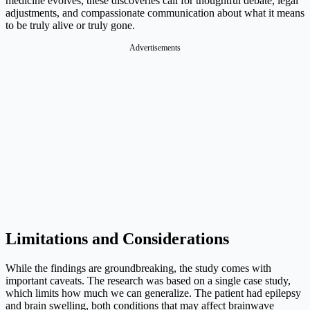
medicine evolves, these discoveries call for thoughtful debate, legal
adjustments, and compassionate communication about what it means
to be truly alive or truly gone.
Advertisements
Limitations and Considerations
While the findings are groundbreaking, the study comes with
important caveats. The research was based on a single case study,
which limits how much we can generalize. The patient had epilepsy
and brain swelling, both conditions that may affect brainwave