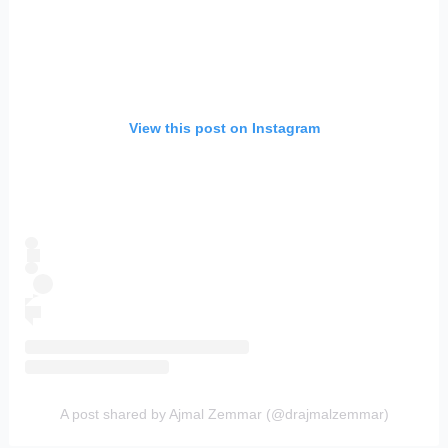
View this post on Instagram
A post shared by Ajmal Zemmar (@drajmalzemmar)