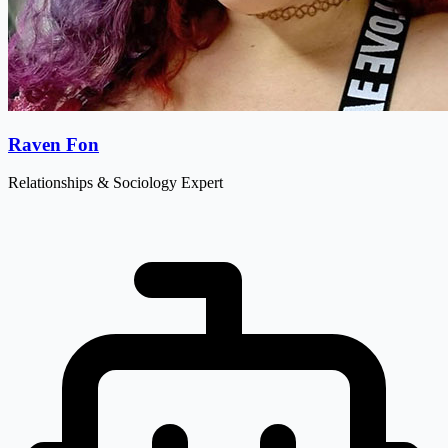
Raven Fon
Relationships & Sociology Expert