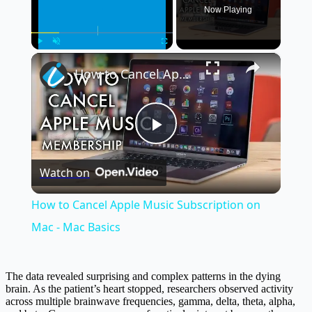
Now Playing
×
Play
Unmute
Fullscreen
How to Cancel Apple Music Subscription on Mac - Mac Basics
Play
Watch on
Video
How to Cancel Apple Music Subscription on
Mac - Mac Basics
The data revealed surprising and complex patterns in the dying
brain. As the patient’s heart stopped, researchers observed activity
across multiple brainwave frequencies, gamma, delta, theta, alpha,