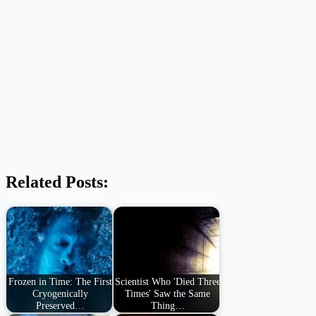
Related Posts:
Frozen in Time: The First
Scientist Who 'Died Three
Cryogenically
Times' Saw the Same
Preserved…
Thing…