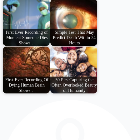
First Ever Recording of
Simple Test That May
Moment Someone Dies
Predict Death Within 24
Shows…
Hours
First Ever Recording Of
50 Pics Capturing the
Dying Human Brain
Often Overlooked Beauty
Shows…
of Humanity