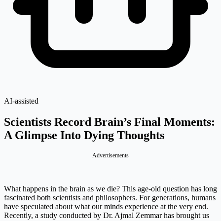
AI-assisted
Scientists Record Brain’s Final Moments:
A Glimpse Into Dying Thoughts
Advertisements
What happens in the brain as we die? This age-old question has long
fascinated both scientists and philosophers. For generations, humans
have speculated about what our minds experience at the very end.
Recently, a study conducted by Dr. Ajmal Zemmar has brought us