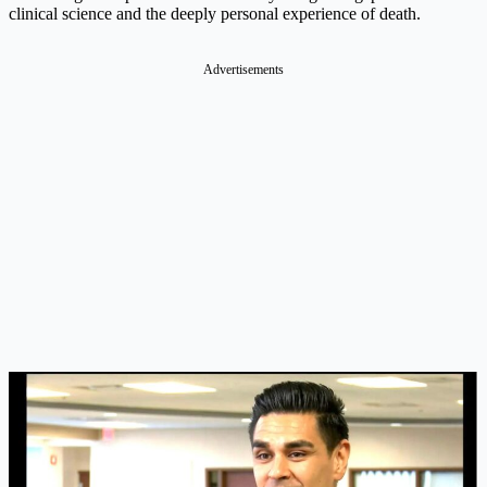
clinical science and the deeply personal experience of death.
Advertisements