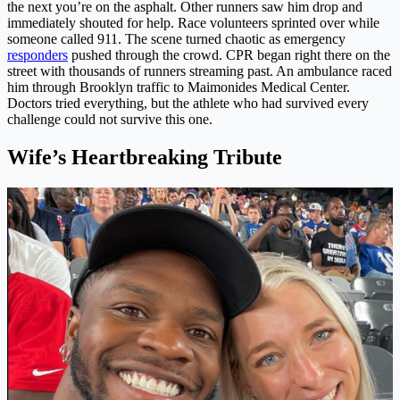
the next you’re on the asphalt. Other runners saw him drop and
immediately shouted for help. Race volunteers sprinted over while
someone called 911. The scene turned chaotic as emergency
responders
pushed through the crowd. CPR began right there on the
street with thousands of runners streaming past. An ambulance raced
him through Brooklyn traffic to Maimonides Medical Center.
Doctors tried everything, but the athlete who had survived every
challenge could not survive this one.
Wife’s Heartbreaking Tribute