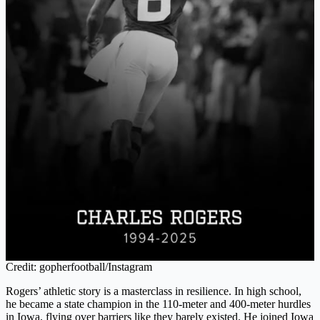
Credit: gopherfootball/Instagram
Rogers’ athletic story is a masterclass in resilience. In high school,
he became a state champion in the 110-meter and 400-meter hurdles
in Iowa, flying over barriers like they barely existed. He joined Iowa