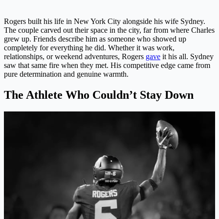
Rogers built his life in New York City alongside his wife Sydney.
The couple carved out their space in the city, far from where Charles
grew up. Friends describe him as someone who showed up
completely for everything he did. Whether it was work,
relationships, or weekend adventures, Rogers
gave
it his all. Sydney
saw that same fire when they met. His competitive edge came from
pure determination and genuine warmth.
The Athlete Who Couldn’t Stay Down