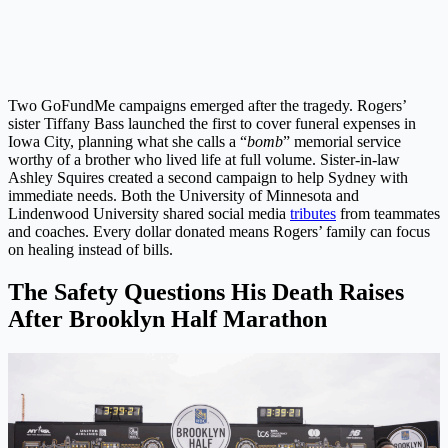
Two GoFundMe campaigns emerged after the tragedy. Rogers’
sister Tiffany Bass launched the first to cover funeral expenses in
Iowa City, planning what she calls a “
bomb
” memorial service
worthy of a brother who lived life at full volume. Sister-in-law
Ashley Squires created a second campaign to help Sydney with
immediate needs. Both the University of Minnesota and
Lindenwood University shared social media
tributes
from teammates
and coaches. Every dollar donated means Rogers’ family can focus
on healing instead of bills.
The Safety Questions His Death Raises
After Brooklyn Half Marathon