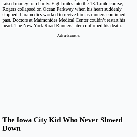
raised money for charity. Eight miles into the 13.1-mile course,
Rogers collapsed on Ocean Parkway when his heart suddenly
stopped. Paramedics worked to revive him as runners continued
past. Doctors at Maimonides Medical Center couldn’t restart his
heart. The New York Road Runners later confirmed his death.
Advertisements
The Iowa City Kid Who Never Slowed
Down