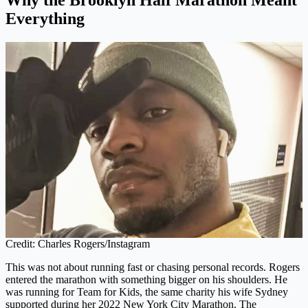
Everything
Credit: Charles Rogers/Instagram
This was not about running fast or chasing personal records. Rogers
entered the marathon with something bigger on his shoulders. He
was running for Team for Kids, the same charity his wife Sydney
supported during her 2022 New York City Marathon. The