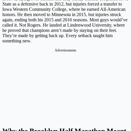
State as a defensive back in 2012, but injuries forced a transfer to
Iowa Western Community College, where he earned All-American
honors. He then moved to Minnesota in 2015, but injuries struck
again, ending both his 2015 and 2016 seasons. Most guys would’ve
called it. Not Rogers. He landed at Lindenwood University, where
he proved that champions aren’t made by staying on their feet.
They’re made by getting back up. Every setback taught him
something new.
Advertisements
Why the Brooklyn Half Marathon Meant