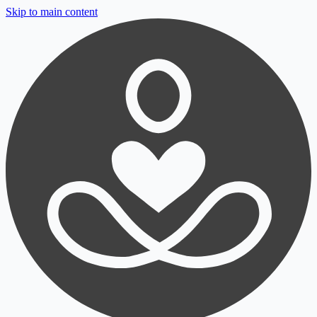
Skip to main content