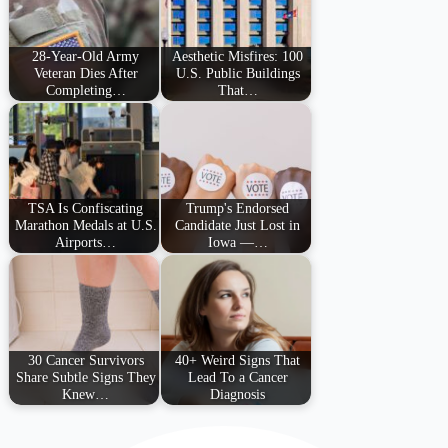
28-Year-Old Army
Aesthetic Misfires: 100
Veteran Dies After
U.S. Public Buildings
Completing…
That…
TSA Is Confiscating
Trump's Endorsed
Marathon Medals at U.S.
Candidate Just Lost in
Airports…
Iowa —…
30 Cancer Survivors
40+ Weird Signs That
Share Subtle Signs They
Lead To a Cancer
Knew…
Diagnosis