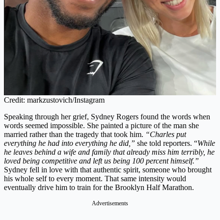
Credit: markzustovich/Instagram
Speaking through her grief, Sydney Rogers found the words when
words seemed impossible. She painted a picture of the man she
married rather than the tragedy that took him.
“Charles put
everything he had into everything he did,”
she told reporters. “
While
he leaves behind a wife and family that already miss him terribly, he
loved being competitive and left us being 100 percent himself.”
Sydney fell in love with that authentic spirit, someone who brought
his whole self to every moment. That same intensity would
eventually drive him to train for the Brooklyn Half Marathon.
Advertisements