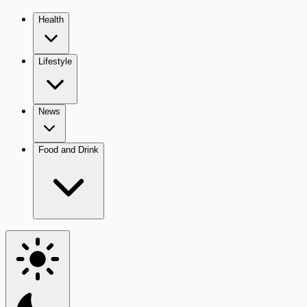
Health
Lifestyle
News
Food and Drink