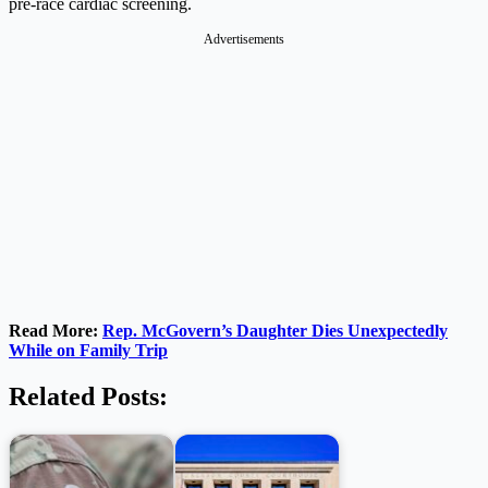
pre-race cardiac screening.
Advertisements
Read More:
Rep. McGovern’s Daughter Dies Unexpectedly
While on Family Trip
Related Posts: