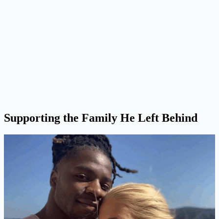
Supporting the Family He Left Behind