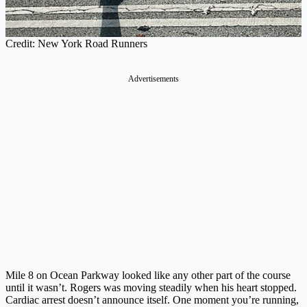
Credit: New York Road Runners
Advertisements
Mile 8 on Ocean Parkway looked like any other part of the course
until it wasn’t. Rogers was moving steadily when his heart stopped.
Cardiac arrest doesn’t announce itself. One moment you’re running,