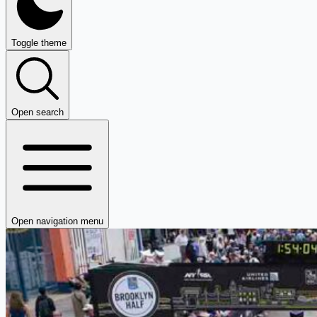
Toggle theme
Open search
Open navigation menu