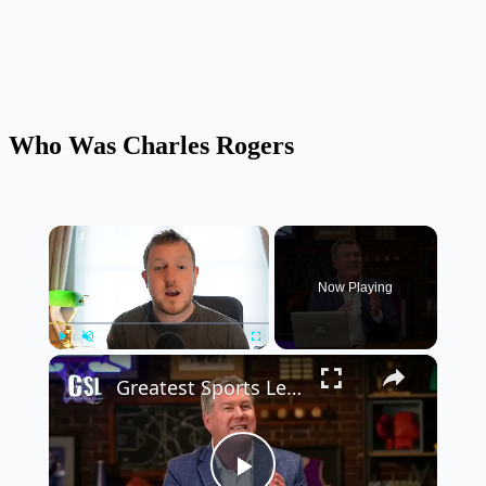
Who Was Charles Rogers
×
Now Playing
×
Play
Unmute
Fullscreen
Greatest Sports Legends Then and Now - Features Greg Louganis' will to win