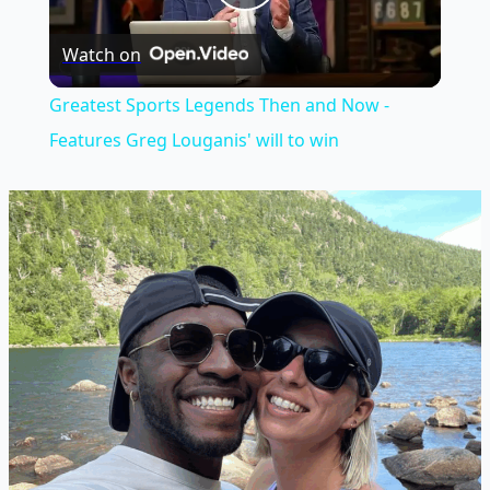
Play
Watch on
Video
Greatest Sports Legends Then and Now -
Features Greg Louganis' will to win