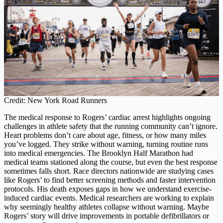
Credit: New York Road Runners
The medical response to Rogers’ cardiac arrest highlights ongoing
challenges in athlete safety that the running community can’t ignore.
Heart problems don’t care about age, fitness, or how many miles
you’ve logged. They strike without warning, turning routine runs
into medical emergencies. The Brooklyn Half Marathon had
medical teams stationed along the course, but even the best response
sometimes falls short. Race directors nationwide are studying cases
like Rogers’ to find better screening methods and faster intervention
protocols. His death exposes gaps in how we understand exercise-
induced cardiac events. Medical researchers are working to explain
why seemingly healthy athletes collapse without warning. Maybe
Rogers’ story will drive improvements in portable defibrillators or