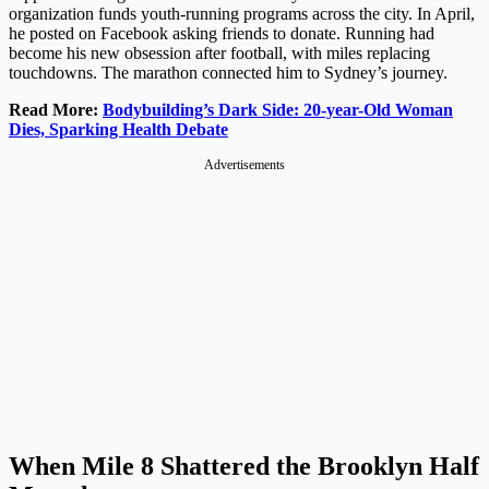
organization funds youth-running programs across the city. In April,
he posted on Facebook asking friends to donate. Running had
become his new obsession after football, with miles replacing
touchdowns. The marathon connected him to Sydney’s journey.
Read More:
Bodybuilding’s Dark Side: 20-year-Old Woman
Dies, Sparking Health Debate
Advertisements
When Mile 8 Shattered the Brooklyn Half