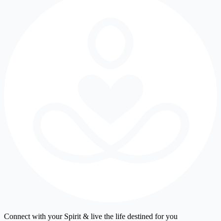
Connect with your Spirit & live the life destined for you