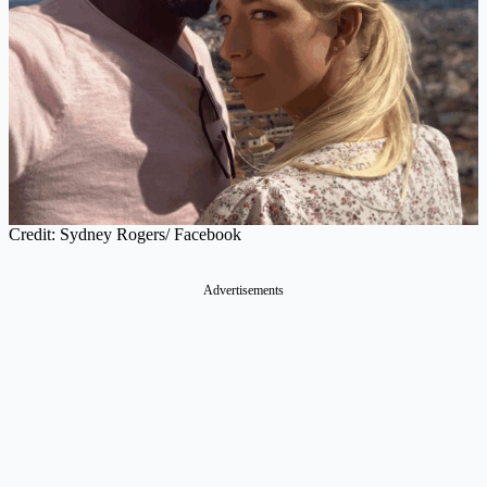
Credit: Sydney Rogers/ Facebook
Advertisements