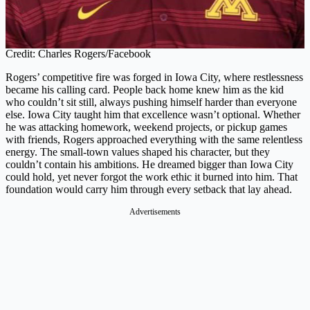
Credit: Charles Rogers/Facebook
Rogers’ competitive fire was forged in Iowa City, where restlessness
became his calling card. People back home knew him as the kid
who couldn’t sit still, always pushing himself harder than everyone
else. Iowa City taught him that excellence wasn’t optional. Whether
he was attacking homework, weekend projects, or pickup games
with friends, Rogers approached everything with the same relentless
energy. The small-town values shaped his character, but they
couldn’t contain his ambitions. He dreamed bigger than Iowa City
could hold, yet never forgot the work ethic it burned into him. That
foundation would carry him through every setback that lay ahead.
Advertisements