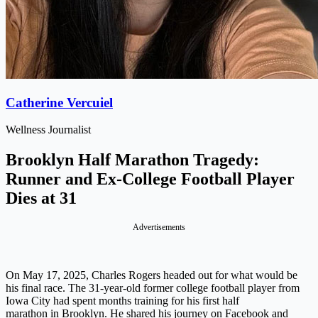
Catherine Vercuiel
Wellness Journalist
Brooklyn Half Marathon Tragedy:
Runner and Ex-College Football Player
Dies at 31
Advertisements
On May 17, 2025, Charles Rogers headed out for what would be
his final race. The 31-year-old former college football player from
Iowa City had spent months training for his first half
marathon in Brooklyn. He shared his journey on Facebook and