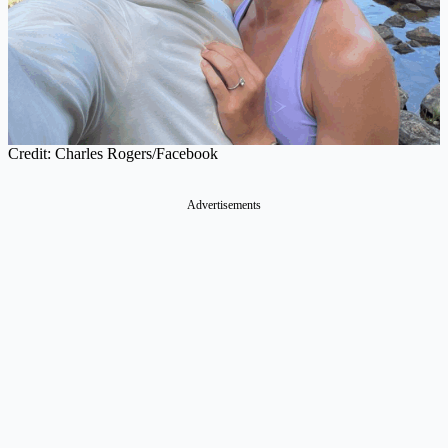
Credit: Charles Rogers/Facebook
Advertisements