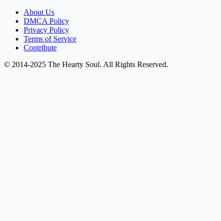
About Us
DMCA Policy
Privacy Policy
Terms of Service
Contribute
© 2014-2025 The Hearty Soul. All Rights Reserved.