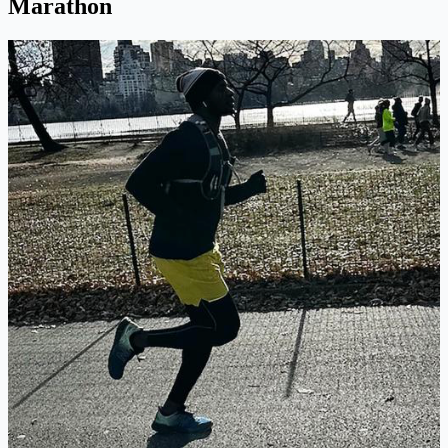
Marathon