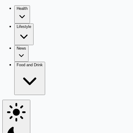
Health
Lifestyle
News
Food and Drink