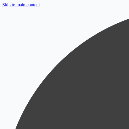
Skip to main content