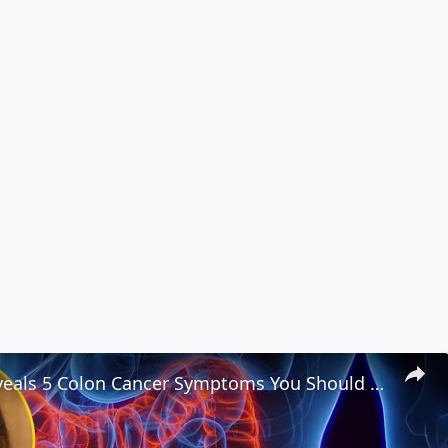
Woman Reveals 5 Colon Cancer Symptoms You Should Never Ignore 🚨