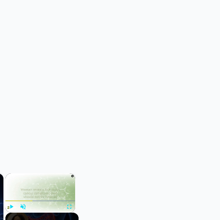
×
×
Play
Unmute
Fullscreen