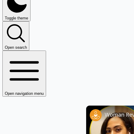
Toggle theme
Open search
Open navigation menu