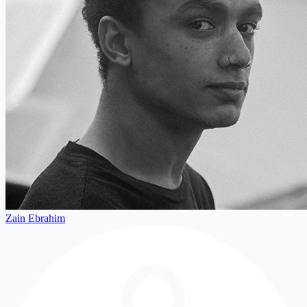
Zain Ebrahim