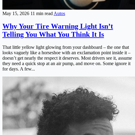
May 15, 2026
11 min read
Autos
Why Your Tire Warning Light Isn’t
Telling You What You Think It Is
That little yellow light glowing from your dashboard – the one that
looks vaguely like a horseshoe with an exclamation point inside it –
doesn’t get nearly the respect it deserves. Most drivers see it, assume
they need a quick stop at an air pump, and move on. Some ignore it
for days. A few...