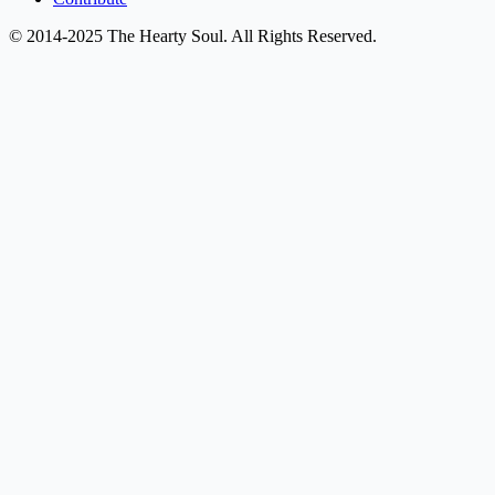
© 2014-2025 The Hearty Soul. All Rights Reserved.