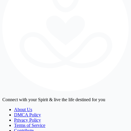
Connect with your Spirit & live the life destined for you
About Us
DMCA Policy
Privacy Policy
Terms of Service
Contribute