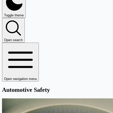
Toggle theme
Open search
Open navigation menu
Automotive Safety