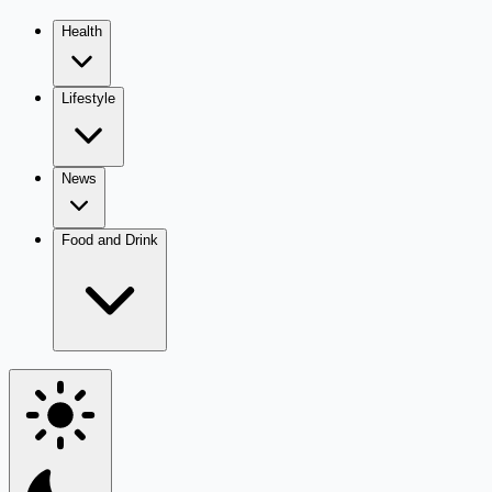
Health
Lifestyle
News
Food and Drink