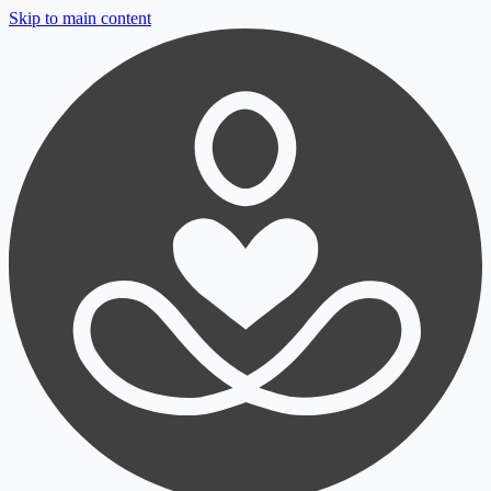
Skip to main content