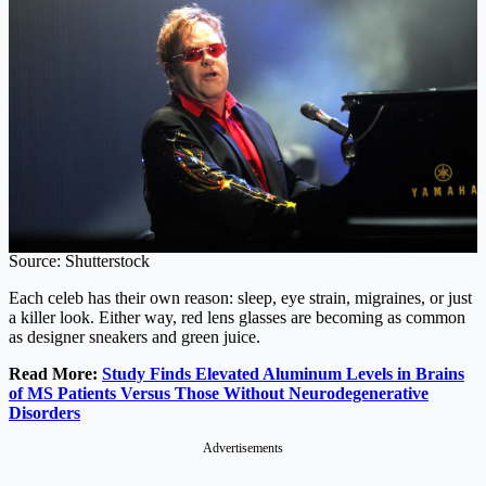
Source: Shutterstock
Each celeb has their own reason: sleep, eye strain, migraines, or just
a killer look. Either way, red lens glasses are becoming as common
as designer sneakers and green juice.
Read More:
Study Finds Elevated Aluminum Levels in Brains
of MS Patients Versus Those Without Neurodegenerative
Disorders
Advertisements