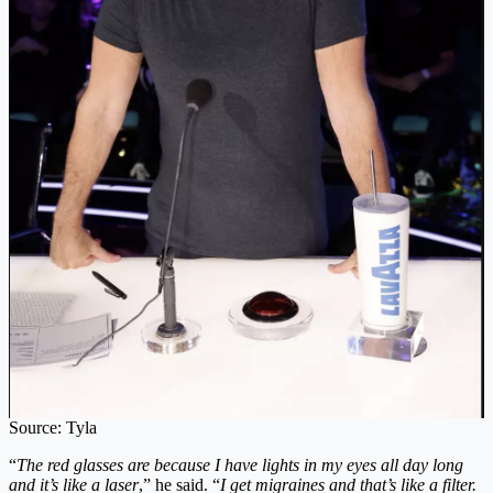
Source: Tyla
“
The red glasses are because I have lights in my eyes all day long
and it’s like a laser
,” he said. “
I get migraines and that’s like a filter.