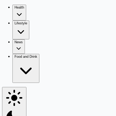
Health
Lifestyle
News
Food and Drink