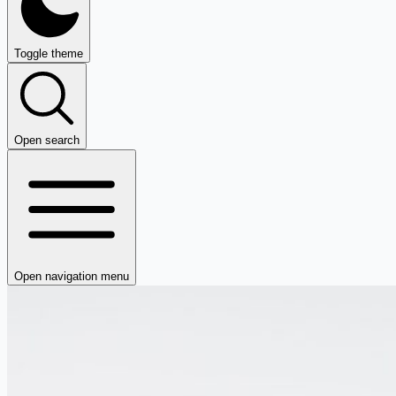
Toggle theme
Open search
Open navigation menu