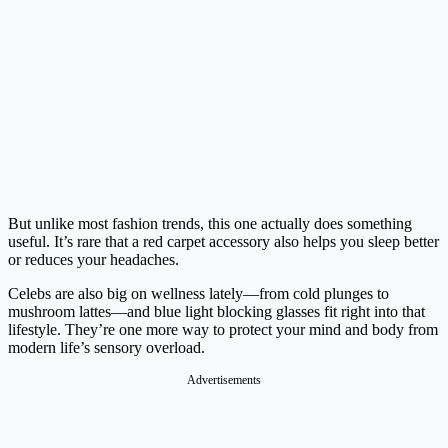
But unlike most fashion trends, this one actually does something
useful. It’s rare that a red carpet accessory also helps you sleep better
or reduces your headaches.
Celebs are also big on wellness lately—from cold plunges to
mushroom lattes—and blue light blocking glasses fit right into that
lifestyle. They’re one more way to protect your mind and body from
modern life’s sensory overload.
Advertisements