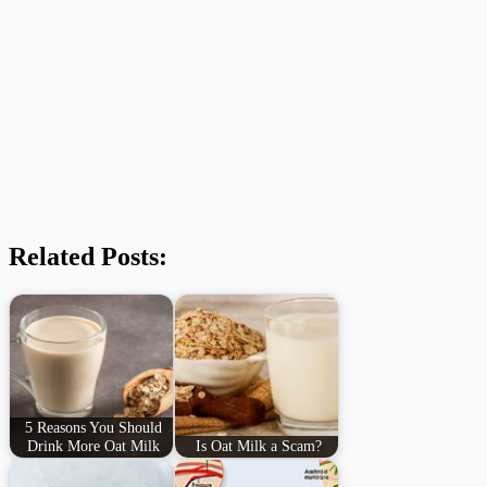
Related Posts:
5 Reasons You Should
Drink More Oat Milk
Is Oat Milk a Scam?