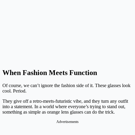
When Fashion Meets Function
Of course, we can’t ignore the fashion side of it. These glasses look
cool. Period.
They give off a retro-meets-futuristic vibe, and they turn any outfit
into a statement. In a world where everyone’s trying to stand out,
something as simple as orange lens glasses can do the trick.
Advertisements