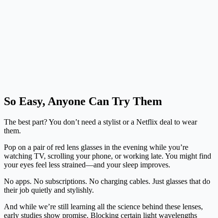
So Easy, Anyone Can Try Them
The best part? You don’t need a stylist or a Netflix deal to wear
them.
Pop on a pair of red lens glasses in the evening while you’re
watching TV, scrolling your phone, or working late. You might find
your eyes feel less strained—and your sleep improves.
No apps. No subscriptions. No charging cables. Just glasses that do
their job quietly and stylishly.
And while we’re still learning all the science behind these lenses,
early studies show promise. Blocking certain light wavelengths