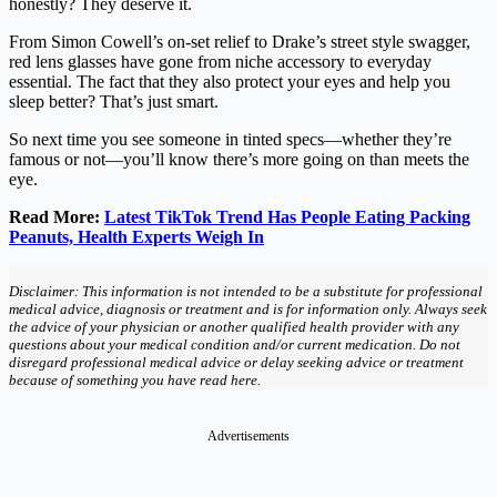
honestly? They deserve it.
From Simon Cowell’s on-set relief to Drake’s street style swagger,
red lens glasses have gone from niche accessory to everyday
essential. The fact that they also protect your eyes and help you
sleep better? That’s just smart.
So next time you see someone in tinted specs—whether they’re
famous or not—you’ll know there’s more going on than meets the
eye.
Read More:
Latest TikTok Trend Has People Eating Packing
Peanuts, Health Experts Weigh In
Disclaimer: This information is not intended to be a substitute for professional
medical advice, diagnosis or treatment and is for information only. Always seek
the advice of your physician or another qualified health provider with any
questions about your medical condition and/or current medication. Do not
disregard professional medical advice or delay seeking advice or treatment
because of something you have read here.
Advertisements