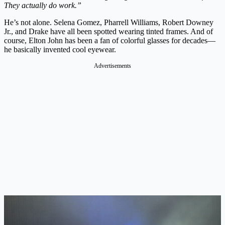
They actually do work.”
He’s not alone. Selena Gomez, Pharrell Williams, Robert Downey
Jr., and Drake have all been spotted wearing tinted frames. And of
course, Elton John has been a fan of colorful glasses for decades—
he basically invented cool eyewear.
Advertisements