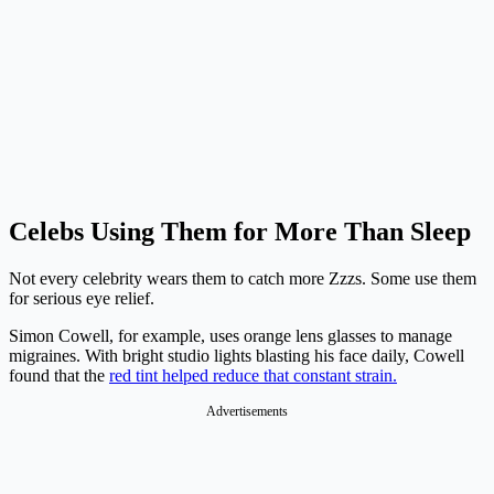
Celebs Using Them for More Than Sleep
Not every celebrity wears them to catch more Zzzs. Some use them
for serious eye relief.
Simon Cowell, for example, uses orange lens glasses to manage
migraines. With bright studio lights blasting his face daily, Cowell
found that the
red tint helped reduce that constant strain.
Advertisements