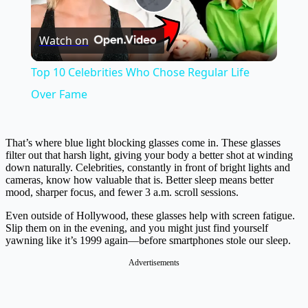
Play
Watch on
Video
Top 10 Celebrities Who Chose Regular Life
Over Fame
That’s where blue light blocking glasses come in. These glasses
filter out that harsh light, giving your body a better shot at winding
down naturally. Celebrities, constantly in front of bright lights and
cameras, know how valuable that is. Better sleep means better
mood, sharper focus, and fewer 3 a.m. scroll sessions.
Even outside of Hollywood, these glasses help with screen fatigue.
Slip them on in the evening, and you might just find yourself
yawning like it’s 1999 again—before smartphones stole our sleep.
Advertisements