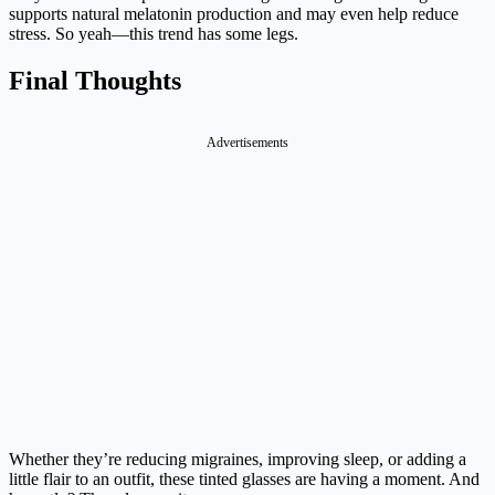
supports natural melatonin production and may even help reduce
stress. So yeah—this trend has some legs.
Final Thoughts
Advertisements
Whether they’re reducing migraines, improving sleep, or adding a
little flair to an outfit, these tinted glasses are having a moment. And