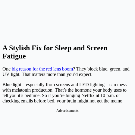
A Stylish Fix for Sleep and Screen
Fatigue
One
big reason for the red lens boom
? They block blue, green, and
UV light. That matters more than you’d expect.
Blue light—especially from screens and LED lighting—can mess
with melatonin production. That’s the hormone your body uses to
tell you it’s bedtime. So if you’re binging Netflix at 10 p.m. or
checking emails before bed, your brain might not get the memo.
Advertisements