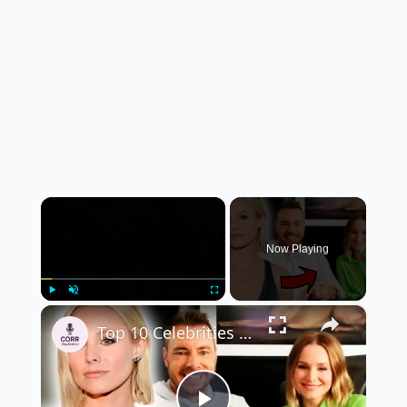
×
Now Playing
×
Play
Unmute
Fullscreen
Top 10 Celebrities Who Chose Regular Life Over Fame