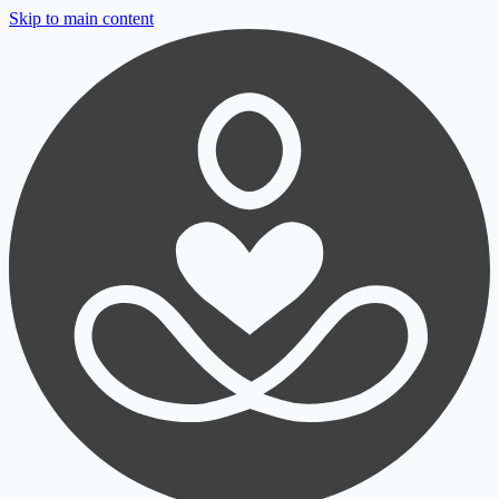
Skip to main content