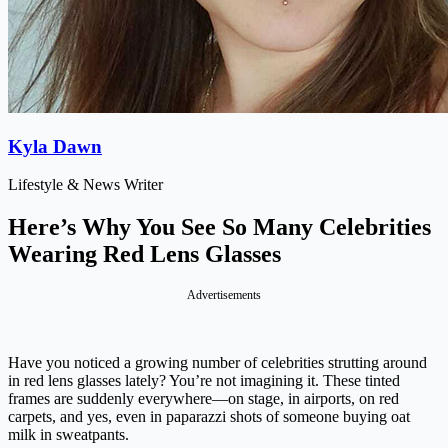
Kyla Dawn
Lifestyle & News Writer
Here’s Why You See So Many Celebrities
Wearing Red Lens Glasses
Advertisements
Have you noticed a growing number of celebrities strutting around
in red lens glasses lately? You’re not imagining it. These tinted
frames are suddenly everywhere—on stage, in airports, on red
carpets, and yes, even in paparazzi shots of someone buying oat
milk in sweatpants.