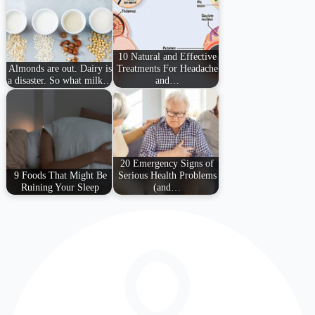
10 Natural and Effective
Almonds are out. Dairy is
Treatments For Headache
a disaster. So what milk…
and…
20 Emergency Signs of
9 Foods That Might Be
Serious Health Problems
Ruining Your Sleep
(and…