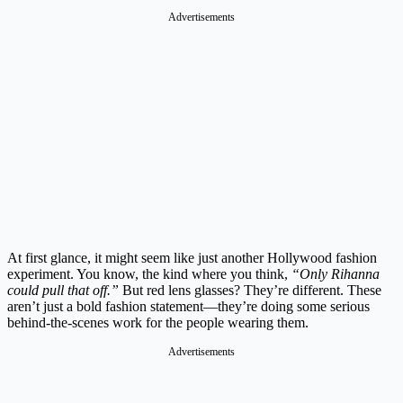
Advertisements
At first glance, it might seem like just another Hollywood fashion
experiment. You know, the kind where you think,
“Only Rihanna
could pull that off.”
But red lens glasses? They’re different. These
aren’t just a bold fashion statement—they’re doing some serious
behind-the-scenes work for the people wearing them.
Advertisements