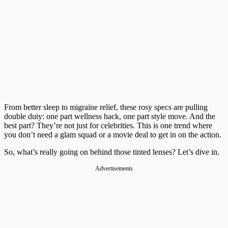
From better sleep to migraine relief, these rosy specs are pulling
double duty: one part wellness hack, one part style move. And the
best part? They’re not just for celebrities. This is one trend where
you don’t need a glam squad or a movie deal to get in on the action.
So, what’s really going on behind those tinted lenses? Let’s dive in.
Advertisements