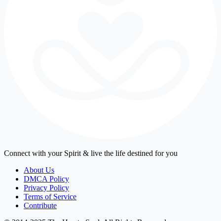
Connect with your Spirit & live the life destined for you
About Us
DMCA Policy
Privacy Policy
Terms of Service
Contribute