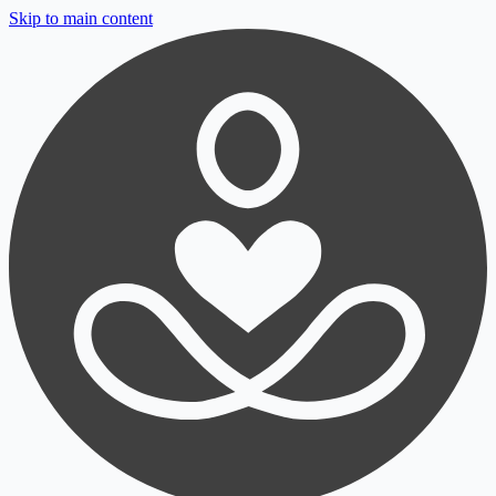
Skip to main content