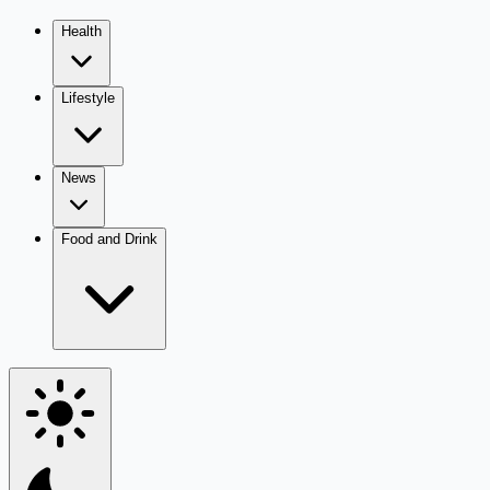
Health
Lifestyle
News
Food and Drink