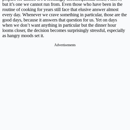
but it’s one we cannot run from. Even those who have been in the
routine of cooking for years still face that elusive answer almost
every day. Whenever we crave something in particular, those are the
good days, because it answers that question for us. Yet on days
when we don’t want anything in particular but the dinner hour
looms closer, the decision becomes surprisingly stressful, especially
as hangry moods set it.
Advertisements