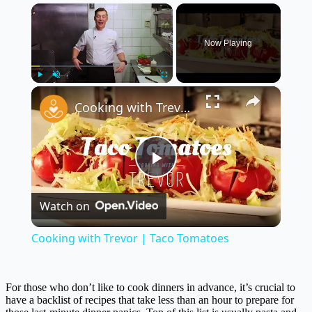
×
Now Playing
×
Play
Unmute
Fullscreen
Cooking with Trevor | Taco Tomatoes
Play
Watch on
Video
Cooking with Trevor | Taco Tomatoes
For those who don’t like to cook dinners in advance, it’s crucial to
have a backlist of recipes that take less than an hour to prepare for