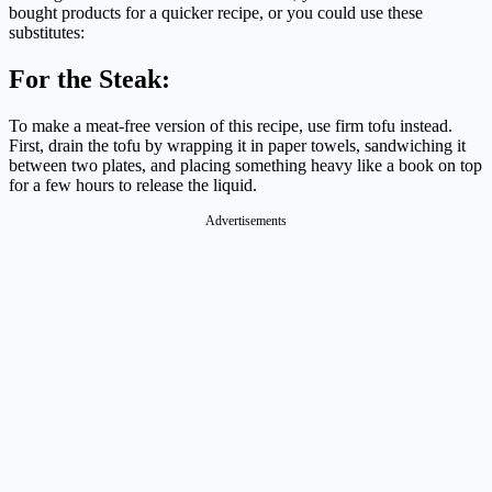
bought products for a quicker recipe, or you could use these
substitutes:
For the Steak:
To make a meat-free version of this recipe, use firm tofu instead.
First, drain the tofu by wrapping it in paper towels, sandwiching it
between two plates, and placing something heavy like a book on top
for a few hours to release the liquid.
Advertisements