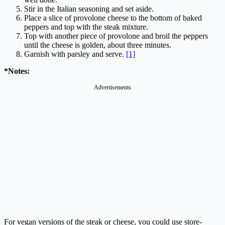
Stir in the Italian seasoning and set aside.
Place a slice of provolone cheese to the bottom of baked
peppers and top with the steak mixture.
Top with another piece of provolone and broil the peppers
until the cheese is golden, about three minutes.
Garnish with parsley and serve.
[1]
*Notes:
Advertisements
For vegan versions of the steak or cheese, you could use store-