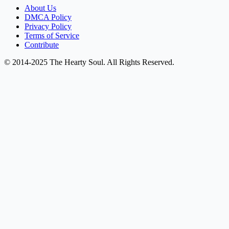
About Us
DMCA Policy
Privacy Policy
Terms of Service
Contribute
© 2014-2025 The Hearty Soul. All Rights Reserved.