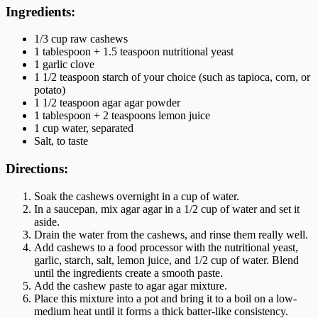
Ingredients:
1/3 cup raw cashews
1 tablespoon + 1.5 teaspoon nutritional yeast
1 garlic clove
1 1/2 teaspoon starch of your choice (such as tapioca, corn, or
potato)
1 1/2 teaspoon agar agar powder
1 tablespoon + 2 teaspoons lemon juice
1 cup water, separated
Salt, to taste
Directions:
Soak the cashews overnight in a cup of water.
In a saucepan, mix agar agar in a 1/2 cup of water and set it
aside.
Drain the water from the cashews, and rinse them really well.
Add cashews to a food processor with the nutritional yeast,
garlic, starch, salt, lemon juice, and 1/2 cup of water. Blend
until the ingredients create a smooth paste.
Add the cashew paste to agar agar mixture.
Place this mixture into a pot and bring it to a boil on a low-
medium heat until it forms a thick batter-like consistency.