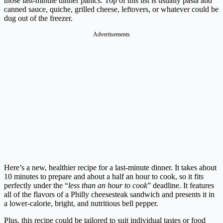
those last-minute dinner panics. Top of this list is usually pasta and
canned sauce, quiche, grilled cheese, leftovers, or whatever could be
dug out of the freezer.
Advertisements
Here’s a new, healthier recipe for a last-minute dinner. It takes about
10 minutes to prepare and about a half an hour to cook, so it fits
perfectly under the “
less than an hour to cook
” deadline. It features
all of the flavors of a Philly cheesesteak sandwich and presents it in
a lower-calorie, bright, and nutritious bell pepper.
Plus, this recipe could be tailored to suit individual tastes or food