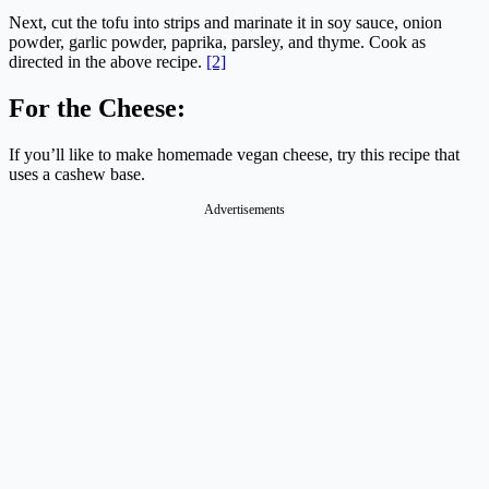
Next, cut the tofu into strips and marinate it in soy sauce, onion
powder, garlic powder, paprika, parsley, and thyme. Cook as
directed in the above recipe.
[2]
For the Cheese:
If you’ll like to make homemade vegan cheese, try this recipe that
uses a cashew base.
Advertisements