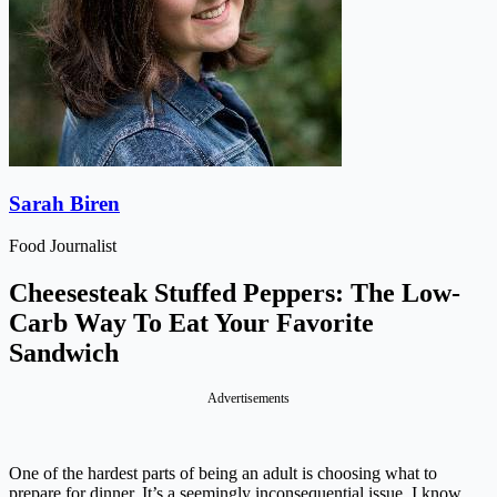
Sarah Biren
Food Journalist
Cheesesteak Stuffed Peppers: The Low-
Carb Way To Eat Your Favorite
Sandwich
Advertisements
One of the hardest parts of being an adult is choosing what to
prepare for dinner. It’s a seemingly inconsequential issue, I know,