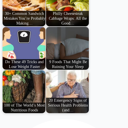
30+ Common Sandwich
Philly Cheesesteak
Mistakes You’re Probably
Cabbage Wraps: All the
Making…
Good…
Do These 49 Tricks and
9 Foods That Might Be
Lose Weight Faster
Ruining Your Sleep
20 Emergency Signs of
100 of The World’s Most
Serious Health Problems
Nutritious Foods
(and…