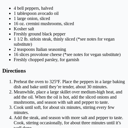
4 bell peppers, halved
1 tablespoon avocado oil
1 large onion, sliced
16 oz. cremini mushrooms, sliced
Kosher salt
Freshly ground black pepper
1 1/2 lb. sirloin steak, thinly sliced (*see notes for vegan
substitute)
2 teaspoons Italian seasoning
16 slices provolone cheese (*see notes for vegan substitute)
Freshly chopped parsley, for garnish
Directions
Preheat the oven to 325ºF. Place the peppers in a large baking
dish and bake until they’re tender, about 30 minutes.
Meanwhile, place a large skillet over medium-high heat, and
add the oil. When the oil is hot, add the sliced onions and
mushrooms, and season with salt and pepper to taste.
Cook until soft, for about six minutes, stirring every few
minutes.
Add the steak, and season with more salt and pepper to taste.
Cook, stirring occasionally, for about three minutes until it’s
well done.