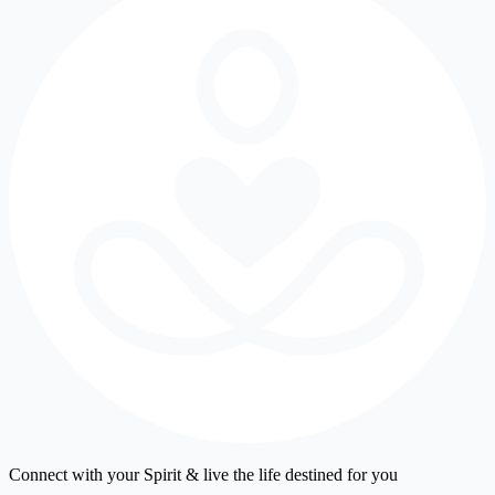
Connect with your Spirit & live the life destined for you