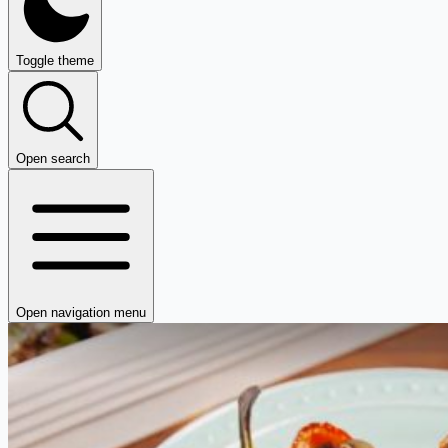
Toggle theme
Open search
Open navigation menu