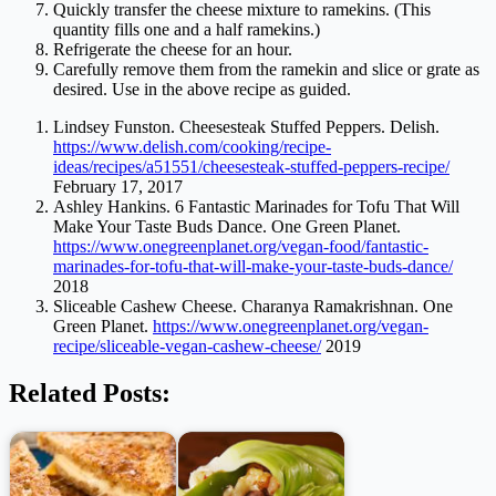
Quickly transfer the cheese mixture to ramekins. (This
quantity fills one and a half ramekins.)
Refrigerate the cheese for an hour.
Carefully remove them from the ramekin and slice or grate as
desired. Use in the above recipe as guided.
Lindsey Funston. Cheesesteak Stuffed Peppers. Delish.
https://www.delish.com/cooking/recipe-
ideas/recipes/a51551/cheesesteak-stuffed-peppers-recipe/
February 17, 2017
Ashley Hankins. 6 Fantastic Marinades for Tofu That Will
Make Your Taste Buds Dance. One Green Planet.
https://www.onegreenplanet.org/vegan-food/fantastic-
marinades-for-tofu-that-will-make-your-taste-buds-dance/
2018
Sliceable Cashew Cheese. Charanya Ramakrishnan. One
Green Planet.
https://www.onegreenplanet.org/vegan-
recipe/sliceable-vegan-cashew-cheese/
2019
Related Posts: