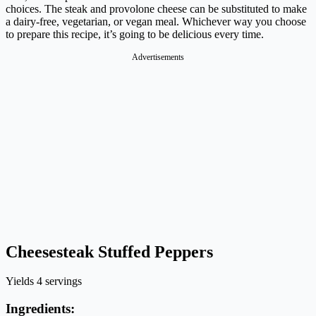
choices. The steak and provolone cheese can be substituted to make
a dairy-free, vegetarian, or vegan meal. Whichever way you choose
to prepare this recipe, it’s going to be delicious every time.
Advertisements
Cheesesteak Stuffed Peppers
Yields 4 servings
Ingredients: