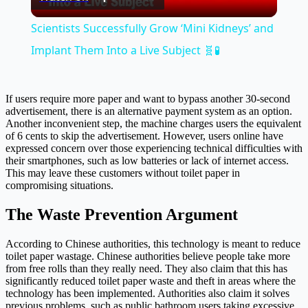
Video
Scientists Successfully Grow ‘Mini Kidneys’ and
Implant Them Into a Live Subject 🧬🧪
If users require more paper and want to bypass another 30-second
advertisement, there is an alternative payment system as an option.
Another inconvenient step, the machine charges users the equivalent
of 6 cents to skip the advertisement. However, users online have
expressed concern over those experiencing technical difficulties with
their smartphones, such as low batteries or lack of internet access.
This may leave these customers without toilet paper in
compromising situations.
The Waste Prevention Argument
According to Chinese authorities, this technology is meant to reduce
toilet paper wastage. Chinese authorities believe people take more
from free rolls than they really need. They also claim that this has
significantly reduced toilet paper waste and theft in areas where the
technology has been implemented. Authorities also claim it solves
previous problems, such as public bathroom users taking excessive