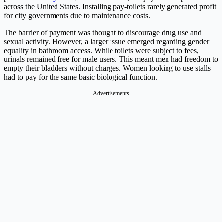
across the United States. Installing pay-toilets rarely generated profit
for city governments due to maintenance costs.
The barrier of payment was thought to discourage drug use and
sexual activity. However, a larger issue emerged regarding gender
equality in bathroom access. While toilets were subject to fees,
urinals remained free for male users. This meant men had freedom to
empty their bladders without charges. Women looking to use stalls
had to pay for the same basic biological function.
Advertisements