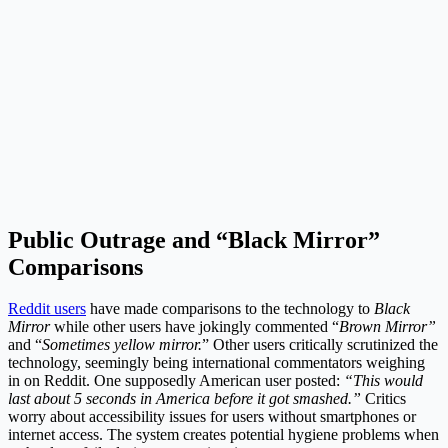
Public Outrage and “Black Mirror”
Comparisons
Reddit users
have made comparisons to the technology to
Black
Mirror
while other users have jokingly commented “
Brown Mirror”
and “
Sometimes yellow mirror.
” Other users critically scrutinized the
technology, seemingly being international commentators weighing
in on Reddit. One supposedly American user posted:
“This would
last about 5 seconds in America before it got smashed.”
Critics
worry about accessibility issues for users without smartphones or
internet access. The system creates potential hygiene problems when