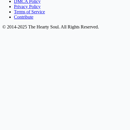
DMCA Policy
Privacy Policy
Terms of Service
Contribute
© 2014-2025 The Hearty Soul. All Rights Reserved.