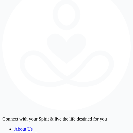
Connect with your Spirit & live the life destined for you
About Us