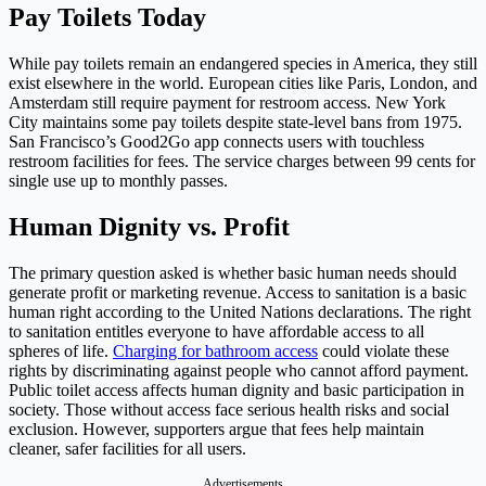
Pay Toilets Today
While pay toilets remain an endangered species in America, they still
exist elsewhere in the world. European cities like Paris, London, and
Amsterdam still require payment for restroom access. New York
City maintains some pay toilets despite state-level bans from 1975.
San Francisco’s Good2Go app connects users with touchless
restroom facilities for fees. The service charges between 99 cents for
single use up to monthly passes.
Human Dignity vs. Profit
The primary question asked is whether basic human needs should
generate profit or marketing revenue. Access to sanitation is a basic
human right according to the United Nations declarations. The right
to sanitation entitles everyone to have affordable access to all
spheres of life.
Charging for bathroom access
could violate these
rights by discriminating against people who cannot afford payment.
Public toilet access affects human dignity and basic participation in
society. Those without access face serious health risks and social
exclusion. However, supporters argue that fees help maintain
cleaner, safer facilities for all users.
Advertisements