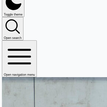
Toggle theme
Open search
Open navigation menu