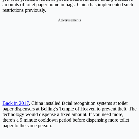
amounts of toilet paper home in bags. China has implemented such
restrictions previously.
Advertisements
Back in 2017
, China installed facial recognition systems at toilet
paper dispensers at Beijing’s Temple of Heaven to prevent theft. The
technology would dispense a fixed amount. If you need more,
there’s a 9 minute cooldown period before dispensing more toilet
paper to the same person.