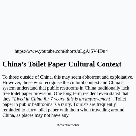
https://www.youtube.com/shorts/uLgAiSV4Du4
China’s Toilet Paper Cultural Context
To those outside of China, this may seem abhorrent and exploitative.
However, those who recognise the cultural context and China’s
system understand that public restrooms in China traditionally lack
free toilet paper provision. One long-term resident even stated that
they “
Lived in China for 7 years, this is an improvement”.
Toilet
paper in public bathrooms is a rarity. Tourists are frequently
reminded to carry toilet paper with them when travelling around
China, as places may not have any.
Advertisements