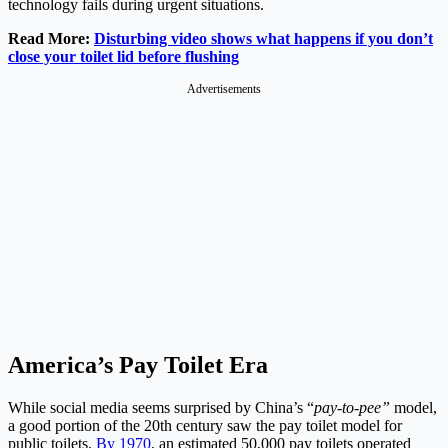
technology fails during urgent situations.
Read More:
Disturbing video shows what happens if you don’t
close your toilet lid before flushing
Advertisements
America’s Pay Toilet Era
While social media seems surprised by China’s “
pay-to-pee”
model,
a good portion of the 20th century saw the pay toilet model for
public toilets.
By 1970
, an estimated 50,000 pay toilets operated