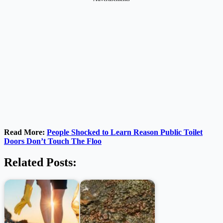
Read More:
People Shocked to Learn Reason Public Toilet
Doors Don’t Touch The Floo
Related Posts: