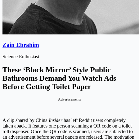
Zain Ebrahim
Science Enthusiast
These ‘Black Mirror’ Style Public
Bathrooms Demand You Watch Ads
Before Getting Toilet Paper
Advertisements
A clip shared by China
Insider
has left Reddit users completely
taken aback. It features one person scanning a QR code on a toilet
roll dispenser. Once the QR code is scanned, users are subjected to
an advertisement before several papers are released. The motivation