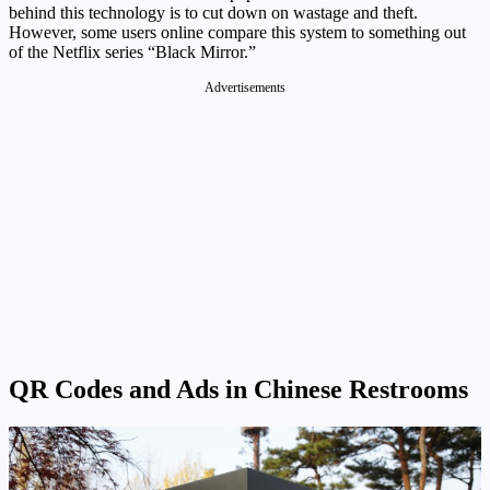
behind this technology is to cut down on wastage and theft.
However, some users online compare this system to something out
of the Netflix series “Black Mirror.”
Advertisements
QR Codes and Ads in Chinese Restrooms