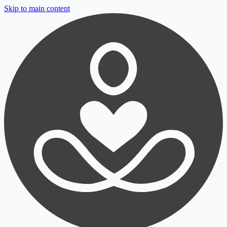
Skip to main content