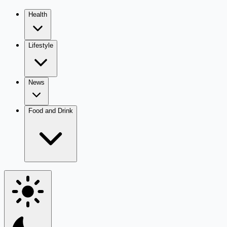
Health
Lifestyle
News
Food and Drink