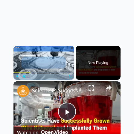
×
Now Playing
×
Play
Unmute
Fullscreen
Scientists Successfully Grow ‘Mini Kidneys’ and Implant Them Into a Live Subject 🧬🧪
Play
Watch on