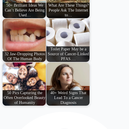
50+ Brilliant Ideas We
What Are These Things?
Can’t Believe Are Being
People Ask The Internet
Used…
to…
Toilet Paper May be a
32 Jaw-Dropping Photos
Source of Cancer-Linked
Of The Human Body
PFAS.…
50 Pics Capturing the
40+ Weird Signs That
Often Overlooked Beauty
Lead To a Cancer
of Humanity
Diagnosis