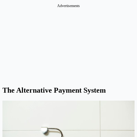
Advertisements
The Alternative Payment System