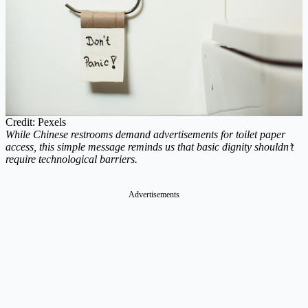
Credit: Pexels
While Chinese restrooms demand advertisements for toilet paper
access, this simple message reminds us that basic dignity shouldn’t
require technological barriers.
Advertisements