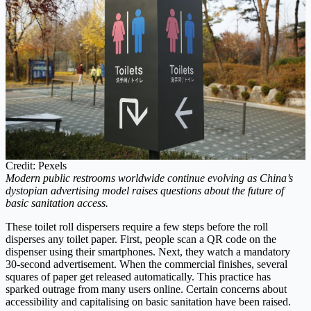
Credit: Pexels
Modern public restrooms worldwide continue evolving as China’s
dystopian advertising model raises questions about the future of
basic sanitation access.
These toilet roll dispersers require a few steps before the roll
disperses any toilet paper. First, people scan a QR code on the
dispenser using their smartphones. Next, they watch a mandatory
30-second advertisement. When the commercial finishes, several
squares of paper get released automatically. This practice has
sparked outrage from many users online. Certain concerns about
accessibility and capitalising on basic sanitation have been raised.