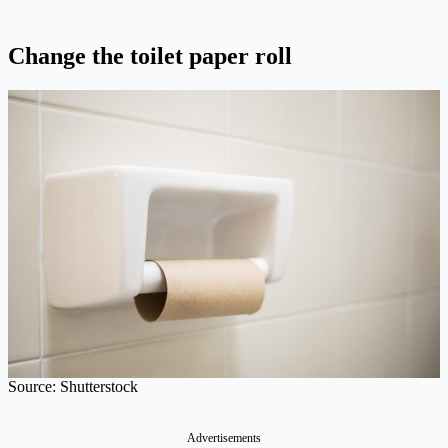
Change the toilet paper roll
Source: Shutterstock
Advertisements