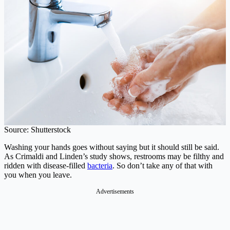
Source: Shutterstock
Washing your hands goes without saying but it should still be said.
As Crimaldi and Linden’s study shows, restrooms may be filthy and
ridden with disease-filled
bacteria
. So don’t take any of that with
you when you leave.
Advertisements