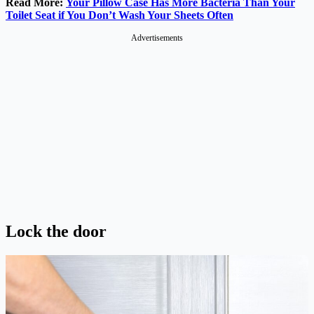
Read More:
Your Pillow Case Has More Bacteria Than Your
Toilet Seat if You Don’t Wash Your Sheets Often
Advertisements
Lock the door