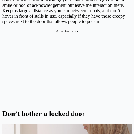
smile or nod of acknowledgement but leave the interaction there.
Keep as large a distance as you can between urinals, and don’t
hover in front of stalls in use, especially if they have those creepy
spaces next to the door that allows people to peek in.
Advertisements
Don’t bother a locked door