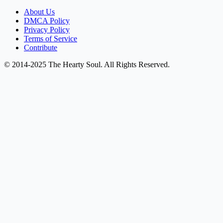
About Us
DMCA Policy
Privacy Policy
Terms of Service
Contribute
© 2014-2025 The Hearty Soul. All Rights Reserved.