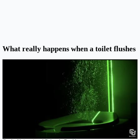
What really happens when a toilet flushes