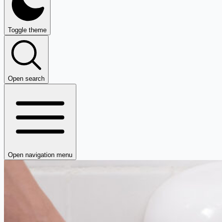
Toggle theme
Open search
Open navigation menu