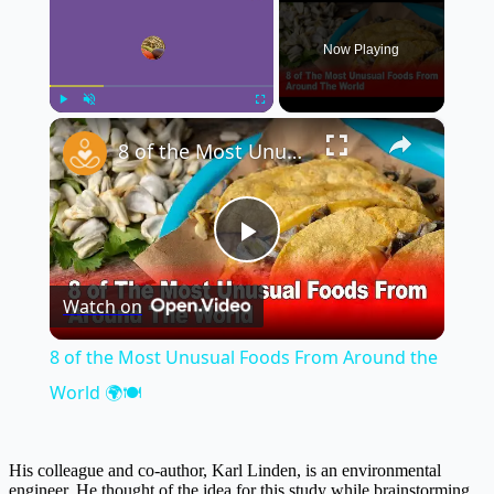
Now Playing
×
Play
Unmute
Fullscreen
8 of the Most Unusual Foods From Around the World 🌍🍽️
Play
Watch on
Video
8 of the Most Unusual Foods From Around the
World 🌍🍽️
His colleague and co-author, Karl Linden, is an environmental
engineer. He thought of the idea for this study while brainstorming