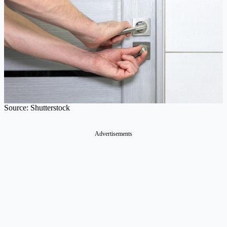
Source: Shutterstock
Advertisements