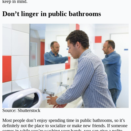
keep in mind.
Don’t linger in public bathrooms
Source: Shutterstock
Most people don’t enjoy spending time in public bathrooms, so it’s
definitely not the place to socialize or make new friends. If someone
comes in while you’re washing your hands, you can give a polite