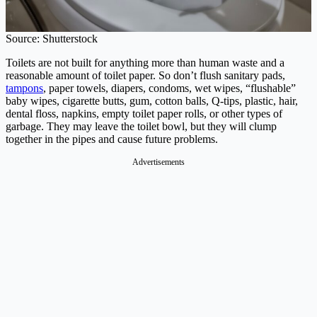
Source: Shutterstock
Toilets are not built for anything more than human waste and a
reasonable amount of toilet paper. So don’t flush sanitary pads,
tampons
, paper towels, diapers, condoms, wet wipes, “flushable”
baby wipes, cigarette butts, gum, cotton balls, Q-tips, plastic, hair,
dental floss, napkins, empty toilet paper rolls, or other types of
garbage. They may leave the toilet bowl, but they will clump
together in the pipes and cause future problems.
Advertisements