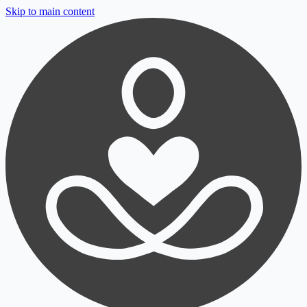
Skip to main content