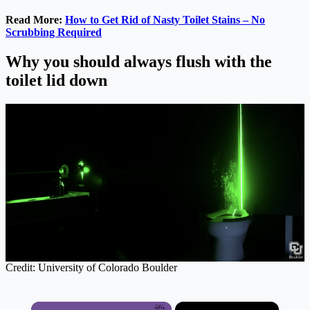
Read More:
How to Get Rid of Nasty Toilet Stains – No
Scrubbing Required
Why you should always flush with the
toilet lid down
Credit: University of Colorado Boulder
×