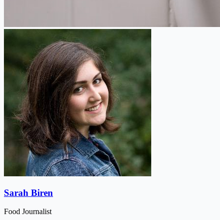
Sarah Biren
Food Journalist