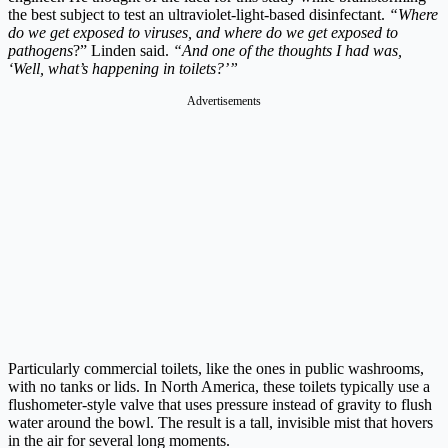
the best subject to test an ultraviolet-light-based disinfectant.
“Where
do we get exposed to viruses, and where do we get exposed to
pathogens
?” Linden said.
“And one of the thoughts I had was,
‘Well, what’s happening in toilets?’”
Advertisements
Particularly commercial toilets, like the ones in public washrooms,
with no tanks or lids. In North America, these toilets typically use a
flushometer-style valve that uses pressure instead of gravity to flush
water around the bowl. The result is a tall, invisible mist that hovers
in the air for several long moments.