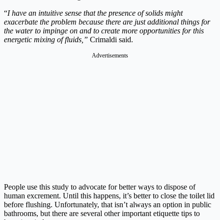
“
I have an intuitive sense that the presence of solids might
exacerbate the problem because there are just additional things for
the water to impinge on and to create more opportunities for this
energetic mixing of fluids,”
Crimaldi said.
Advertisements
People use this study to advocate for better ways to dispose of
human excrement. Until this happens, it’s better to close the toilet lid
before flushing. Unfortunately, that isn’t always an option in public
bathrooms, but there are several other important etiquette tips to