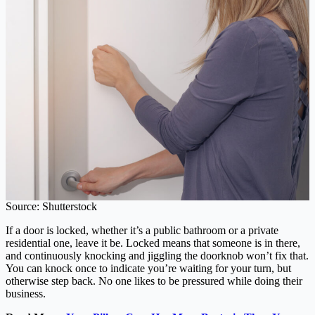
Source: Shutterstock
If a door is locked, whether it’s a public bathroom or a private
residential one, leave it be. Locked means that someone is in there,
and continuously knocking and jiggling the doorknob won’t fix that.
You can knock once to indicate you’re waiting for your turn, but
otherwise step back. No one likes to be pressured while doing their
business.