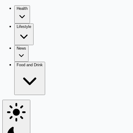
Health
Lifestyle
News
Food and Drink