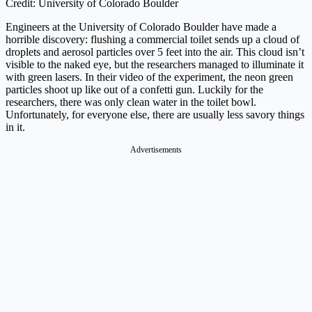
Credit: University of Colorado Boulder
Engineers at the University of Colorado Boulder have made a
horrible discovery: flushing a commercial toilet sends up a cloud of
droplets and aerosol particles over 5 feet into the air. This cloud isn’t
visible to the naked eye, but the researchers managed to illuminate it
with green lasers. In their video of the experiment, the neon green
particles shoot up like out of a confetti gun. Luckily for the
researchers, there was only clean water in the toilet bowl.
Unfortunately, for everyone else, there are usually less savory things
in it.
Advertisements