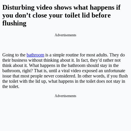
Disturbing video shows what happens if
you don’t close your toilet lid before
flushing
Advertisements
Going to the
bathroom
is a simple routine for most adults. They do
their business without thinking about it. In fact, they’d rather not
think about it. What happens in the bathroom should stay in the
bathroom, right? That is, until a viral video exposed an unfortunate
issue that most people never considered. In other words, if you flush
the toilet with the lid up, what happens in the toilet does not stay in
the toilet.
Advertisements