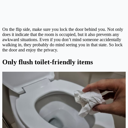
On the flip side, make sure you lock the door behind you. Not only
does it indicate that the room is occupied, but it also prevents any
awkward situations. Even if you don’t mind someone accidentally
walking in, they probably do mind seeing you in that state. So lock
the door and enjoy the privacy.
Only flush toilet-friendly items