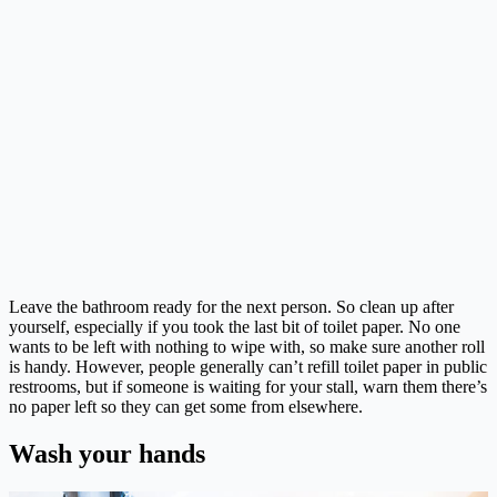
Leave the bathroom ready for the next person. So clean up after
yourself, especially if you took the last bit of toilet paper. No one
wants to be left with nothing to wipe with, so make sure another roll
is handy. However, people generally can’t refill toilet paper in public
restrooms, but if someone is waiting for your stall, warn them there’s
no paper left so they can get some from elsewhere.
Wash your hands