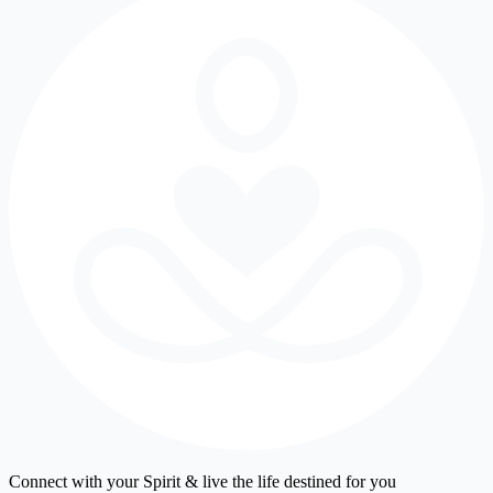
Connect with your Spirit & live the life destined for you