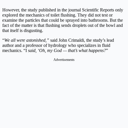
However, the study published in the journal Scientific Reports only
explored the mechanics of toilet flushing. They did not test or
examine the particles that could be sprayed into bathrooms. But the
fact of the matter is that flushing sends droplets out of the bowl and
that itself is disgusting.
“
We all were astonished,”
said John Crimaldi, the study’s lead
author and a professor of hydrology who specializes in fluid
mechanics. “I
said, ‘Oh, my God — that’s what happens?
”
Advertisements