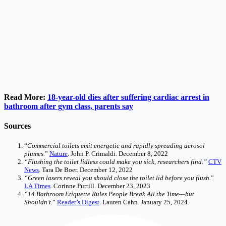
Read More:
18-year-old dies after suffering cardiac arrest in
bathroom after gym class, parents say
Sources
“
Commercial toilets emit energetic and rapidly spreading aerosol
plumes.
”
Nature
. John P. Crimaldi. December 8, 2022
“Flushing the toilet lidless could make you sick, researchers find.”
CTV
News
. Tara De Boer. December 12, 2022
“Green lasers reveal you should close the toilet lid before you flush.
”
LA Times
. Corinne Purtill. December 23, 2023
“14 Bathroom Etiquette Rules People Break All the Time—but
Shouldn’t.
”
Reader’s Digest
. Lauren Cahn. January 25, 2024