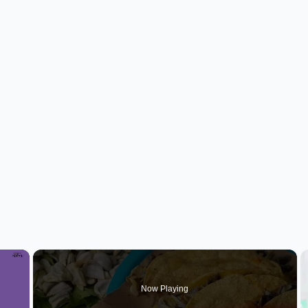
×
Now Playing