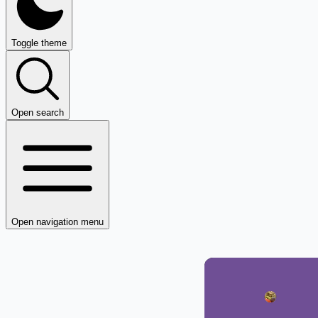
Toggle theme
Open search
Open navigation menu