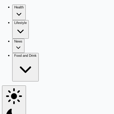
Health
Lifestyle
News
Food and Drink