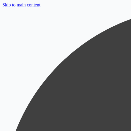
Skip to main content