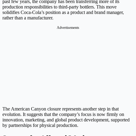
past few years, the company has been transferring more of its
production responsibilities to third-party bottlers. This move
solidifies Coca-Cola’s position as a product and brand manager,
rather than a manufacturer.
Advertisements
The American Canyon closure represents another step in that
evolution. It suggests that the company’s focus is now firmly on
innovation, marketing, and global product development, supported
by partnerships for physical production.