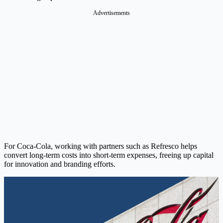
Advertisements
For Coca-Cola, working with partners such as Refresco helps
convert long-term costs into short-term expenses, freeing up capital
for innovation and branding efforts.