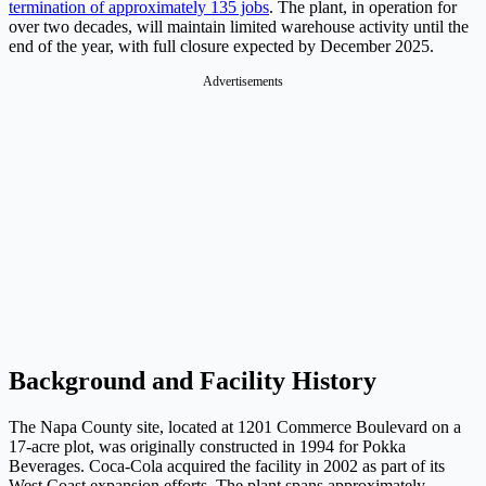
termination of approximately 135 jobs
. The plant, in operation for
over two decades, will maintain limited warehouse activity until the
end of the year, with full closure expected by December 2025.
Advertisements
Background and Facility History
The Napa County site, located at 1201 Commerce Boulevard on a
17-acre plot, was originally constructed in 1994 for Pokka
Beverages. Coca-Cola acquired the facility in 2002 as part of its
West Coast expansion efforts. The plant spans approximately