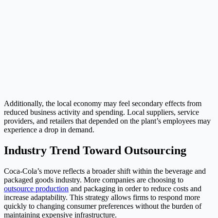
Additionally, the local economy may feel secondary effects from
reduced business activity and spending. Local suppliers, service
providers, and retailers that depended on the plant’s employees may
experience a drop in demand.
Industry Trend Toward Outsourcing
Coca-Cola’s move reflects a broader shift within the beverage and
packaged goods industry. More companies are choosing to
outsource production
and packaging in order to reduce costs and
increase adaptability. This strategy allows firms to respond more
quickly to changing consumer preferences without the burden of
maintaining expensive infrastructure.