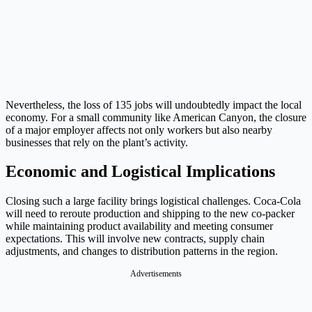
Nevertheless, the loss of 135 jobs will undoubtedly impact the local
economy. For a small community like American Canyon, the closure
of a major employer affects not only workers but also nearby
businesses that rely on the plant’s activity.
Economic and Logistical Implications
Closing such a large facility brings logistical challenges. Coca-Cola
will need to reroute production and shipping to the new co-packer
while maintaining product availability and meeting consumer
expectations. This will involve new contracts, supply chain
adjustments, and changes to distribution patterns in the region.
Advertisements