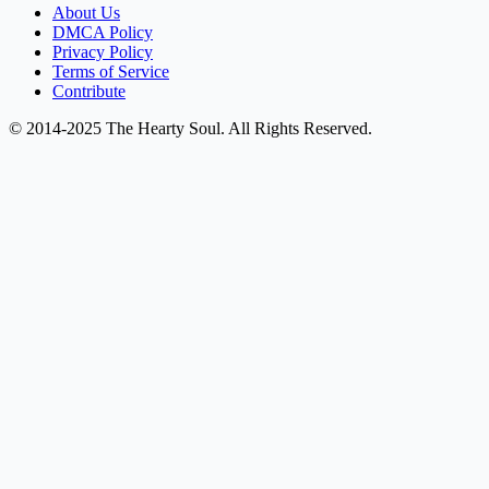
About Us
DMCA Policy
Privacy Policy
Terms of Service
Contribute
© 2014-2025 The Hearty Soul. All Rights Reserved.