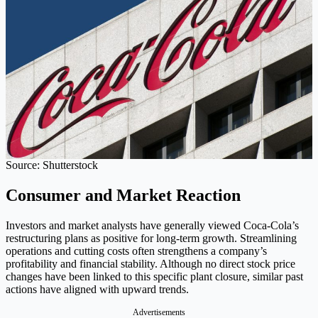
Source: Shutterstock
Consumer and Market Reaction
Investors and market analysts have generally viewed Coca-Cola’s
restructuring plans as positive for long-term growth. Streamlining
operations and cutting costs often strengthens a company’s
profitability and financial stability. Although no direct stock price
changes have been linked to this specific plant closure, similar past
actions have aligned with upward trends.
Advertisements