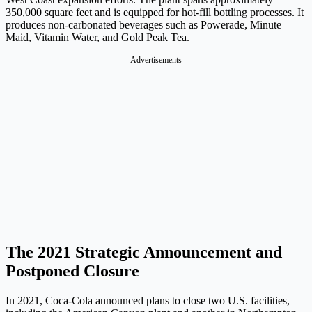
350,000 square feet and is equipped for hot-fill bottling processes. It
produces non-carbonated beverages such as Powerade, Minute
Maid, Vitamin Water, and Gold Peak Tea.
Advertisements
The 2021 Strategic Announcement and
Postponed Closure
In 2021, Coca-Cola announced plans to close two U.S. facilities,