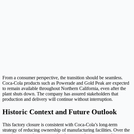
From a consumer perspective, the transition should be seamless.
Coca-Cola products such as Powerade and Gold Peak are expected
to remain available throughout Northern California, even after the
plant shuts down. The company has assured stakeholders that
production and delivery will continue without interruption.
Historic Context and Future Outlook
This factory closure is consistent with Coca-Cola’s long-term
strategy of reducing ownership of manufacturing facilities. Over the