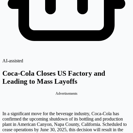
AI-assisted
Coca-Cola Closes US Factory and
Leading to Mass Layoffs
Advertisements
In a significant move for the beverage industry, Coca-Cola has
confirmed the upcoming shutdown of its bottling and production
plant in American Canyon, Napa County, California. Scheduled to
cease operations by June 30, 2025, this decision will result in the