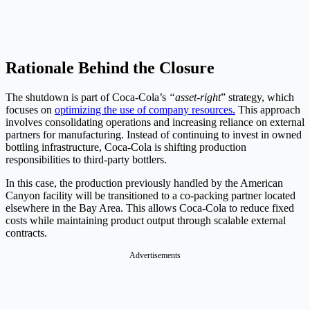
Rationale Behind the Closure
The shutdown is part of Coca-Cola’s
“asset-right
” strategy, which
focuses on
optimizing the use of company resources.
This approach
involves consolidating operations and increasing reliance on external
partners for manufacturing. Instead of continuing to invest in owned
bottling infrastructure, Coca-Cola is shifting production
responsibilities to third-party bottlers.
In this case, the production previously handled by the American
Canyon facility will be transitioned to a co-packing partner located
elsewhere in the Bay Area. This allows Coca-Cola to reduce fixed
costs while maintaining product output through scalable external
contracts.
Advertisements