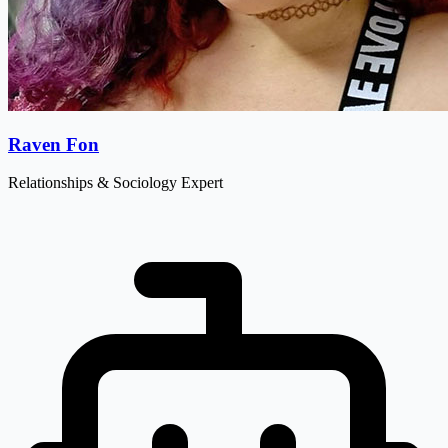
Raven Fon
Relationships & Sociology Expert