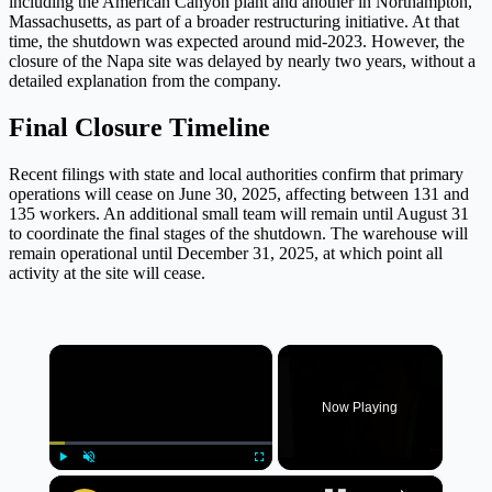
including the American Canyon plant and another in Northampton,
Massachusetts, as part of a broader restructuring initiative. At that
time, the shutdown was expected around mid-2023. However, the
closure of the Napa site was delayed by nearly two years, without a
detailed explanation from the company.
Final Closure Timeline
Recent filings with state and local authorities confirm that primary
operations will cease on June 30, 2025, affecting between 131 and
135 workers. An additional small team will remain until August 31
to coordinate the final stages of the shutdown. The warehouse will
remain operational until December 31, 2025, at which point all
activity at the site will cease.
×
Now Playing
×
Play
Unmute
Fullscreen