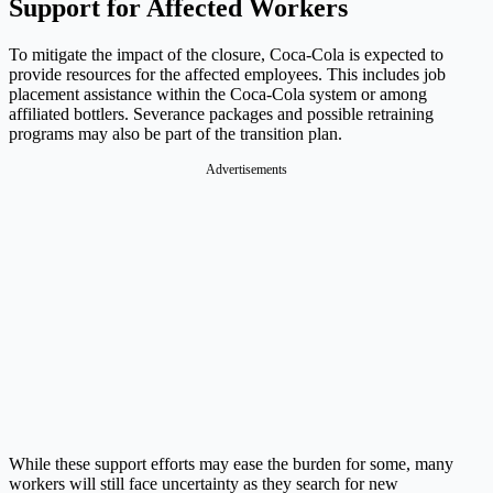
Support for Affected Workers
To mitigate the impact of the closure, Coca-Cola is expected to
provide resources for the affected employees. This includes job
placement assistance within the Coca-Cola system or among
affiliated bottlers. Severance packages and possible retraining
programs may also be part of the transition plan.
Advertisements
While these support efforts may ease the burden for some, many
workers will still face uncertainty as they search for new