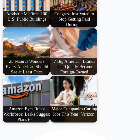
Aesthetic Misfires: 100
Congress Just Voted to
U.S. Public Buildings
Stop Getting Paid
That…
During…
25 Natural Wonders
7 Big American Brands
Every American Should
That Quietly Became
See at Least Once
Foreign-Owned
Amazon Eyes Robot
Major Companies Cutting
Workforce: Leaks Suggest
Jobs This Year: Verizon,
Plans to…
…