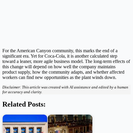
For the American Canyon community, this marks the end of a
significant era. Yet for Coca-Cola, it is another calculated step
toward a leaner, more agile business model. The long-term effects of
this change will depend on how well the company maintains
product supply, how the community adapts, and whether affected
workers can find new opportunities as the plant winds down.
Disclaimer: This article was created with AI assistance and edited by a human
for accuracy and clarity.
Related Posts: