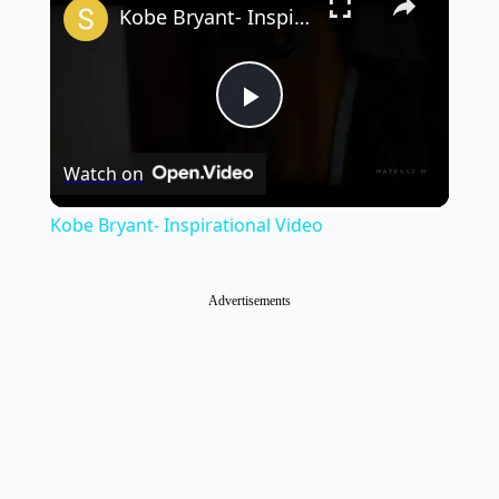
Kobe Bryant- Inspirational Video
Play
Watch on
Video
Kobe Bryant- Inspirational Video
Advertisements