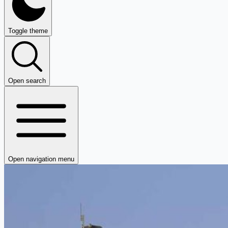
Toggle theme
Open search
Open navigation menu