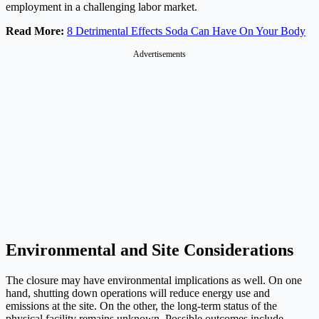
employment in a challenging labor market.
Read More:
8 Detrimental Effects Soda Can Have On Your Body
Advertisements
Environmental and Site Considerations
The closure may have environmental implications as well. On one
hand, shutting down operations will reduce energy use and
emissions at the site. On the other, the long-term status of the
physical facility remains unknown. Possible outcomes include