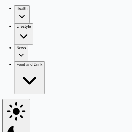
Health
Lifestyle
News
Food and Drink