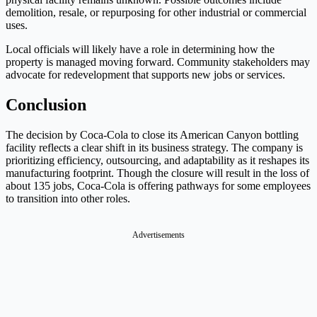
demolition, resale, or repurposing for other industrial or commercial
uses.
Local officials will likely have a role in determining how the
property is managed moving forward. Community stakeholders may
advocate for redevelopment that supports new jobs or services.
Conclusion
The decision by Coca-Cola to close its American Canyon bottling
facility reflects a clear shift in its business strategy. The company is
prioritizing efficiency, outsourcing, and adaptability as it reshapes its
manufacturing footprint. Though the closure will result in the loss of
about 135 jobs, Coca-Cola is offering pathways for some employees
to transition into other roles.
Advertisements