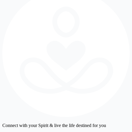
Connect with your Spirit & live the life destined for you