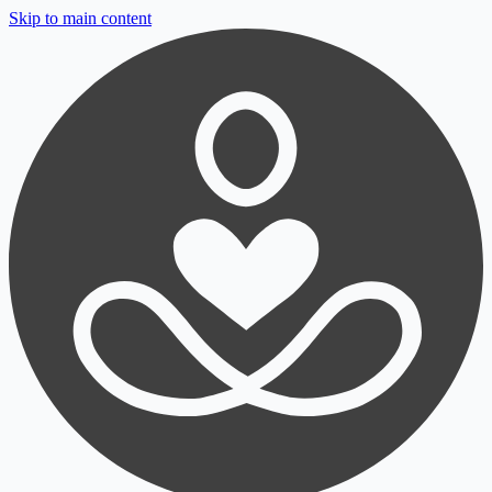
Skip to main content