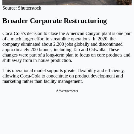
Source: Shutterstock
Broader Corporate Restructuring
Coca-Cola’s decision to close the American Canyon plant is one part
of a much larger effort to streamline operations. In 2020, the
company eliminated about 2,200 jobs globally and discontinued
approximately 200 brands, including Tab and Odwalla. These
changes were part of a long-term plan to focus on core products and
shift away from in-house production.
This operational model supports greater flexibility and efficiency,
allowing Coca-Cola to concentrate on product development and
marketing rather than facility management.
Advertisements