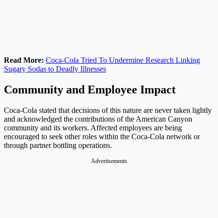
Read More:
Coca-Cola Tried To Undermine Research Linking
Sugary Sodas to Deadly Illnesses
Community and Employee Impact
Coca-Cola stated that decisions of this nature are never taken lightly
and acknowledged the contributions of the American Canyon
community and its workers. Affected employees are being
encouraged to seek other roles within the Coca-Cola network or
through partner bottling operations.
Advertisements