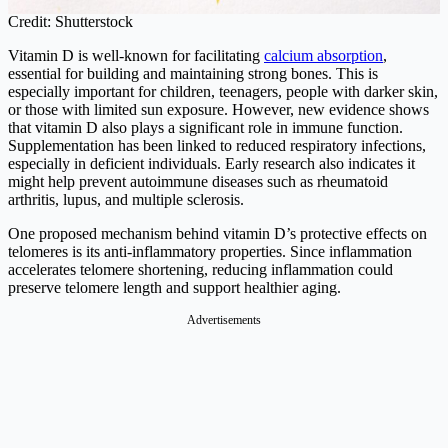
Credit: Shutterstock
Vitamin D is well-known for facilitating
calcium absorption
,
essential for building and maintaining strong bones. This is
especially important for children, teenagers, people with darker skin,
or those with limited sun exposure. However, new evidence shows
that vitamin D also plays a significant role in immune function.
Supplementation has been linked to reduced respiratory infections,
especially in deficient individuals. Early research also indicates it
might help prevent autoimmune diseases such as rheumatoid
arthritis, lupus, and multiple sclerosis.
One proposed mechanism behind vitamin D’s protective effects on
telomeres is its anti-inflammatory properties. Since inflammation
accelerates telomere shortening, reducing inflammation could
preserve telomere length and support healthier aging.
Advertisements