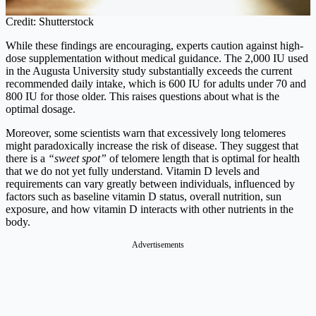
Credit: Shutterstock
While these findings are encouraging, experts caution against high-
dose supplementation without medical guidance. The 2,000 IU used
in the Augusta University study substantially exceeds the current
recommended daily intake, which is 600 IU for adults under 70 and
800 IU for those older. This raises questions about what is the
optimal dosage.
Moreover, some scientists warn that excessively long telomeres
might paradoxically increase the risk of disease. They suggest that
there is a
“sweet spot”
of telomere length that is optimal for health
that we do not yet fully understand. Vitamin D levels and
requirements can vary greatly between individuals, influenced by
factors such as baseline vitamin D status, overall nutrition, sun
exposure, and how vitamin D interacts with other nutrients in the
body.
Advertisements