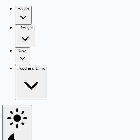
Health
Lifestyle
News
Food and Drink