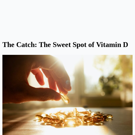
The Catch: The Sweet Spot of Vitamin D