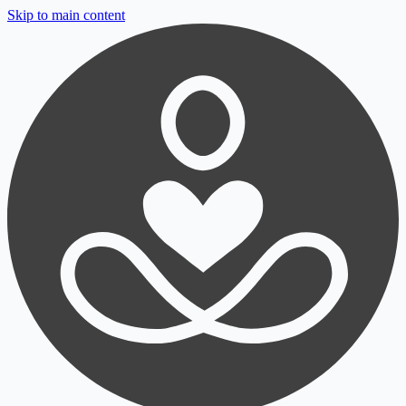
Skip to main content