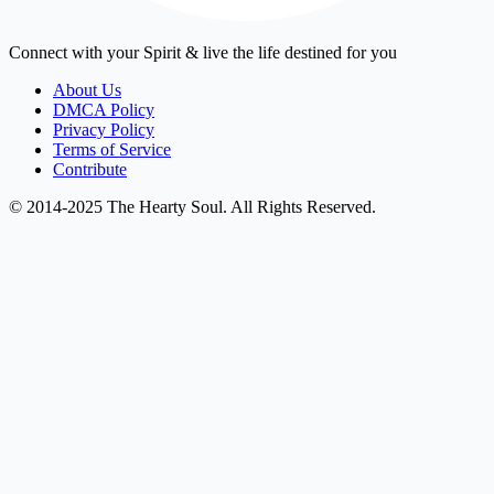
Connect with your Spirit & live the life destined for you
About Us
DMCA Policy
Privacy Policy
Terms of Service
Contribute
© 2014-2025 The Hearty Soul. All Rights Reserved.