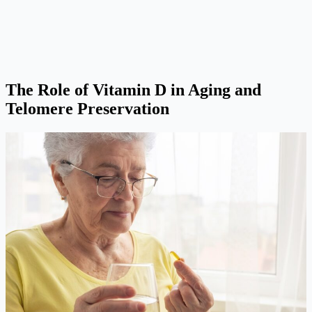
The Role of Vitamin D in Aging and
Telomere Preservation