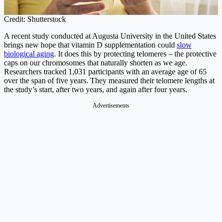
Credit: Shutterstock
A recent study conducted at Augusta University in the United States
brings new hope that vitamin D supplementation could
slow
biological aging
. It does this by protecting telomeres – the protective
caps on our chromosomes that naturally shorten as we age.
Researchers tracked 1,031 participants with an average age of 65
over the span of five years. They measured their telomere lengths at
the study’s start, after two years, and again after four years.
Advertisements