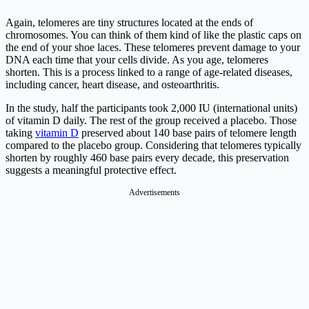
Again, telomeres are tiny structures located at the ends of
chromosomes. You can think of them kind of like the plastic caps on
the end of your shoe laces. These telomeres prevent damage to your
DNA each time that your cells divide. As you age, telomeres
shorten. This is a process linked to a range of age-related diseases,
including cancer, heart disease, and osteoarthritis.
In the study, half the participants took 2,000 IU (international units)
of vitamin D daily. The rest of the group received a placebo. Those
taking
vitamin D
preserved about 140 base pairs of telomere length
compared to the placebo group. Considering that telomeres typically
shorten by roughly 460 base pairs every decade, this preservation
suggests a meaningful protective effect.
Advertisements