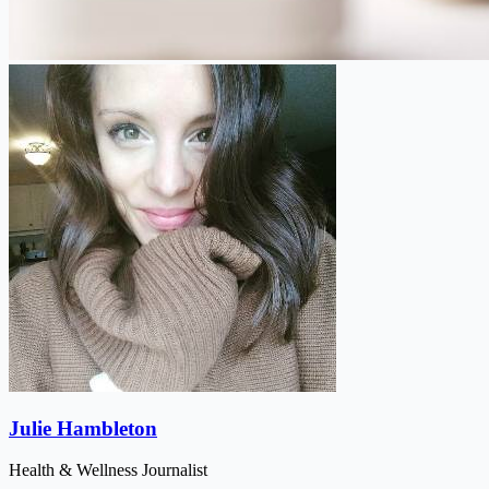
Julie Hambleton
Health & Wellness Journalist