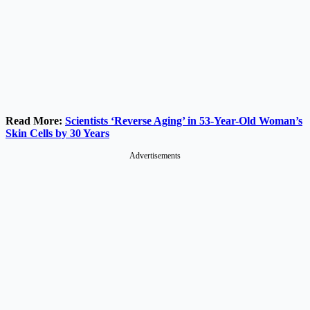
Read More:
Scientists ‘Reverse Aging’ in 53-Year-Old Woman’s
Skin Cells by 30 Years