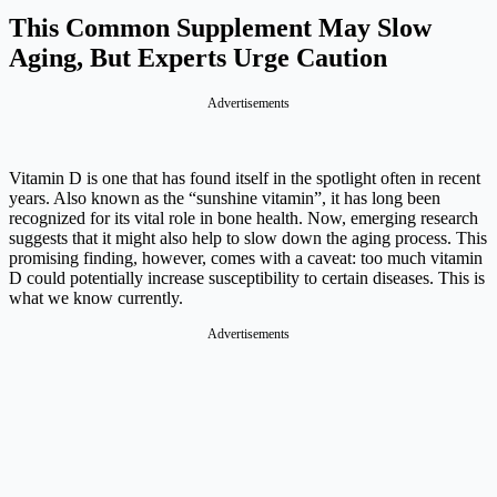
This Common Supplement May Slow
Aging, But Experts Urge Caution
Advertisements
Vitamin D is one that has found itself in the spotlight often in recent
years. Also known as the “sunshine vitamin”, it has long been
recognized for its vital role in bone health. Now, emerging research
suggests that it might also help to slow down the aging process. This
promising finding, however, comes with a caveat: too much vitamin
D could potentially increase susceptibility to certain diseases. This is
what we know currently.
Advertisements