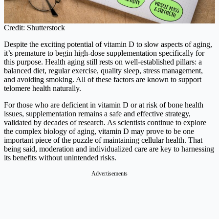
Credit: Shutterstock
Despite the exciting potential of vitamin D to slow aspects of aging,
it’s premature to begin high-dose supplementation specifically for
this purpose. Health aging still rests on well-established pillars: a
balanced diet, regular exercise, quality sleep, stress management,
and avoiding smoking. All of these factors are known to support
telomere health naturally.
For those who are deficient in vitamin D or at risk of bone health
issues, supplementation remains a safe and effective strategy,
validated by decades of research. As scientists continue to explore
the complex biology of aging, vitamin D may prove to be one
important piece of the puzzle of maintaining cellular health. That
being said, moderation and individualized care are key to harnessing
its benefits without unintended risks.
Advertisements