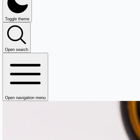
Toggle theme
Open search
Open navigation menu