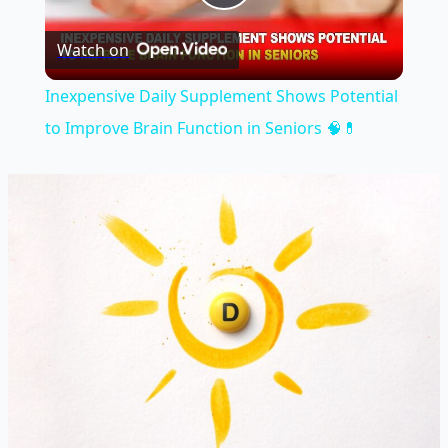
Play
Watch on
Video
Inexpensive Daily Supplement Shows Potential
to Improve Brain Function in Seniors 🧠💊