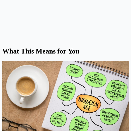
What This Means for You