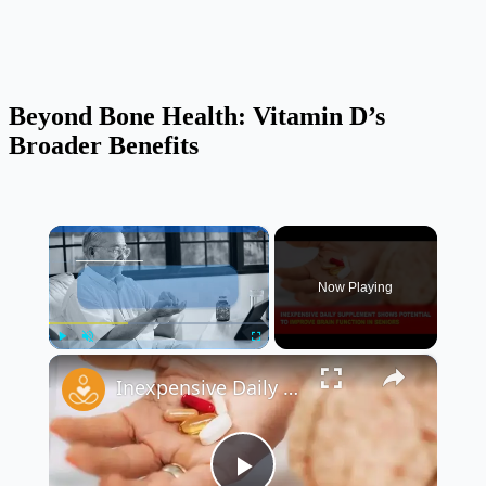
Beyond Bone Health: Vitamin D’s
Broader Benefits
×
Now Playing
×
Play
Unmute
Fullscreen
Inexpensive Daily Supplement Shows Potential to Improve Brain Function in Seniors 🧠💊