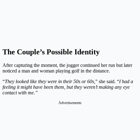
The Couple’s Possible Identity
After capturing the moment, the jogger continued her run but later
noticed a man and woman playing golf in the distance.
“
They looked like they were in their 50s or 60s,
” she said. “
I had a
feeling it might have been them, but they weren’t making any eye
contact with me.”
Advertisements