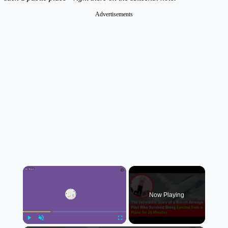
Advertisements
×
Now Playing