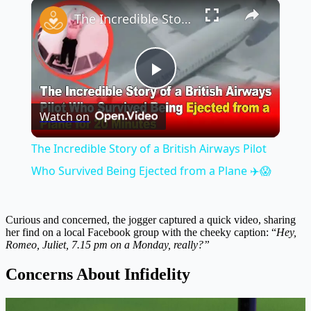
×
Play
Unmute
Fullscreen
The Incredible Story of a British Airways Pilot Who Survived Being Ejected from a Plane ✈️😱
Play
Watch on
Video
The Incredible Story of a British Airways Pilot
Who Survived Being Ejected from a Plane ✈️😱
Curious and concerned, the jogger captured a quick video, sharing
her find on a local Facebook group with the cheeky caption: “
Hey,
Romeo, Juliet, 7.15 pm on a Monday, really?”
Concerns About Infidelity