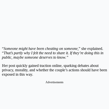
“
Someone might have been cheating on someone,
” she explained.
“
That’s partly why I felt the need to share it. If they’re doing this in
public, maybe someone deserves to know.”
Her post quickly gained traction online, sparking debates about
privacy, morality, and whether the couple’s actions should have been
exposed in this way.
Advertisements