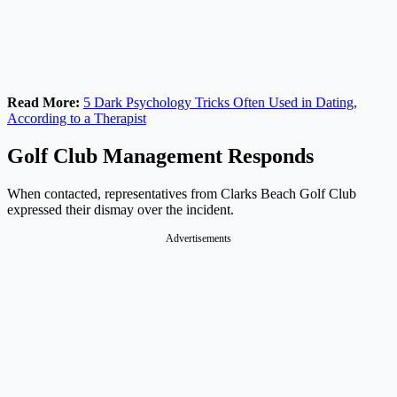
Read More:
5 Dark Psychology Tricks Often Used in Dating,
According to a Therapist
Golf Club Management Responds
When contacted, representatives from Clarks Beach Golf Club
expressed their dismay over the incident.
Advertisements