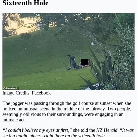
Sixteenth Hole
Image Credits: Facebook
The jogger was passing through the golf course at sunset when she
noticed an unusual scene in the middle of the fairway. Two people,
seemingly oblivious to their surroundings, were engaging in an
intimate act.
“I couldn’t believe my eyes at first,”
she told the
NZ Herald
. “
It was
such a public place—right there on the sixteenth hole.”