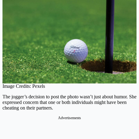
Image Credits: Pexels
The jogger’s decision to post the photo wasn’t just about humor. She
expressed concern that one or both individuals might have been
cheating on their partners.
Advertisements