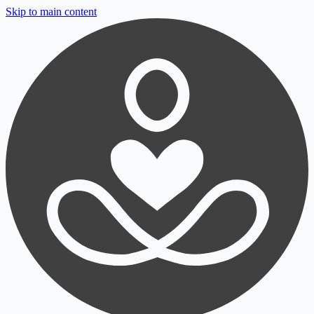
Skip to main content