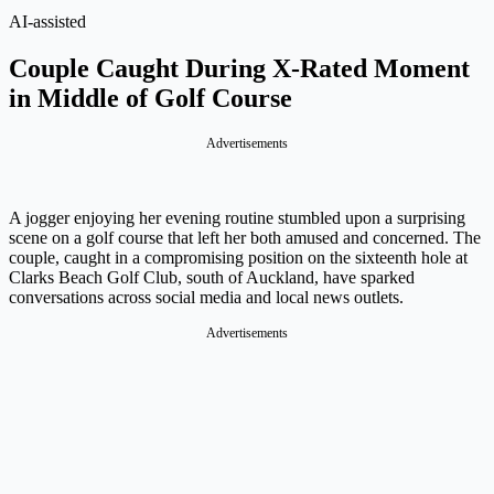
AI-assisted
Couple Caught During X-Rated Moment
in Middle of Golf Course
Advertisements
A jogger enjoying her evening routine stumbled upon a surprising
scene on a golf course that left her both amused and concerned. The
couple, caught in a compromising position on the sixteenth hole at
Clarks Beach Golf Club, south of Auckland, have sparked
conversations across social media and local news outlets.
Advertisements