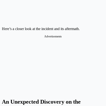
Here’s a closer look at the incident and its aftermath.
Advertisements
An Unexpected Discovery on the