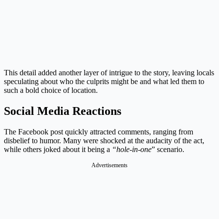
This detail added another layer of intrigue to the story, leaving locals
speculating about who the culprits might be and what led them to
such a bold choice of location.
Social Media Reactions
The Facebook post quickly attracted comments, ranging from
disbelief to humor. Many were shocked at the audacity of the act,
while others joked about it being a
“hole-in-one
” scenario.
Advertisements