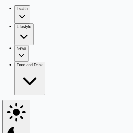
Health
Lifestyle
News
Food and Drink