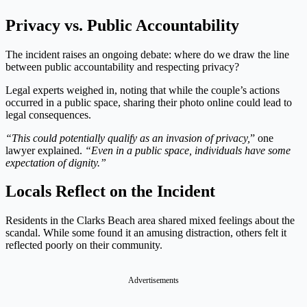
Privacy vs. Public Accountability
The incident raises an ongoing debate: where do we draw the line
between public accountability and respecting privacy?
Legal experts weighed in, noting that while the couple’s actions
occurred in a public space, sharing their photo online could lead to
legal consequences.
“This could potentially qualify as an invasion of privacy,
” one
lawyer explained.
“Even in a public space, individuals have some
expectation of dignity.”
Locals Reflect on the Incident
Residents in the Clarks Beach area shared mixed feelings about the
scandal. While some found it an amusing distraction, others felt it
reflected poorly on their community.
Advertisements