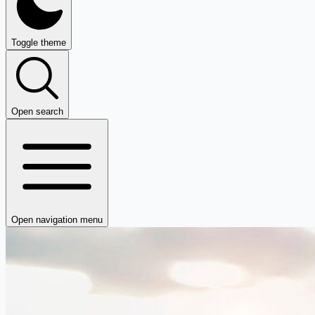
Toggle theme
Open search
Open navigation menu