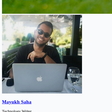
Mayukh Saha
Technology Writer