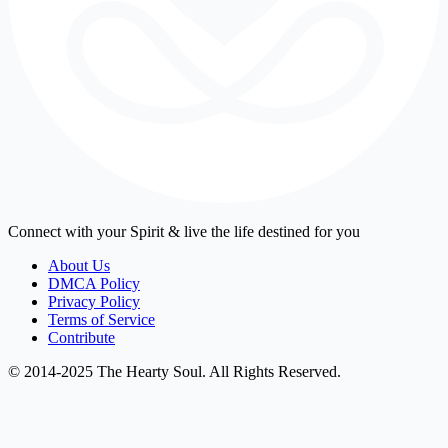
Connect with your Spirit & live the life destined for you
About Us
DMCA Policy
Privacy Policy
Terms of Service
Contribute
© 2014-2025 The Hearty Soul. All Rights Reserved.