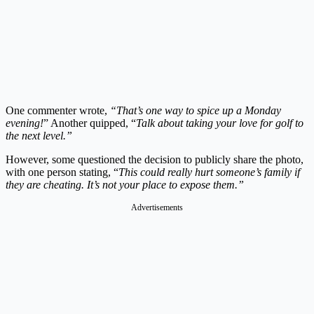
One commenter wrote,
“That’s one way to spice up a Monday
evening!
” Another quipped, “
Talk about taking your love for golf to
the next level.”
However, some questioned the decision to publicly share the photo,
with one person stating, “
This could really hurt someone’s family if
they are cheating. It’s not your place to expose them.”
Advertisements