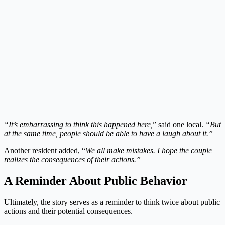
“It’s embarrassing to think this happened here,
” said one local.
“But
at the same time, people should be able to have a laugh about it.”
Another resident added, “
We all make mistakes. I hope the couple
realizes the consequences of their actions.”
A Reminder About Public Behavior
Ultimately, the story serves as a reminder to think twice about public
actions and their potential consequences.