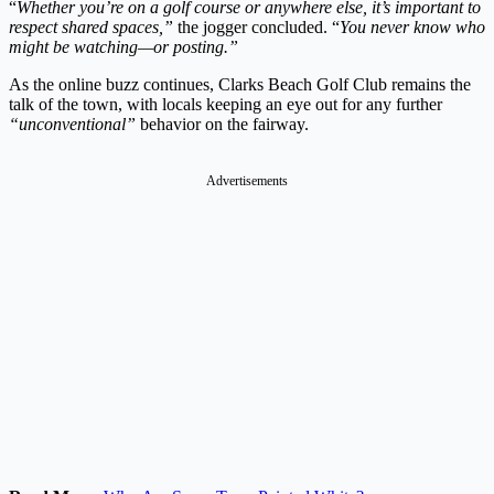
“
Whether you’re on a golf course or anywhere else, it’s important to
respect shared spaces,”
the jogger concluded. “
You never know who
might be watching—or posting.”
As the online buzz continues, Clarks Beach Golf Club remains the
talk of the town, with locals keeping an eye out for any further
“unconventional”
behavior on the fairway.
Advertisements