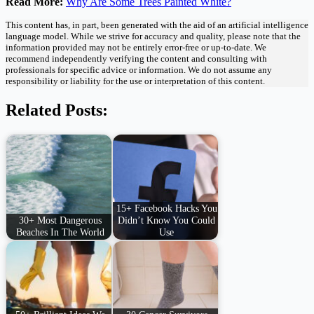
Read More:
Why Are Some Trees Painted White?
This content has, in part, been generated with the aid of an artificial intelligence
language model. While we strive for accuracy and quality, please note that the
information provided may not be entirely error-free or up-to-date. We
recommend independently verifying the content and consulting with
professionals for specific advice or information. We do not assume any
responsibility or liability for the use or interpretation of this content.
Related Posts:
15+ Facebook Hacks You
30+ Most Dangerous
Didn’t Know You Could
Beaches In The World
Use