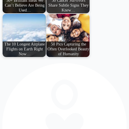
50+ Brilliant Ideas We
30 Cancer Survivors
Can’t Believe Are Being
Share Subtle Signs They
Used…
Knew…
The 10 Longest Airplane
50 Pics Capturing the
Flights on Earth Right
Often Overlooked Beauty
Now…
of Humanity