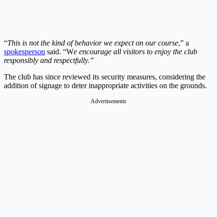
“
This is not the kind of behavior we expect on our course
,” a
spokesperson
said. “W
e encourage all visitors to enjoy the club
responsibly and respectfully.”
The club has since reviewed its security measures, considering the
addition of signage to deter inappropriate activities on the grounds.
Advertisements