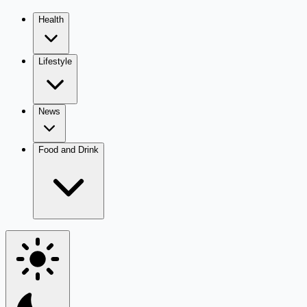
Health
Lifestyle
News
Food and Drink