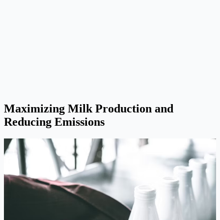
Maximizing Milk Production and
Reducing Emissions