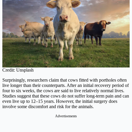
Credit: Unsplash
Surprisingly, researchers claim that cows fitted with portholes often
live longer than their counterparts. After an initial recovery period of
four to six weeks, the cows are said to live relatively normal lives.
Studies suggest that these cows do not suffer long-term pain and can
even live up to 12–15 years. However, the initial surgery does
involve some discomfort and risk for the animals.
Advertisements