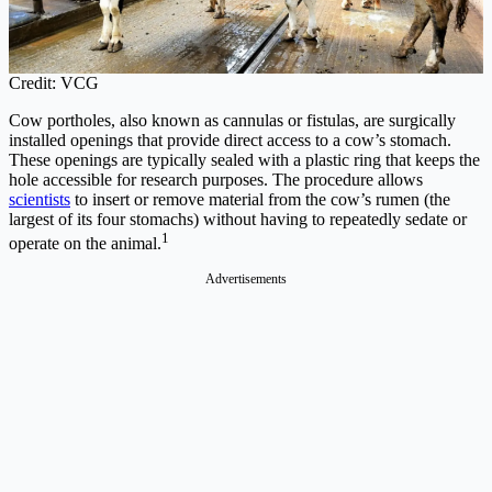
Credit: VCG
Cow portholes, also known as cannulas or fistulas, are surgically
installed openings that provide direct access to a cow’s stomach.
These openings are typically sealed with a plastic ring that keeps the
hole accessible for research purposes. The procedure allows
scientists
to insert or remove material from the cow’s rumen (the
largest of its four stomachs) without having to repeatedly sedate or
1
operate on the animal.
Advertisements