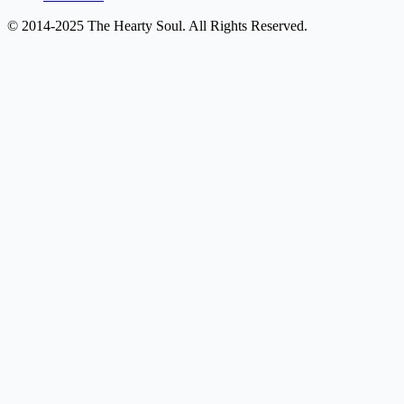
© 2014-2025 The Hearty Soul. All Rights Reserved.