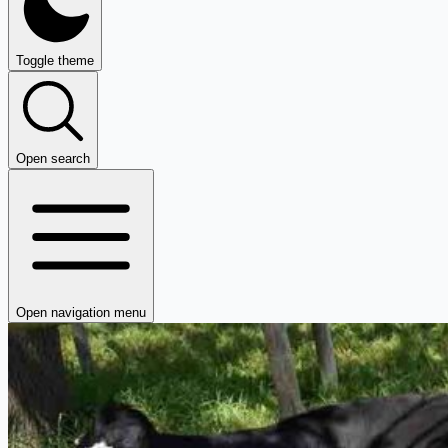
Toggle theme
Open search
Open navigation menu