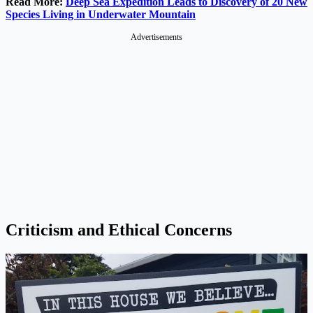
Read More:
Deep Sea Expedition Leads to Discovery of 20 New
Species Living in Underwater Mountain
Advertisements
Criticism and Ethical Concerns