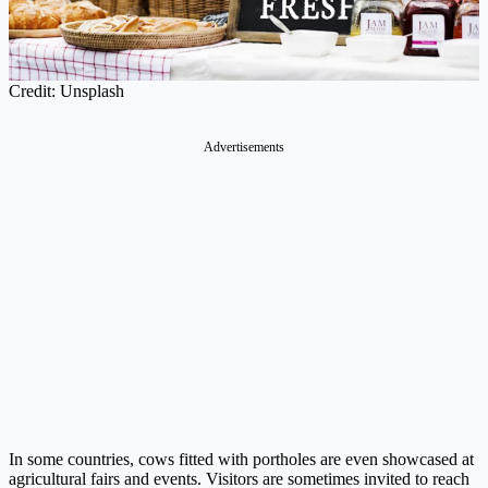
Credit: Unsplash
Advertisements
In some countries, cows fitted with portholes are even showcased at
agricultural fairs and events. Visitors are sometimes invited to reach