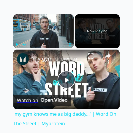
×
Now Playing
×
Play
Unmute
Fullscreen
'my gym knows me as big daddy...' | Word On The Street | Myprotein
Play
Watch on
Video
'my gym knows me as big daddy...' | Word On
The Street | Myprotein