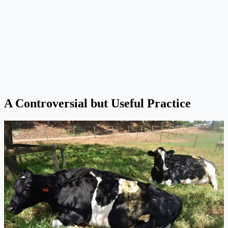
A Controversial but Useful Practice