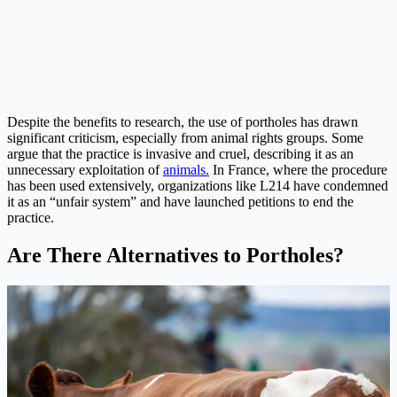
Despite the benefits to research, the use of portholes has drawn
significant criticism, especially from animal rights groups. Some
argue that the practice is invasive and cruel, describing it as an
unnecessary exploitation of
animals.
In France, where the procedure
has been used extensively, organizations like L214 have condemned
it as an “unfair system” and have launched petitions to end the
practice.
Are There Alternatives to Portholes?