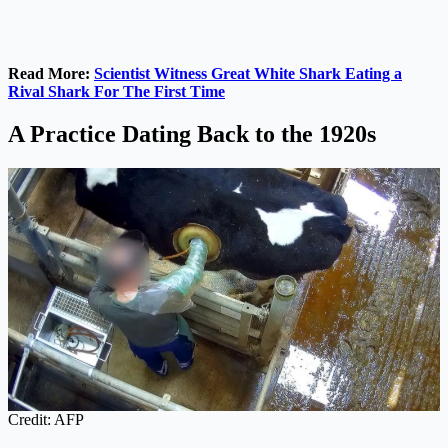
Read More:
Scientist Witness Great White Shark Eating a
Rival Shark For The First Time
A Practice Dating Back to the 1920s
Credit: AFP