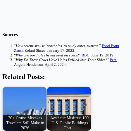
Sources
“
How scientists use ‘portholes’ to study cows’ rumens
.”
Food Form
Zansi
. Zolani Sinxo. January 17, 2022.
“
Why are portholes being used on cows?
”
BBC
. June 19, 2019.
“
Why Do These Cows Have Holes Drilled Into Their Sides?
”
Peta
.
Angela Henderson. April 2, 2024.
Related Posts:
20+ Cruise Mistakes
Aesthetic Misfires: 100
Travelers Still Make in
U.S. Public Buildings
2026
That…