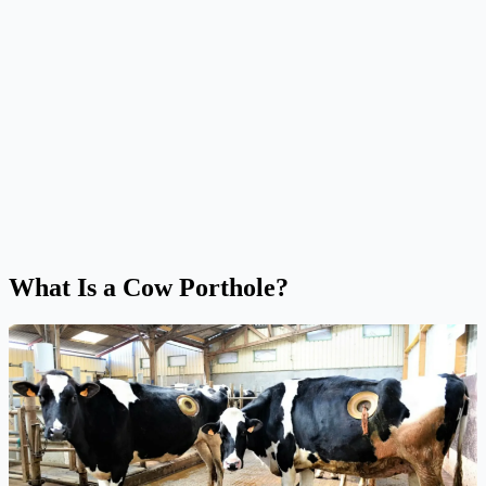
What Is a Cow Porthole?