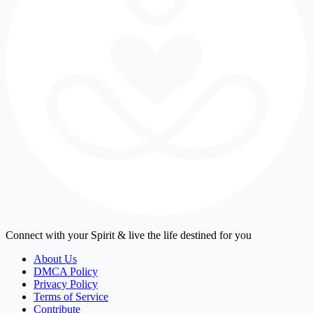
Connect with your Spirit & live the life destined for you
About Us
DMCA Policy
Privacy Policy
Terms of Service
Contribute