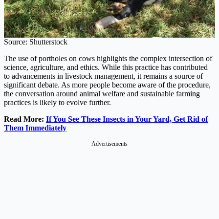
Source: Shutterstock
The use of portholes on cows highlights the complex intersection of
science, agriculture, and ethics. While this practice has contributed
to advancements in livestock management, it remains a source of
significant debate. As more people become aware of the procedure,
the conversation around animal welfare and sustainable farming
practices is likely to evolve further.
Read More:
If You See These Insects in Your Yard, Get Rid of
Them Immediately
Advertisements