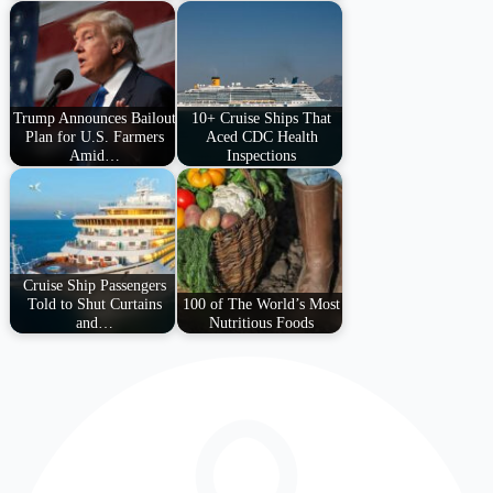
Trump Announces Bailout
10+ Cruise Ships That
Plan for U.S. Farmers
Aced CDC Health
Amid…
Inspections
Cruise Ship Passengers
Told to Shut Curtains
100 of The World’s Most
and…
Nutritious Foods