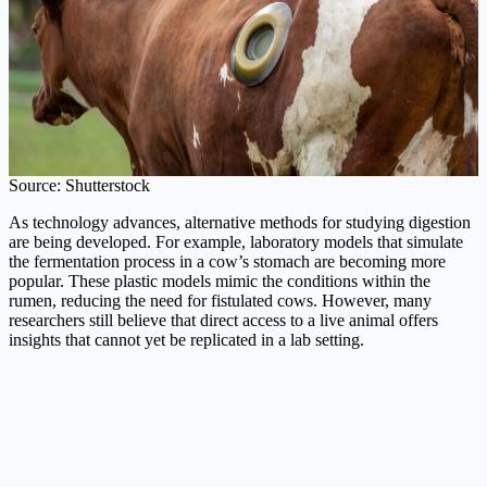
Source: Shutterstock
As technology advances, alternative methods for studying digestion
are being developed. For example, laboratory models that simulate
the fermentation process in a cow’s stomach are becoming more
popular. These plastic models mimic the conditions within the
rumen, reducing the need for fistulated cows. However, many
researchers still believe that direct access to a live animal offers
insights that cannot yet be replicated in a lab setting.