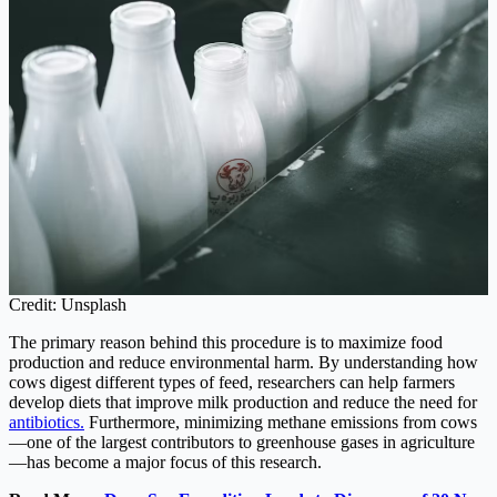
Credit: Unsplash
The primary reason behind this procedure is to maximize food
production and reduce environmental harm. By understanding how
cows digest different types of feed, researchers can help farmers
develop diets that improve milk production and reduce the need for
antibiotics.
Furthermore, minimizing methane emissions from cows
—one of the largest contributors to greenhouse gases in agriculture
—has become a major focus of this research.