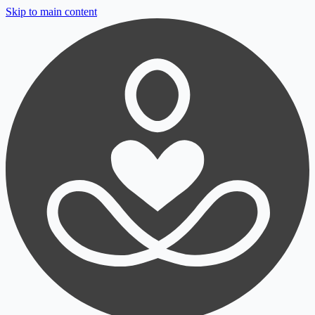
Skip to main content