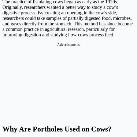
The practice of fistulating cows began as early as the 1920s.
Originally, researchers wanted a better way to study a cow’s
digestive process. By creating an opening in the cow’s side,
researchers could take samples of partially digested food, microbes,
and gases directly from the stomach. This method has since become
a common practice in agricultural research, particularly for
improving digestion and studying how cows process feed.
Advertisements
Why Are Portholes Used on Cows?