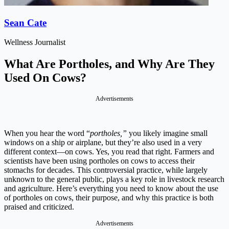
Sean Cate
Wellness Journalist
What Are Portholes, and Why Are They
Used On Cows?
Advertisements
When you hear the word “
portholes,”
you likely imagine small
windows on a ship or airplane, but they’re also used in a very
different context—on cows. Yes, you read that right. Farmers and
scientists have been using portholes on cows to access their
stomachs for decades. This controversial practice, while largely
unknown to the general public, plays a key role in livestock research
and agriculture. Here’s everything you need to know about the use
of portholes on cows, their purpose, and why this practice is both
praised and criticized.
Advertisements