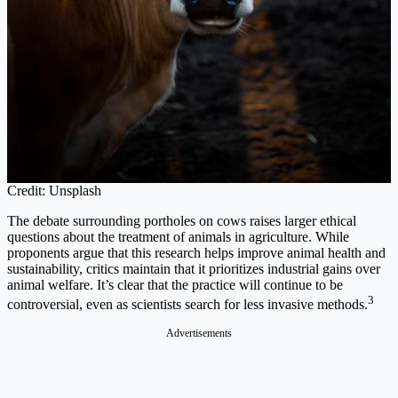
Credit: Unsplash
The debate surrounding portholes on cows raises larger ethical
questions about the treatment of animals in agriculture. While
proponents argue that this research helps improve animal health and
sustainability, critics maintain that it prioritizes industrial gains over
animal welfare. It’s clear that the practice will continue to be
3
controversial, even as scientists search for less invasive methods.
Advertisements