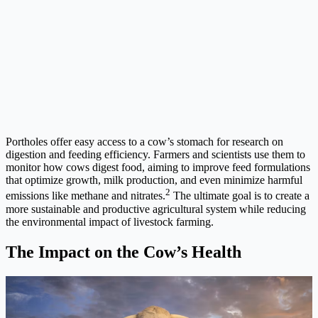
Portholes offer easy access to a cow’s stomach for research on
digestion and feeding efficiency. Farmers and scientists use them to
monitor how cows digest food, aiming to improve feed formulations
that optimize growth, milk production, and even minimize harmful
2
emissions like methane and nitrates.
The ultimate goal is to create a
more sustainable and productive agricultural system while reducing
the environmental impact of livestock farming.
The Impact on the Cow’s Health