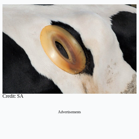
Credit: SA