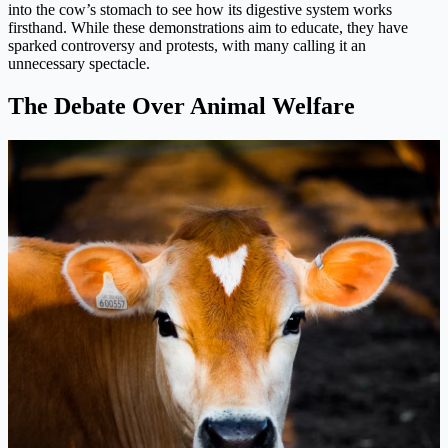
into the cow’s stomach to see how its digestive system works
firsthand. While these demonstrations aim to educate, they have
sparked controversy and protests, with many calling it an
unnecessary spectacle.
The Debate Over Animal Welfare