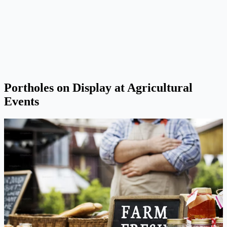
Portholes on Display at Agricultural
Events