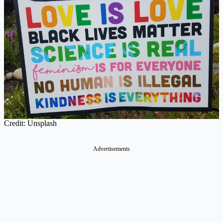
Credit: Unsplash
Advertisements