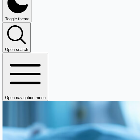
Toggle theme
Open search
Open navigation menu