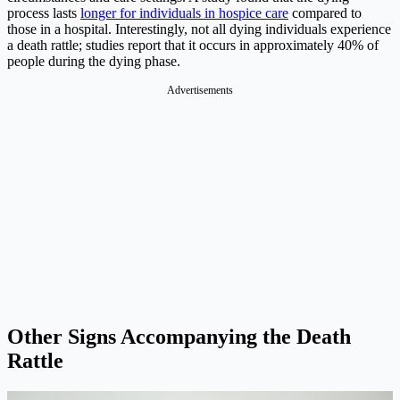
process lasts
longer for individuals in hospice care
compared to
those in a hospital. Interestingly, not all dying individuals experience
a death rattle; studies report that it occurs in approximately 40% of
people during the dying phase.
Advertisements
Other Signs Accompanying the Death
Rattle