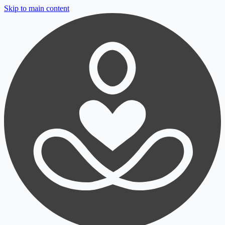
Skip to main content