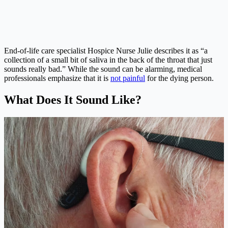
End-of-life care specialist Hospice Nurse Julie describes it as “a
collection of a small bit of saliva in the back of the throat that just
sounds really bad.” While the sound can be alarming, medical
professionals emphasize that it is
not painful
for the dying person.
What Does It Sound Like?