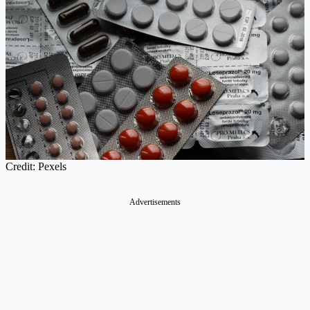
Credit: Pexels
Advertisements