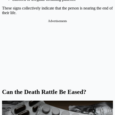
These signs collectively indicate that the person is nearing the end of
their life.
Advertisements
Can the Death Rattle Be Eased?