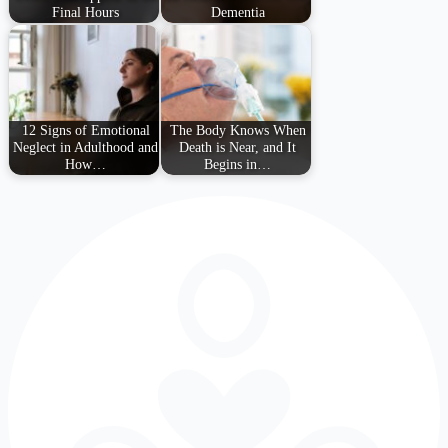
Final Hours
Dementia
12 Signs of Emotional
The Body Knows When
Neglect in Adulthood and
Death is Near, and It
How…
Begins in…