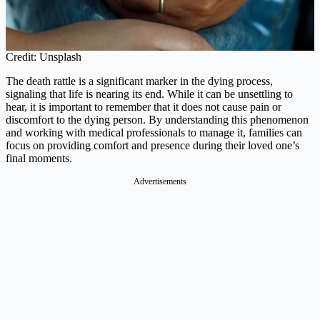
Credit: Unsplash
The death rattle is a significant marker in the dying process,
signaling that life is nearing its end. While it can be unsettling to
hear, it is important to remember that it does not cause pain or
discomfort to the dying person. By understanding this phenomenon
and working with medical professionals to manage it, families can
focus on providing comfort and presence during their loved one’s
final moments.
Advertisements