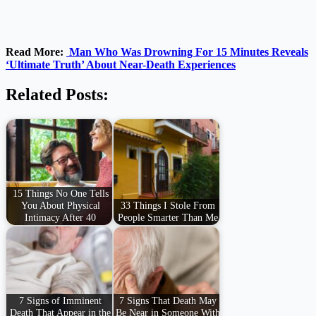
Read More:
Man Who Was Drowning For 15 Minutes Reveals
‘Ultimate Truth’ About Near-Death Experiences
Related Posts:
15 Things No One Tells
You About Physical
33 Things I Stole From
Intimacy After 40
People Smarter Than Me
7 Signs of Imminent
7 Signs That Death May
Death That Appear in the
Be Near in Someone With