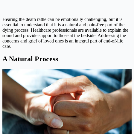
Hearing the death rattle can be emotionally challenging, but it is
essential to understand that it is a natural and pain-free part of the
dying process. Healthcare professionals are available to explain the
sound and provide support to those at the bedside. Addressing the
concerns and grief of loved ones is an integral part of end-of-life
care.
A Natural Process