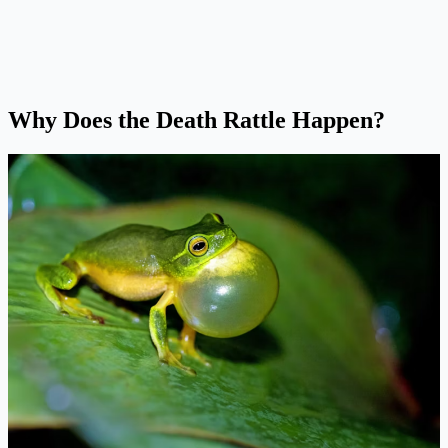
Why Does the Death Rattle Happen?