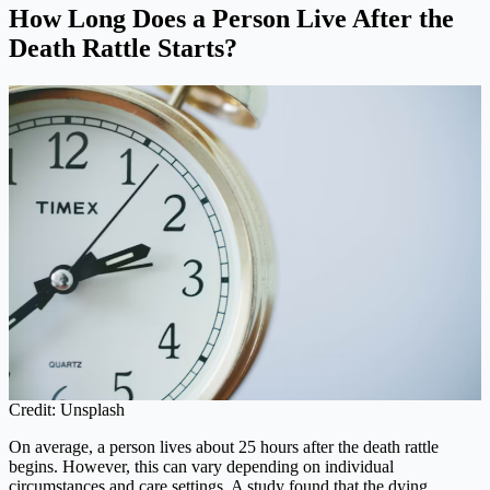
How Long Does a Person Live After the
Death Rattle Starts?
Credit: Unsplash
On average, a person lives about 25 hours after the death rattle
begins. However, this can vary depending on individual
circumstances and care settings. A study found that the dying