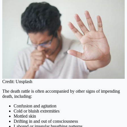
Credit: Unsplash
The death rattle is often accompanied by other signs of impending
death, including:
Confusion and agitation
Cold or bluish extremities
Mottled skin
Drifting in and out of consciousness
Labored or irregular breathing patterns.