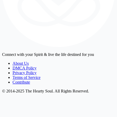
Connect with your Spirit & live the life destined for you
About Us
DMCA Policy
Privacy Policy
Terms of Service
Contribute
© 2014-2025 The Hearty Soul. All Rights Reserved.