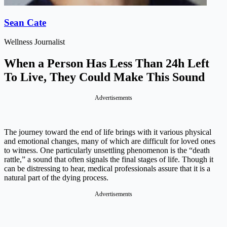
Sean Cate
Wellness Journalist
When a Person Has Less Than 24h Left
To Live, They Could Make This Sound
Advertisements
The journey toward the end of life brings with it various physical
and emotional changes, many of which are difficult for loved ones
to witness. One particularly unsettling phenomenon is the “death
rattle,” a sound that often signals the final stages of life. Though it
can be distressing to hear, medical professionals assure that it is a
natural part of the dying process.
Advertisements