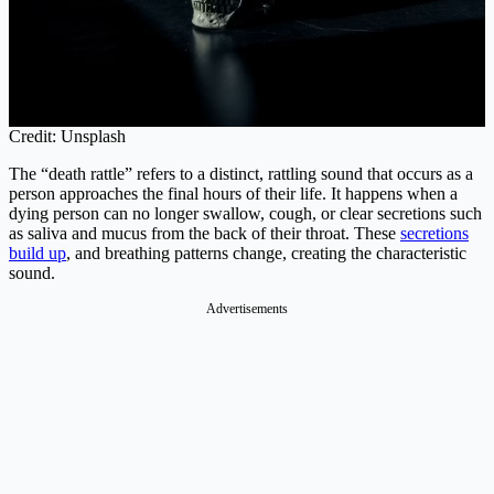
Credit: Unsplash
The “death rattle” refers to a distinct, rattling sound that occurs as a
person approaches the final hours of their life. It happens when a
dying person can no longer swallow, cough, or clear secretions such
as saliva and mucus from the back of their throat. These
secretions
build up
, and breathing patterns change, creating the characteristic
sound.
Advertisements