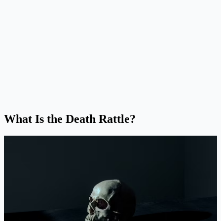
What Is the Death Rattle?