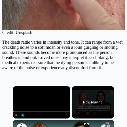
Credit: Unsplash
The death rattle varies in intensity and tone. It can range from a wet,
crackling noise to a soft moan or even a loud gurgling or snoring
sound. These sounds become more pronounced as the person
breathes in and out. Loved ones may interpret it as choking, but
medical experts reassure that the dying person is unlikely to be
aware of the noise or experience any discomfort from it.
×
Now Playing
×
Play
Unmute
Fullscreen