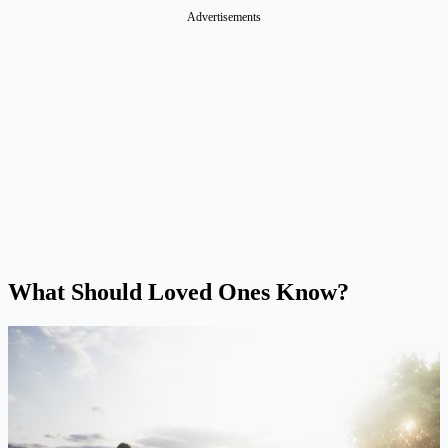
Advertisements
What Should Loved Ones Know?