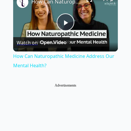
How Can Naturopathic Medicine Address Our Mental Health?
Play
Watch on
Video
How Can Naturopathic Medicine Address Our
Mental Health?
Advertisements