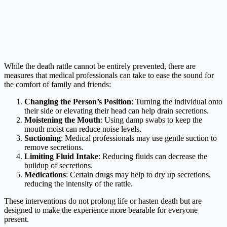
While the death rattle cannot be entirely prevented, there are
measures that medical professionals can take to ease the sound for
the comfort of family and friends:
Changing the Person’s Position
: Turning the individual onto
their side or elevating their head can help drain secretions.
Moistening the Mouth
: Using damp swabs to keep the
mouth moist can reduce noise levels.
Suctioning
: Medical professionals may use gentle suction to
remove secretions.
Limiting Fluid Intake
: Reducing fluids can decrease the
buildup of secretions.
Medications
: Certain drugs may help to dry up secretions,
reducing the intensity of the rattle.
These interventions do not prolong life or hasten death but are
designed to make the experience more bearable for everyone
present.