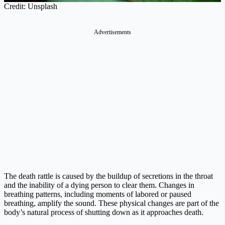
Credit: Unsplash
Advertisements
The death rattle is caused by the buildup of secretions in the throat
and the inability of a dying person to clear them. Changes in
breathing patterns, including moments of labored or paused
breathing, amplify the sound. These physical changes are part of the
body’s natural process of shutting down as it approaches death.