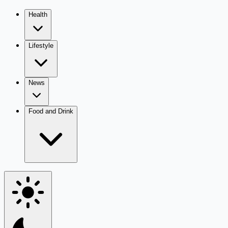
Health
Lifestyle
News
Food and Drink