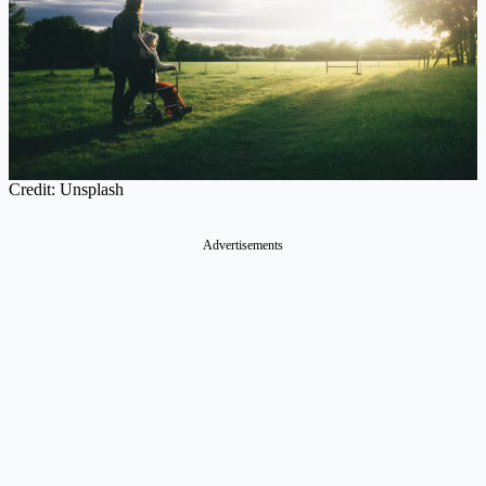
Credit: Unsplash
Advertisements