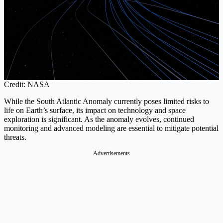
Credit: NASA
While the South Atlantic Anomaly currently poses limited risks to
life on Earth’s surface, its impact on technology and space
exploration is significant. As the anomaly evolves, continued
monitoring and advanced modeling are essential to mitigate potential
threats.
Advertisements