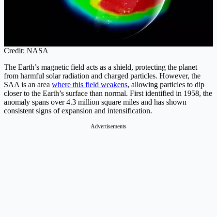
Credit: NASA
The Earth’s magnetic field acts as a shield, protecting the planet
from harmful solar radiation and charged particles. However, the
SAA is an area
where this field weakens
, allowing particles to dip
closer to the Earth’s surface than normal. First identified in 1958, the
anomaly spans over 4.3 million square miles and has shown
consistent signs of expansion and intensification.
Advertisements