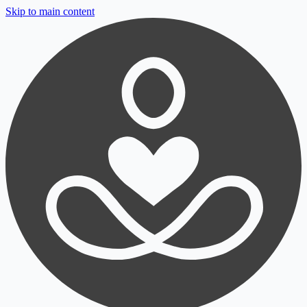
Skip to main content