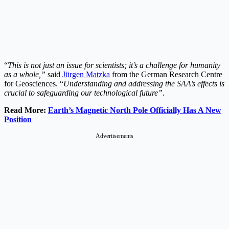
“
This is not just an issue for scientists; it’s a challenge for humanity
as a whole,”
said
Jürgen Matzka
from the German Research Centre
for Geosciences. “
Understanding and addressing the SAA’s effects is
crucial to safeguarding our technological future”.
Read More:
Earth’s Magnetic North Pole Officially Has A New
Position
Advertisements