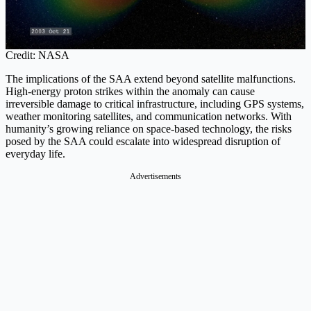
Credit: NASA
The implications of the SAA extend beyond satellite malfunctions.
High-energy proton strikes within the anomaly can cause
irreversible damage to critical infrastructure, including GPS systems,
weather monitoring satellites, and communication networks. With
humanity’s growing reliance on space-based technology, the risks
posed by the SAA could escalate into widespread disruption of
everyday life.
Advertisements