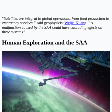
“
Satellites are integral to global operations, from food production to
emergency services,”
said geophysicist
Weijia Kuang
.
“A
malfunction caused by the SAA could have cascading effects on
these systems”.
Human Exploration and the SAA