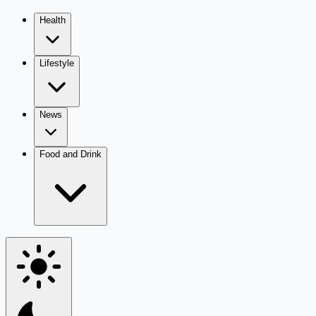
Health
Lifestyle
News
Food and Drink