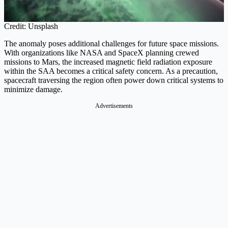
Credit: Unsplash
The anomaly poses additional challenges for future space missions.
With organizations like NASA and SpaceX planning crewed
missions to Mars, the increased magnetic field radiation exposure
within the SAA becomes a critical safety concern. As a precaution,
spacecraft traversing the region often power down critical systems to
minimize damage.
Advertisements