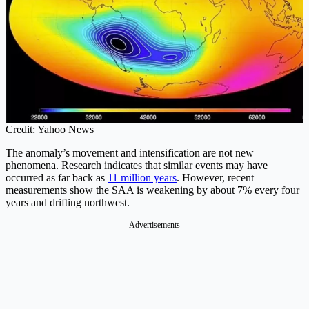
Credit: Yahoo News
The anomaly’s movement and intensification are not new
phenomena. Research indicates that similar events may have
occurred as far back as
11 million years
. However, recent
measurements show the SAA is weakening by about 7% every four
years and drifting northwest.
Advertisements