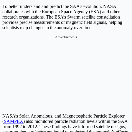
To better understand and predict the SAA’s evolution, NASA
collaborates with the European Space Agency (ESA) and other
research organizations. The ESA’s Swarm satellite constellation
provides precise measurements of magnetic field signals, helping
scientists map changes in the anomaly over time.
Advertisements
NASA’s Solar, Anomalous, and Magnetospheric Particle Explorer
(
SAMPEX
) also monitored particle radiation levels within the SAA
from 1992 to 2012. These findings have informed satellite designs,
ensuring they are better equipped to withstand the anomaly’s effects.