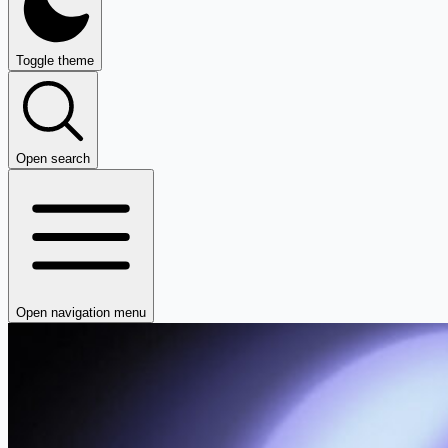
Toggle theme
Open search
Open navigation menu