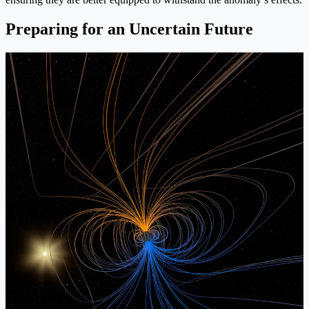
Preparing for an Uncertain Future