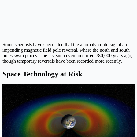
Some scientists have speculated that the anomaly could signal an
impending magnetic field pole reversal, where the north and south
poles swap places. The last such event occurred 780,000 years ago,
though temporary reversals have been recorded more recently.
Space Technology at Risk