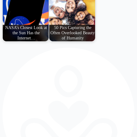
NASA’s Closest Look at
50 Pics Capturing the
the Sun Has the
Often Overlooked Beauty
Internet…
of Humanity