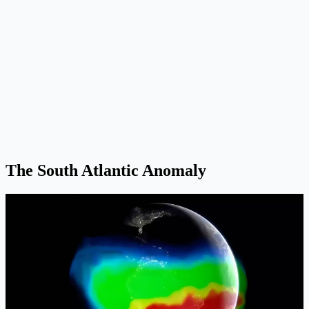
The South Atlantic Anomaly