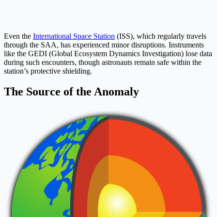
Even the
International Space Station
(ISS), which regularly travels
through the SAA, has experienced minor disruptions. Instruments
like the GEDI (Global Ecosystem Dynamics Investigation) lose data
during such encounters, though astronauts remain safe within the
station’s protective shielding.
The Source of the Anomaly