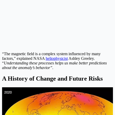
“The magnetic field is a complex system influenced by many
factors,” explained NASA
heliophysicist
Ashley Greeley.
“
Understanding these processes helps us make better predictions
about the anomaly’s behavior”.
A History of Change and Future Risks