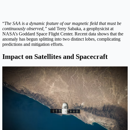
“
The SAA is a dynamic feature of our magnetic field that must be
continuously observed,”
said Terry Sabaka, a geophysicist at
NASA’s Goddard Space Flight Center. Recent data shows that the
anomaly has begun splitting into two distinct lobes, complicating
predictions and mitigation efforts.
Impact on Satellites and Spacecraft