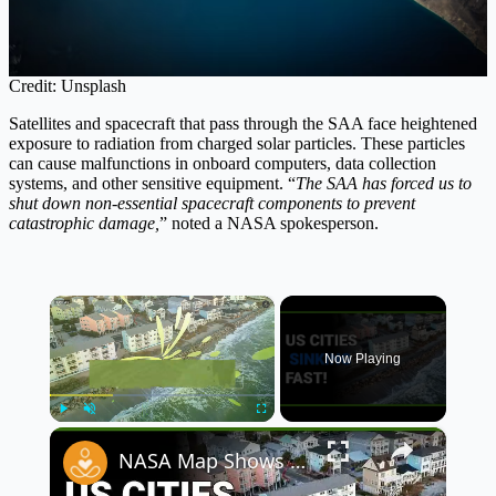
Credit: Unsplash
Satellites and spacecraft that pass through the SAA face heightened
exposure to radiation from charged solar particles. These particles
can cause malfunctions in onboard computers, data collection
systems, and other sensitive equipment. “
The SAA has forced us to
shut down non-essential spacecraft components to prevent
catastrophic damage,
” noted a NASA spokesperson.
×
Now Playing
×
Play
Unmute
Fullscreen
NASA Map Shows Alarming Future of US Cities as 40 Million Face Rising Oceans 🌊🚨