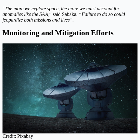
“
The more we explore space, the more we must account for
anomalies like the SAA,
” said Sabaka.
“Failure to do so could
jeopardize both missions and lives”.
Monitoring and Mitigation Efforts
Credit: Pixabay