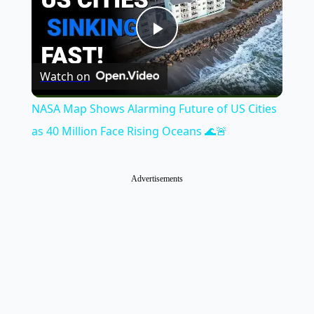
Play
Watch on
Video
NASA Map Shows Alarming Future of US Cities
as 40 Million Face Rising Oceans 🌊🚨
Advertisements