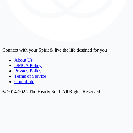
Connect with your Spirit & live the life destined for you
About Us
DMCA Policy
Privacy Policy
Terms of Service
Contribute
© 2014-2025 The Hearty Soul. All Rights Reserved.