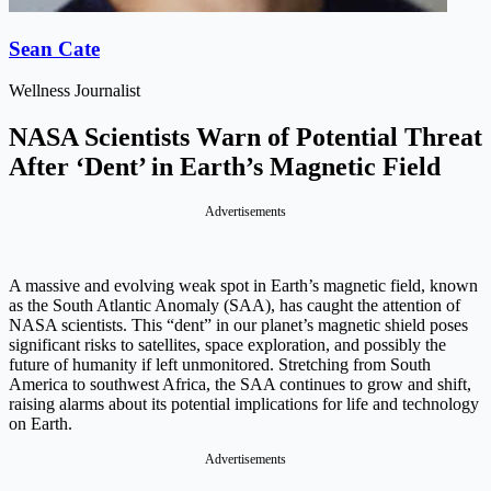
Sean Cate
Wellness Journalist
NASA Scientists Warn of Potential Threat
After ‘Dent’ in Earth’s Magnetic Field
Advertisements
A massive and evolving weak spot in Earth’s magnetic field, known
as the South Atlantic Anomaly (SAA), has caught the attention of
NASA scientists. This “dent” in our planet’s magnetic shield poses
significant risks to satellites, space exploration, and possibly the
future of humanity if left unmonitored. Stretching from South
America to southwest Africa, the SAA continues to grow and shift,
raising alarms about its potential implications for life and technology
on Earth.
Advertisements