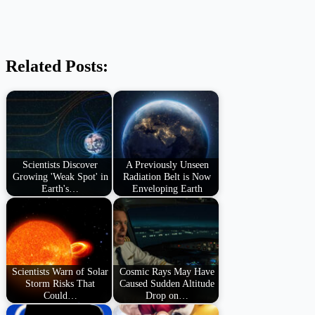
Related Posts:
Scientists Discover
A Previously Unseen
Growing 'Weak Spot' in
Radiation Belt is Now
Earth's…
Enveloping Earth
Scientists Warn of Solar
Cosmic Rays May Have
Storm Risks That
Caused Sudden Altitude
Could…
Drop on…