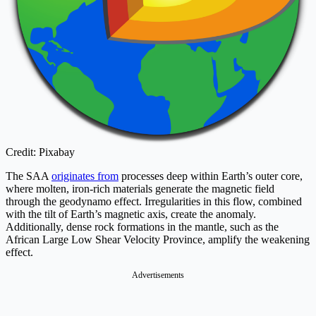
Credit: Pixabay
The SAA
originates from
processes deep within Earth’s outer core,
where molten, iron-rich materials generate the magnetic field
through the geodynamo effect. Irregularities in this flow, combined
with the tilt of Earth’s magnetic axis, create the anomaly.
Additionally, dense rock formations in the mantle, such as the
African Large Low Shear Velocity Province, amplify the weakening
effect.
Advertisements