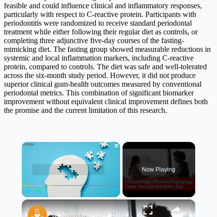
feasible and could influence clinical and inflammatory responses,
particularly with respect to C-reactive protein. Participants with
periodontitis were randomized to receive standard periodontal
treatment while either following their regular diet as controls, or
completing three adjunctive five-day courses of the fasting-
mimicking diet. The fasting group showed measurable reductions in
systemic and local inflammation markers, including C-reactive
protein, compared to controls. The diet was safe and well-tolerated
across the six-month study period. However, it did not produce
superior clinical gum-health outcomes measured by conventional
periodontal metrics. This combination of significant biomarker
improvement without equivalent clinical improvement defines both
the promise and the current limitation of this research.
×
Now Playing
×
Play
Unmute
Fullscreen
6 Surprisingly Effective Psychology Tricks You Can Use Every Day