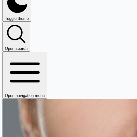
Toggle theme
Open search
Open navigation menu