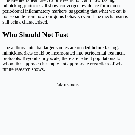
The Mediterranean diet, calorie restriction, and now fasting-
mimicking protocols all show convergent evidence for reduced
periodontal inflammatory markers, suggesting that what we eat is
not separate from how our gums behave, even if the mechanism is
still being characterized.
Who Should Not Fast
The authors note that larger studies are needed before fasting-
mimicking diets could be incorporated into periodontal treatment
protocols. Beyond study scale, there are patient populations for
whom this approach is simply not appropriate regardless of what
future research shows.
Advertisements