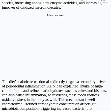
species, increasing antioxidant enzyme activities, and increasing the
turnover of oxidized macromolecules.
Advertisements
The diet’s caloric restriction also directly targets a secondary driver
of periodontal inflammation. As Nibali explained, intake of high-
calorie foods and refined carbohydrates, such as cakes and biscuits,
can also cause inflammation, so restricting these foods reduces
oxidative stress in the body as well. This mechanism is well-
characterized. Refined carbohydrate consumption affects gut
microbiota composition, triggering increased bacterial pro-