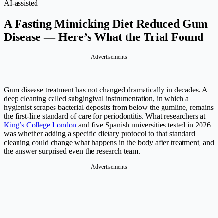
AI-assisted
A Fasting Mimicking Diet Reduced Gum
Disease — Here’s What the Trial Found
Advertisements
Gum disease treatment has not changed dramatically in decades. A
deep cleaning called subgingival instrumentation, in which a
hygienist scrapes bacterial deposits from below the gumline, remains
the first-line standard of care for periodontitis. What researchers at
King’s College London
and five Spanish universities tested in 2026
was whether adding a specific dietary protocol to that standard
cleaning could change what happens in the body after treatment, and
the answer surprised even the research team.
Advertisements