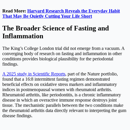
Read More:
Harvard Research Reveals the Everyday Habit
That May Be Quietly Cutting Your Life Short
The Broader Science of Fasting and
Inflammation
The King’s College London trial did not emerge from a vacuum. A
converging body of research on fasting and inflammation in other
conditions provides biological plausibility for the periodontal
findings.
A 2025 study in Scientific Reports
, part of the Nature portfolio,
found that a 16:8 intermittent fasting regimen demonstrated
beneficial effects on oxidative stress markers and inflammatory
indices in postmenopausal women with rheumatoid arthritis.
Rheumatoid arthritis, like periodontitis, is a chronic inflammatory
disease in which an overactive immune response destroys joint
tissue. The mechanistic parallels between the two conditions make
the rheumatoid arthritis data directly relevant to interpreting the gum
disease findings.