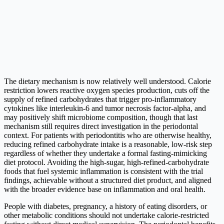
The dietary mechanism is now relatively well understood. Calorie
restriction lowers reactive oxygen species production, cuts off the
supply of refined carbohydrates that trigger pro-inflammatory
cytokines like interleukin-6 and tumor necrosis factor-alpha, and
may positively shift microbiome composition, though that last
mechanism still requires direct investigation in the periodontal
context. For patients with periodontitis who are otherwise healthy,
reducing refined carbohydrate intake is a reasonable, low-risk step
regardless of whether they undertake a formal fasting-mimicking
diet protocol. Avoiding the high-sugar, high-refined-carbohydrate
foods that fuel systemic inflammation is consistent with the trial
findings, achievable without a structured diet product, and aligned
with the broader evidence base on inflammation and oral health.
People with diabetes, pregnancy, a history of eating disorders, or
other metabolic conditions should not undertake calorie-restricted