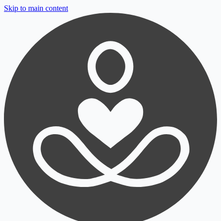
Skip to main content