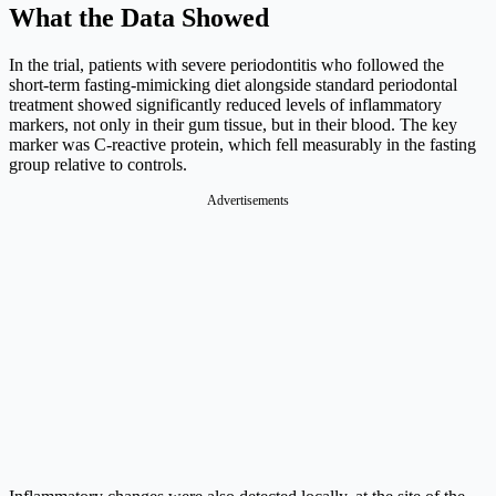
What the Data Showed
In the trial, patients with severe periodontitis who followed the
short-term fasting-mimicking diet alongside standard periodontal
treatment showed significantly reduced levels of inflammatory
markers, not only in their gum tissue, but in their blood. The key
marker was C-reactive protein, which fell measurably in the fasting
group relative to controls.
Advertisements