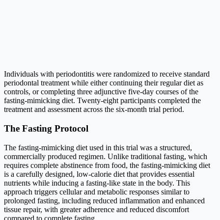
Individuals with periodontitis were randomized to receive standard
periodontal treatment while either continuing their regular diet as
controls, or completing three adjunctive five-day courses of the
fasting-mimicking diet. Twenty-eight participants completed the
treatment and assessment across the six-month trial period.
The Fasting Protocol
The fasting-mimicking diet used in this trial was a structured,
commercially produced regimen. Unlike traditional fasting, which
requires complete abstinence from food, the fasting-mimicking diet
is a carefully designed, low-calorie diet that provides essential
nutrients while inducing a fasting-like state in the body. This
approach triggers cellular and metabolic responses similar to
prolonged fasting, including reduced inflammation and enhanced
tissue repair, with greater adherence and reduced discomfort
compared to complete fasting.