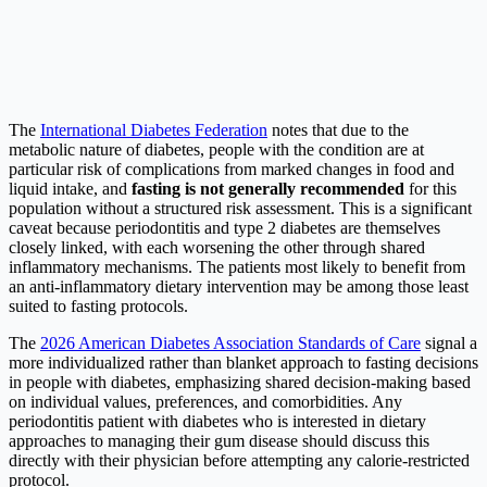
The
International Diabetes Federation
notes that due to the
metabolic nature of diabetes, people with the condition are at
particular risk of complications from marked changes in food and
liquid intake, and
fasting is not generally recommended
for this
population without a structured risk assessment. This is a significant
caveat because periodontitis and type 2 diabetes are themselves
closely linked, with each worsening the other through shared
inflammatory mechanisms. The patients most likely to benefit from
an anti-inflammatory dietary intervention may be among those least
suited to fasting protocols.
The
2026 American Diabetes Association Standards of Care
signal a
more individualized rather than blanket approach to fasting decisions
in people with diabetes, emphasizing shared decision-making based
on individual values, preferences, and comorbidities. Any
periodontitis patient with diabetes who is interested in dietary
approaches to managing their gum disease should discuss this
directly with their physician before attempting any calorie-restricted
protocol.