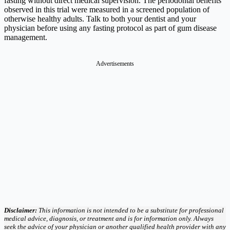
fasting without direct medical supervision. The periodontal benefits
observed in this trial were measured in a screened population of
otherwise healthy adults. Talk to both your dentist and your
physician before using any fasting protocol as part of gum disease
management.
Advertisements
Disclaimer:
This information is not intended to be a substitute for professional
medical advice, diagnosis, or treatment and is for information only. Always
seek the advice of your physician or another qualified health provider with any