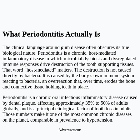
What Periodontitis Actually Is
The clinical language around gum disease often obscures its true
biological nature. Periodontitis is a chronic, host-mediated
inflammatory disease in which microbial dysbiosis and dysregulated
immune responses drive destruction of the tooth-supporting tissues.
That word “host-mediated” matters. The destruction is not caused
directly by bacteria. It is caused by the body’s own immune system
reacting to bacteria, an overreaction that, over time, erodes the bone
and connective tissue holding teeth in place.
Periodontitis is a chronic oral infectious inflammatory disease caused
by dental plaque, affecting approximately 35% to 50% of adults
globally, and is a principal etiological factor of tooth loss in adults.
Those numbers make it one of the most common chronic diseases
on the planet, comparable in prevalence to hypertension.
Advertisements