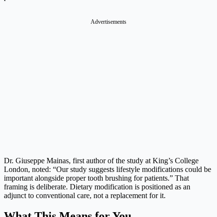
Advertisements
Dr. Giuseppe Mainas, first author of the study at King’s College
London, noted: “Our study suggests lifestyle modifications could be
important alongside proper tooth brushing for patients.” That
framing is deliberate. Dietary modification is positioned as an
adjunct to conventional care, not a replacement for it.
What This Means for You