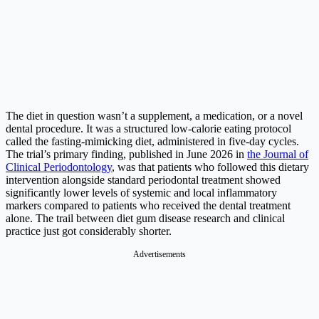
The diet in question wasn’t a supplement, a medication, or a novel
dental procedure. It was a structured low-calorie eating protocol
called the fasting-mimicking diet, administered in five-day cycles.
The trial’s primary finding, published in June 2026 in
the Journal of
Clinical Periodontology
, was that patients who followed this dietary
intervention alongside standard periodontal treatment showed
significantly lower levels of systemic and local inflammatory
markers compared to patients who received the dental treatment
alone. The trail between diet gum disease research and clinical
practice just got considerably shorter.
Advertisements