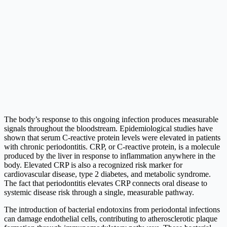
The body’s response to this ongoing infection produces measurable
signals throughout the bloodstream. Epidemiological studies have
shown that serum C-reactive protein levels were elevated in patients
with chronic periodontitis. CRP, or C-reactive protein, is a molecule
produced by the liver in response to inflammation anywhere in the
body. Elevated CRP is also a recognized risk marker for
cardiovascular disease, type 2 diabetes, and metabolic syndrome.
The fact that periodontitis elevates CRP connects oral disease to
systemic disease risk through a single, measurable pathway.
The introduction of bacterial endotoxins from periodontal infections
can damage endothelial cells, contributing to atherosclerotic plaque