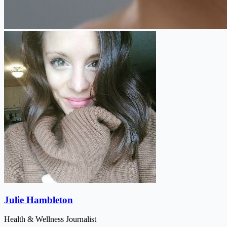
Julie Hambleton
Health & Wellness Journalist