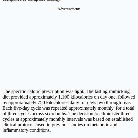
Advertisements
The specific caloric prescription was tight. The fasting-mimicking
diet provided approximately 1,100 kilocalories on day one, followed
by approximately 750 kilocalories daily for days two through five.
Each five-day cycle was repeated approximately monthly, for a total
of three cycles across six months. The decision to administer three
cycles at approximately monthly intervals was based on established
clinical protocols used in previous studies on metabolic and
inflammatory conditions.