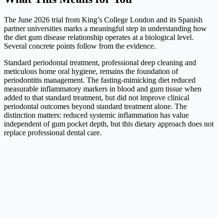
The June 2026 trial from King’s College London and its Spanish
partner universities marks a meaningful step in understanding how
the diet gum disease relationship operates at a biological level.
Several concrete points follow from the evidence.
Standard periodontal treatment, professional deep cleaning and
meticulous home oral hygiene, remains the foundation of
periodontitis management. The fasting-mimicking diet reduced
measurable inflammatory markers in blood and gum tissue when
added to that standard treatment, but did not improve clinical
periodontal outcomes beyond standard treatment alone. The
distinction matters: reduced systemic inflammation has value
independent of gum pocket depth, but this dietary approach does not
replace professional dental care.