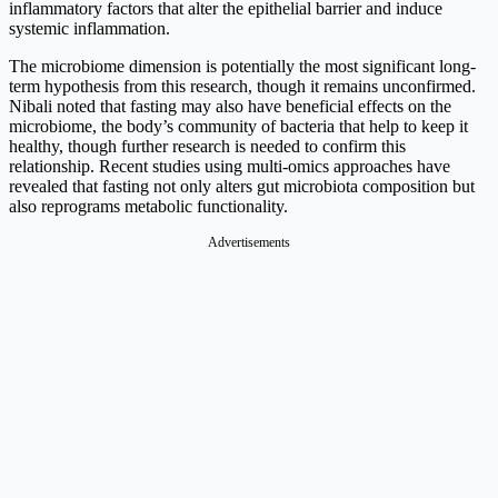
inflammatory factors that alter the epithelial barrier and induce
systemic inflammation.
The microbiome dimension is potentially the most significant long-
term hypothesis from this research, though it remains unconfirmed.
Nibali noted that fasting may also have beneficial effects on the
microbiome, the body’s community of bacteria that help to keep it
healthy, though further research is needed to confirm this
relationship. Recent studies using multi-omics approaches have
revealed that fasting not only alters gut microbiota composition but
also reprograms metabolic functionality.
Advertisements