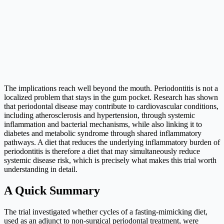
The implications reach well beyond the mouth. Periodontitis is not a
localized problem that stays in the gum pocket. Research has shown
that periodontal disease may contribute to cardiovascular conditions,
including atherosclerosis and hypertension, through systemic
inflammation and bacterial mechanisms, while also linking it to
diabetes and metabolic syndrome through shared inflammatory
pathways. A diet that reduces the underlying inflammatory burden of
periodontitis is therefore a diet that may simultaneously reduce
systemic disease risk, which is precisely what makes this trial worth
understanding in detail.
A Quick Summary
The trial investigated whether cycles of a fasting-mimicking diet,
used as an adjunct to non-surgical periodontal treatment, were