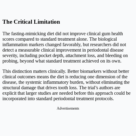
The Critical Limitation
The fasting-mimicking diet did not improve clinical gum health
scores compared to standard treatment alone. The biological
inflammation markers changed favorably, but researchers did not
detect a measurable clinical improvement in periodontal disease
severity, including pocket depth, attachment loss, and bleeding on
probing, beyond what standard treatment achieved on its own.
This distinction matters clinically. Better biomarkers without better
clinical outcomes means the diet is reducing one dimension of the
disease, the systemic inflammatory burden, without eliminating the
structural damage that drives tooth loss. The trial’s authors are
explicit that larger studies are needed before this approach could be
incorporated into standard periodontal treatment protocols.
Advertisements