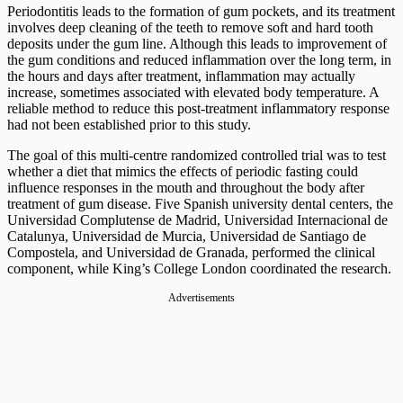
Periodontitis leads to the formation of gum pockets, and its treatment
involves deep cleaning of the teeth to remove soft and hard tooth
deposits under the gum line. Although this leads to improvement of
the gum conditions and reduced inflammation over the long term, in
the hours and days after treatment, inflammation may actually
increase, sometimes associated with elevated body temperature. A
reliable method to reduce this post-treatment inflammatory response
had not been established prior to this study.
The goal of this multi-centre randomized controlled trial was to test
whether a diet that mimics the effects of periodic fasting could
influence responses in the mouth and throughout the body after
treatment of gum disease. Five Spanish university dental centers, the
Universidad Complutense de Madrid, Universidad Internacional de
Catalunya, Universidad de Murcia, Universidad de Santiago de
Compostela, and Universidad de Granada, performed the clinical
component, while King’s College London coordinated the research.
Advertisements