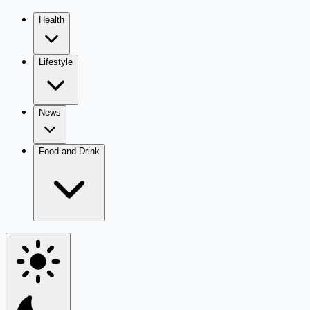
Health
Lifestyle
News
Food and Drink