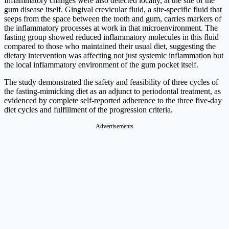
Inflammatory changes were also detected locally, at the site of the
gum disease itself. Gingival crevicular fluid, a site-specific fluid that
seeps from the space between the tooth and gum, carries markers of
the inflammatory processes at work in that microenvironment. The
fasting group showed reduced inflammatory molecules in this fluid
compared to those who maintained their usual diet, suggesting the
dietary intervention was affecting not just systemic inflammation but
the local inflammatory environment of the gum pocket itself.
The study demonstrated the safety and feasibility of three cycles of
the fasting-mimicking diet as an adjunct to periodontal treatment, as
evidenced by complete self-reported adherence to the three five-day
diet cycles and fulfillment of the progression criteria.
Advertisements