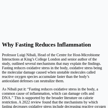
Why Fasting Reduces Inflammation
Professor Luigi Nibali, Head of the Centre for Host-Microbiome
Interactions at King’s College London and senior author of the
study, outlined several mechanisms that may explain the findings.
Fasting reduces oxidative stress in the body, oxidative stress being
the molecular damage caused when unstable molecules called
reactive oxygen species accumulate faster than the body’s
antioxidant defenses can neutralize them.
As Nibali put it: “Fasting reduces oxidative stress in the body, a
common cause of inflammation, which can damage cells and
DNA.” This is supported by the broader literature on calorie
restriction. A 2022 review found that the mechanisms by which
fasting decreases oxidative stress include decreasing reactive oxygen