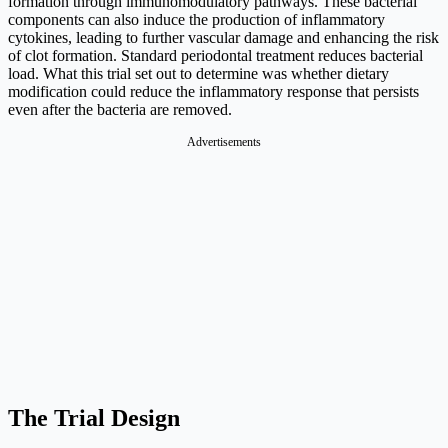
formation through immunomodulatory pathways. These bacterial
components can also induce the production of inflammatory
cytokines, leading to further vascular damage and enhancing the risk
of clot formation. Standard periodontal treatment reduces bacterial
load. What this trial set out to determine was whether dietary
modification could reduce the inflammatory response that persists
even after the bacteria are removed.
Advertisements
The Trial Design