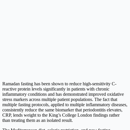
Ramadan fasting has been shown to reduce high-sensitivity C-
reactive protein levels significantly in patients with chronic
inflammatory conditions and has demonstrated improved oxidative
stress markers across multiple patient populations. The fact that
multiple fasting protocols, applied to multiple inflammatory diseases,
consistently reduce the same biomarker that periodontitis elevates,
CRP, lends weight to the King’s College London findings rather
than treating them as an isolated result.