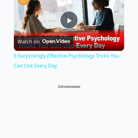
Play
Watch on
Video
6 Surprisingly Effective Psychology Tricks You
Can Use Every Day
Advertisements