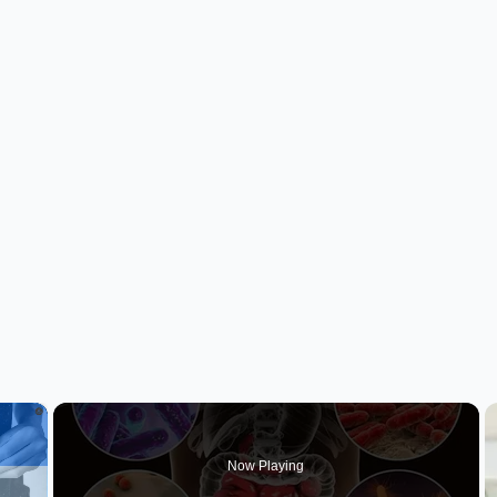
×
Now Playing