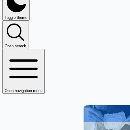
Toggle theme
Open search
Open navigation menu