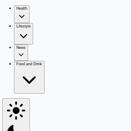
Health
Lifestyle
News
Food and Drink