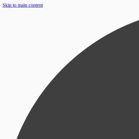
Skip to main content