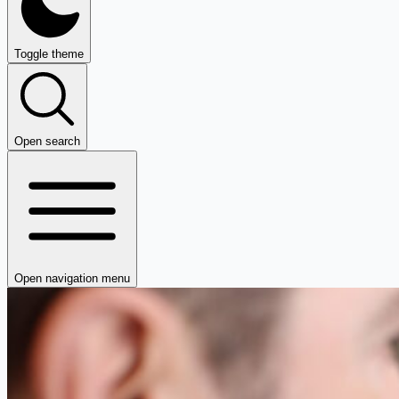
Toggle theme
Open search
Open navigation menu