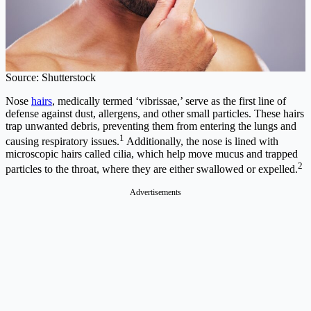
Source: Shutterstock
Nose
hairs
, medically termed ‘vibrissae,’ serve as the first line of
defense against dust, allergens, and other small particles. These hairs
trap unwanted debris, preventing them from entering the lungs and
1
causing respiratory issues.
Additionally, the nose is lined with
microscopic hairs called cilia, which help move mucus and trapped
2
particles to the throat, where they are either swallowed or expelled.
Advertisements