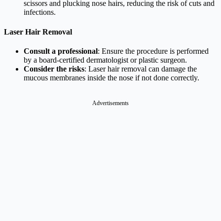
scissors and plucking nose hairs, reducing the risk of cuts and
infections.
Laser Hair Removal
Consult a professional
: Ensure the procedure is performed
by a board-certified dermatologist or plastic surgeon.
Consider the risks
: Laser hair removal can damage the
mucous membranes inside the nose if not done correctly.
Advertisements