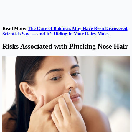
Read More:
The Cure of Baldness May Have Been Discovered,
Scientists Say — and It’s Hiding In Your Hairy Moles
Risks Associated with Plucking Nose Hair