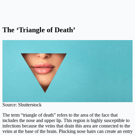
The ‘Triangle of Death’
Source: Shutterstock
The term “triangle of death” refers to the area of the face that
includes the nose and upper lip. This region is highly susceptible to
infections because the veins that drain this area are connected to the
veins at the base of the brain. Plucking nose hairs can create an entry