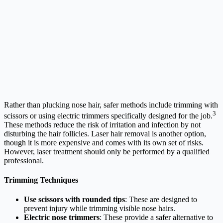
Rather than plucking nose hair, safer methods include trimming with
3
scissors or using electric trimmers specifically designed for the job.
These methods reduce the risk of irritation and infection by not
disturbing the hair follicles. Laser hair removal is another option,
though it is more expensive and comes with its own set of risks.
However, laser treatment should only be performed by a qualified
professional.
Trimming Techniques
Use scissors with rounded tips
: These are designed to
prevent injury while trimming visible nose hairs.
Electric nose trimmers
: These provide a safer alternative to