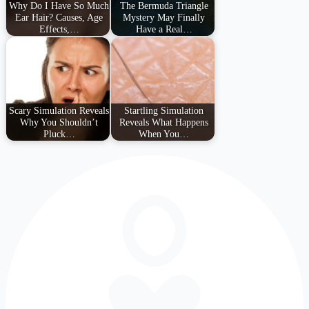
Why Do I Have So Much
The Bermuda Triangle
Ear Hair? Causes, Age
Mystery May Finally
Effects,…
Have a Real…
Scary Simulation Reveals
Startling Simulation
Why You Shouldn’t
Reveals What Happens
Pluck…
When You…