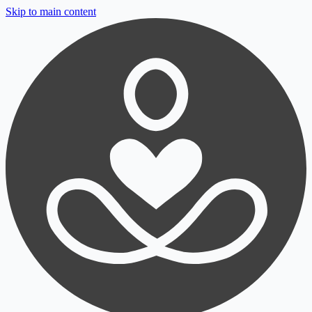
Skip to main content