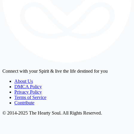
Connect with your Spirit & live the life destined for you
About Us
DMCA Policy
Privacy Policy
Terms of Service
Contribute
© 2014-2025 The Hearty Soul. All Rights Reserved.