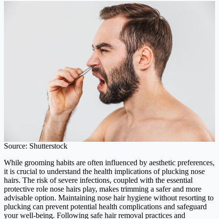
Source: Shutterstock
While grooming habits are often influenced by aesthetic preferences,
it is crucial to understand the health implications of plucking nose
hairs. The risk of severe infections, coupled with the essential
protective role nose hairs play, makes trimming a safer and more
advisable option. Maintaining nose hair hygiene without resorting to
plucking can prevent potential health complications and safeguard
your well-being. Following safe hair removal practices and