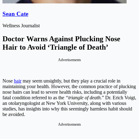
Sean Cate
Wellness Journalist
Doctor Warns Against Plucking Nose
Hair to Avoid ‘Triangle of Death’
Advertisements
Nose
hair
may seem unsightly, but they play a crucial role in
maintaining your health. However, the common practice of plucking
nose hairs can lead to severe health risks, including a potentially
fatal condition referred to as the
“triangle of death.
” Dr. Erich Voigt,
an otolaryngologist at New York University, along with various
studies, has insights into why this seemingly harmless habit should
be avoided.
Advertisements