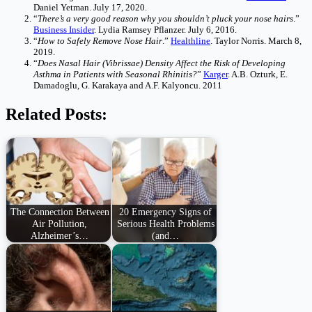
Daniel Yetman. July 17, 2020.
“
There’s a very good reason why you shouldn’t pluck your nose hairs
.”
Business Insider
. Lydia Ramsey Pflanzer. July 6, 2016.
“
How to Safely Remove Nose Hair
.”
Healthline
. Taylor Norris. March 8,
2019.
“
Does Nasal Hair (Vibrissae) Density Affect the Risk of Developing
Asthma in Patients with Seasonal Rhinitis?
”
Karger
. A.B. Ozturk, E.
Damadoglu, G. Karakaya and A.F. Kalyoncu. 2011
Related Posts:
The Connection Between
20 Emergency Signs of
Air Pollution,
Serious Health Problems
Alzheimer’s…
(and…