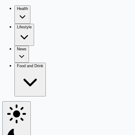
Health
Lifestyle
News
Food and Drink