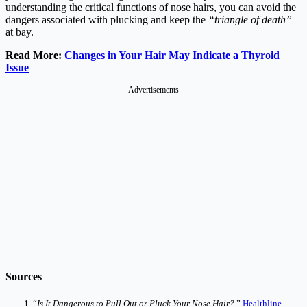
understanding the critical functions of nose hairs, you can avoid the
dangers associated with plucking and keep the
“triangle of death”
at bay.
Read More:
Changes in Your Hair May Indicate a Thyroid
Issue
Advertisements
Sources
“
Is It Dangerous to Pull Out or Pluck Your Nose Hair?
.”
Healthline
.