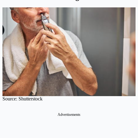
Source: Shutterstock
Advertisements