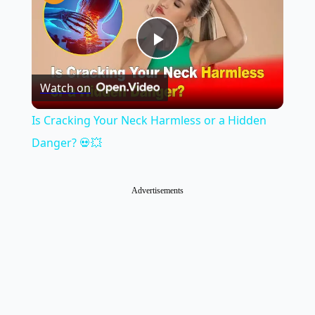
Play
Watch on
Video
Is Cracking Your Neck Harmless or a Hidden
Danger? 💀💥
Advertisements