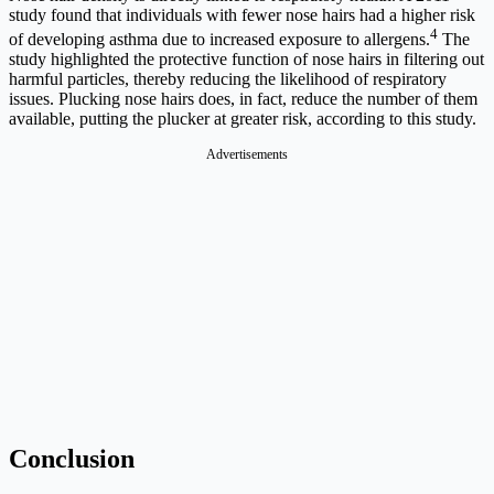
study found that individuals with fewer nose hairs had a higher risk
4
of developing asthma due to increased exposure to allergens.
The
study highlighted the protective function of nose hairs in filtering out
harmful particles, thereby reducing the likelihood of respiratory
issues. Plucking nose hairs does, in fact, reduce the number of them
available, putting the plucker at greater risk, according to this study.
Advertisements
Conclusion