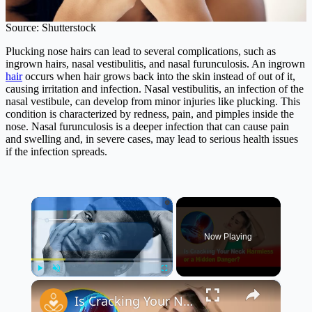
Source: Shutterstock
Plucking nose hairs can lead to several complications, such as
ingrown hairs, nasal vestibulitis, and nasal furunculosis. An ingrown
hair
occurs when hair grows back into the skin instead of out of it,
causing irritation and infection. Nasal vestibulitis, an infection of the
nasal vestibule, can develop from minor injuries like plucking. This
condition is characterized by redness, pain, and pimples inside the
nose. Nasal furunculosis is a deeper infection that can cause pain
and swelling and, in severe cases, may lead to serious health issues
if the infection spreads.
×
Now Playing
×
Play
Unmute
Fullscreen
Is Cracking Your Neck Harmless or a Hidden Danger? 💀💥