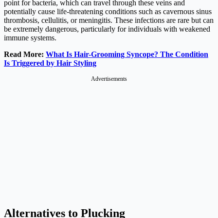
point for bacteria, which can travel through these veins and
potentially cause life-threatening conditions such as cavernous sinus
thrombosis, cellulitis, or meningitis. These infections are rare but can
be extremely dangerous, particularly for individuals with weakened
immune systems.
Read More:
What Is Hair-Grooming Syncope? The Condition
Is Triggered by Hair Styling
Advertisements
Alternatives to Plucking