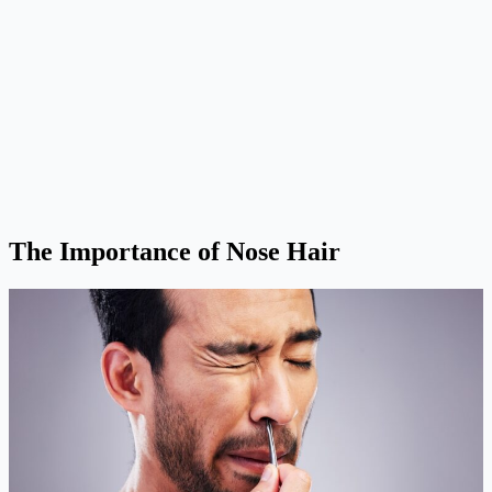
The Importance of Nose Hair