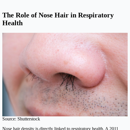
The Role of Nose Hair in Respiratory
Health
Source: Shutterstock
Nose hair density is directly linked to respiratory health. A 2011