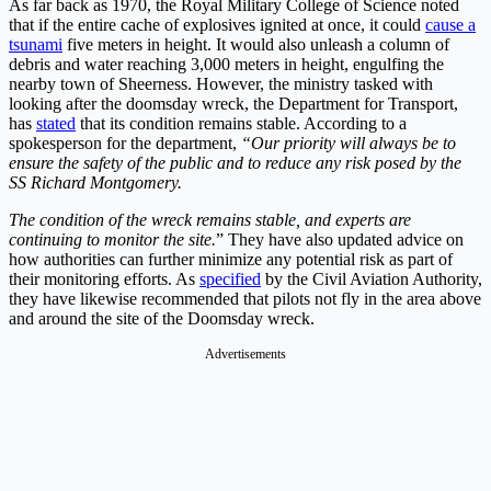
As far back as 1970, the Royal Military College of Science noted
that if the entire cache of explosives ignited at once, it could
cause a
tsunami
five meters in height. It would also unleash a column of
debris and water reaching 3,000 meters in height, engulfing the
nearby town of Sheerness. However, the ministry tasked with
looking after the doomsday wreck, the Department for Transport,
has
stated
that its condition remains stable. According to a
spokesperson for the department,
“Our priority will always be to
ensure the safety of the public and to reduce any risk posed by the
SS Richard Montgomery.
The condition of the wreck remains stable, and experts are
continuing to monitor the site.
” They have also updated advice on
how authorities can further minimize any potential risk as part of
their monitoring efforts. As
specified
by the Civil Aviation Authority,
they have likewise recommended that pilots not fly in the area above
and around the site of the Doomsday wreck.
Advertisements