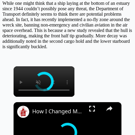
While one might think that a ship laying at the bottom of an estuary
since 1944 couldn’t possibly pose any threat, the Department of
Transport definitely seems to think there are potential problems
ahead. In fact, it has recently implemented a no-fly zone around the
wreck site, banning non-emergency and civilian aviation in the air
space overhead. This is because a new study revealed that the hull is
deteriorating, making the front half tip gradually. More decay was
additionally noted in the second cargo hold and the lower starboard
is significantly buckled.
×
×
How I Changed My Mindset on Food