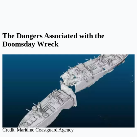
The Dangers Associated with the
Doomsday Wreck
Credit: Maritime Coastguard Agency