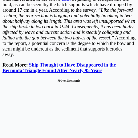
hold, as can be seen thy the hatch supports which have dropped by
around 17 cm in a year. According to the survey,
“Like the forward
section, the rear section is hogging and potentially breaking in two
about halfway along its length. This area was left unsupported when
the ship broke in two back in 1944. Consequently, it has been badly
affected by wave and current action and is steadily collapsing and
falling into the gap between the two halves of the vessel.”
According
to the report, a potential concern is the degree to which the bow and
stern might be undercut as the sediment that supports it erodes
away.
Read More:
Ship Thought to Have Disappeared in the
Bermuda Triangle Found After Nearly 95 Years
Advertisements