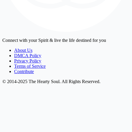
Connect with your Spirit & live the life destined for you
About Us
DMCA Policy
Privacy Policy
Terms of Service
Contribute
© 2014-2025 The Hearty Soul. All Rights Reserved.