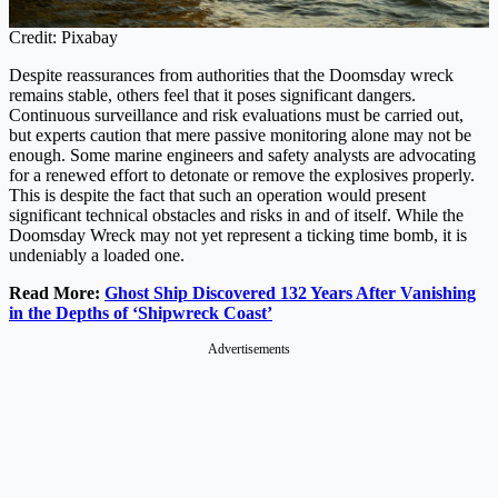
Credit: Pixabay
Despite reassurances from authorities that the Doomsday wreck
remains stable, others feel that it poses significant dangers.
Continuous surveillance and risk evaluations must be carried out,
but experts caution that mere passive monitoring alone may not be
enough. Some marine engineers and safety analysts are advocating
for a renewed effort to detonate or remove the explosives properly.
This is despite the fact that such an operation would present
significant technical obstacles and risks in and of itself. While the
Doomsday Wreck may not yet represent a ticking time bomb, it is
undeniably a loaded one.
Read More:
Ghost Ship Discovered 132 Years After Vanishing
in the Depths of ‘Shipwreck Coast’
Advertisements