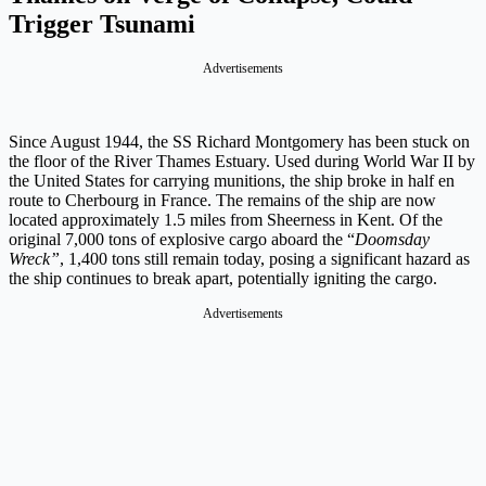
Trigger Tsunami
Advertisements
Since August 1944, the SS Richard Montgomery has been stuck on
the floor of the River Thames Estuary. Used during World War II by
the United States for carrying munitions, the ship broke in half en
route to Cherbourg in France. The remains of the ship are now
located approximately 1.5 miles from Sheerness in Kent. Of the
original 7,000 tons of explosive cargo aboard the “
Doomsday
Wreck”
, 1,400 tons still remain today, posing a significant hazard as
the ship continues to break apart, potentially igniting the cargo.
Advertisements