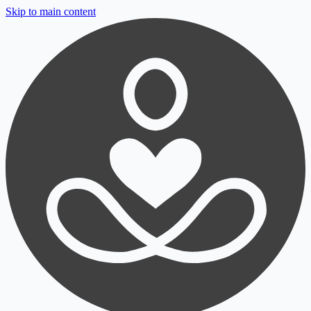
Skip to main content