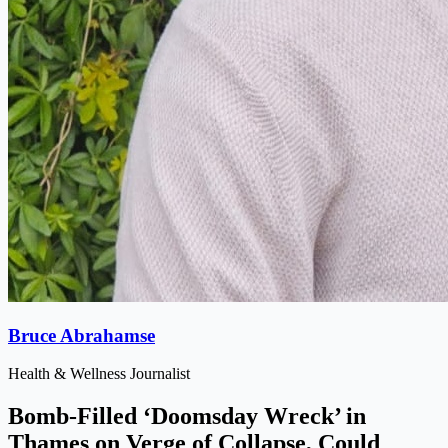
Bruce Abrahamse
Health & Wellness Journalist
Bomb-Filled ‘Doomsday Wreck’ in
Thames on Verge of Collapse, Could