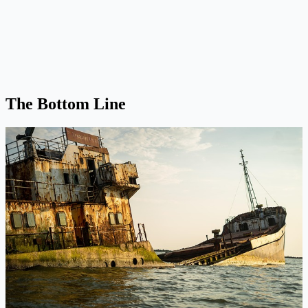
The Bottom Line