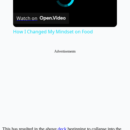
Watch on
How I Changed My Mindset on Food
Advertisements
This has resulted in the above
deck
beginning to collapse into the