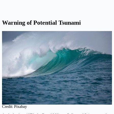
Warning of Potential Tsunami
Credit: Pixabay