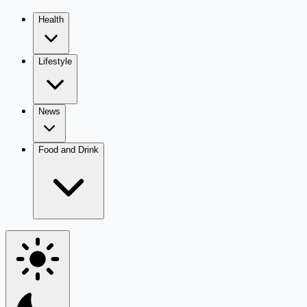
Health
Lifestyle
News
Food and Drink