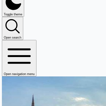
Toggle theme
Open search
Open navigation menu