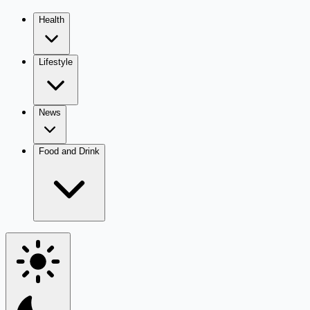
Health
Lifestyle
News
Food and Drink