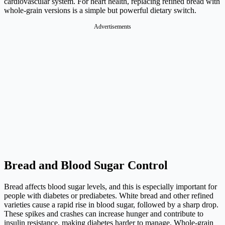
cardiovascular system. For heart health, replacing refined bread with
whole-grain versions is a simple but powerful dietary switch.
Advertisements
Bread and Blood Sugar Control
Bread affects blood sugar levels, and this is especially important for
people with diabetes or prediabetes. White bread and other refined
varieties cause a rapid rise in blood sugar, followed by a sharp drop.
These spikes and crashes can increase hunger and contribute to
insulin resistance, making diabetes harder to manage. Whole-grain