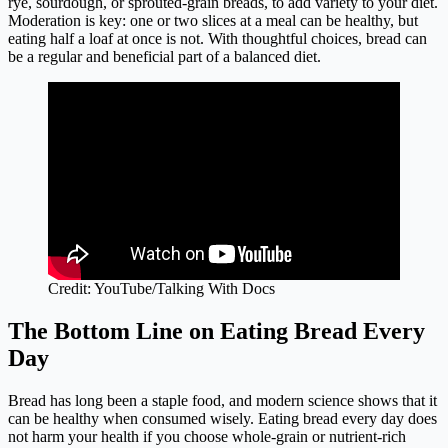
rye, sourdough, or sprouted-grain breads, to add variety to your diet.
Moderation is key: one or two slices at a meal can be healthy, but
eating half a loaf at once is not. With thoughtful choices, bread can
be a regular and beneficial part of a balanced diet.
Credit: YouTube/Talking With Docs
The Bottom Line on Eating Bread Every
Day
Bread has long been a staple food, and modern science shows that it
can be healthy when consumed wisely. Eating bread every day does
not harm your health if you choose whole-grain or nutrient-rich