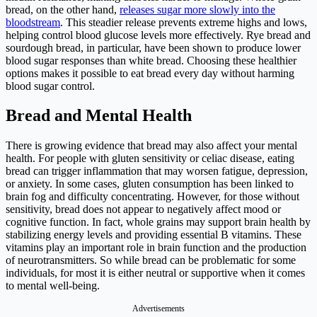
bread, on the other hand,
releases sugar more slowly into the
bloodstream
. This steadier release prevents extreme highs and lows,
helping control blood glucose levels more effectively. Rye bread and
sourdough bread, in particular, have been shown to produce lower
blood sugar responses than white bread. Choosing these healthier
options makes it possible to eat bread every day without harming
blood sugar control.
Bread and Mental Health
There is growing evidence that bread may also affect your mental
health. For people with gluten sensitivity or celiac disease, eating
bread can trigger inflammation that may worsen fatigue, depression,
or anxiety. In some cases, gluten consumption has been linked to
brain fog and difficulty concentrating. However, for those without
sensitivity, bread does not appear to negatively affect mood or
cognitive function. In fact, whole grains may support brain health by
stabilizing energy levels and providing essential B vitamins. These
vitamins play an important role in brain function and the production
of neurotransmitters. So while bread can be problematic for some
individuals, for most it is either neutral or supportive when it comes
to mental well-being.
Advertisements