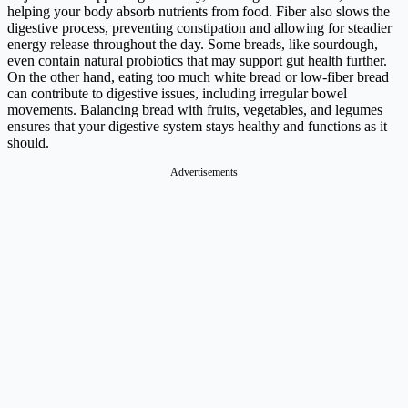
helping your body absorb nutrients from food. Fiber also slows the
digestive process, preventing constipation and allowing for steadier
energy release throughout the day. Some breads, like sourdough,
even contain natural probiotics that may support gut health further.
On the other hand, eating too much white bread or low-fiber bread
can contribute to digestive issues, including irregular bowel
movements. Balancing bread with fruits, vegetables, and legumes
ensures that your digestive system stays healthy and functions as it
should.
Advertisements