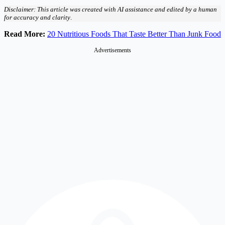
Disclaimer: This article was created with AI assistance and edited by a human
for accuracy and clarity
.
Read More:
20 Nutritious Foods That Taste Better Than Junk Food
Advertisements