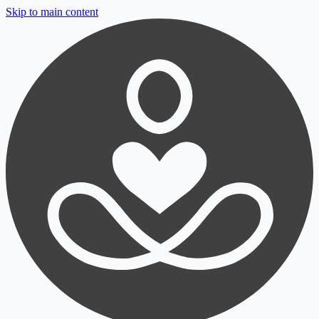
Skip to main content