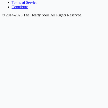
Terms of Service
Contribute
© 2014-2025 The Hearty Soul. All Rights Reserved.