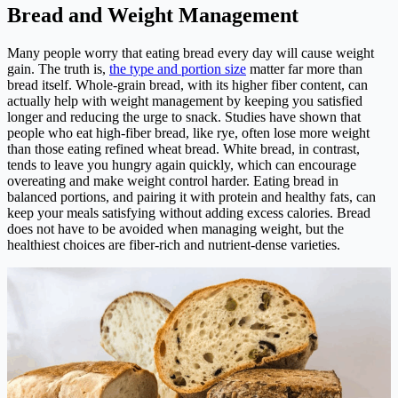
Bread and Weight Management
Many people worry that eating bread every day will cause weight
gain. The truth is,
the type and portion size
matter far more than
bread itself. Whole-grain bread, with its higher fiber content, can
actually help with weight management by keeping you satisfied
longer and reducing the urge to snack. Studies have shown that
people who eat high-fiber bread, like rye, often lose more weight
than those eating refined wheat bread. White bread, in contrast,
tends to leave you hungry again quickly, which can encourage
overeating and make weight control harder. Eating bread in
balanced portions, and pairing it with protein and healthy fats, can
keep your meals satisfying without adding excess calories. Bread
does not have to be avoided when managing weight, but the
healthiest choices are fiber-rich and nutrient-dense varieties.