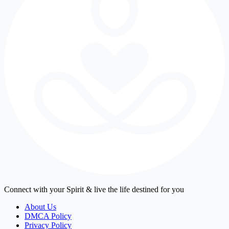
Connect with your Spirit & live the life destined for you
About Us
DMCA Policy
Privacy Policy