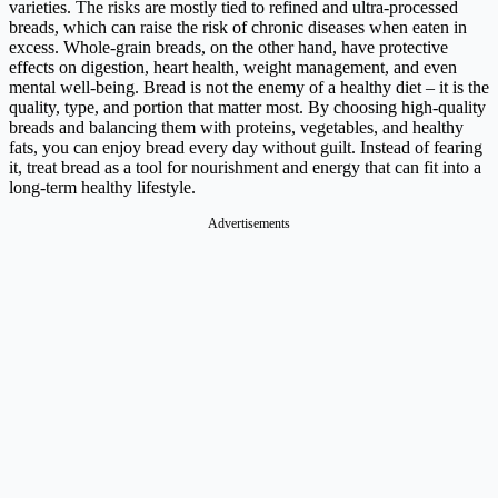
varieties. The risks are mostly tied to refined and ultra-processed
breads, which can raise the risk of chronic diseases when eaten in
excess. Whole-grain breads, on the other hand, have protective
effects on digestion, heart health, weight management, and even
mental well-being. Bread is not the enemy of a healthy diet – it is the
quality, type, and portion that matter most. By choosing high-quality
breads and balancing them with proteins, vegetables, and healthy
fats, you can enjoy bread every day without guilt. Instead of fearing
it, treat bread as a tool for nourishment and energy that can fit into a
long-term healthy lifestyle.
Advertisements