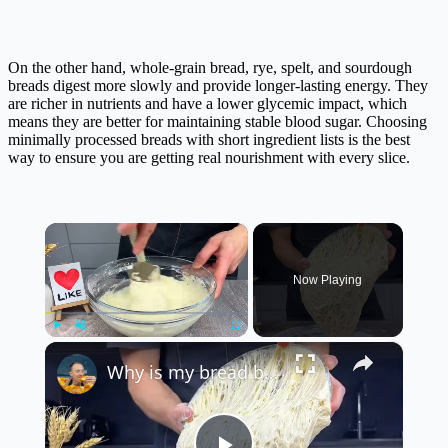
On the other hand, whole-grain bread, rye, spelt, and sourdough
breads digest more slowly and provide longer-lasting energy. They
are richer in nutrients and have a lower glycemic impact, which
means they are better for maintaining stable blood sugar. Choosing
minimally processed breads with short ingredient lists is the best
way to ensure you are getting real nourishment with every slice.
×
Now Playing
×
Play
Unmute
Fullscreen
Why is my bread better than store-bought bread? Secret ingredient and you will be surprised!!