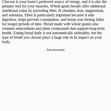
Glucose is your brain’s preferred source of energy, and it is also the
primary fuel for your muscles. Whole-grain breads offer additional
nutritional value by providing fiber, B vitamins, iron, magnesium,
and selenium. Fiber is particularly important because it aids
digestion, helps prevent constipation, and keeps you feeling fuller
for longer periods of time. Bread made with whole grains also
contains antioxidants and plant compounds that support long-term
health. Eating bread daily is not automatically unhealthy, but the
type of bread you choose plays a huge role in its impact on your
body.
Advertisements