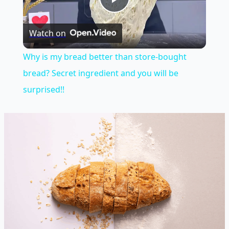
Play
Watch on
Video
Why is my bread better than store-bought
bread? Secret ingredient and you will be
surprised!!