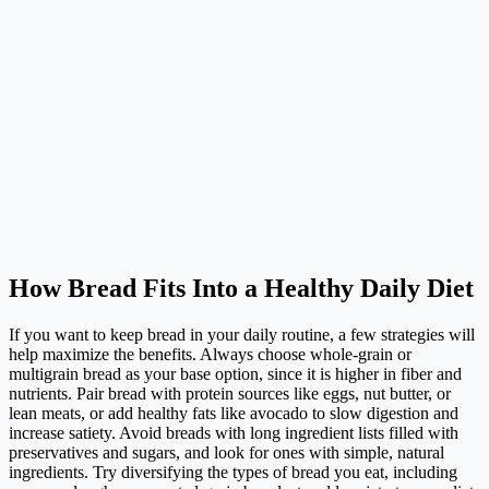
How Bread Fits Into a Healthy Daily Diet
If you want to keep bread in your daily routine, a few strategies will
help maximize the benefits. Always choose whole-grain or
multigrain bread as your base option, since it is higher in fiber and
nutrients. Pair bread with protein sources like eggs, nut butter, or
lean meats, or add healthy fats like avocado to slow digestion and
increase satiety. Avoid breads with long ingredient lists filled with
preservatives and sugars, and look for ones with simple, natural
ingredients. Try diversifying the types of bread you eat, including