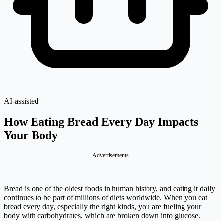
AI-assisted
How Eating Bread Every Day Impacts
Your Body
Advertisements
Bread is one of the oldest foods in human history, and eating it daily
continues to be part of millions of diets worldwide. When you eat
bread every day, especially the right kinds, you are fueling your
body with carbohydrates, which are broken down into glucose.