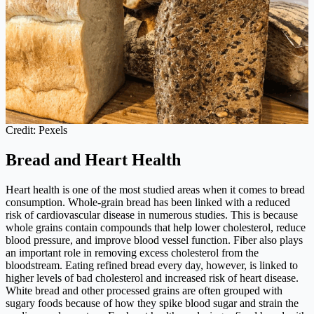
Credit: Pexels
Bread and Heart Health
Heart health is one of the most studied areas when it comes to bread
consumption. Whole-grain bread has been linked with a reduced
risk of cardiovascular disease in numerous studies. This is because
whole grains contain compounds that help lower cholesterol, reduce
blood pressure, and improve blood vessel function. Fiber also plays
an important role in removing excess cholesterol from the
bloodstream. Eating refined bread every day, however, is linked to
higher levels of bad cholesterol and increased risk of heart disease.
White bread and other processed grains are often grouped with
sugary foods because of how they spike blood sugar and strain the