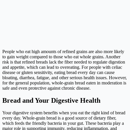
People who eat high amounts of refined grains are also more likely
to gain weight compared to those who eat whole grains. Another
risk is that refined breads lack the fiber needed to regulate digestion
and appetite, which can lead to overeating. For people with celiac
disease or gluten sensitivity, eating bread every day can cause
bloating, diarrhea, fatigue, and other serious health issues. However,
for the general population, whole-grain bread eaten in moderation is
safe and even protective against chronic disease.
Bread and Your Digestive Health
Your digestive system benefits when you eat the right kind of bread
every day. Whole-grain bread is a good source of dietary fiber,
which feeds the friendly bacteria in your gut. These bacteria play a
major role in supporting immunity, reducing inflammation, and