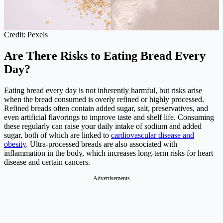
Credit: Pexels
Are There Risks to Eating Bread Every
Day?
Eating bread every day is not inherently harmful, but risks arise
when the bread consumed is overly refined or highly processed.
Refined breads often contain added sugar, salt, preservatives, and
even artificial flavorings to improve taste and shelf life. Consuming
these regularly can raise your daily intake of sodium and added
sugar, both of which are linked to
cardiovascular disease and
obesity
. Ultra-processed breads are also associated with
inflammation in the body, which increases long-term risks for heart
disease and certain cancers.
Advertisements