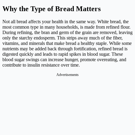
Why the Type of Bread Matters
Not all bread affects your health in the same way. White bread, the
most common type in many households, is made from refined flour.
During refining, the bran and germ of the grain are removed, leaving
only the starchy endosperm. This strips away much of the fiber,
vitamins, and minerals that make bread a healthy staple. While some
nutrients may be added back through fortification, refined bread is
digested quickly and leads to rapid spikes in blood sugar. These
blood sugar swings can increase hunger, promote overeating, and
contribute to insulin resistance over time.
Advertisements