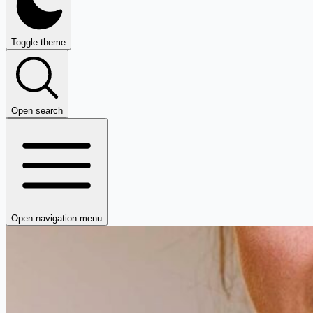
Toggle theme
Open search
Open navigation menu