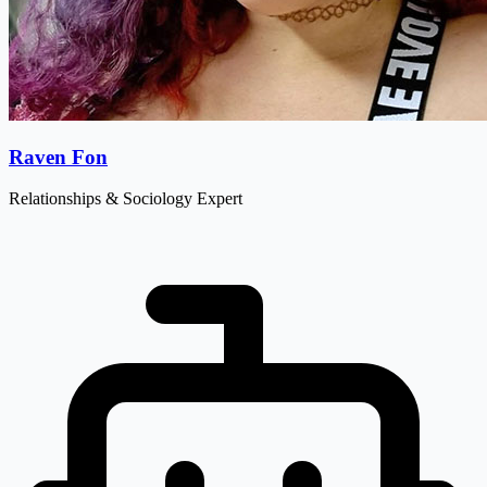
Raven Fon
Relationships & Sociology Expert