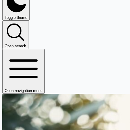
Toggle theme
Open search
Open navigation menu