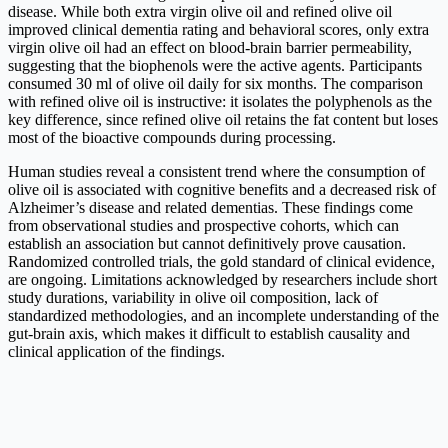
disease. While both extra virgin olive oil and refined olive oil
improved clinical dementia rating and behavioral scores, only extra
virgin olive oil had an effect on blood-brain barrier permeability,
suggesting that the biophenols were the active agents. Participants
consumed 30 ml of olive oil daily for six months. The comparison
with refined olive oil is instructive: it isolates the polyphenols as the
key difference, since refined olive oil retains the fat content but loses
most of the bioactive compounds during processing.
Human studies reveal a consistent trend where the consumption of
olive oil is associated with cognitive benefits and a decreased risk of
Alzheimer’s disease and related dementias. These findings come
from observational studies and prospective cohorts, which can
establish an association but cannot definitively prove causation.
Randomized controlled trials, the gold standard of clinical evidence,
are ongoing. Limitations acknowledged by researchers include short
study durations, variability in olive oil composition, lack of
standardized methodologies, and an incomplete understanding of the
gut-brain axis, which makes it difficult to establish causality and
clinical application of the findings.