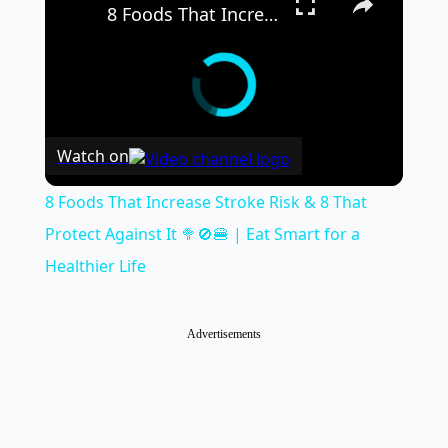
8 Foods That Increase Stroke Risk & 8 That Protect Against It 🥦🚫🍔 | Eat Smart for a Healthier Life
Watch on
8 Foods That Increase Stroke Risk & 8 That
Protect Against It 🥦🚫🍔 | Eat Smart for a
Healthier Life
Advertisements