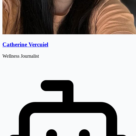
Catherine Vercuiel
Wellness Journalist