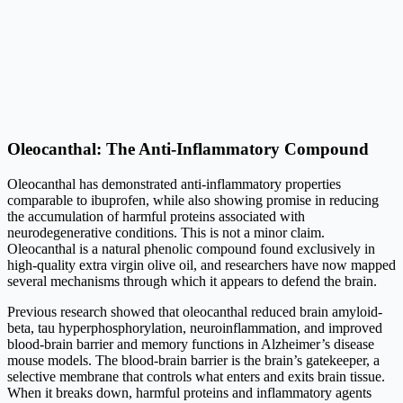
Oleocanthal: The Anti-Inflammatory Compound
Oleocanthal has demonstrated anti-inflammatory properties
comparable to ibuprofen, while also showing promise in reducing
the accumulation of harmful proteins associated with
neurodegenerative conditions. This is not a minor claim.
Oleocanthal is a natural phenolic compound found exclusively in
high-quality extra virgin olive oil, and researchers have now mapped
several mechanisms through which it appears to defend the brain.
Previous research showed that oleocanthal reduced brain amyloid-
beta, tau hyperphosphorylation, neuroinflammation, and improved
blood-brain barrier and memory functions in Alzheimer’s disease
mouse models. The blood-brain barrier is the brain’s gatekeeper, a
selective membrane that controls what enters and exits brain tissue.
When it breaks down, harmful proteins and inflammatory agents