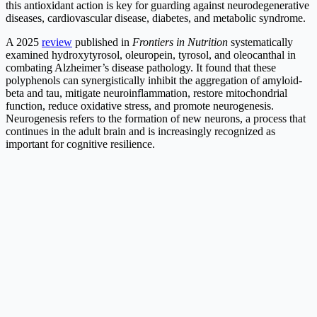
this antioxidant action is key for guarding against neurodegenerative
diseases, cardiovascular disease, diabetes, and metabolic syndrome.
A 2025
review
published in
Frontiers in Nutrition
systematically
examined hydroxytyrosol, oleuropein, tyrosol, and oleocanthal in
combating Alzheimer’s disease pathology. It found that these
polyphenols can synergistically inhibit the aggregation of amyloid-
beta and tau, mitigate neuroinflammation, restore mitochondrial
function, reduce oxidative stress, and promote neurogenesis.
Neurogenesis refers to the formation of new neurons, a process that
continues in the adult brain and is increasingly recognized as
important for cognitive resilience.