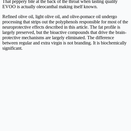
That peppery bite at the back of the throat when tasting quality
EVOO is actually oleocanthal making itself known.
Refined olive oil, light olive oil, and olive-pomace oil undergo
processing that strips out the polyphenols responsible for most of the
neuroprotective effects described in this article. The fat profile is
largely preserved, but the bioactive compounds that drive the brain-
protective mechanisms are largely eliminated. The difference
between regular and extra virgin is not branding. It is biochemically
significant.