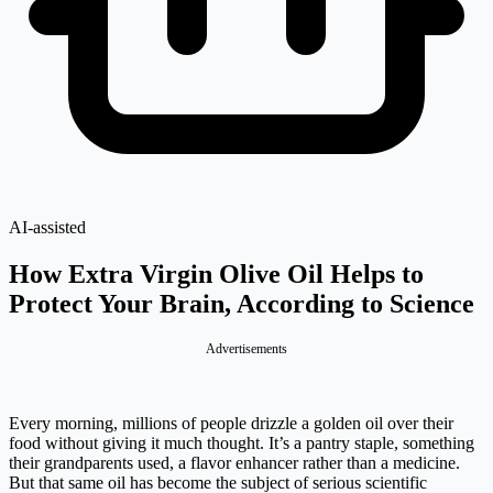
AI-assisted
How Extra Virgin Olive Oil Helps to
Protect Your Brain, According to Science
Advertisements
Every morning, millions of people drizzle a golden oil over their
food without giving it much thought. It’s a pantry staple, something
their grandparents used, a flavor enhancer rather than a medicine.
But that same oil has become the subject of serious scientific