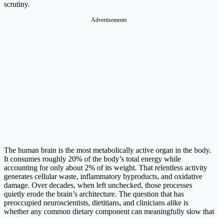
scrutiny.
Advertisements
The human brain is the most metabolically active organ in the body.
It consumes roughly 20% of the body’s total energy while
accounting for only about 2% of its weight. That relentless activity
generates cellular waste, inflammatory byproducts, and oxidative
damage. Over decades, when left unchecked, those processes
quietly erode the brain’s architecture. The question that has
preoccupied neuroscientists, dietitians, and clinicians alike is
whether any common dietary component can meaningfully slow that