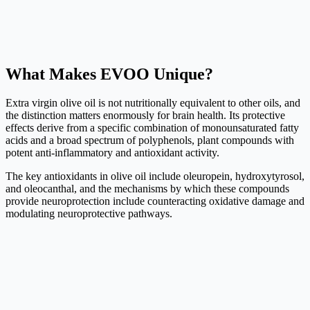
What Makes EVOO Unique?
Extra virgin olive oil is not nutritionally equivalent to other oils, and
the distinction matters enormously for brain health. Its protective
effects derive from a specific combination of monounsaturated fatty
acids and a broad spectrum of polyphenols, plant compounds with
potent anti-inflammatory and antioxidant activity.
The key antioxidants in olive oil include oleuropein, hydroxytyrosol,
and oleocanthal, and the mechanisms by which these compounds
provide neuroprotection include counteracting oxidative damage and
modulating neuroprotective pathways.