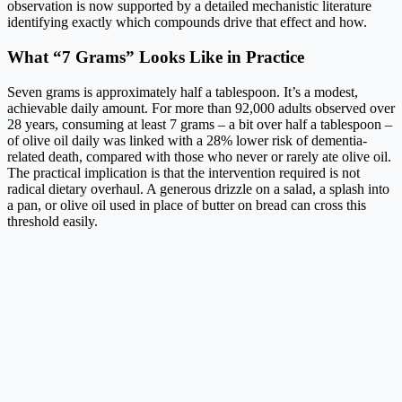
observation is now supported by a detailed mechanistic literature
identifying exactly which compounds drive that effect and how.
What “7 Grams” Looks Like in Practice
Seven grams is approximately half a tablespoon. It’s a modest,
achievable daily amount. For more than 92,000 adults observed over
28 years, consuming at least 7 grams – a bit over half a tablespoon –
of olive oil daily was linked with a 28% lower risk of dementia-
related death, compared with those who never or rarely ate olive oil.
The practical implication is that the intervention required is not
radical dietary overhaul. A generous drizzle on a salad, a splash into
a pan, or olive oil used in place of butter on bread can cross this
threshold easily.