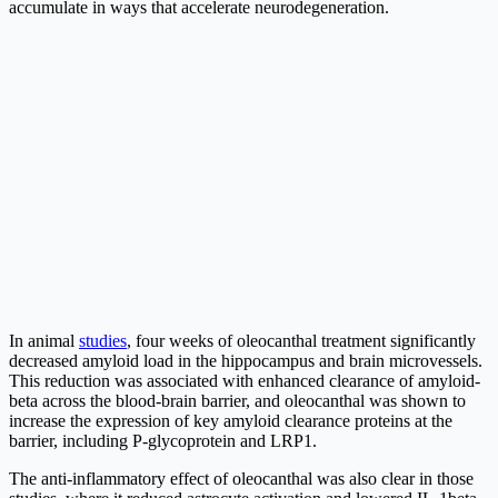
accumulate in ways that accelerate neurodegeneration.
In animal
studies
, four weeks of oleocanthal treatment significantly
decreased amyloid load in the hippocampus and brain microvessels.
This reduction was associated with enhanced clearance of amyloid-
beta across the blood-brain barrier, and oleocanthal was shown to
increase the expression of key amyloid clearance proteins at the
barrier, including P-glycoprotein and LRP1.
The anti-inflammatory effect of oleocanthal was also clear in those