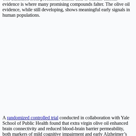
evidence is where many promising compounds falter. The olive oil
evidence, while still developing, shows meaningful early signals in
human populations.
A
randomized controlled trial
conducted in collaboration with Yale
School of Public Health found that extra virgin olive oil enhanced
brain connectivity and reduced blood-brain barrier permeability,
both markers of mild cognitive impairment and early Alzheimer’s