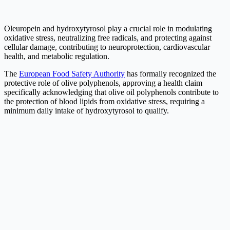
Oleuropein and hydroxytyrosol play a crucial role in modulating
oxidative stress, neutralizing free radicals, and protecting against
cellular damage, contributing to neuroprotection, cardiovascular
health, and metabolic regulation.
The
European Food Safety Authority
has formally recognized the
protective role of olive polyphenols, approving a health claim
specifically acknowledging that olive oil polyphenols contribute to
the protection of blood lipids from oxidative stress, requiring a
minimum daily intake of hydroxytyrosol to qualify.