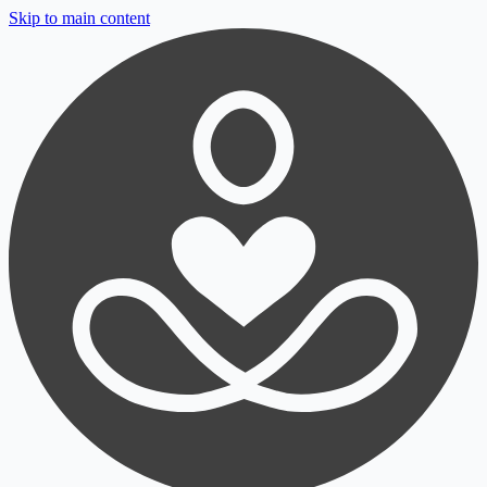
Skip to main content