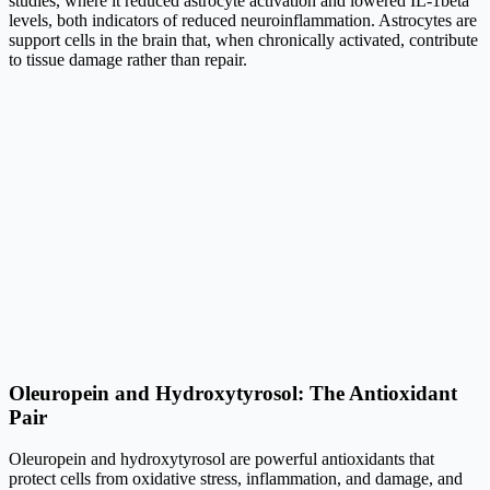
studies, where it reduced astrocyte activation and lowered IL-1beta
levels, both indicators of reduced neuroinflammation. Astrocytes are
support cells in the brain that, when chronically activated, contribute
to tissue damage rather than repair.
Oleuropein and Hydroxytyrosol: The Antioxidant
Pair
Oleuropein and hydroxytyrosol are powerful antioxidants that
protect cells from oxidative stress, inflammation, and damage, and