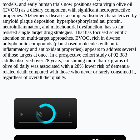
models, and early human trials now positions extra virgin olive oil
(EVOO) as a dietary component with significant neuroprotective
properties. Alzheimer’s disease, a complex disorder characterized by
amyloid plaque deposition, hyperphosphorylated tau protein,
neuroinflammation, and mitochondrial dysfunction, has so far
resisted single-target drug strategies. That has focused scientific
attention on multi-target approaches. EVOO, rich in diverse
polyphenolic compounds (plant-based molecules with anti-
inflammatory and antioxidant properties), appears to address several
of those targets at once. In a prospective cohort study of 92,383
adults observed over 28 years, consuming more than 7 grams of
olive oil daily was associated with a 28% lower risk of dementia-
related death compared with those who never or rarely consumed it,
regardless of overall diet quality.
×
×