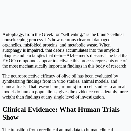
Autophagy, from the Greek for “self-eating,” is the brain’s cellular
housekeeping process. It’s how neurons clear out damaged
organelles, misfolded proteins, and metabolic waste. When
autophagy is impaired, that debris accumulates into the amyloid
plaques and tau tangles that define Alzheimer’s disease. The fact that
EVOO compounds appear to activate this process represents one of
the most mechanistically important findings in this body of research.
The neuroprotective efficacy of olive oil has been evaluated by
synthesizing findings from in vitro studies, animal models, and
clinical trials. That research arc, running from cell studies to animal
models to human populations, gives the evidence considerably more
weight than findings at any single level of investigation.
Clinical Evidence: What Human Trials
Show
The transition from preclinical animal data to human clinical