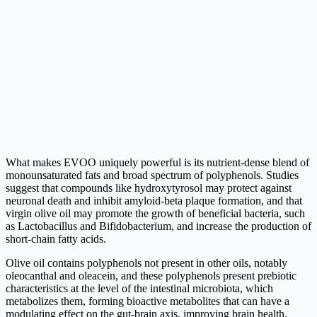
What makes EVOO uniquely powerful is its nutrient-dense blend of
monounsaturated fats and broad spectrum of polyphenols. Studies
suggest that compounds like hydroxytyrosol may protect against
neuronal death and inhibit amyloid-beta plaque formation, and that
virgin olive oil may promote the growth of beneficial bacteria, such
as Lactobacillus and Bifidobacterium, and increase the production of
short-chain fatty acids.
Olive oil contains polyphenols not present in other oils, notably
oleocanthal and oleacein, and these polyphenols present prebiotic
characteristics at the level of the intestinal microbiota, which
metabolizes them, forming bioactive metabolites that can have a
modulating effect on the gut-brain axis, improving brain health.