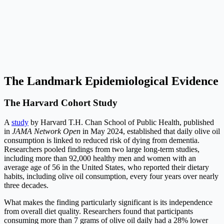
The Landmark Epidemiological Evidence
The Harvard Cohort Study
A
study
by Harvard T.H. Chan School of Public Health, published
in
JAMA Network Open
in May 2024, established that daily olive oil
consumption is linked to reduced risk of dying from dementia.
Researchers pooled findings from two large long-term studies,
including more than 92,000 healthy men and women with an
average age of 56 in the United States, who reported their dietary
habits, including olive oil consumption, every four years over nearly
three decades.
What makes the finding particularly significant is its independence
from overall diet quality. Researchers found that participants
consuming more than 7 grams of olive oil daily had a 28% lower