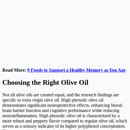
Read More:
9 Foods to Support a Healthy Memory as You Age
Choosing the Right Olive Oil
Not all olive oils are created equal, and the research findings are
specific to extra virgin olive oil. High phenolic olive oil
demonstrates significant neuroprotective effects, enhancing blood-
brain barrier function and cognitive performance while reducing
neuroinflammation. High phenolic olive oil is characterized by a
more robust and peppery flavor compared to regular olive oil, which
serves as a sensory indicator of its higher polyphenol concentration.