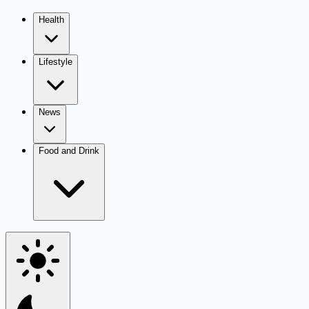
Health
Lifestyle
News
Food and Drink