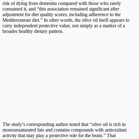
risk of dying from dementia compared with those who rarely
consumed it, and “this association remained significant after
adjustment for diet quality scores, including adherence to the
Mediterranean diet.” In other words, the olive oil itself appears to
carry independent protective value, not simply as a marker of a
broader healthy dietary pattern.
The study’s corresponding author noted that “olive oil is rich in
monounsaturated fats and contains compounds with antioxidant
activity that may play a protective role for the brain.” That