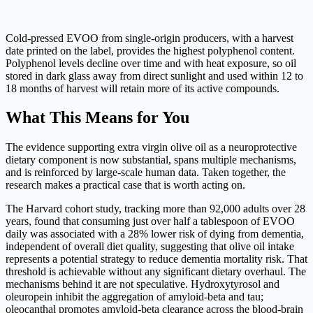
Cold-pressed EVOO from single-origin producers, with a harvest
date printed on the label, provides the highest polyphenol content.
Polyphenol levels decline over time and with heat exposure, so oil
stored in dark glass away from direct sunlight and used within 12 to
18 months of harvest will retain more of its active compounds.
What This Means for You
The evidence supporting extra virgin olive oil as a neuroprotective
dietary component is now substantial, spans multiple mechanisms,
and is reinforced by large-scale human data. Taken together, the
research makes a practical case that is worth acting on.
The Harvard cohort study, tracking more than 92,000 adults over 28
years, found that consuming just over half a tablespoon of EVOO
daily was associated with a 28% lower risk of dying from dementia,
independent of overall diet quality, suggesting that olive oil intake
represents a potential strategy to reduce dementia mortality risk. That
threshold is achievable without any significant dietary overhaul. The
mechanisms behind it are not speculative. Hydroxytyrosol and
oleuropein inhibit the aggregation of amyloid-beta and tau;
oleocanthal promotes amyloid-beta clearance across the blood-brain