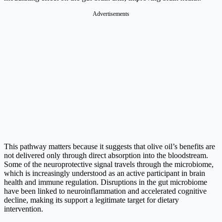
Advertisements
This pathway matters because it suggests that olive oil’s benefits are
not delivered only through direct absorption into the bloodstream.
Some of the neuroprotective signal travels through the microbiome,
which is increasingly understood as an active participant in brain
health and immune regulation. Disruptions in the gut microbiome
have been linked to neuroinflammation and accelerated cognitive
decline, making its support a legitimate target for dietary
intervention.