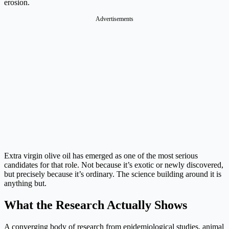
erosion.
Advertisements
Extra virgin olive oil has emerged as one of the most serious
candidates for that role. Not because it’s exotic or newly discovered,
but precisely because it’s ordinary. The science building around it is
anything but.
What the Research Actually Shows
A converging body of research from epidemiological studies, animal