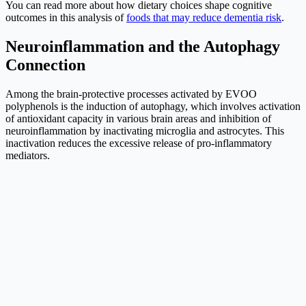
You can read more about how dietary choices shape cognitive
outcomes in this analysis of
foods that may reduce dementia risk
.
Neuroinflammation and the Autophagy
Connection
Among the brain-protective processes activated by EVOO
polyphenols is the induction of autophagy, which involves activation
of antioxidant capacity in various brain areas and inhibition of
neuroinflammation by inactivating microglia and astrocytes. This
inactivation reduces the excessive release of pro-inflammatory
mediators.