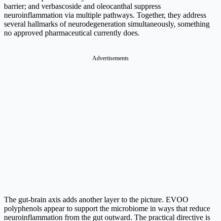
barrier; and verbascoside and oleocanthal suppress
neuroinflammation via multiple pathways. Together, they address
several hallmarks of neurodegeneration simultaneously, something
no approved pharmaceutical currently does.
The gut-brain axis adds another layer to the picture. EVOO
polyphenols appear to support the microbiome in ways that reduce
neuroinflammation from the gut outward. The practical directive is