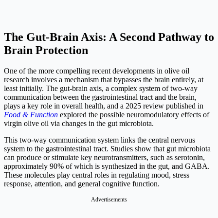
The Gut-Brain Axis: A Second Pathway to
Brain Protection
One of the more compelling recent developments in olive oil
research involves a mechanism that bypasses the brain entirely, at
least initially. The gut-brain axis, a complex system of two-way
communication between the gastrointestinal tract and the brain,
plays a key role in overall health, and a 2025 review published in
Food & Function
explored the possible neuromodulatory effects of
virgin olive oil via changes in the gut microbiota.
This two-way communication system links the central nervous
system to the gastrointestinal tract. Studies show that gut microbiota
can produce or stimulate key neurotransmitters, such as serotonin,
approximately 90% of which is synthesized in the gut, and GABA.
These molecules play central roles in regulating mood, stress
response, attention, and general cognitive function.
Advertisements