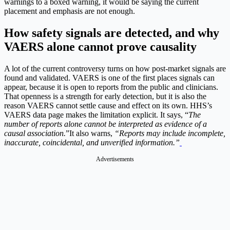
warnings to a boxed warning, it would be saying the current
placement and emphasis are not enough.
How safety signals are detected, and why
VAERS alone cannot prove causality
A lot of the current controversy turns on how post-market signals are
found and validated. VAERS is one of the first places signals can
appear, because it is open to reports from the public and clinicians.
That openness is a strength for early detection, but it is also the
reason VAERS cannot settle cause and effect on its own. HHS’s
VAERS data page makes the limitation explicit. It says, “
The
number of reports alone cannot be interpreted as evidence of a
causal association.
”
It also warns,
“Reports may include incomplete,
inaccurate, coincidental, and unverified information.”
Advertisements