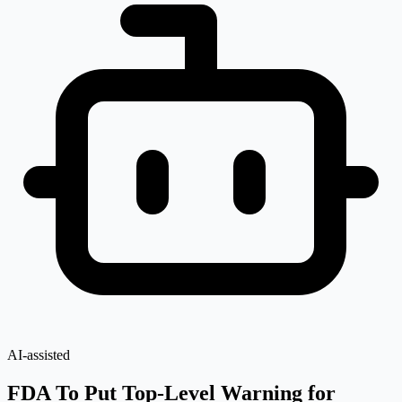
AI-assisted
FDA To Put Top-Level Warning for