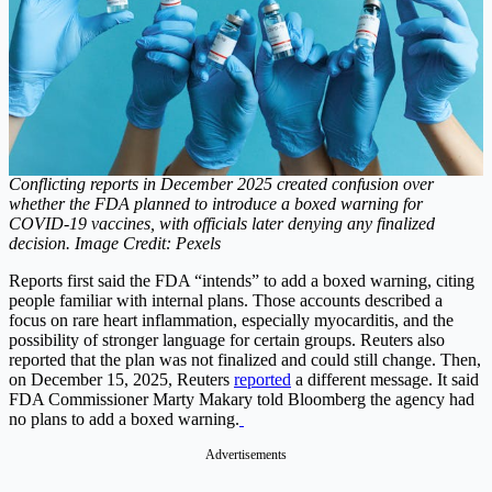
Conflicting reports in December 2025 created confusion over
whether the FDA planned to introduce a boxed warning for
COVID-19 vaccines, with officials later denying any finalized
decision. Image Credit: Pexels
Reports first said the FDA “intends” to add a boxed warning, citing
people familiar with internal plans.
Those accounts described a
focus on rare heart inflammation, especially myocarditis, and the
possibility of stronger language for certain groups.
Reuters also
reported that the plan was not finalized and could still change. Then,
on December 15, 2025, Reuters
reported
a different message. It said
FDA Commissioner Marty Makary told Bloomberg the agency had
no plans to add a boxed warning.
Advertisements