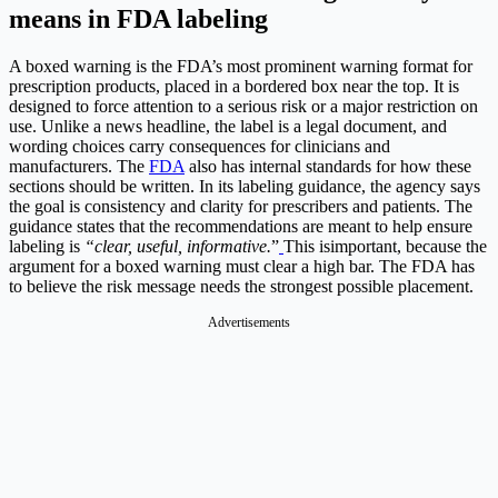
means in FDA labeling
A boxed warning is the FDA’s most prominent warning format for
prescription products, placed in a bordered box near the top. It is
designed to force attention to a serious risk or a major restriction on
use. Unlike a news headline, the label is a legal document, and
wording choices carry consequences for clinicians and
manufacturers. The
FDA
also has internal standards for how these
sections should be written. In its labeling guidance, the agency says
the goal is consistency and clarity for prescribers and patients. The
guidance states that the recommendations are meant to help ensure
labeling is
“clear, useful, informative.
”
This isimportant, because the
argument for a boxed warning must clear a high bar. The FDA has
to believe the risk message needs the strongest possible placement.
Advertisements