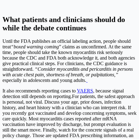
What patients and clinicians should do
while the debate continues
Until the FDA publishes an official labeling action, people should
treat
“boxed warning coming
” claims as unconfirmed.
At the same
time, people should take the known myocarditis risk seriously
because the CDC and FDA both acknowledge it, and both agencies
give practical clinical steps.
For clinicians, the CDC guidance is
straightforward.
“Consider myocarditis and pericarditis in persons
with acute chest pain, shortness of breath, or palpitations,”
especially in adolescents and young adults.
It also recommends reporting cases to
VAERS
, because signal
detection still depends on reporting.
For patients, the safest approach
is personal, not viral. Discuss your age, prior doses, infection
history, and heart history with a clinician who can interpret risk. If
you recently got vaccinated and develop concerning symptoms, seek
care quickly. Most myocarditis cases reported after mRNA
vaccination have improved by discharge, but prompt evaluation is
still the smart move.
Finally, watch for the concrete signals of a real
policy change. Those are updated FDA prescribing information, an