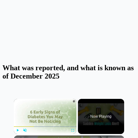
What was reported, and what is known as
of December 2025
×
Now Playing
×
Play
Unmute
Fullscreen