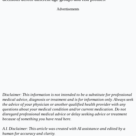
Advertisements
Disclaimer: This information is not intended to be a substitute for professional
medical advice, diagnosis or treatment and is for information only. Always seek
the advice of your physician or another qualified health provider with any
questions about your medical condition and/or current medication. Do not
disregard professional medical advice or delay seeking advice or treatment
because of something you have read here.
A.I. Disclaimer: This article was created with AI assistance and edited by a
human for accuracy and clarity.