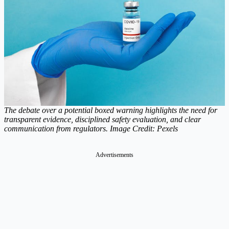
The debate over a potential boxed warning highlights the need for
transparent evidence, disciplined safety evaluation, and clear
communication from regulators. Image Credit: Pexels
Advertisements