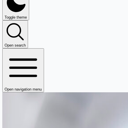
Toggle theme
Open search
Open navigation menu