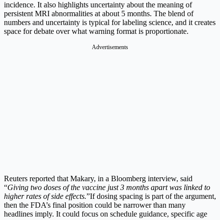
incidence.
It also highlights uncertainty about the meaning of
persistent MRI abnormalities at about 5 months. The blend of
numbers and uncertainty is typical for labeling science, and it creates
space for debate over what warning format is proportionate.
Advertisements
Reuters reported that Makary, in a Bloomberg interview, said
“
Giving two doses of the vaccine just 3 months apart was linked to
higher rates of side effects.
”
If dosing spacing is part of the argument,
then the FDA’s final position could be narrower than many
headlines imply. It could focus on schedule guidance, specific age