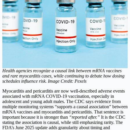
Health agencies recognize a causal link between mRNA vaccines
and rare myocarditis cases, while continuing to debate how dosing
schedules influence risk. Image Credit: Pexels
Myocarditis and pericarditis are now well-described adverse events
associated with mRNA COVID-19 vaccination, especially in
adolescent and young adult males. The CDC says evidence from
multiple monitoring systems “supports a causal association” between
mRNA vaccines and myocarditis and pericarditis.
That sentence is
important because it is stronger than
“reported after.”
It is the CDC
stating the association is causal, while still emphasizing rarity. The
FDA’s June 2025 update adds granularity about timing and