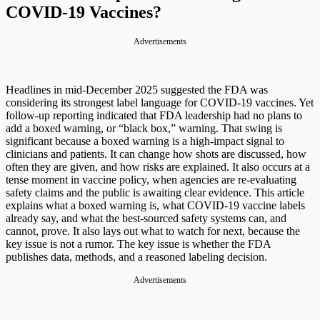
COVID-19 Vaccines?
Advertisements
Headlines in mid-December 2025 suggested the FDA was
considering its strongest label language for COVID-19 vaccines. Yet
follow-up reporting indicated that FDA leadership had no plans to
add a boxed warning, or “black box,” warning.
That swing is
significant because a boxed warning is a high-impact signal to
clinicians and patients. It can change how shots are discussed, how
often they are given, and how risks are explained. It also occurs at a
tense moment in vaccine policy, when agencies are re-evaluating
safety claims and the public is awaiting clear evidence.
This article
explains what a boxed warning is, what COVID-19 vaccine labels
already say, and what the best-sourced safety systems can, and
cannot, prove. It also lays out what to watch for next, because the
key issue is not a rumor. The key issue is whether the FDA
publishes data, methods, and a reasoned labeling decision.
Advertisements