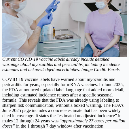
Current COVID-19 vaccine labels already include detailed
warnings about myocarditis and pericarditis, including incidence
estimates and acknowledged uncertainties. Image Credit: Pexels
COVID-19 vaccine labels have warned about myocarditis and
pericarditis for years, especially for mRNA vaccines.
In June 2025,
the FDA announced updated label language that added more detail,
including estimated incidence ranges after a specific seasonal
formula.
This reveals that the FDA was already using labeling to
sharpen risk communication, without a boxed warning. The FDA’s
June 2025 page includes a concrete estimate that has been widely
cited in coverage. It states the “estimated unadjusted incidence” in
males 12 through 24 years was “
approximately 27 cases per million
doses”
in the 1 through 7 day window after vaccination.