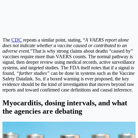
The
CDC
repeats a similar point, stating, “
A VAERS report alone
does not indicate whether a vaccine caused or contributed to an
adverse event
.”
That is why strong claims about deaths “caused by”
vaccines require more than VAERS counts. The normal pathway is
signal, then deeper review using medical records, active surveillance
systems, and targeted studies. The FDA itself notes that if a signal is
found,
“further studies”
can be done in systems such as the Vaccine
Safety Datalink.
So, if a boxed warning is ever proposed, the key
evidence should be the kind of investigation that moves beyond raw
reports and toward confirmed case definitions and causal inference.
Myocarditis, dosing intervals, and what
the agencies are debating