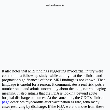
Advertisements
It also notes that MRI findings suggesting myocardial injury were
common in a follow-up study, while adding that the “clinical and
prognostic significance” of those MRI findings is not known.
That
language is careful for a reason. It communicates a real risk, puts a
number on it, and admits uncertainty about the longer-term imaging
meaning. It also signals that the FDA is looking beyond acute
hospital discharge outcomes. At the same time, the CDC’s clinical
page
describes myocarditis after vaccination as rare, with many
cases resolving by discharge.
If the FDA were to move from these