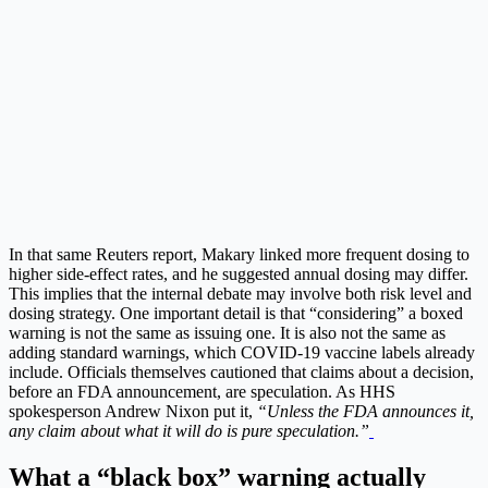
In that same Reuters report, Makary linked more frequent dosing to
higher side-effect rates, and he suggested annual dosing may differ.
This implies that the internal debate may involve both risk level and
dosing strategy. One important detail is that “considering” a boxed
warning is not the same as issuing one. It is also not the same as
adding standard warnings, which COVID-19 vaccine labels already
include.
Officials themselves cautioned that claims about a decision,
before an FDA announcement, are speculation. As HHS
spokesperson Andrew Nixon put it,
“Unless the FDA announces it,
any claim about what it will do is pure speculation.”
What a “black box” warning actually