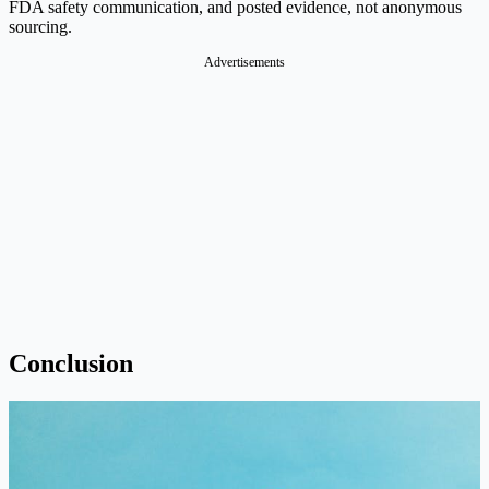
FDA safety communication, and posted evidence, not anonymous
sourcing.
Advertisements
Conclusion