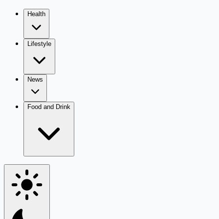
Health
Lifestyle
News
Food and Drink