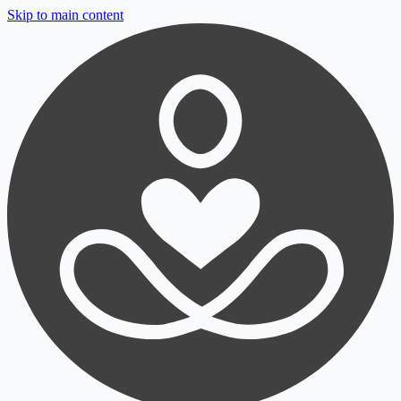
Skip to main content