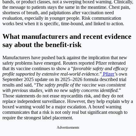
bands, or product classes, not a sweeping boxed warning. Clinically,
the message to patients stays the same in the meantime. Chest pain,
shortness of breath, and palpitations after vaccination need
evaluation, especially in younger people.
Risk communication
works best when it is specific, time-bound, and linked to action.
What manufacturers and recent evidence
say about the benefit-risk
Manufacturers have pushed back against the implication that new
safety problems have emerged. Reuters reported Pfizer reiterated
that its vaccine continues to show a “
favorable safety and efficacy
profile supported by extensive real-world evidence.
”
Pfizer
’s own
September 2025 update on its 2025–2026 formula described trial
results and said, “
The safety profile of the vaccine was consistent
with previous studies, with no new safety concerns identified.
”
Those statements do not erase myocarditis risk, and they do not
replace independent surveillance. However, they help explain why a
boxed warning would be a major escalation. A boxed warning
communicates that a risk is not only real but significant enough to
require the strongest label placement.
Advertisements