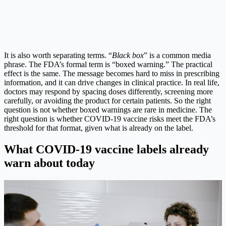
It is also worth separating terms. “
Black box
” is a common media
phrase. The FDA’s formal term is “boxed warning.” The practical
effect is the same. The message becomes hard to miss in prescribing
information, and it can drive changes in clinical practice. In real life,
doctors may respond by spacing doses differently, screening more
carefully, or avoiding the product for certain patients. So the right
question is not whether boxed warnings are rare in medicine. The
right question is whether COVID-19 vaccine risks meet the FDA’s
threshold for that format, given what is already on the label.
What COVID-19 vaccine labels already
warn about today