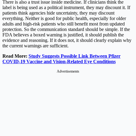
There is also a trust issue inside medicine. If clinicians think the
label is being used as a political instrument, they may discount it. If
patients think agencies hide uncertainty, they may discount
everything. Neither is good for public health, especially for older
adults and high-risk patients who still benefit most from updated
protection. So the communication standard should be simple. If the
FDA believes a boxed warning is justified, it should publish the
evidence and reasoning. If it does not, it should clearly explain why
the current warnings are sufficient.
Read More:
Study Suggests Possible Link Between Pfizer
COVID-19 Vaccine and Vision-Related Eye Conditions
Advertisements