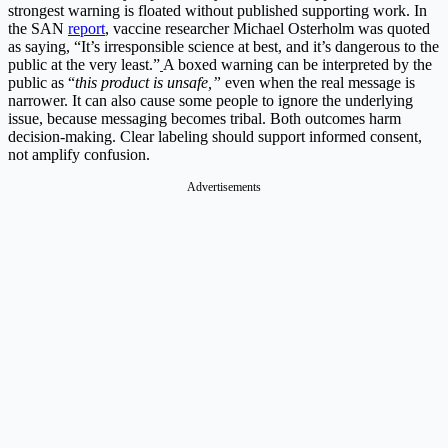
strongest warning is floated without published supporting work. In
the SAN
report
, vaccine researcher Michael Osterholm was quoted
as saying, “It’s irresponsible science at best, and it’s dangerous to the
public at the very least.”
A boxed warning can be interpreted by the
public as “
this product is unsafe,”
even when the real message is
narrower. It can also cause some people to ignore the underlying
issue, because messaging becomes tribal. Both outcomes harm
decision-making. Clear labeling should support informed consent,
not amplify confusion.
Advertisements