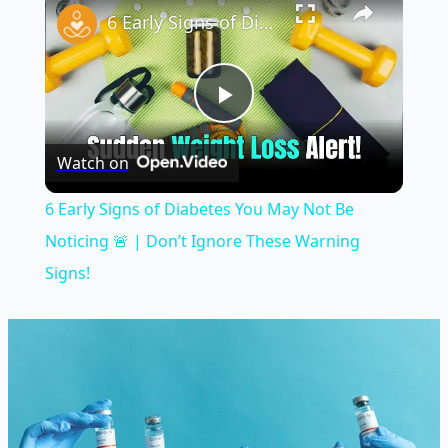
6 Early Signs of Diabetes You May Not Be Noticing 🚨 | Don’t Ignore These Warning Signs!
Play
Watch on
Video
6 Early Signs of Diabetes You May Not Be
Noticing 🚨 | Don’t Ignore These Warning
Signs!