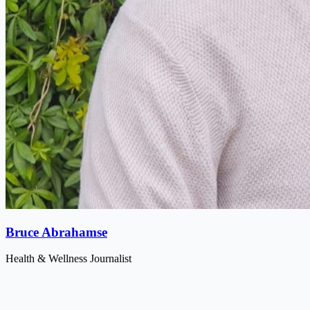
Bruce Abrahamse
Health & Wellness Journalist