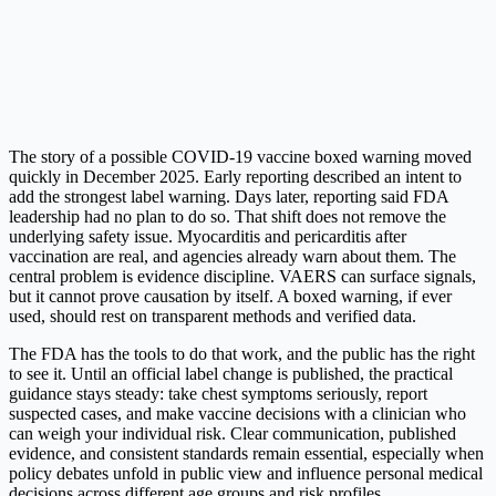
The story of a possible COVID-19 vaccine boxed warning moved
quickly in December 2025. Early reporting described an intent to
add the strongest label warning.
Days later, reporting said FDA
leadership had no plan to do so.
That shift does not remove the
underlying safety issue. Myocarditis and pericarditis after
vaccination are real, and agencies already warn about them. The
central problem is evidence discipline. VAERS can surface signals,
but it cannot prove causation by itself.
A boxed warning, if ever
used, should rest on transparent methods and verified data.
The FDA has the tools to do that work, and the public has the right
to see it. Until an official label change is published, the practical
guidance stays steady: take chest symptoms seriously, report
suspected cases, and make vaccine decisions with a clinician who
can weigh your individual risk. Clear communication, published
evidence, and consistent standards remain essential, especially when
policy debates unfold in public view and influence personal medical
decisions across different age groups and risk profiles.