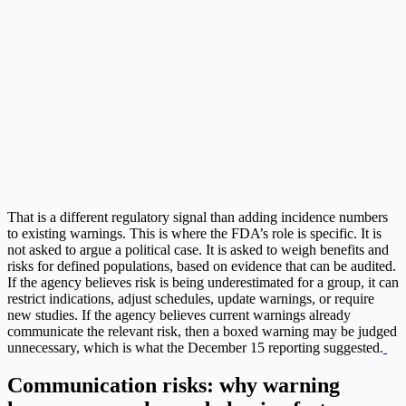
That is a different regulatory signal than adding incidence numbers
to existing warnings. This is where the FDA’s role is specific. It is
not asked to argue a political case. It is asked to weigh benefits and
risks for defined populations, based on evidence that can be audited.
If the agency believes risk is being underestimated for a group, it can
restrict indications, adjust schedules, update warnings, or require
new studies. If the agency believes current warnings already
communicate the relevant risk, then a boxed warning may be judged
unnecessary, which is what the December 15 reporting suggested.
Communication risks: why warning