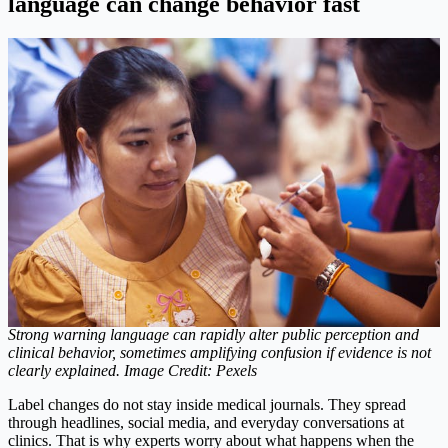
language can change behavior fast
Strong warning language can rapidly alter public perception and
clinical behavior, sometimes amplifying confusion if evidence is not
clearly explained. Image Credit: Pexels
Label changes do not stay inside medical journals. They spread
through headlines, social media, and everyday conversations at
clinics. That is why experts worry about what happens when the