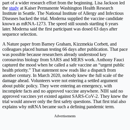
part of a wider research effort from the beginning. Lisa Jackson led
the
study
at Kaiser Permanente Washington Health Research
Institute in Seattle. The National Institute of Allergy and Infectious
Diseases backed the trial. Moderna supplied the vaccine candidate
known as mRNA-1273. The speed still sounds startling 6 years
later. Moderna said the first participant was dosed 63 days after
sequence selection.
A Nature paper from Barney Graham, Kizzmekia Corbett, and
colleagues placed human testing 66 days after publication. That pace
was possible because researchers already understood key
coronavirus biology from SARS and MERS work. Anthony Fauci
captured the mood when he called a safe vaccine an “urgent public
health priority.” That statement now reads like a dispatch from
another century. In March 2020, nobody knew the full scale of the
damage ahead. Volunteers were not entering a settled argument
about public policy. They were entering an emergency, with
incomplete facts and no approved vaccine anywhere. NIH said no
approved vaccines yet existed against SARS-CoV-2. They knew the
trial would answer only the first safety questions. That first trial also
explains why mRNA became such a defining pandemic term.
Advertisements