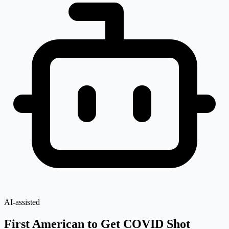
AI-assisted
First American to Get COVID Shot