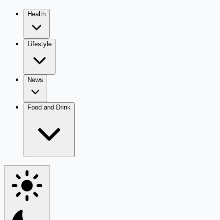
Health
Lifestyle
News
Food and Drink