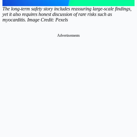
The long-term safety story includes reassuring large-scale findings,
yet it also requires honest discussion of rare risks such as
myocarditis. Image Credit: Pexels
Advertisements