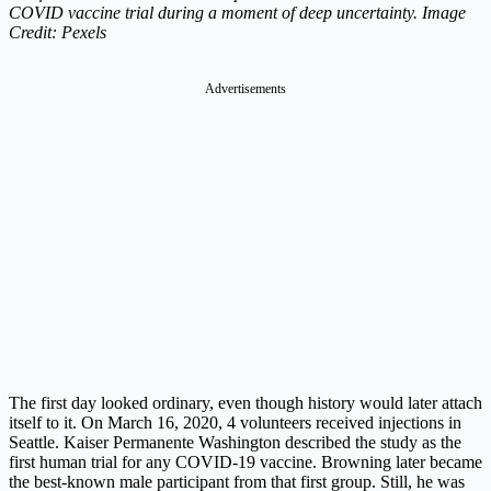
COVID vaccine trial during a moment of deep uncertainty. Image
Credit: Pexels
Advertisements
The first day looked ordinary, even though history would later attach
itself to it. On March 16, 2020, 4 volunteers received injections in
Seattle. Kaiser Permanente Washington described the study as the
first human trial for any COVID-19 vaccine. Browning later became
the best-known male participant from that first group. Still, he was