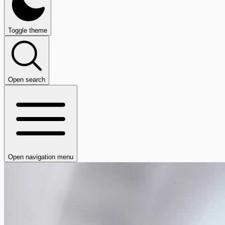
Toggle theme
Open search
Open navigation menu