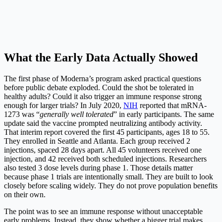
What the Early Data Actually Showed
The first phase of Moderna’s program asked practical questions
before public debate exploded. Could the shot be tolerated in
healthy adults? Could it also trigger an immune response strong
enough for larger trials? In July 2020,
NIH
reported that mRNA-
1273 was “
generally well tolerated
” in early participants. The same
update said the vaccine prompted neutralizing antibody activity.
That interim report covered the first 45 participants, ages 18 to 55.
They enrolled in Seattle and Atlanta. Each group received 2
injections, spaced 28 days apart. All 45 volunteers received one
injection, and 42 received both scheduled injections. Researchers
also tested 3 dose levels during phase 1. Those details matter
because phase 1 trials are intentionally small. They are built to look
closely before scaling widely. They do not prove population benefits
on their own.
The point was to see an immune response without unacceptable
early problems. Instead, they show whether a bigger trial makes