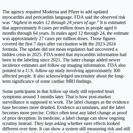
The agency required Moderna and Pfizer to add updated
myocarditis and pericarditis language. FDA said the observed risk
was
“highest in males 12 through 24 years of age.
” It is estimated
that approximately 8 cases per million doses in people aged 6
months through 64 years. In males aged 12 through 24, the estimate
was approximately 27 cases per million doses. Those figures
covered the first 7 days after vaccination with the 2023-2024
formula. The update did not mean regulators had uncovered a
hidden crisis in 2025. FDA noted that myocarditis information had
been in the labeling since 2021. The latter change added newer
incidence estimates and follow-up imaging information. FDA also
pointed to a U.S. follow-up study involving approximately 300
affected people. It also acknowledged uncertainty about the long-
term significance of some cardiac MRI findings.
Some participants in that follow-up study still reported heart
symptoms around 3 months later. That is how post-market
surveillance is supposed to work. The label changes as the evidence
base becomes more detailed. Evidence accumulates, and the label
becomes more precise. Critics often treat any label change as proof
of prior deception. In medicine, a label change can show ongoing
scrutiny instead. They kept asking whether rarer effects looked
different over time. It can show a system still measuring risk and still