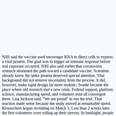
NIH said the vaccine used messenger RNA to direct cells to express
a viral protein. The goal was to trigger an immune response before
real exposure occurred. NIH also said earlier that coronavirus
research shortened the path toward a candidate vaccine. Scientists
already knew the spike protein deserved special attention. That
background did not remove uncertainty from the process. It did,
however, make rapid design far more realistic. Seattle became the
place where old research met a new crisis. Federal support, platform
science, manufacturing speed, and volunteer trust all converged
there. Lisa Jackson said, “We are proud” to run the trial. That
reaction made sense because the study moved at remarkable speed.
Researchers began recruiting on March 3. Less than 2 weeks later,
the first volunteers were rolling up their sleeves. In hindsight, people