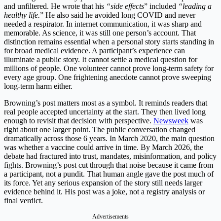
and unfiltered. He wrote that his
“side effects
” included
“leading a
healthy life.
” He also said he avoided long COVID and never
needed a respirator. In internet communication, it was sharp and
memorable. As science, it was still one person’s account. That
distinction remains essential when a personal story starts standing in
for broad medical evidence. A participant’s experience can
illuminate a public story. It cannot settle a medical question for
millions of people. One volunteer cannot prove long-term safety for
every age group. One frightening anecdote cannot prove sweeping
long-term harm either.
Browning’s post matters most as a symbol. It reminds readers that
real people accepted uncertainty at the start. They then lived long
enough to revisit that decision with perspective.
Newsweek
was
right about one larger point. The public conversation changed
dramatically across those 6 years. In March 2020, the main question
was whether a vaccine could arrive in time. By March 2026, the
debate had fractured into trust, mandates, misinformation, and policy
fights. Browning’s post cut through that noise because it came from
a participant, not a pundit. That human angle gave the post much of
its force. Yet any serious expansion of the story still needs larger
evidence behind it. His post was a joke, not a registry analysis or
final verdict.
Advertisements