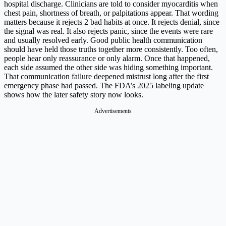
hospital discharge. Clinicians are told to consider myocarditis when
chest pain, shortness of breath, or palpitations appear. That wording
matters because it rejects 2 bad habits at once. It rejects denial, since
the signal was real. It also rejects panic, since the events were rare
and usually resolved early. Good public health communication
should have held those truths together more consistently. Too often,
people hear only reassurance or only alarm. Once that happened,
each side assumed the other side was hiding something important.
That communication failure deepened mistrust long after the first
emergency phase had passed. The FDA’s 2025 labeling update
shows how the later safety story now looks.
Advertisements