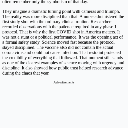
often remember only the symbolism of that day.
They imagine a dramatic turning point with cameras and triumph.
The reality was more disciplined than that. A nurse administered the
first study shot with the ordinary clinical routine. Researchers
recorded observations with the patience required in any phase 1
protocol. That is why the first COVID shot in America matters. It
was not a stunt or a political performance. It was the opening act of
a formal safety study. Science moved fast because the protocol
stayed disciplined. The vaccine also did not contain the actual
coronavirus and could not cause infection. That restraint protected
the credibility of everything that followed. That moment still stands
as one of the clearest examples of science moving with urgency and
discipline. It also showed how public trust helped research advance
during the chaos that year.
Advertisements