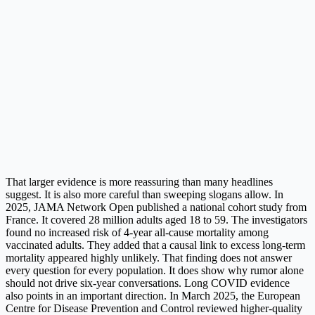
That larger evidence is more reassuring than many headlines
suggest. It is also more careful than sweeping slogans allow. In
2025, JAMA Network Open published a national cohort study from
France. It covered 28 million adults aged 18 to 59. The investigators
found no increased risk of 4-year all-cause mortality among
vaccinated adults. They added that a causal link to excess long-term
mortality appeared highly unlikely. That finding does not answer
every question for every population. It does show why rumor alone
should not drive six-year conversations. Long COVID evidence
also points in an important direction. In March 2025, the European
Centre for Disease Prevention and Control reviewed higher-quality