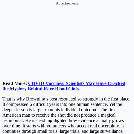
Advertisements
Read More:
COVID Vaccines: Scientists May Have Cracked
the Mystery Behind Rare Blood Clots
That is why Browning’s post resonated so strongly in the first place.
It compressed 6 difficult years into one human sentence. Yet the
deeper lesson is larger than his individual outcome. The first
American man to receive the shot did not produce a magical
testimonial. He instead highlighted how evidence actually grows
over time. It starts with volunteers who accept real uncertainty. It
continues through small trials, large trials, and large surveillance