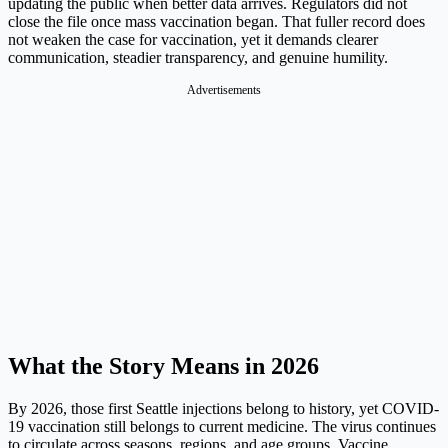
updating the public when better data arrives. Regulators did not
close the file once mass vaccination began. That fuller record does
not weaken the case for vaccination, yet it demands clearer
communication, steadier transparency, and genuine humility.
Advertisements
What the Story Means in 2026
By 2026, those first Seattle injections belong to history, yet COVID-
19 vaccination still belongs to current medicine. The virus continues
to circulate across seasons, regions, and age groups. Vaccine