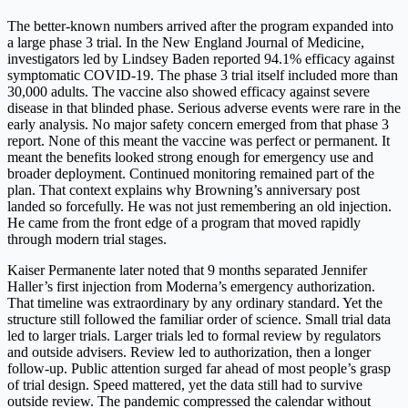
The better-known numbers arrived after the program expanded into
a large phase 3 trial. In the New England Journal of Medicine,
investigators led by Lindsey Baden reported 94.1% efficacy against
symptomatic COVID-19. The phase 3 trial itself included more than
30,000 adults. The vaccine also showed efficacy against severe
disease in that blinded phase. Serious adverse events were rare in the
early analysis. No major safety concern emerged from that phase 3
report. None of this meant the vaccine was perfect or permanent. It
meant the benefits looked strong enough for emergency use and
broader deployment. Continued monitoring remained part of the
plan. That context explains why Browning’s anniversary post
landed so forcefully. He was not just remembering an old injection.
He came from the front edge of a program that moved rapidly
through modern trial stages.
Kaiser Permanente later noted that 9 months separated Jennifer
Haller’s first injection from Moderna’s emergency authorization.
That timeline was extraordinary by any ordinary standard. Yet the
structure still followed the familiar order of science. Small trial data
led to larger trials. Larger trials led to formal review by regulators
and outside advisers. Review led to authorization, then a longer
follow-up. Public attention surged far ahead of most people’s grasp
of trial design. Speed mattered, yet the data still had to survive
outside review. The pandemic compressed the calendar without