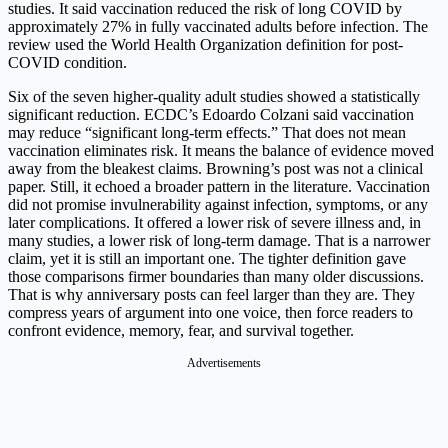
studies. It said vaccination reduced the risk of long COVID by
approximately 27% in fully vaccinated adults before infection. The
review used the World Health Organization definition for post-
COVID condition.
Six of the seven higher-quality adult studies showed a statistically
significant reduction. ECDC’s Edoardo Colzani said vaccination
may reduce “significant long-term effects.” That does not mean
vaccination eliminates risk. It means the balance of evidence moved
away from the bleakest claims. Browning’s post was not a clinical
paper. Still, it echoed a broader pattern in the literature. Vaccination
did not promise invulnerability against infection, symptoms, or any
later complications. It offered a lower risk of severe illness and, in
many studies, a lower risk of long-term damage. That is a narrower
claim, yet it is still an important one. The tighter definition gave
those comparisons firmer boundaries than many older discussions.
That is why anniversary posts can feel larger than they are. They
compress years of argument into one voice, then force readers to
confront evidence, memory, fear, and survival together.
Advertisements