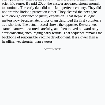
scientific sense. By mid-2020, the answer appeared strong enough
to continue. The early data did not claim perfect certainty. They did
not promise lifelong protection either. They cleared the next gate
with enough evidence to justify expansion. That stepwise logic
matters now because later critics often described the first volunteers
as a shortcut. The actual record shows the opposite. Researchers
started narrow, measured carefully, and then moved outward only
after collecting encouraging early results. That sequence remains the
backbone of responsible vaccine development. It is slower than a
headline, yet stronger than a guess.
Advertisements