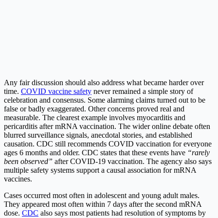
Any fair discussion should also address what became harder over
time.
COVID vaccine safety
never remained a simple story of
celebration and consensus. Some alarming claims turned out to be
false or badly exaggerated. Other concerns proved real and
measurable. The clearest example involves myocarditis and
pericarditis after mRNA vaccination. The wider online debate often
blurred surveillance signals, anecdotal stories, and established
causation. CDC still recommends COVID vaccination for everyone
ages 6 months and older. CDC states that these events have
“rarely
been observed”
after COVID-19 vaccination. The agency also says
multiple safety systems support a causal association for mRNA
vaccines.
Cases occurred most often in adolescent and young adult males.
They appeared most often within 7 days after the second mRNA
dose.
CDC
also says most patients had resolution of symptoms by