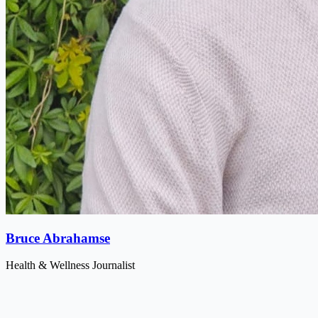
Bruce Abrahamse
Health & Wellness Journalist