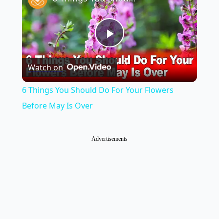
Play
Watch on
Video
6 Things You Should Do For Your Flowers
Before May Is Over
Advertisements