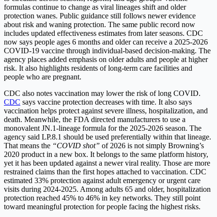
formulas continue to change as viral lineages shift and older
protection wanes. Public guidance still follows newer evidence
about risk and waning protection. The same public record now
includes updated effectiveness estimates from later seasons. CDC
now says people ages 6 months and older can receive a 2025-2026
COVID-19 vaccine through individual-based decision-making. The
agency places added emphasis on older adults and people at higher
risk. It also highlights residents of long-term care facilities and
people who are pregnant.
CDC also notes vaccination may lower the risk of long COVID.
CDC
says vaccine protection decreases with time. It also says
vaccination helps protect against severe illness, hospitalization, and
death. Meanwhile, the FDA directed manufacturers to use a
monovalent
JN.1-lineage
formula for the 2025-2026 season. The
agency said LP.8.1 should be used preferentially within that lineage.
That means the
“COVID shot”
of 2026 is not simply Browning’s
2020 product in a new box. It belongs to the same platform history,
yet it has been updated against a newer viral reality. Those are more
restrained claims than the first hopes attached to vaccination. CDC
estimated 33% protection against adult emergency or urgent care
visits during 2024-2025. Among adults 65 and older, hospitalization
protection reached 45% to 46% in key networks. They still point
toward meaningful protection for people facing the highest risks.