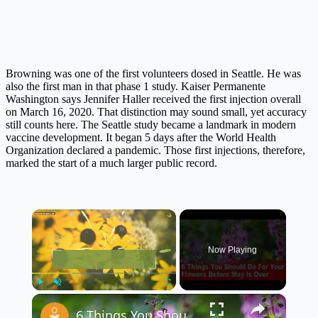
Browning was one of the first volunteers dosed in Seattle. He was
also the first man in that phase 1 study. Kaiser Permanente
Washington says Jennifer Haller received the first injection overall
on March 16, 2020. That distinction may sound small, yet accuracy
still counts here. The Seattle study became a landmark in modern
vaccine development. It began 5 days after the World Health
Organization declared a pandemic. Those first injections, therefore,
marked the start of a much larger public record.
×
Now Playing
×
Play
Unmute
Fullscreen
6 Things You Should Do For Your Flowers Before May Is Over