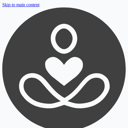
Skip to main content