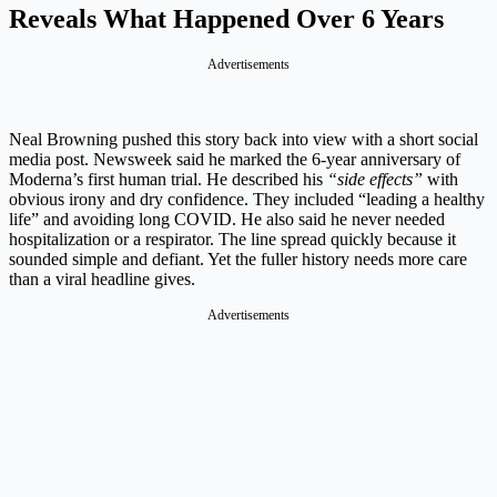
Reveals What Happened Over 6 Years
Advertisements
Neal Browning pushed this story back into view with a short social
media post. Newsweek said he marked the 6-year anniversary of
Moderna’s first human trial. He described his
“side effects”
with
obvious irony and dry confidence. They included “leading a healthy
life” and avoiding long COVID. He also said he never needed
hospitalization or a respirator. The line spread quickly because it
sounded simple and defiant. Yet the fuller history needs more care
than a viral headline gives.
Advertisements