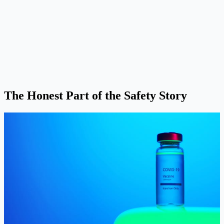
The Honest Part of the Safety Story