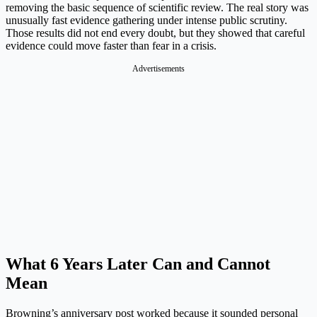
removing the basic sequence of scientific review. The real story was
unusually fast evidence gathering under intense public scrutiny.
Those results did not end every doubt, but they showed that careful
evidence could move faster than fear in a crisis.
Advertisements
What 6 Years Later Can and Cannot
Mean
Browning’s anniversary post worked because it sounded personal