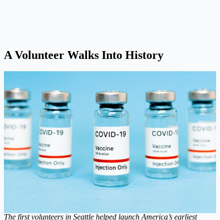
A Volunteer Walks Into History
The first volunteers in Seattle helped launch America’s earliest