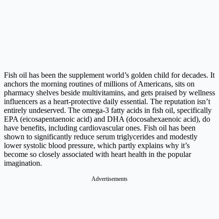
Fish oil has been the supplement world’s golden child for decades. It
anchors the morning routines of millions of Americans, sits on
pharmacy shelves beside multivitamins, and gets praised by wellness
influencers as a heart-protective daily essential. The reputation isn’t
entirely undeserved. The omega-3 fatty acids in fish oil, specifically
EPA (eicosapentaenoic acid) and DHA (docosahexaenoic acid), do
have benefits, including cardiovascular ones. Fish oil has been
shown to significantly reduce serum triglycerides and modestly
lower systolic blood pressure, which partly explains why it’s
become so closely associated with heart health in the popular
imagination.
Advertisements