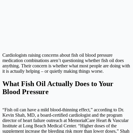
Cardiologists raising concerns about fish oil blood pressure
medication combinations aren’t questioning whether fish oil does
anything. Their concern is whether what most people are doing with
it is actually helping – or quietly making things worse.
What Fish Oil Actually Does to Your
Blood Pressure
“Fish oil can have a mild blood-thinning effect,” according to Dr.
Kevin Shah, MD, a board-certified cardiologist and the program
director of heart failure outreach at MemorialCare Heart & Vascular
Institute at Long Beach Medical Center. “Higher doses of the
supplement increase the bleeding risk more than lower doses,” Shah