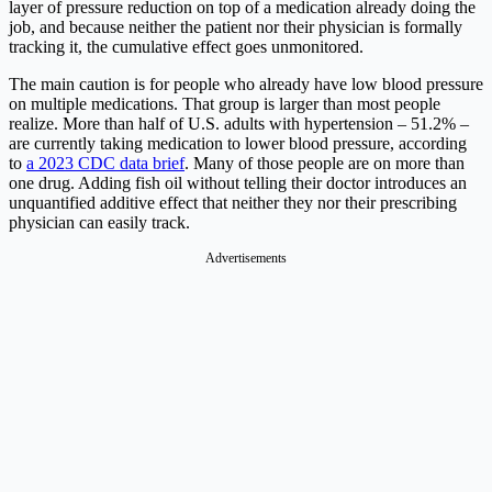
layer of pressure reduction on top of a medication already doing the
job, and because neither the patient nor their physician is formally
tracking it, the cumulative effect goes unmonitored.
The main caution is for people who already have low blood pressure
on multiple medications. That group is larger than most people
realize. More than half of U.S. adults with hypertension – 51.2% –
are currently taking medication to lower blood pressure, according
to
a 2023 CDC data brief
. Many of those people are on more than
one drug. Adding fish oil without telling their doctor introduces an
unquantified additive effect that neither they nor their prescribing
physician can easily track.
Advertisements