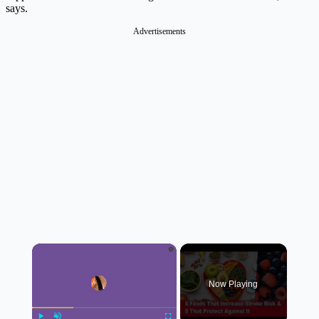
says.
Advertisements
×
Now Playing