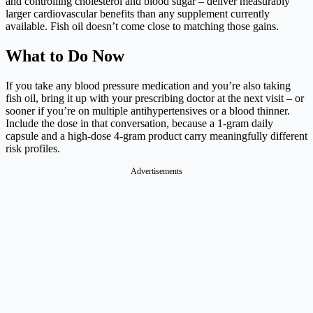
and controlling cholesterol and blood sugar – deliver measurably
larger cardiovascular benefits than any supplement currently
available. Fish oil doesn’t come close to matching those gains.
What to Do Now
If you take any blood pressure medication and you’re also taking
fish oil, bring it up with your prescribing doctor at the next visit – or
sooner if you’re on multiple antihypertensives or a blood thinner.
Include the dose in that conversation, because a 1-gram daily
capsule and a high-dose 4-gram product carry meaningfully different
risk profiles.
Advertisements