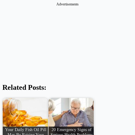
Advertisements
Related Posts:
Your Daily Fish Oil Pill
20 Emergency Signs of
May Be Raising Your
Serious Health Problems