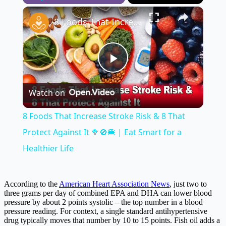
×
Play
Unmute
Fullscreen
8 Foods That Increase Stroke Risk & 8 That Protect Against It 🥦🚫🍔 | Eat Smart for a Healthier Life
Play
Watch on
Video
8 Foods That Increase Stroke Risk & 8 That
Protect Against It 🥦🚫🍔 | Eat Smart for a
Healthier Life
According to the
American Heart Association News
, just two to
three grams per day of combined EPA and DHA can lower blood
pressure by about 2 points systolic – the top number in a blood
pressure reading. For context, a single standard antihypertensive
drug typically moves that number by 10 to 15 points. Fish oil adds a