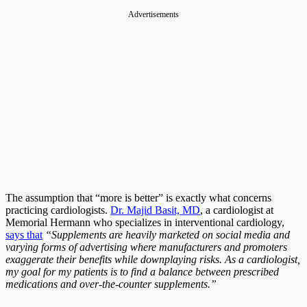
Advertisements
The assumption that “more is better” is exactly what concerns
practicing cardiologists.
Dr. Majid Basit, MD
, a cardiologist at
Memorial Hermann who specializes in interventional cardiology,
says that
“Supplements are heavily marketed on social media and
varying forms of advertising where manufacturers and promoters
exaggerate their benefits while downplaying risks. As a cardiologist,
my goal for my patients is to find a balance between prescribed
medications and over-the-counter supplements.”