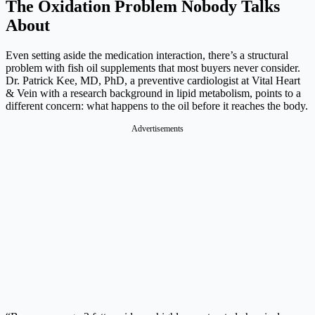
The Oxidation Problem Nobody Talks
About
Even setting aside the medication interaction, there’s a structural
problem with fish oil supplements that most buyers never consider.
Dr. Patrick Kee, MD, PhD, a preventive cardiologist at Vital Heart
& Vein with a research background in lipid metabolism, points to a
different concern: what happens to the oil before it reaches the body.
Advertisements