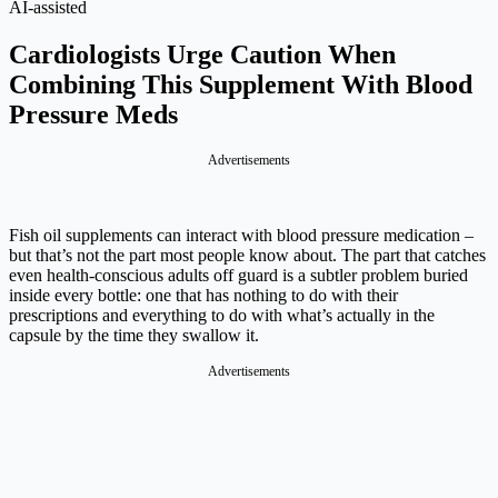
AI-assisted
Cardiologists Urge Caution When
Combining This Supplement With Blood
Pressure Meds
Advertisements
Fish oil supplements can interact with blood pressure medication –
but that’s not the part most people know about. The part that catches
even health-conscious adults off guard is a subtler problem buried
inside every bottle: one that has nothing to do with their
prescriptions and everything to do with what’s actually in the
capsule by the time they swallow it.
Advertisements