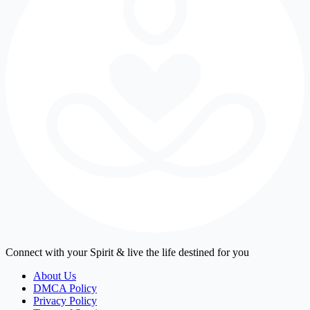
Connect with your Spirit & live the life destined for you
About Us
DMCA Policy
Privacy Policy