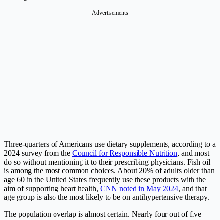
Advertisements
Three-quarters of Americans use dietary supplements, according to a
2024 survey from the
Council for Responsible Nutrition
, and most
do so without mentioning it to their prescribing physicians. Fish oil
is among the most common choices. About 20% of adults older than
age 60 in the United States frequently use these products with the
aim of supporting heart health,
CNN noted in May 2024
, and that
age group is also the most likely to be on antihypertensive therapy.
The population overlap is almost certain. Nearly four out of five