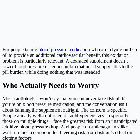
For people taking
blood pressure medication
who are relying on fish
oil to provide an additional cardiovascular benefit, this oxidation
problem is particularly relevant. A degraded supplement doesn’t
lower blood pressure or reduce inflammation. It simply adds to the
pill burden while doing nothing that was intended.
Who Actually Needs to Worry
Most cardiologists won’t say that you can never take fish oil if
you’re on blood pressure medication, and the conversation isn’t
about banning the supplement outright. The concern is specific.
People already well-controlled on antihypertensives – especially
those on multiple drugs – face the greatest risk from an unanticipated
additive blood pressure drop. And people on anticoagulants like
warfarin face a compounded bleeding risk from fish oil’s effect on
clotting factors.