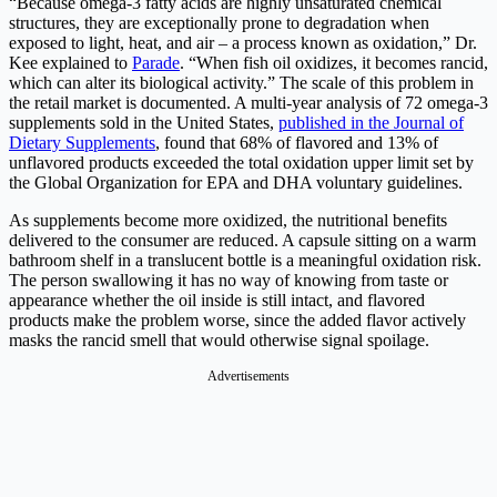
“Because omega-3 fatty acids are highly unsaturated chemical
structures, they are exceptionally prone to degradation when
exposed to light, heat, and air – a process known as oxidation,” Dr.
Kee explained to
Parade
. “When fish oil oxidizes, it becomes rancid,
which can alter its biological activity.” The scale of this problem in
the retail market is documented. A multi-year analysis of 72 omega-3
supplements sold in the United States,
published in the Journal of
Dietary Supplements
, found that 68% of flavored and 13% of
unflavored products exceeded the total oxidation upper limit set by
the Global Organization for EPA and DHA voluntary guidelines.
As supplements become more oxidized, the nutritional benefits
delivered to the consumer are reduced. A capsule sitting on a warm
bathroom shelf in a translucent bottle is a meaningful oxidation risk.
The person swallowing it has no way of knowing from taste or
appearance whether the oil inside is still intact, and flavored
products make the problem worse, since the added flavor actively
masks the rancid smell that would otherwise signal spoilage.
Advertisements