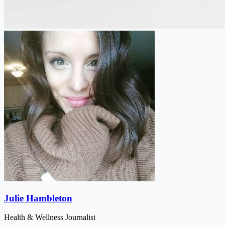
Julie Hambleton
Health & Wellness Journalist