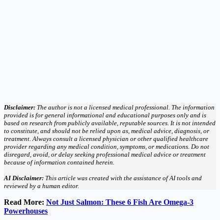
Disclaimer:
The author is not a licensed medical professional. The information
provided is for general informational and educational purposes only and is
based on research from publicly available, reputable sources. It is not intended
to constitute, and should not be relied upon as, medical advice, diagnosis, or
treatment. Always consult a licensed physician or other qualified healthcare
provider regarding any medical condition, symptoms, or medications. Do not
disregard, avoid, or delay seeking professional medical advice or treatment
because of information contained herein.
AI Disclaimer:
This article was created with the assistance of AI tools and
reviewed by a human editor.
Read More:
Not Just Salmon: These 6 Fish Are Omega-3
Powerhouses