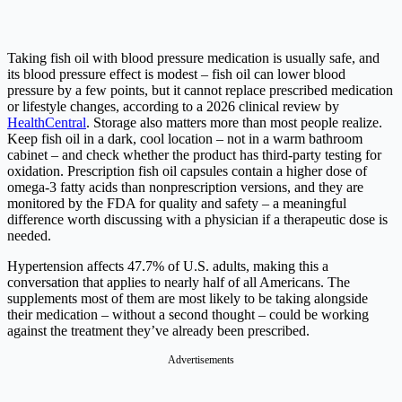
Taking fish oil with blood pressure medication is usually safe, and
its blood pressure effect is modest – fish oil can lower blood
pressure by a few points, but it cannot replace prescribed medication
or lifestyle changes, according to a 2026 clinical review by
HealthCentral
. Storage also matters more than most people realize.
Keep fish oil in a dark, cool location – not in a warm bathroom
cabinet – and check whether the product has third-party testing for
oxidation. Prescription fish oil capsules contain a higher dose of
omega-3 fatty acids than nonprescription versions, and they are
monitored by the FDA for quality and safety – a meaningful
difference worth discussing with a physician if a therapeutic dose is
needed.
Hypertension affects 47.7% of U.S. adults, making this a
conversation that applies to nearly half of all Americans. The
supplements most of them are most likely to be taking alongside
their medication – without a second thought – could be working
against the treatment they’ve already been prescribed.
Advertisements