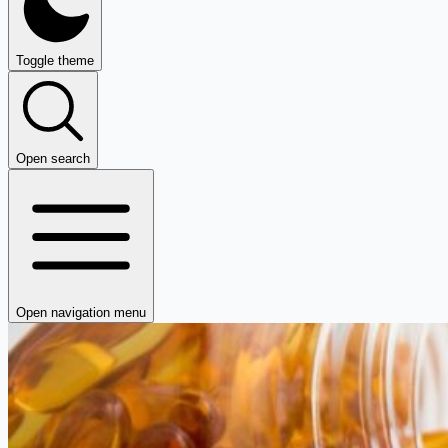
Toggle theme
Open search
Open navigation menu