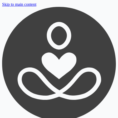
Skip to main content