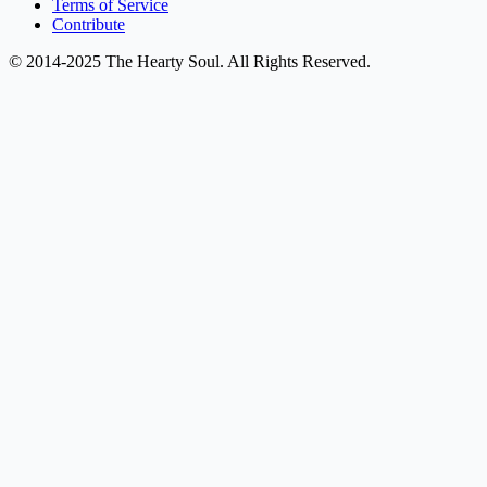
Terms of Service
Contribute
© 2014-2025 The Hearty Soul. All Rights Reserved.