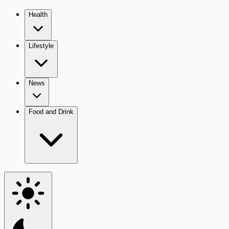
Health
Lifestyle
News
Food and Drink