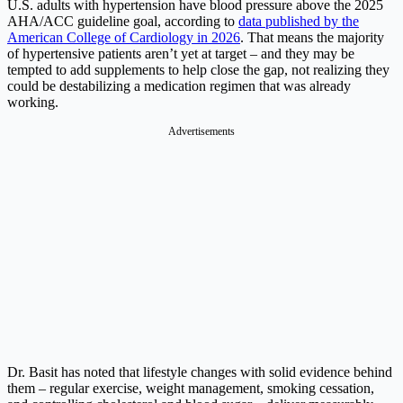
U.S. adults with hypertension have blood pressure above the 2025
AHA/ACC guideline goal, according to
data published by the
American College of Cardiology in 2026
. That means the majority
of hypertensive patients aren’t yet at target – and they may be
tempted to add supplements to help close the gap, not realizing they
could be destabilizing a medication regimen that was already
working.
Advertisements
Dr. Basit has noted that lifestyle changes with solid evidence behind
them – regular exercise, weight management, smoking cessation,