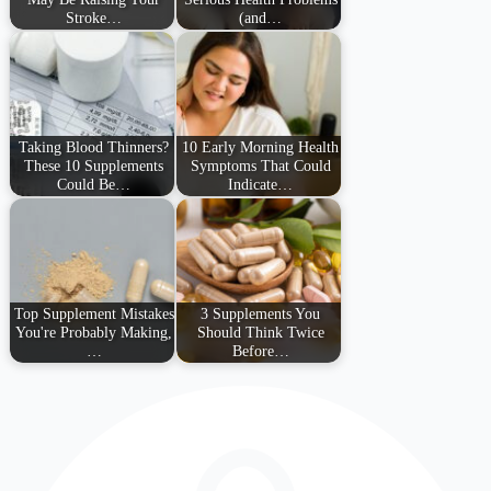
Stroke…
(and…
Taking Blood Thinners?
10 Early Morning Health
These 10 Supplements
Symptoms That Could
Could Be…
Indicate…
Top Supplement Mistakes
3 Supplements You
You're Probably Making,
Should Think Twice
…
Before…