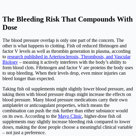
The Bleeding Risk That Compounds With
Dose
The blood pressure overlap is only one part of the concern. The
other is what happens to clotting. Fish oil reduced fibrinogen and
factor V levels as well as thrombin generation in plasma, according
to
research published in Arteriosclerosis, Thrombosis, and Vascular
Biology
– meaning it actively interferes with the body’s ability to
form blood clots. Fibrinogen and factor V are proteins the body uses
to stop bleeding. When their levels drop, even minor injuries can
bleed longer than expected.
Taking fish oil supplements might slightly lower blood pressure, and
taking them with blood pressure drugs might increase the effects on
blood pressure. Many blood pressure medications carry their own
antiplatelet or anticoagulant properties, which means the
combination can push the risk further than either substance would
on its own. According to the
Mayo Clinic
, higher-dose fish oil
supplements may slightly increase bleeding risk compared to lower
doses, making the dose people choose a meaningful clinical variable
– not just a preference.