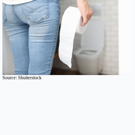
Source: Shutterstock