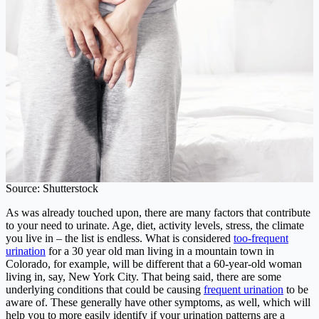
Source: Shutterstock
As was already touched upon, there are many factors that contribute
to your need to urinate. Age, diet, activity levels, stress, the climate
you live in – the list is endless. What is considered
too-frequent
urination
for a 30 year old man living in a mountain town in
Colorado, for example, will be different that a 60-year-old woman
living in, say, New York City. That being said, there are some
underlying conditions that could be causing
frequent urination
to be
aware of. These generally have other symptoms, as well, which will
help you to more easily identify if your urination patterns are a