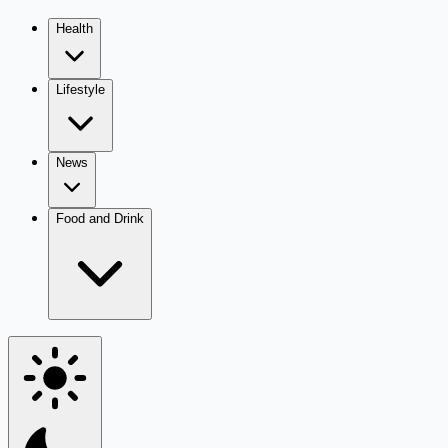
Health
Lifestyle
News
Food and Drink