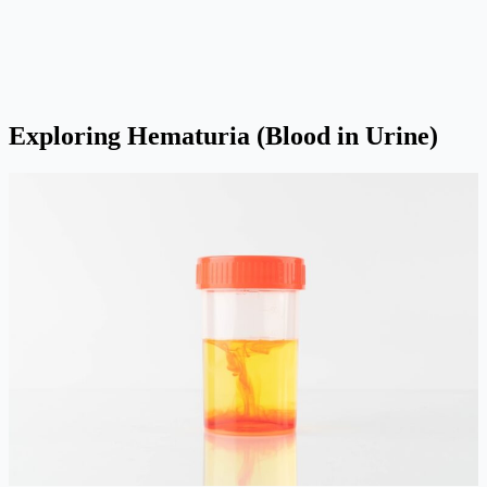
Exploring Hematuria (Blood in Urine)