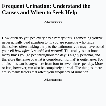
Frequent Urination: Understand the
Causes and When to Seek Help
Advertisements
How often do you pee every day? Perhaps this is something you’ve
never actually paid attention to. If you are someone who finds
themselves often making a trip to the bathroom, you may have asked
yourself
how often is considered normal
? The reality is that how
many times you go pee throughout the day is highly personal, and
therefore the range of what is considered ‘normal’ is quite large. For
adults, this can be anywhere from four to seven times per day. More
or less, however, can also be completely normal. The thing is, there
are so many factors that affect your frequency of urination.
Advertisements