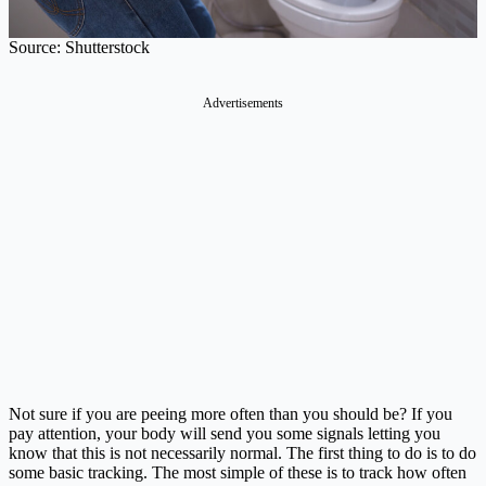
Source: Shutterstock
Advertisements
Not sure if you are peeing more often than you should be? If you
pay attention, your body will send you some signals letting you
know that this is not necessarily normal. The first thing to do is to do
some basic tracking. The most simple of these is to track how often