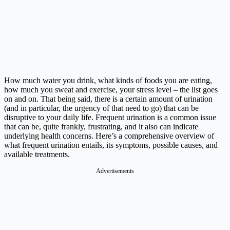
How much water you drink, what kinds of foods you are eating,
how much you sweat and exercise, your stress level – the list goes
on and on. That being said, there is a certain amount of urination
(and in particular, the urgency of that need to go) that can be
disruptive to your daily life. Frequent urination is a common issue
that can be, quite frankly, frustrating, and it also can indicate
underlying health concerns. Here’s a comprehensive overview of
what frequent urination entails, its symptoms, possible causes, and
available treatments.
Advertisements