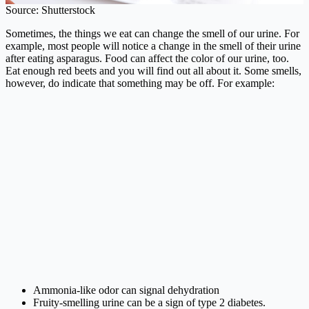
Source: Shutterstock
Sometimes, the things we eat can change the smell of our urine. For
example, most people will notice a change in the smell of their urine
after eating asparagus. Food can affect the color of our urine, too.
Eat enough red beets and you will find out all about it. Some smells,
however, do indicate that something may be off. For example:
Ammonia-like odor can signal dehydration
Fruity-smelling urine can be a sign of type 2 diabetes.