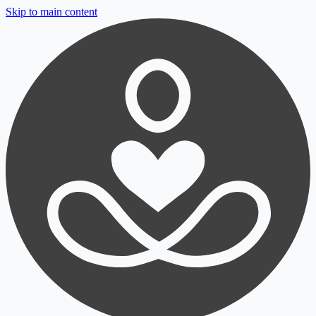
Skip to main content