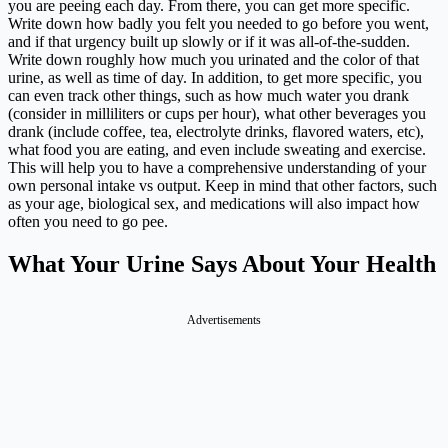
you are peeing each day. From there, you can get more specific.
Write down how badly you felt you needed to go before you went,
and if that urgency built up slowly or if it was all-of-the-sudden.
Write down roughly how much you urinated and the color of that
urine, as well as time of day. In addition, to get more specific, you
can even track other things, such as how much water you drank
(consider in milliliters or cups per hour), what other beverages you
drank (include coffee, tea, electrolyte drinks, flavored waters, etc),
what food you are eating, and even include sweating and exercise.
This will help you to have a comprehensive understanding of your
own personal intake vs output. Keep in mind that other factors, such
as your age, biological sex, and medications will also impact how
often you need to go pee.
What Your Urine Says About Your Health
Advertisements