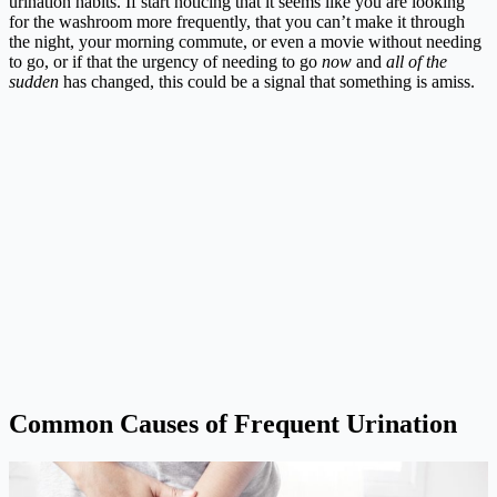
urination habits. If start noticing that it seems like you are looking
for the washroom more frequently, that you can’t make it through
the night, your morning commute, or even a movie without needing
to go, or if that the urgency of needing to go
now
and
all of the
sudden
has changed, this could be a signal that something is amiss.
Common Causes of Frequent Urination