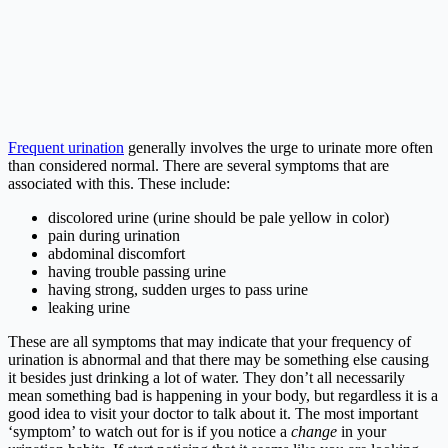
Frequent urination
generally involves the urge to urinate more often
than considered normal. There are several symptoms that are
associated with this. These include:
discolored urine (urine should be pale yellow in color)
pain during urination
abdominal discomfort
having trouble passing urine
having strong, sudden urges to pass urine
leaking urine
These are all symptoms that may indicate that your frequency of
urination is abnormal and that there may be something else causing
it besides just drinking a lot of water. They don’t all necessarily
mean something bad is happening in your body, but regardless it is a
good idea to visit your doctor to talk about it. The most important
‘symptom’ to watch out for is if you notice a
change
in your