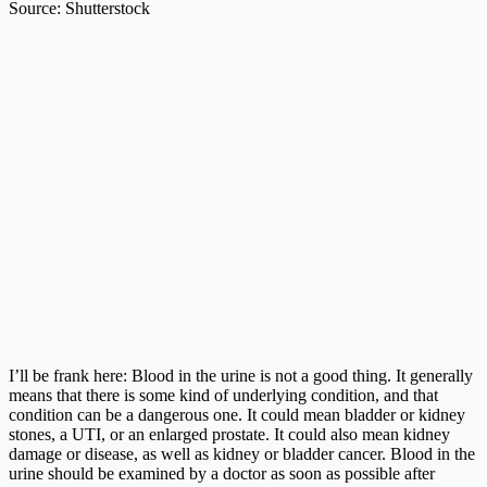
Source: Shutterstock
I’ll be frank here: Blood in the urine is not a good thing. It generally
means that there is some kind of underlying condition, and that
condition can be a dangerous one. It could mean bladder or kidney
stones, a UTI, or an enlarged prostate. It could also mean kidney
damage or disease, as well as kidney or bladder cancer. Blood in the
urine should be examined by a doctor as soon as possible after