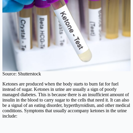
Source: Shutterstock
Ketones are produced when the body starts to burn fat for fuel
instead of sugar. Ketones in urine are usually a sign of poorly
managed diabetes. This is because there is an insufficient amount of
insulin in the blood to carry sugar to the cells that need it. It can also
be a signal of an eating disorder, hyperthyroidism, and other medical
conditions. Symptoms that usually accompany ketones in the urine
include: