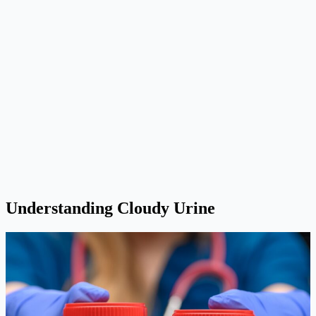
Understanding Cloudy Urine