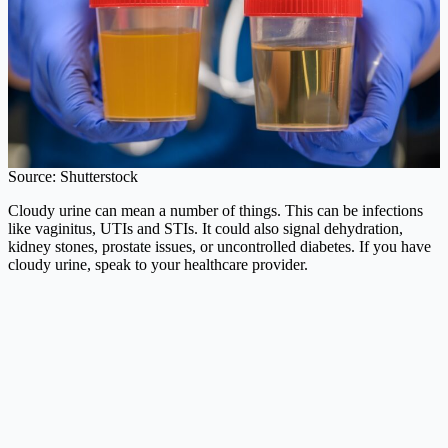
Source: Shutterstock
Cloudy urine can mean a number of things. This can be infections
like vaginitus, UTIs and STIs. It could also signal dehydration,
kidney stones, prostate issues, or uncontrolled diabetes. If you have
cloudy urine, speak to your healthcare provider.