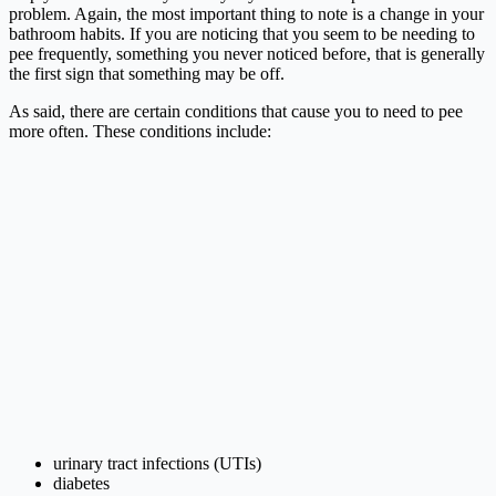
problem. Again, the most important thing to note is a change in your
bathroom habits. If you are noticing that you seem to be needing to
pee frequently, something you never noticed before, that is generally
the first sign that something may be off.
As said, there are certain conditions that cause you to need to pee
more often. These conditions include:
urinary tract infections (UTIs)
diabetes