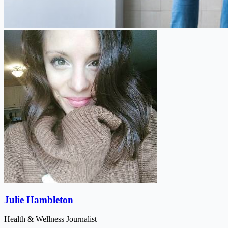
Julie Hambleton
Health & Wellness Journalist