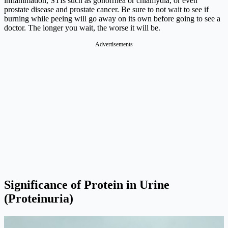
inflammation, STIs such as gonorrhea or chlamydia, or even
prostate disease and prostate cancer. Be sure to not wait to see if
burning while peeing will go away on its own before going to see a
doctor. The longer you wait, the worse it will be.
Significance of Protein in Urine
(Proteinuria)