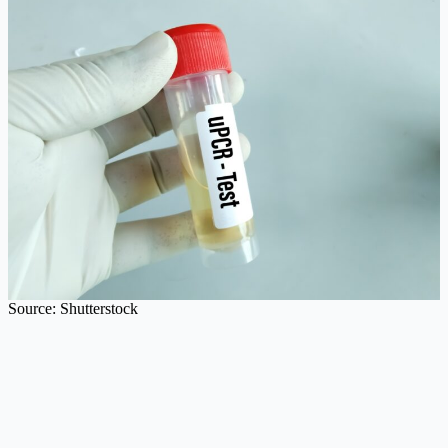
Source: Shutterstock