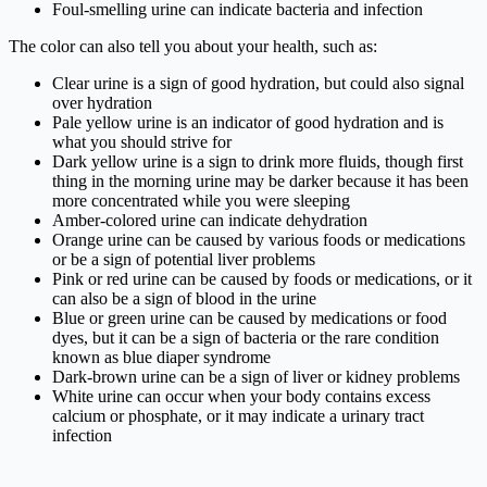
Foul-smelling urine can indicate bacteria and infection
The color can also tell you about your health, such as:
Clear urine is a sign of good hydration, but could also signal
over hydration
Pale yellow urine is an indicator of good hydration and is
what you should strive for
Dark yellow urine is a sign to drink more fluids, though first
thing in the morning urine may be darker because it has been
more concentrated while you were sleeping
Amber-colored urine can indicate dehydration
Orange urine can be caused by various foods or medications
or be a sign of potential liver problems
Pink or red urine can be caused by foods or medications, or it
can also be a sign of blood in the urine
Blue or green urine can be caused by medications or food
dyes, but it can be a sign of bacteria or the rare condition
known as blue diaper syndrome
Dark-brown urine can be a sign of liver or kidney problems
White urine can occur when your body contains excess
calcium or phosphate, or it may indicate a urinary tract
infection