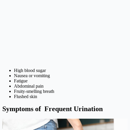
High blood sugar
Nausea or vomiting
Fatigue
Abdominal pain
Fruity-smelling breath
Flushed skin
Symptoms of Frequent Urination