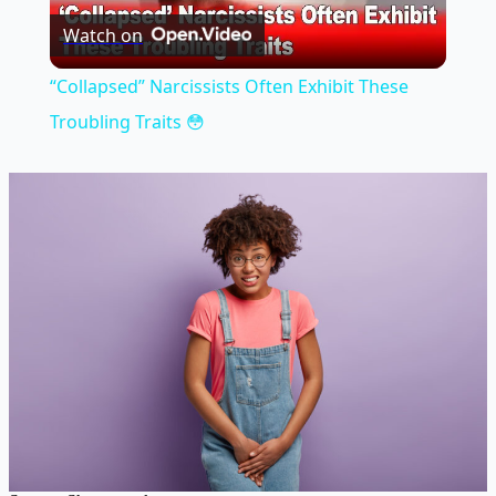
Watch on
Video
“Collapsed” Narcissists Often Exhibit These
Troubling Traits 😳