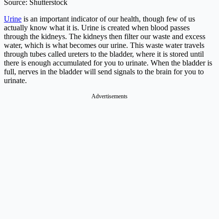
Source: Shutterstock
Urine
is an important indicator of our health, though few of us
actually know what it is. Urine is created when blood passes
through the kidneys. The kidneys then filter our waste and excess
water, which is what becomes our urine. This waste water travels
through tubes called ureters to the bladder, where it is stored until
there is enough accumulated for you to urinate. When the bladder is
full, nerves in the bladder will send signals to the brain for you to
urinate.
Advertisements