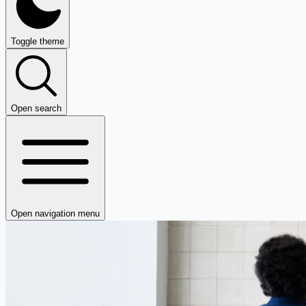
Toggle theme
Open search
Open navigation menu