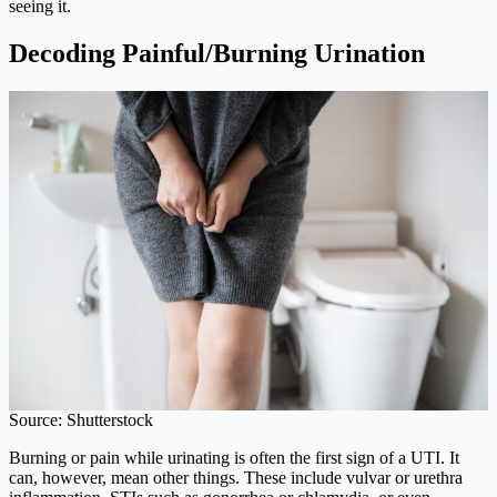
seeing it.
Decoding Painful/Burning Urination
Source: Shutterstock
Burning or pain while urinating is often the first sign of a UTI. It
can, however, mean other things. These include vulvar or urethra