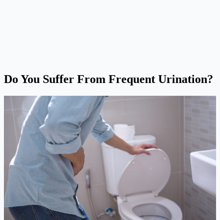
Do You Suffer From Frequent Urination?