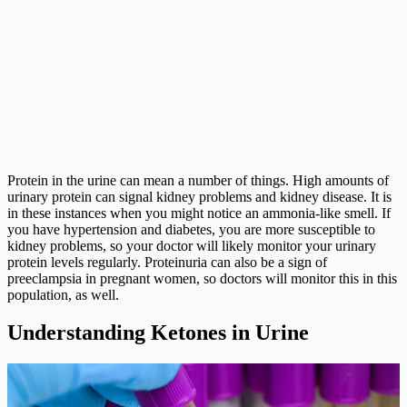
Protein in the urine can mean a number of things. High amounts of
urinary protein can signal kidney problems and kidney disease. It is
in these instances when you might notice an ammonia-like smell. If
you have hypertension and diabetes, you are more susceptible to
kidney problems, so your doctor will likely monitor your urinary
protein levels regularly. Proteinuria can also be a sign of
preeclampsia in pregnant women, so doctors will monitor this in this
population, as well.
Understanding Ketones in Urine