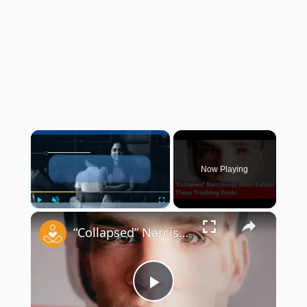
×
Now Playing
×
Play
Unmute
Fullscreen
“Collapsed” Narcissists Often Exhibit These Troubling Traits 😳
Play