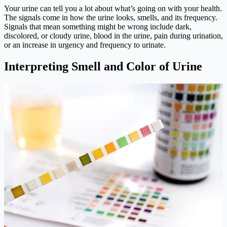
Your urine can tell you a lot about what’s going on with your health.
The signals come in how the urine looks, smells, and its frequency.
Signals that mean something might be wrong include dark,
discolored, or cloudy urine, blood in the urine, pain during urination,
or an increase in urgency and frequency to urinate.
Interpreting Smell and Color of Urine