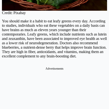
Credit: Pixabay
You should make it a habit to eat leafy greens every day. According
to studies, individuals who eat these vegetables on a daily basis can
have brains as much as eleven years younger than their
contemporaries. Leafy greens, which include nutrients such as lutein
and zeaxanthin, have been associated to improved eye health as well
as a lower risk of neurodegeneration. Doctors also recommend
blueberries, a nutrient-dense berry that helps improve brain function.
They are high in fiber, antioxidants, and vitamins, making them an
excellent complement to any brain-boosting diet.
Advertisements