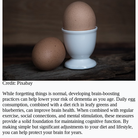
Credit: Pixabay
While forgetting things is normal, developing brain-boosting
practices can help lower your risk of dementia as you age. Daily egg
consumption, combined with a diet rich in leafy greens and
blueberries, can improve brain health. When combined with regular
exercise, social connections, and mental stimulation, these measures
provide a solid foundation for maintaining cognitive function. By
making simple but significant adjustments to your diet and lifestyle,
you can help protect your brain for years.