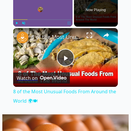
Now Playing
×
Play
Unmute
Fullscreen
8 of the Most Unusual Foods From Around the World 🌍🍽️
Play
Watch on
Video
8 of the Most Unusual Foods From Around the
World 🌍🍽️