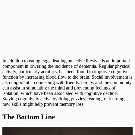
In addition to eating eggs, leading an active lifestyle is an important
component in lowering the incidence of dementia. Regular physical
activity, particularly aerobics, has been found to improve cognitive
function by increasing blood flow to the brain. Social involvement is
also important—connecting with friends, family, and the community
can assist in stimulating the mind and preventing feelings of
isolation, which have been associated with cognitive decline.
Staying cognitively active by doing puzzles, reading, or learning
new skills might help prevent memory loss.
The Bottom Line