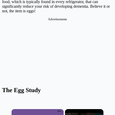
food, which is typically found in every refrigerator, that can
significantly reduce your risk of developing dementia. Believe it or
not, the item is eggs!
Advertisements
The Egg Study
×