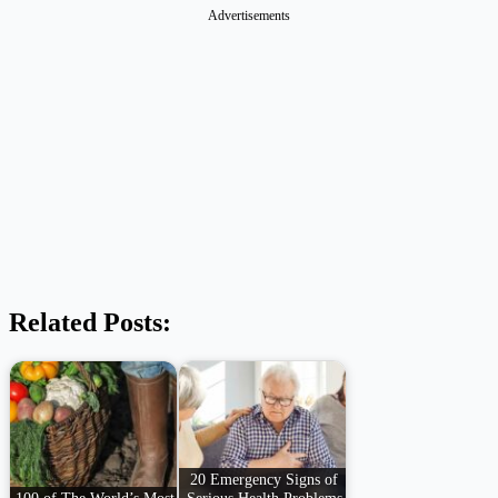
Advertisements
Related Posts:
20 Emergency Signs of
100 of The World’s Most
Serious Health Problems