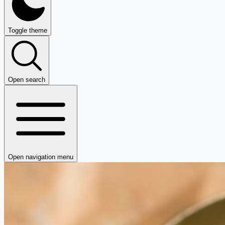
Toggle theme
Open search
Open navigation menu