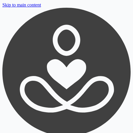
Skip to main content