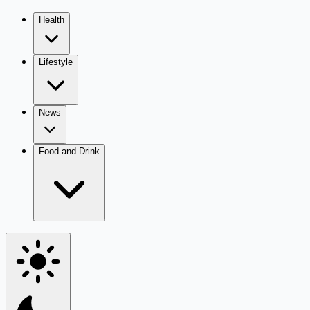
Health
Lifestyle
News
Food and Drink