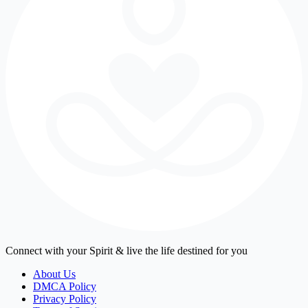
Connect with your Spirit & live the life destined for you
About Us
DMCA Policy
Privacy Policy