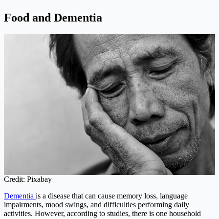
Food and Dementia
Credit: Pixabay
Dementia
is a disease that can cause memory loss, language
impairments, mood swings, and difficulties performing daily
activities. However, according to studies, there is one household