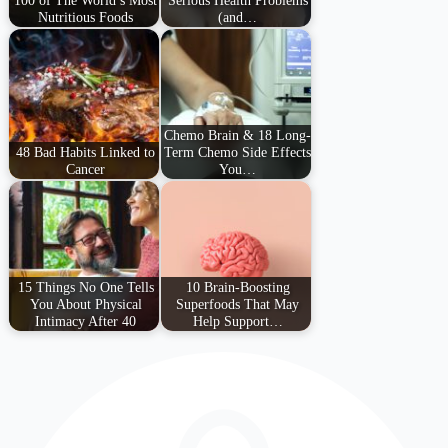
Nutritious Foods
(and…
Chemo Brain & 18 Long-
48 Bad Habits Linked to
Term Chemo Side Effects
Cancer
You…
15 Things No One Tells
10 Brain-Boosting
You About Physical
Superfoods That May
Intimacy After 40
Help Support…