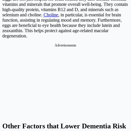
vitamins and minerals that promote overall well-being. They contain
high-quality protein, vitamins B12 and D, and minerals such as
selenium and choline.
Choline
, in particular, is essential for brain
function, assisting in regulating mood and memory. Furthermore,
eggs are beneficial to eye health because they include lutein and
zeaxanthin. This helps protect against age-related macular
degeneration.
Advertisements
Other Factors that Lower Dementia Risk