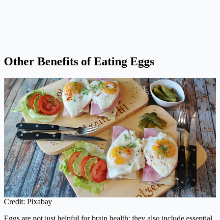
Other Benefits of Eating Eggs
Credit: Pixabay
Eggs are not just helpful for brain health; they also include essential