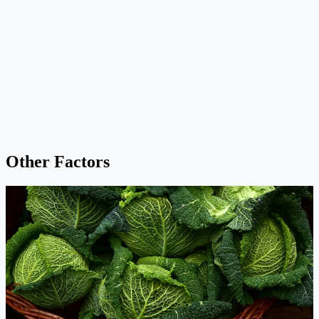
Other Factors