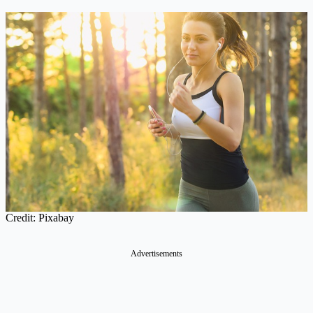
Credit: Pixabay
Advertisements