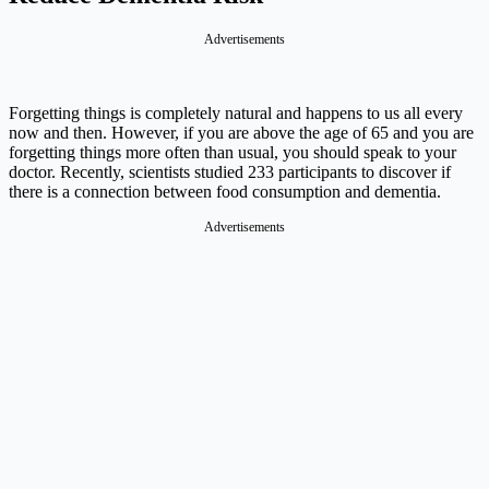
Advertisements
Forgetting things is completely natural and happens to us all every
now and then. However, if you are above the age of 65 and you are
forgetting things more often than usual, you should speak to your
doctor. Recently, scientists studied 233 participants to discover if
there is a connection between food consumption and dementia.
Advertisements