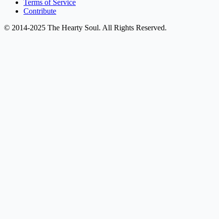
Terms of Service
Contribute
© 2014-2025 The Hearty Soul. All Rights Reserved.