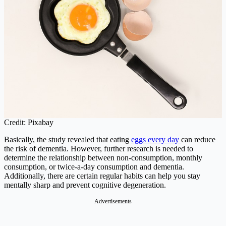
Credit: Pixabay
Basically, the study revealed that eating
eggs every day
can reduce
the risk of dementia. However, further research is needed to
determine the relationship between non-consumption, monthly
consumption, or twice-a-day consumption and dementia.
Additionally, there are certain regular habits can help you stay
mentally sharp and prevent cognitive degeneration.
Advertisements