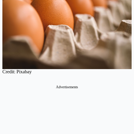
Credit: Pixabay
Advertisements