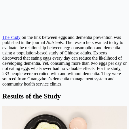
The study
on the link between eggs and dementia prevention was
published in the journal
Nutrients.
The researchers wanted to try to
evaluate the relationship between egg consumption and dementia
using a population-based study of Chinese adults. Experts
discovered that eating eggs every day can reduce the likelihood of
developing dementia. Yet, consuming more than two eggs per day or
not eating eggs whatsoever had no valuable effects. For the study,
233 people were recruited with and without dementia. They were
sourced from Guangzhou’s dementia management system and
community health service clinics.
Results of the Study