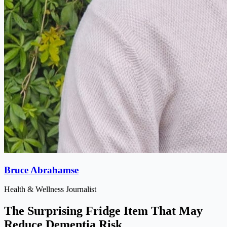
Bruce Abrahamse
Health & Wellness Journalist
The Surprising Fridge Item That May
Reduce Dementia Risk