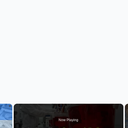
×
Now Playing