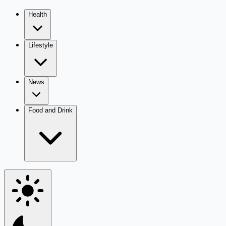
Health
Lifestyle
News
Food and Drink