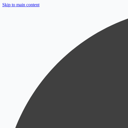
Skip to main content