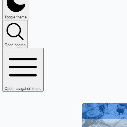
Toggle theme
Open search
Open navigation menu