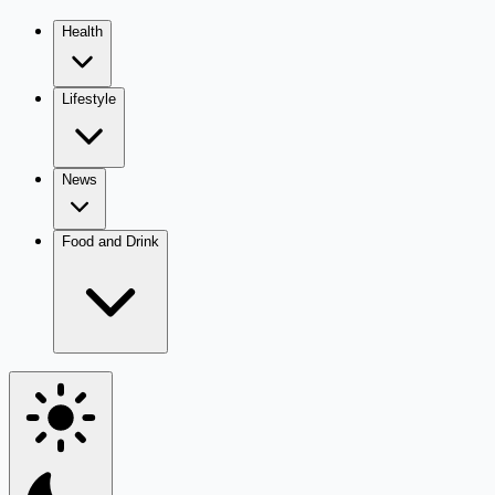
Health
Lifestyle
News
Food and Drink