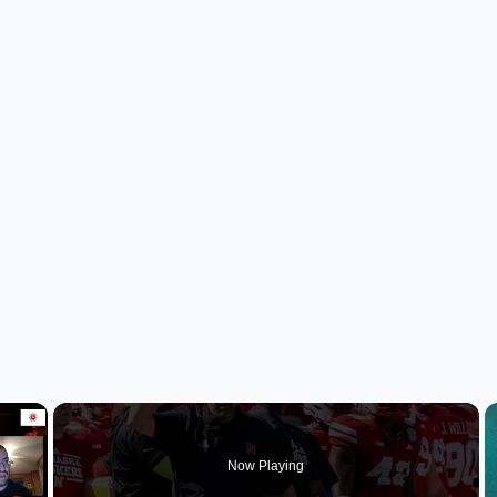
×
Now Playing