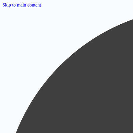
Skip to main content