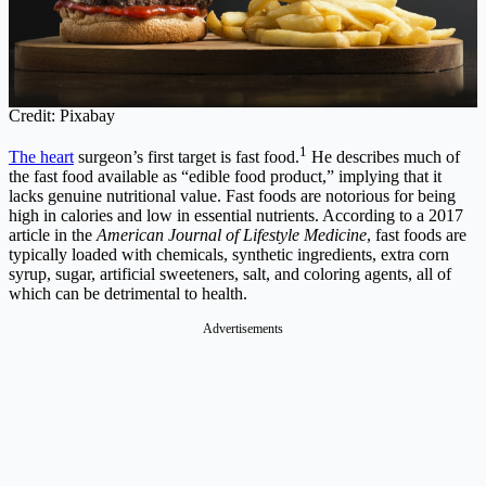
Credit: Pixabay
1
The heart
surgeon’s first target is fast food.
He describes much of
the fast food available as “edible food product,” implying that it
lacks genuine nutritional value. Fast foods are notorious for being
high in calories and low in essential nutrients. According to a 2017
article in the
American Journal of Lifestyle Medicine
, fast foods are
typically loaded with chemicals, synthetic ingredients, extra corn
syrup, sugar, artificial sweeteners, salt, and coloring agents, all of
which can be detrimental to health.
Advertisements