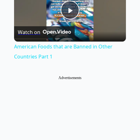
Play
Watch on
Video
American Foods that are Banned in Other
Countries Part 1
Advertisements