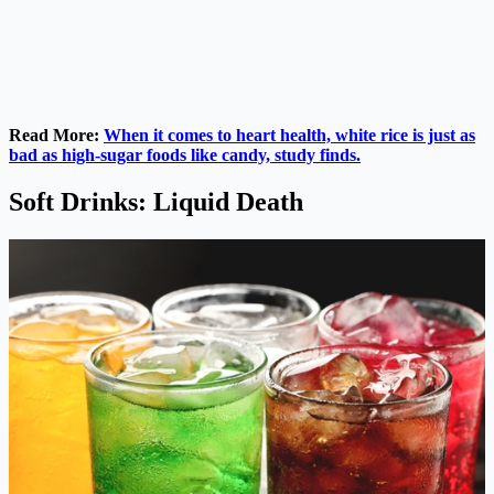
Read More:
When it comes to heart health, white rice is just as
bad as high-sugar foods like candy, study finds.
Soft Drinks: Liquid Death