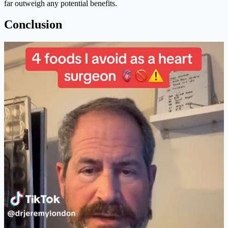
far outweigh any potential benefits.
Conclusion