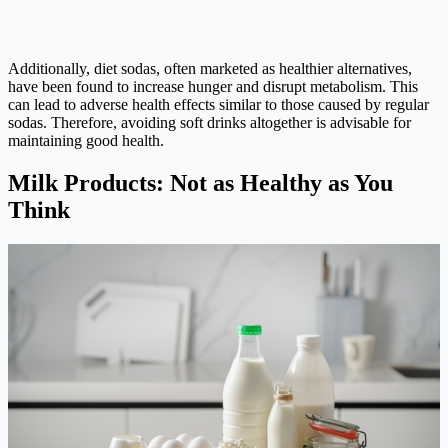
Additionally, diet sodas, often marketed as healthier alternatives,
have been found to increase hunger and disrupt metabolism. This
can lead to adverse health effects similar to those caused by regular
sodas. Therefore, avoiding soft drinks altogether is advisable for
maintaining good health.
Milk Products: Not as Healthy as You
Think