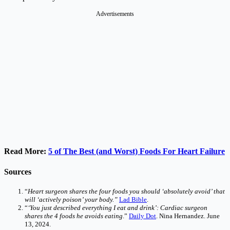
Advertisements
Read More:
5 of The Best (and Worst) Foods For Heart Failure
Sources
“
Heart surgeon shares the four foods you should ‘absolutely avoid’ that
will ‘actively poison’ your body.”
Lad Bible
.
“
‘You just described everything I eat and drink’: Cardiac surgeon
shares the 4 foods he avoids eating
.”
Daily Dot
. Nina Hernandez. June
13, 2024.