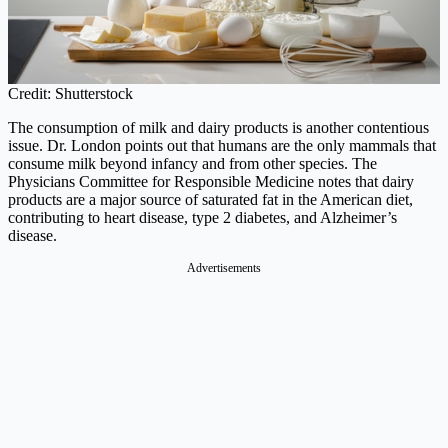
Credit: Shutterstock
The consumption of milk and dairy products is another contentious
issue. Dr. London points out that humans are the only mammals that
consume milk beyond infancy and from other species. The
Physicians Committee for Responsible Medicine notes that dairy
products are a major source of saturated fat in the American diet,
contributing to heart disease, type 2 diabetes, and Alzheimer’s
disease.
Advertisements