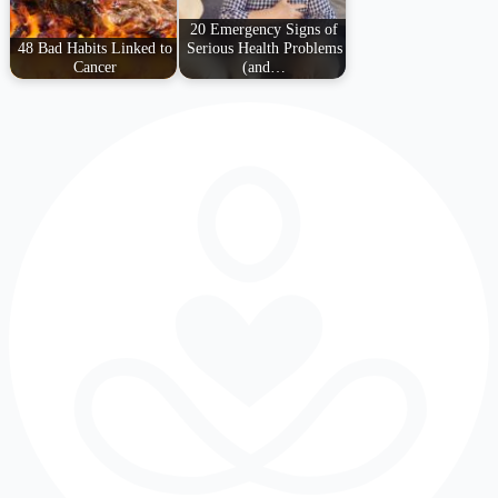
20 Emergency Signs of
48 Bad Habits Linked to
Serious Health Problems
Cancer
(and…