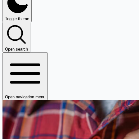
Toggle theme
Open search
Open navigation menu