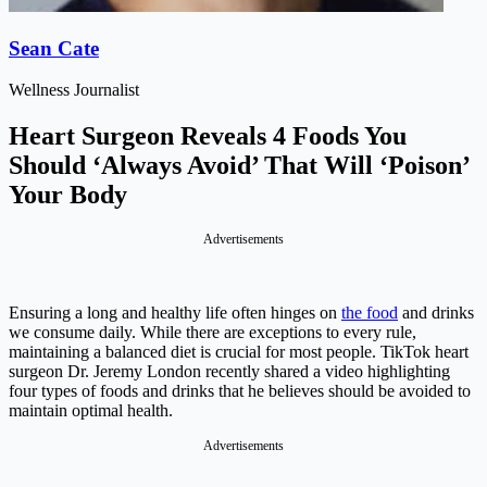
Sean Cate
Wellness Journalist
Heart Surgeon Reveals 4 Foods You
Should ‘Always Avoid’ That Will ‘Poison’
Your Body
Advertisements
Ensuring a long and healthy life often hinges on
the food
and drinks
we consume daily. While there are exceptions to every rule,
maintaining a balanced diet is crucial for most people. TikTok heart
surgeon Dr. Jeremy London recently shared a video highlighting
four types of foods and drinks that he believes should be avoided to
maintain optimal health.
Advertisements