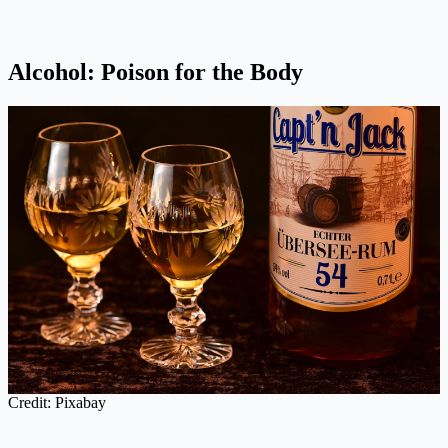
Alcohol: Poison for the Body
Credit: Pixabay