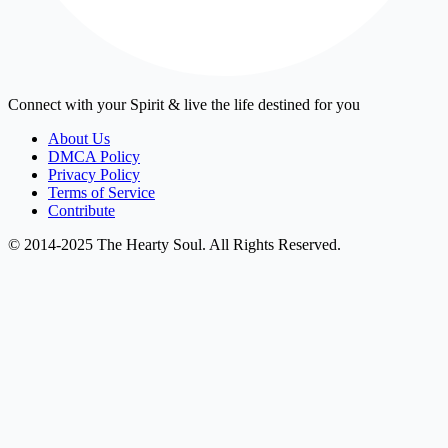
Connect with your Spirit & live the life destined for you
About Us
DMCA Policy
Privacy Policy
Terms of Service
Contribute
© 2014-2025 The Hearty Soul. All Rights Reserved.