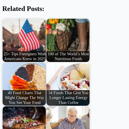
Related Posts:
25+ Tips Foreigners Wish
100 of The World’s Most
Americans Knew in 2025
Nutritious Foods
40 Food Charts That
34 Foods That Give You
Might Change The Way
Longer Lasting Energy
You See Your Food
Than Coffee