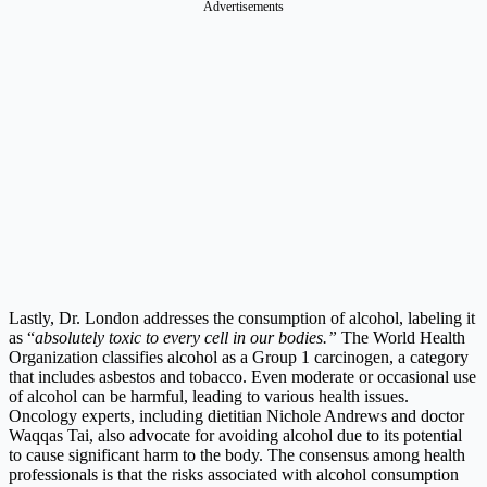
Advertisements
Lastly, Dr. London addresses the consumption of alcohol, labeling it
as “
absolutely toxic to every cell in our bodies.”
The World Health
Organization classifies alcohol as a Group 1 carcinogen, a category
that includes asbestos and tobacco. Even moderate or occasional use
of alcohol can be harmful, leading to various health issues.
Oncology experts, including dietitian Nichole Andrews and doctor
Waqqas Tai, also advocate for avoiding alcohol due to its potential
to cause significant harm to the body. The consensus among health
professionals is that the risks associated with alcohol consumption