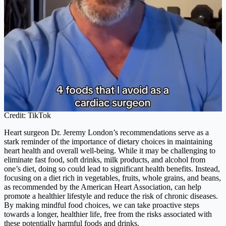
Credit: TikTok
Heart surgeon Dr. Jeremy London’s recommendations serve as a
stark reminder of the importance of dietary choices in maintaining
heart health and overall well-being. While it may be challenging to
eliminate fast food, soft drinks, milk products, and alcohol from
one’s diet, doing so could lead to significant health benefits. Instead,
focusing on a diet rich in vegetables, fruits, whole grains, and beans,
as recommended by the American Heart Association, can help
promote a healthier lifestyle and reduce the risk of chronic diseases.
By making mindful food choices, we can take proactive steps
towards a longer, healthier life, free from the risks associated with
these potentially harmful foods and drinks.