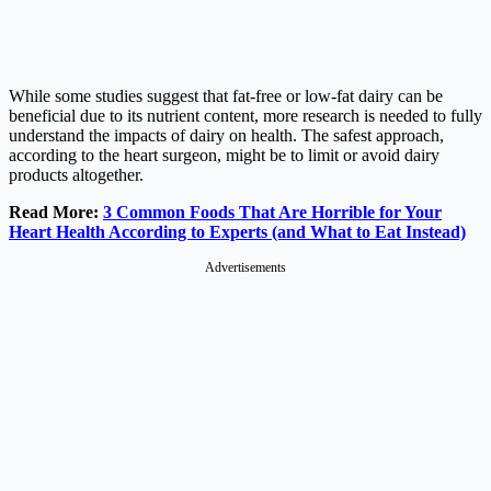
While some studies suggest that fat-free or low-fat dairy can be
beneficial due to its nutrient content, more research is needed to fully
understand the impacts of dairy on health. The safest approach,
according to the heart surgeon, might be to limit or avoid dairy
products altogether.
Read More:
3 Common Foods That Are Horrible for Your
Heart Health According to Experts (and What to Eat Instead)
Advertisements