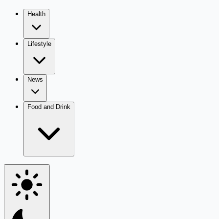
Health
Lifestyle
News
Food and Drink