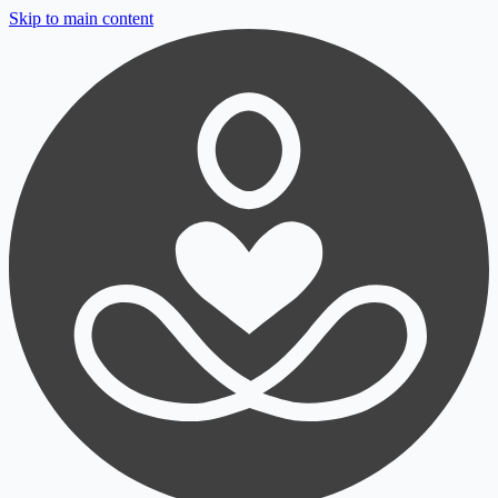
Skip to main content