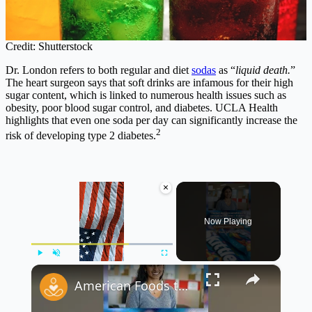
Credit: Shutterstock
Dr. London refers to both regular and diet
sodas
as “
liquid death.
”
The heart surgeon says that soft drinks are infamous for their high
sugar content, which is linked to numerous health issues such as
obesity, poor blood sugar control, and diabetes. UCLA Health
highlights that even one soda per day can significantly increase the
2
risk of developing type 2 diabetes.
×
Now Playing
×
Play
Unmute
Fullscreen
American Foods that are Banned in Other Countries Part 1