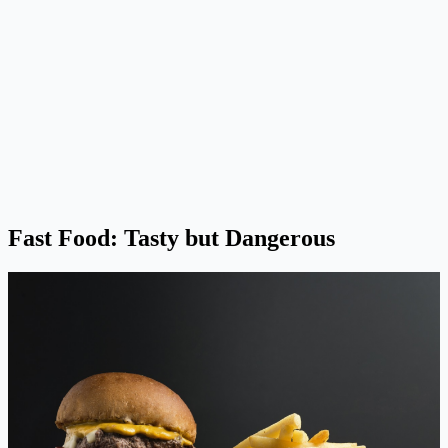
Fast Food: Tasty but Dangerous