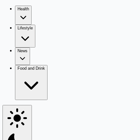
Health
Lifestyle
News
Food and Drink