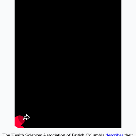
The Health Sciences Association of British Columbia
describes
their