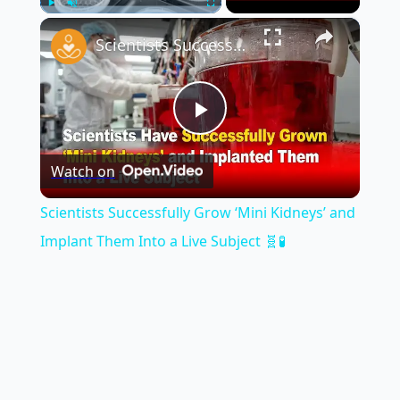
×
Play
Unmute
Fullscreen
Scientists Successfully Grow ‘Mini Kidneys’ and Implant Them Into a Live Subject 🧬🧪
Play
Watch on
Video
Scientists Successfully Grow ‘Mini Kidneys’ and
Implant Them Into a Live Subject 🧬🧪