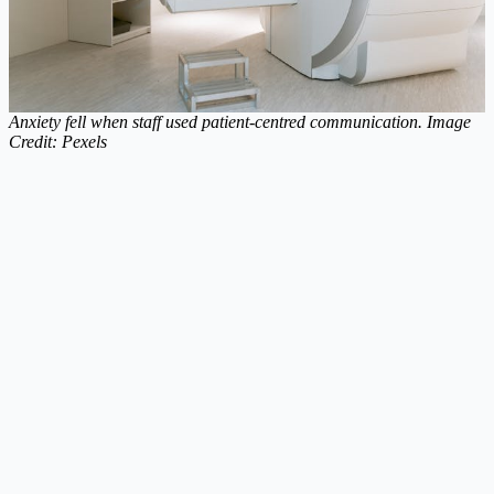
Anxiety fell when staff used patient-centred communication. Image
Credit: Pexels