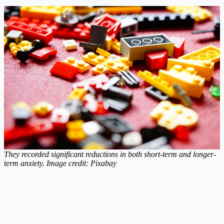
They recorded significant reductions in both short-term and longer-
term anxiety. Image credit: Pixabay