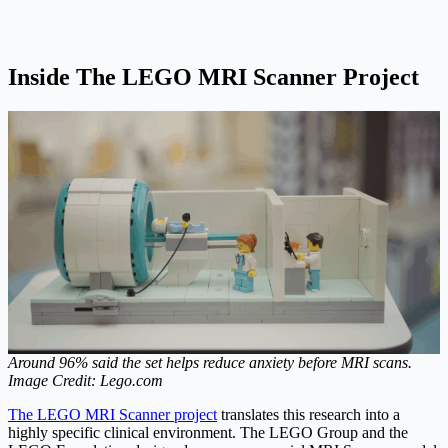
Inside The LEGO MRI Scanner Project
Around 96% said the set helps reduce anxiety before MRI scans.
Image Credit: Lego.com
The LEGO MRI Scanner project
translates this research into a
highly specific clinical environment. The LEGO Group and the