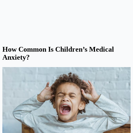
How Common Is Children’s Medical
Anxiety?