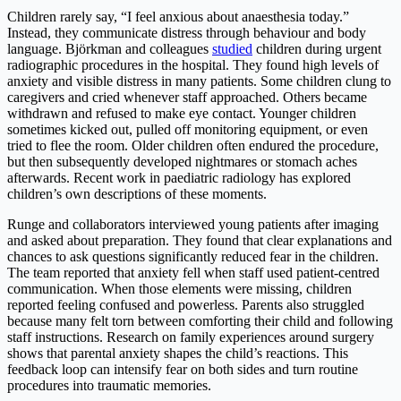
Children rarely say, “I feel anxious about anaesthesia today.”
Instead, they communicate distress through behaviour and body
language. Björkman and colleagues
studied
children during urgent
radiographic procedures in the hospital. They found high levels of
anxiety and visible distress in many patients. Some children clung to
caregivers and cried whenever staff approached. Others became
withdrawn and refused to make eye contact. Younger children
sometimes kicked out, pulled off monitoring equipment, or even
tried to flee the room. Older children often endured the procedure,
but then subsequently developed nightmares or stomach aches
afterwards. Recent work in paediatric radiology has explored
children’s own descriptions of these moments.
Runge and collaborators interviewed young patients after imaging
and asked about preparation. They found that clear explanations and
chances to ask questions significantly reduced fear in the children.
The team reported that anxiety fell when staff used patient-centred
communication. When those elements were missing, children
reported feeling confused and powerless. Parents also struggled
because many felt torn between comforting their child and following
staff instructions. Research on family experiences around surgery
shows that parental anxiety shapes the child’s reactions. This
feedback loop can intensify fear on both sides and turn routine
procedures into traumatic memories.