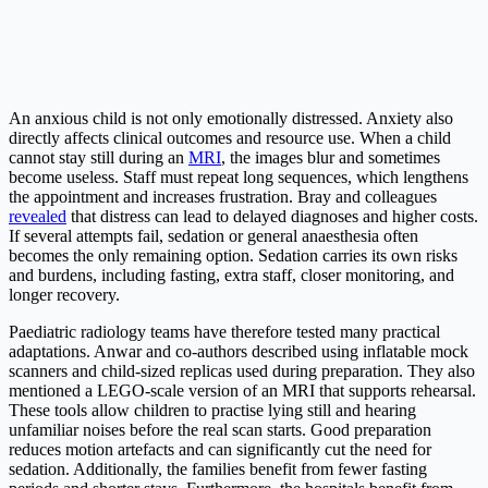
An anxious child is not only emotionally distressed. Anxiety also
directly affects clinical outcomes and resource use. When a child
cannot stay still during an
MRI
, the images blur and sometimes
become useless. Staff must repeat long sequences, which lengthens
the appointment and increases frustration. Bray and colleagues
revealed
that distress can lead to delayed diagnoses and higher costs.
If several attempts fail, sedation or general anaesthesia often
becomes the only remaining option. Sedation carries its own risks
and burdens, including fasting, extra staff, closer monitoring, and
longer recovery.
Paediatric radiology teams have therefore tested many practical
adaptations. Anwar and co-authors described using inflatable mock
scanners and child-sized replicas used during preparation. They also
mentioned a LEGO-scale version of an MRI that supports rehearsal.
These tools allow children to practise lying still and hearing
unfamiliar noises before the real scan starts. Good preparation
reduces motion artefacts and can significantly cut the need for
sedation. Additionally, the families benefit from fewer fasting