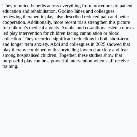
They reported benefits across everything from procedures to patient
education and rehabilitation. Godino-Iáñez and colleagues,
reviewing therapeutic play, also described reduced pain and better
cooperation. Additionally, more recent trials strengthen this picture
for children’s medical anxiety. Aranha and co-authors tested a nurse-
led play intervention for children facing cannulation or blood
collection. They recorded significant reductions in both short-term
and longer-term anxiety. Abdi and colleagues in 2025 showed that
play therapy combined with storytelling lowered anxiety and fear
among hospitalised children. Together, these studies show that
purposeful play can be a powerful intervention when staff receive
training.