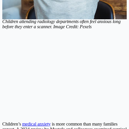
Children attending radiology departments often feel anxious long
before they enter a scanner. Image Credit: Pexels
Children’s
medical anxiety
is more common than many families