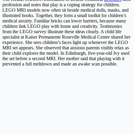
profession and notes that play is a coping strategy for children.
LEGO MRI models now often sit beside medical dolls, masks, and
illustrated books. Together, they form a small toolkit for children’s
medical anxiety. Familiar bricks can lower barriers, because many
children link LEGO play with home and creativity. Testimonies
from the LEGO survey illustrate these ideas clearly. A child life
specialist at Kaiser Permanente Roseville Medical Centre shared her
experience. She sees children’s faces light up whenever the LEGO
MRI set appears. She observed that anxious parents visibly relax as
their child explores the model. In Edinburgh, five-year-old Ivy used
the set before a second MRI. Her mother said that playing with it
prevented a full meltdown and made an awake scan possible.