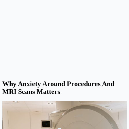
Why Anxiety Around Procedures And
MRI Scans Matters