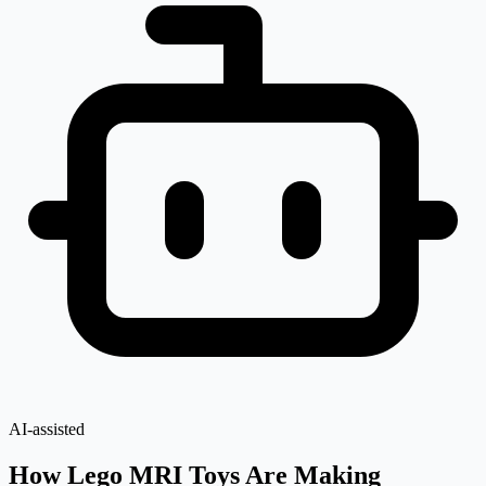
AI-assisted
How Lego MRI Toys Are Making