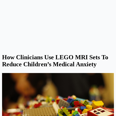
How Clinicians Use LEGO MRI Sets To
Reduce Children’s Medical Anxiety