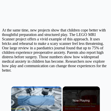
At the same time, new projects show that children cope better with
thoughtful preparation and structured play. The LEGO MRI
Scanner project offers a vivid example of this approach. It uses
bricks and rehearsal to make a scary scanner feel less threatening.
One large review in a paediatrics journal found that up to 75% of
children experience preoperative anxiety. Parents also report high
distress before surgery. Those numbers show how widespread
medical anxiety in children has become. Researchers now explore
how play and communication can change those experiences for the
better.
×
Now Playing