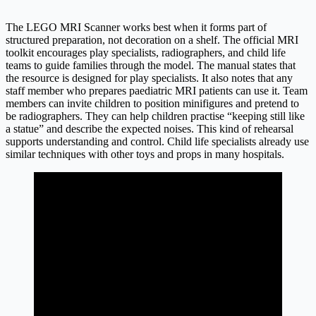
The LEGO MRI Scanner works best when it forms part of
structured preparation, not decoration on a shelf. The official MRI
toolkit encourages play specialists, radiographers, and child life
teams to guide families through the model. The manual states that
the resource is designed for play specialists. It also notes that any
staff member who prepares paediatric MRI patients can use it. Team
members can invite children to position minifigures and pretend to
be radiographers. They can help children practise “keeping still like
a statue” and describe the expected noises. This kind of rehearsal
supports understanding and control. Child life specialists already use
similar techniques with other toys and props in many hospitals.