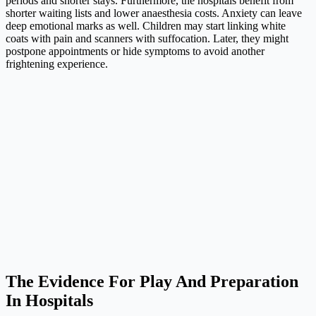
periods and shorter stays. Furthermore, the hospitals benefit from
shorter waiting lists and lower anaesthesia costs. Anxiety can leave
deep emotional marks as well. Children may start linking white
coats with pain and scanners with suffocation. Later, they might
postpone appointments or hide symptoms to avoid another
frightening experience.
The Evidence For Play And Preparation
In Hospitals