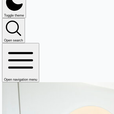
Toggle theme
Open search
Open navigation menu