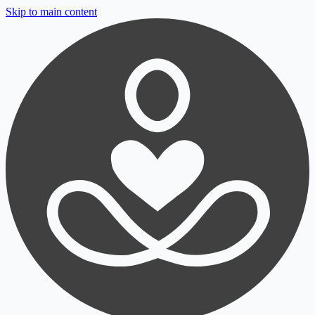
Skip to main content