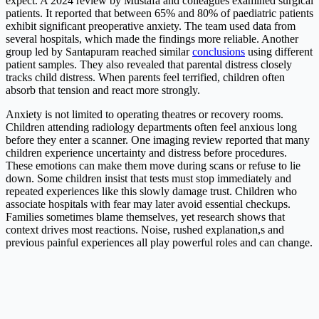
expect. A 2024 review by Mustafa and colleagues examined surgical
patients. It reported that between 65% and 80% of paediatric patients
exhibit significant preoperative anxiety. The team used data from
several hospitals, which made the findings more reliable. Another
group led by Santapuram reached similar
conclusions
using different
patient samples. They also revealed that parental distress closely
tracks child distress. When parents feel terrified, children often
absorb that tension and react more strongly.
Anxiety is not limited to operating theatres or recovery rooms.
Children attending radiology departments often feel anxious long
before they enter a scanner. One imaging review reported that many
children experience uncertainty and distress before procedures.
These emotions can make them move during scans or refuse to lie
down. Some children insist that tests must stop immediately and
repeated experiences like this slowly damage trust. Children who
associate hospitals with fear may later avoid essential checkups.
Families sometimes blame themselves, yet research shows that
context drives most reactions. Noise, rushed explanation,s and
previous painful experiences all play powerful roles and can change.