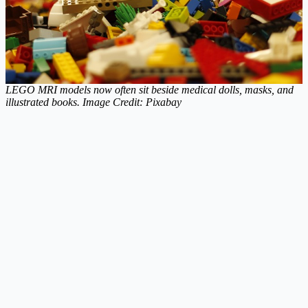
LEGO MRI models now often sit beside medical dolls, masks, and
illustrated books. Image Credit: Pixabay