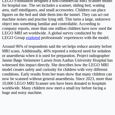
LEGO Foundation designed a non-commercial MRI Scanner model
for hospital use. The set includes a scanner, sliding bed, waiting
area, staff minifigures, and small accessories. Children can place
figures on the bed and slide them into the tunnel. They can act out
machine noises and practise lying still. This turns a large, unknown
object into something familiar and controllable. According to
company reports, more than one million children have now used the
LEGO MRI set worldwide. A global survey conducted by the
LEGO Group
explored
professionals’ experiences with the model.
Around 96% of respondents said the set helps reduce anxiety before
MRI scans. Additionally, 46% reported a reduced need for sedation
or anaesthesia when it is used for preparation. Project radiographer
Jannie Bøge Steinmeier Larsen from Aarhus University Hospital has
witnessed this impact directly. She describes how the LEGO MRI
model creates safety and curiosity for children with very different
conditions. Early results from her team show that many children can
now be scanned without general anaesthesia. Since 2023, more than
10,000 LEGO MRI Scanner sets have been donated to hospitals
worldwide. Many children now meet a small toy before facing a
huge and noisy machine.