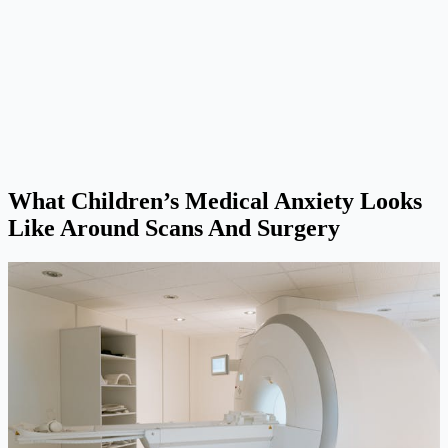
What Children’s Medical Anxiety Looks
Like Around Scans And Surgery