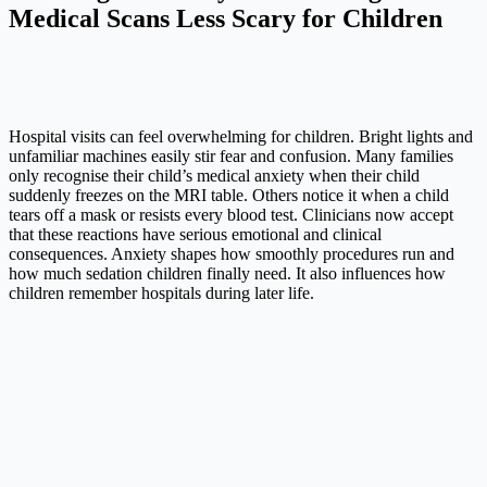
Medical Scans Less Scary for Children
Hospital visits can feel overwhelming for children. Bright lights and
unfamiliar machines easily stir fear and confusion. Many families
only recognise their child’s medical anxiety when their child
suddenly freezes on the MRI table. Others notice it when a child
tears off a mask or resists every blood test. Clinicians now accept
that these reactions have serious emotional and clinical
consequences. Anxiety shapes how smoothly procedures run and
how much sedation children finally need. It also influences how
children remember hospitals during later life.