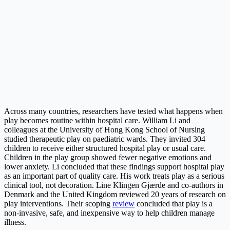
Across many countries, researchers have tested what happens when
play becomes routine within hospital care. William Li and
colleagues at the University of Hong Kong School of Nursing
studied therapeutic play on paediatric wards. They invited 304
children to receive either structured hospital play or usual care.
Children in the play group showed fewer negative emotions and
lower anxiety. Li concluded that these findings support hospital play
as an important part of quality care. His work treats play as a serious
clinical tool, not decoration. Line Klingen Gjærde and co-authors in
Denmark and the United Kingdom reviewed 20 years of research on
play interventions. Their scoping
review
concluded that play is a
non-invasive, safe, and inexpensive way to help children manage
illness.