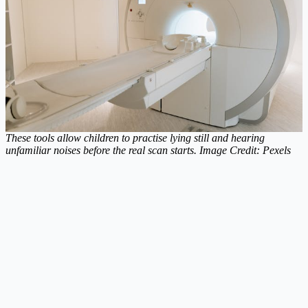
These tools allow children to practise lying still and hearing
unfamiliar noises before the real scan starts. Image Credit: Pexels