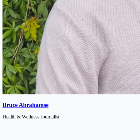
Bruce Abrahamse
Health & Wellness Journalist