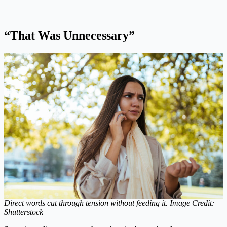
“That Was Unnecessary”
Direct words cut through tension without feeding it. Image Credit:
Shutterstock