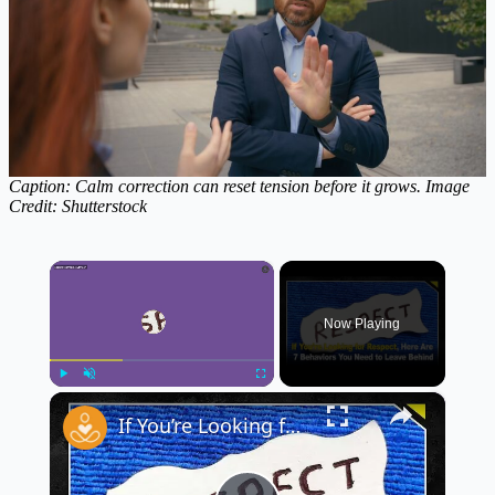
Caption: Calm correction can reset tension before it grows. Image
Credit:
Shutterstock
×
Now Playing
×
Play
Unmute
Fullscreen
If You’re Looking for Respect, Stop These 7 Behaviors 🚫 | Must-Know Respect Tips