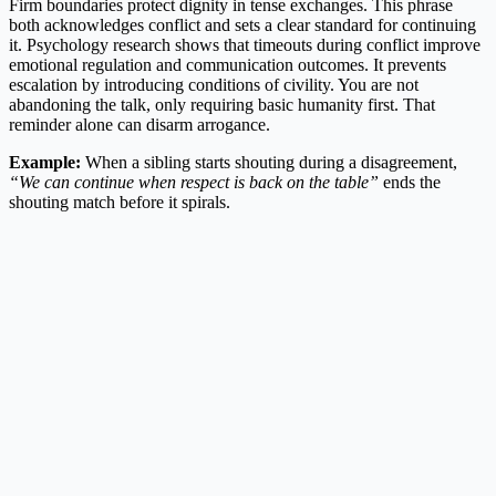
Firm boundaries protect dignity in tense exchanges. This phrase
both acknowledges conflict and sets a clear standard for continuing
it. Psychology research shows that timeouts during conflict improve
emotional regulation and communication outcomes. It prevents
escalation by introducing conditions of civility. You are not
abandoning the talk, only requiring basic humanity first. That
reminder alone can disarm arrogance.
Example:
When a sibling starts shouting during a disagreement,
“We can continue when respect is back on the table”
ends the
shouting match before it spirals.