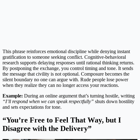
This phrase reinforces emotional discipline while denying instant
gratification to someone seeking conflict. Cognitive-behavioral
research supports delaying responses until rational thinking returns.
By postponing the exchange, you control timing and tone. It sends
the message that civility is not optional. Composure becomes the
silent boundary no one can argue with. Rude people lose power
when they realize they can no longer access your reactions.
Example:
During an online argument that’s turning hostile, writing
“I’ll respond when we can speak respectfully”
shuts down hostility
and sets expectations for tone.
“You’re Free to Feel That Way, but I
Disagree with the Delivery”