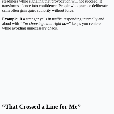
steadiness while signaling that provocation will not succeed. It
transforms silence into confidence. People who practice deliberate
calm often gain quiet authority without force.
Example:
If a stranger yells in traffic, responding internally and
aloud with
“I’m choosing calm right now
” keeps you centered
while avoiding unnecessary chaos.
“That Crossed a Line for Me”