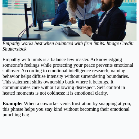
Empathy works best when balanced with firm limits. Image Credit:
Shutterstock
Empathy with limits is a balance few master. Acknowledging
someone’s feelings while protecting your peace prevents emotional
spillover. According to emotional intelligence research, naming
behavior helps diffuse intensity without surrendering boundaries.
This statement shifts ownership back where it belongs. It
communicates care without allowing disrespect. Self-control in
heated moments is not coldness; it is emotional clarity.
Example:
When a coworker vents frustration by snapping at you,
this phrase helps you stay kind without becoming their emotional
punching bag.