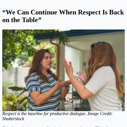
“We Can Continue When Respect Is Back
on the Table”
Respect is the baseline for productive dialogue. Image Credit:
Shutterstock