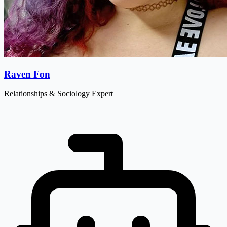
Raven Fon
Relationships & Sociology Expert