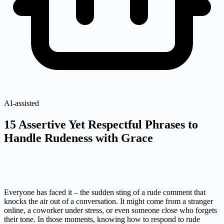
AI-assisted
15 Assertive Yet Respectful Phrases to
Handle Rudeness with Grace
Everyone has faced it – the sudden sting of a rude comment that
knocks the air out of a conversation. It might come from a stranger
online, a coworker under stress, or even someone close who forgets
their tone. In those moments, knowing how to respond to rude