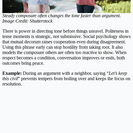
Steady composure often changes the tone faster than argument.
Image Credit: Shutterstock
There is power in directing tone before things unravel. Politeness in
tense moments is strategic, not submissive. Social psychology shows
that mutual decorum raises cooperation even during disagreement.
Using this phrase early can stop hostility from taking root. It also
models the composure others are often too reactive to show. When
respect becomes a condition, conversation improves or ends, both
outcomes bring peace.
Example:
During an argument with a neighbor, saying “
Let’s keep
this civil
” prevents tempers from boiling over and keeps the focus on
resolution.