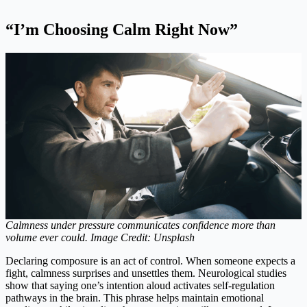
“I’m Choosing Calm Right Now”
Calmness under pressure communicates confidence more than
volume ever could. Image Credit: Unsplash
Declaring composure is an act of control. When someone expects a
fight, calmness surprises and unsettles them. Neurological studies
show that saying one’s intention aloud activates self-regulation
pathways in the brain. This phrase helps maintain emotional