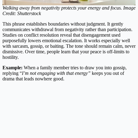
Walking away from negativity protects your energy and focus. Image
Credit: Shutterstock
This phrase establishes boundaries without judgment. It gently
communicates withdrawal from negativity rather than participation.
Studies on conflict resolution reveal that disengagement used
purposefully lowers emotional escalation. It works especially well
with sarcasm, gossip, or baiting. The tone should remain calm, never
dismissive. Over time, people learn that your peace is off-limits to
hostility.
Example:
When a family member tries to draw you into gossip,
replying “
I’m not engaging with that energy”
keeps you out of
drama that leads nowhere good.