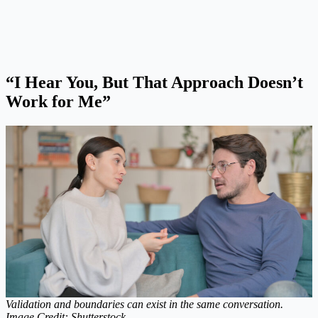
“I Hear You, But That Approach Doesn’t
Work for Me”
Validation and boundaries can exist in the same conversation.
Image Credit: Shutterstock