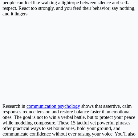
people can feel like walking a tightrope between silence and self-
respect. React too strongly, and you feed their behavior; say nothing,
and it lingers.
Research in
communication psychology
shows that assertive, calm
responses reduce tension and restore balance faster than emotional
ones. The goal is not to win a verbal battle, but to protect your peace
while modeling composure. These 15 tactful yet powerful phrases
offer practical ways to set boundaries, hold your ground, and
communicate confidence without ever raising your voice. You’ll also