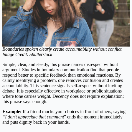
Boundaries spoken clearly create accountability without conflict.
Image Credit: Shutterstock
Simple, clear, and steady, this phrase names disrespect without
argument. Studies in boundary communication find that people
respond better to specific feedback than emotional reactions. By
calmly identifying a problem, one removes confusion and creates
accountability. This sentence signals self-respect without inviting
debate. It is especially effective in workplace or public situations
where tone carries weight. Decency does not require explanation;
this phrase says enough.
Example:
If a friend mocks your choices in front of others, saying
“I don’t appreciate that comment
” ends the moment immediately
and puts dignity back in your hands.