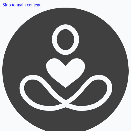
Skip to main content