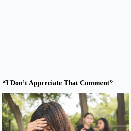
“I Don’t Appreciate That Comment”