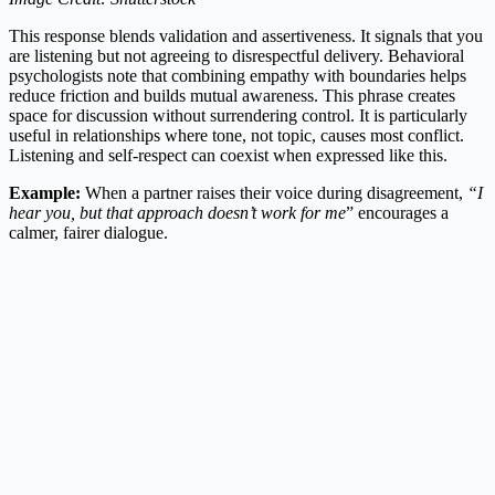
This response blends validation and assertiveness. It signals that you
are listening but not agreeing to disrespectful delivery. Behavioral
psychologists note that combining empathy with boundaries helps
reduce friction and builds mutual awareness. This phrase creates
space for discussion without surrendering control. It is particularly
useful in relationships where tone, not topic, causes most conflict.
Listening and self-respect can coexist when expressed like this.
Example:
When a partner raises their voice during disagreement,
“I
hear you, but that approach doesn’t work for me
” encourages a
calmer, fairer dialogue.