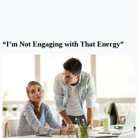
“I’m Not Engaging with That Energy”