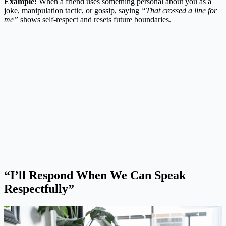
Example:
When a friend uses something personal about you as a
joke, manipulation tactic, or gossip, saying
“That crossed a line for
me”
shows self-respect and resets future boundaries.
“I’ll Respond When We Can Speak
Respectfully”