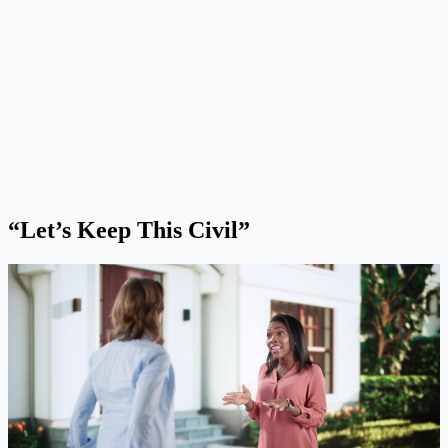
“Let’s Keep This Civil”