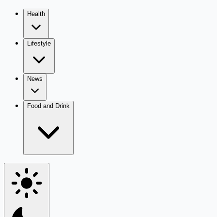
Health
Lifestyle
News
Food and Drink