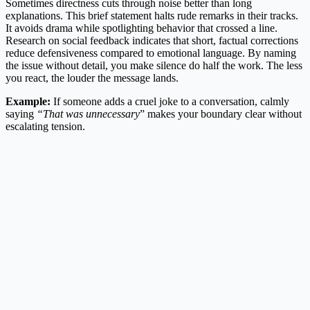
Sometimes directness cuts through noise better than long
explanations. This brief statement halts rude remarks in their tracks.
It avoids drama while spotlighting behavior that crossed a line.
Research on social feedback indicates that short, factual corrections
reduce defensiveness compared to emotional language. By naming
the issue without detail, you make silence do half the work. The less
you react, the louder the message lands.
Example:
If someone adds a cruel joke to a conversation, calmly
saying
“That was unnecessary
” makes your boundary clear without
escalating tension.