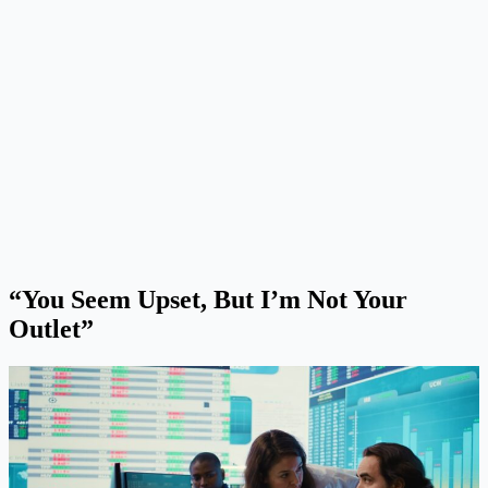
“You Seem Upset, But I’m Not Your
Outlet”