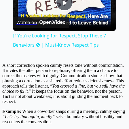
Play
Watch on
Video
If You’re Looking for Respect, Stop These 7
Behaviors 🚫 | Must-Know Respect Tips
A short correction spoken calmly resets tone without confrontation.
It invites the other person to rephrase, offering them a chance to
correct themselves with dignity. Communication studies show that
phrasing a correction as a shared effort reduces defensiveness. This
approach tells the listener, “
You crossed a line, but you still have the
choice to fix it.
” It keeps the focus on the behavior, not the person.
Tact is not about weakness; it is about guiding the moment back to
respect.
Example:
When a coworker snaps during a meeting, calmly saying
“Let’s try that again, kindly”
sets a boundary without hostility and
re-centers the conversation.