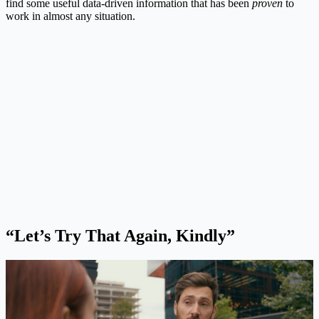
find some useful data-driven information that has been
proven
to
work in almost any situation.
“Let’s Try That Again, Kindly”