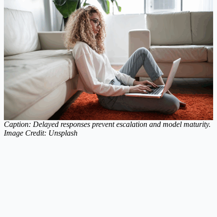
Caption: Delayed responses prevent escalation and model maturity.
Image Credit: Unsplash