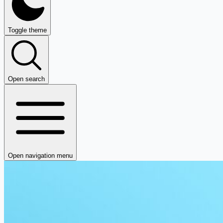
Toggle theme
Open search
Open navigation menu