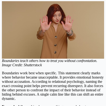
Boundaries teach others how to treat you without confrontation.
Image Credit: Shutterstock
Boundaries work best when specific. This statement clearly marks
where behavior became unacceptable. It provides emotional honesty
without accusation. According to relational psychology, naming the
exact crossing point helps prevent recurring disrespect. It also forces
the other person to confront the impact of their behavior instead of
hiding behind excuses. A single calm line like this can shift an entire
dynamic.