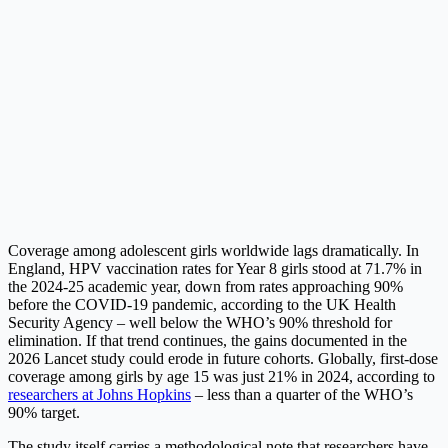
Coverage among adolescent girls worldwide lags dramatically. In
England, HPV vaccination rates for Year 8 girls stood at 71.7% in
the 2024-25 academic year, down from rates approaching 90%
before the COVID-19 pandemic, according to the UK Health
Security Agency – well below the WHO’s 90% threshold for
elimination. If that trend continues, the gains documented in the
2026 Lancet study could erode in future cohorts. Globally, first-dose
coverage among girls by age 15 was just 21% in 2024, according to
researchers at Johns Hopkins
– less than a quarter of the WHO’s
90% target.
The study itself carries a methodological note that researchers have