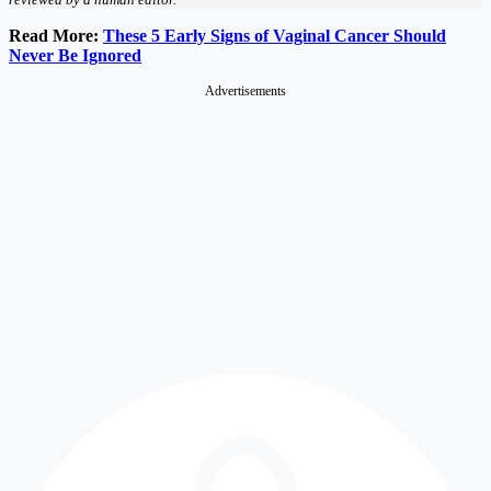
Read More:
These 5 Early Signs of Vaginal Cancer Should
Never Be Ignored
Advertisements