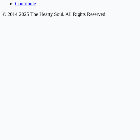
Contribute
© 2014-2025 The Hearty Soul. All Rights Reserved.