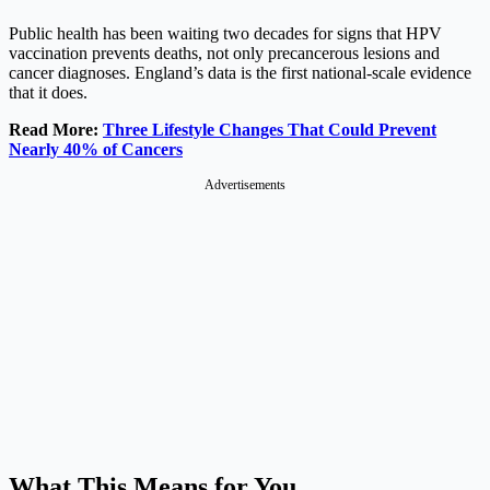
Public health has been waiting two decades for signs that HPV
vaccination prevents deaths, not only precancerous lesions and
cancer diagnoses. England’s data is the first national-scale evidence
that it does.
Read More:
Three Lifestyle Changes That Could Prevent
Nearly 40% of Cancers
Advertisements
What This Means for You