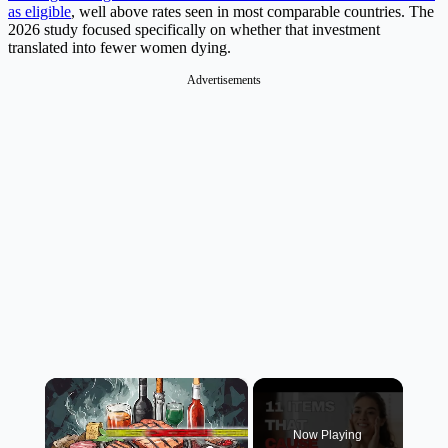
as eligible
, well above rates seen in most comparable countries. The
2026 study focused specifically on whether that investment
translated into fewer women dying.
Advertisements
×
Now Playing