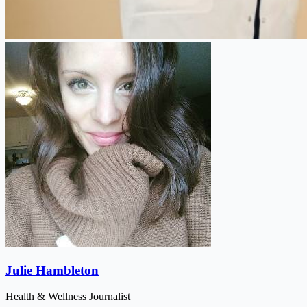
Julie Hambleton
Health & Wellness Journalist