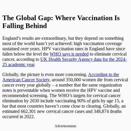
The Global Gap: Where Vaccination Is
Falling Behind
England’s results are extraordinary, but they depend on something
most of the world hasn’t yet achieved: high vaccination coverage
sustained over years. HPV vaccination rates in England have since
fallen below the level the
WHO says is needed
to eliminate cervical
cancer, according to
UK Health Security Agency data for the 2024-
25 academic year
.
Globally, the picture is even more concerning.
According to the
American Cancer Society
, around 350,000 women die from cervical
cancer every year globally – a number that the same organization
notes is preventable when women receive the HPV vaccine and
recommended screening. The WHO’s targets for cervical cancer
elimination by 2030 include vaccinating 90% of girls by age 15, a
bar that most countries haven’t come close to clearing. Globally, an
estimated 662,301 new cervical cancer cases and 348,874 deaths
occurred in 2022.
Advertisements