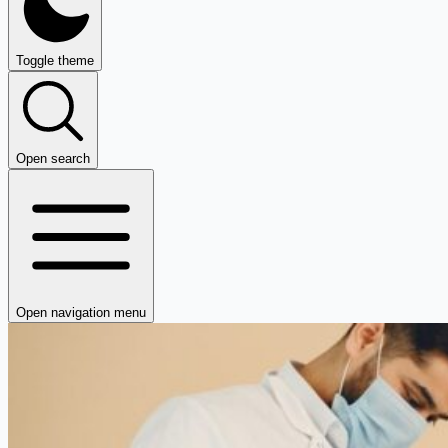
Toggle theme
Open search
Open navigation menu