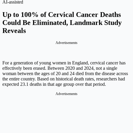
AI-assisted
Up to 100% of Cervical Cancer Deaths
Could Be Eliminated, Landmark Study
Reveals
Advertisements
For a generation of young women in England, cervical cancer has
effectively been erased. Between 2020 and 2024, not a single
woman between the ages of 20 and 24 died from the disease across
the entire country. Based on historical death rates, researchers had
expected 23.1 deaths in that age group over that period.
Advertisements