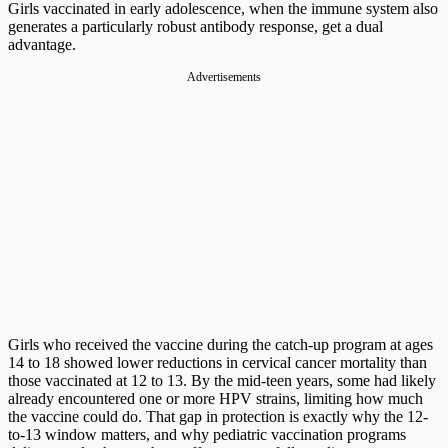
Girls vaccinated in early adolescence, when the immune system also
generates a particularly robust antibody response, get a dual
advantage.
Advertisements
Girls who received the vaccine during the catch-up program at ages
14 to 18 showed lower reductions in cervical cancer mortality than
those vaccinated at 12 to 13. By the mid-teen years, some had likely
already encountered one or more HPV strains, limiting how much
the vaccine could do. That gap in protection is exactly why the 12-
to-13 window matters, and why pediatric vaccination programs