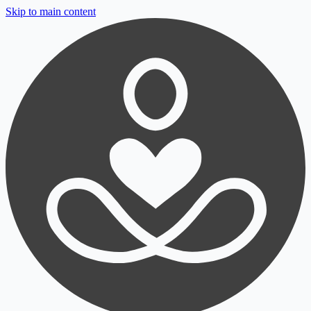
Skip to main content