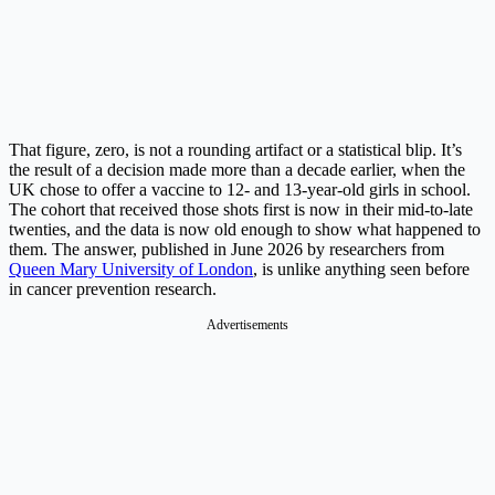
That figure, zero, is not a rounding artifact or a statistical blip. It’s
the result of a decision made more than a decade earlier, when the
UK chose to offer a vaccine to 12- and 13-year-old girls in school.
The cohort that received those shots first is now in their mid-to-late
twenties, and the data is now old enough to show what happened to
them. The answer, published in June 2026 by researchers from
Queen Mary University of London
, is unlike anything seen before
in cancer prevention research.
Advertisements