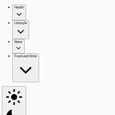
Health
Lifestyle
News
Food and Drink