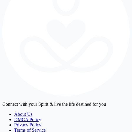
Connect with your Spirit & live the life destined for you
About Us
DMCA Policy
Privacy Policy
Terms of Service