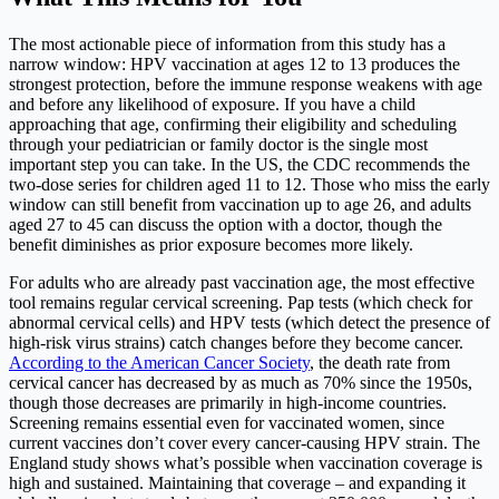
The most actionable piece of information from this study has a
narrow window: HPV vaccination at ages 12 to 13 produces the
strongest protection, before the immune response weakens with age
and before any likelihood of exposure. If you have a child
approaching that age, confirming their eligibility and scheduling
through your pediatrician or family doctor is the single most
important step you can take. In the US, the CDC recommends the
two-dose series for children aged 11 to 12. Those who miss the early
window can still benefit from vaccination up to age 26, and adults
aged 27 to 45 can discuss the option with a doctor, though the
benefit diminishes as prior exposure becomes more likely.
For adults who are already past vaccination age, the most effective
tool remains regular cervical screening. Pap tests (which check for
abnormal cervical cells) and HPV tests (which detect the presence of
high-risk virus strains) catch changes before they become cancer.
According to the American Cancer Society
, the death rate from
cervical cancer has decreased by as much as 70% since the 1950s,
though those decreases are primarily in high-income countries.
Screening remains essential even for vaccinated women, since
current vaccines don’t cover every cancer-causing HPV strain. The
England study shows what’s possible when vaccination coverage is
high and sustained. Maintaining that coverage – and expanding it