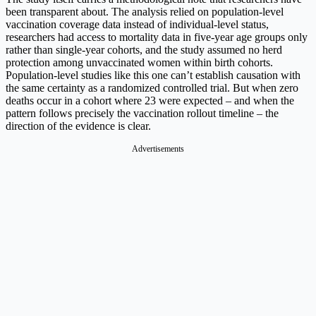
been transparent about. The analysis relied on population-level
vaccination coverage data instead of individual-level status,
researchers had access to mortality data in five-year age groups only
rather than single-year cohorts, and the study assumed no herd
protection among unvaccinated women within birth cohorts.
Population-level studies like this one can’t establish causation with
the same certainty as a randomized controlled trial. But when zero
deaths occur in a cohort where 23 were expected – and when the
pattern follows precisely the vaccination rollout timeline – the
direction of the evidence is clear.
Advertisements