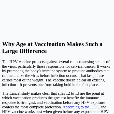
Why Age at Vaccination Makes Such a
Large Difference
The HPV vaccine protects against several cancer-causing strains of
the virus, particularly those responsible for cervical cancer. It works
by prompting the body’s immune system to produce antibodies that
can neutralize the virus before infection occurs. That last phrase
carries most of the weight. The vaccine doesn’t clear an existing
infection – it prevents one from taking hold in the first place.
The Lancet study makes clear that ages 12 to 13 are the point at
which vaccination produces the greatest benefit: the immune
response is strongest, and vaccination before any HPV exposure
confers the most complete protection.
According to the CDC
, the
HPV vaccine works best when given before any exposure to HPV.