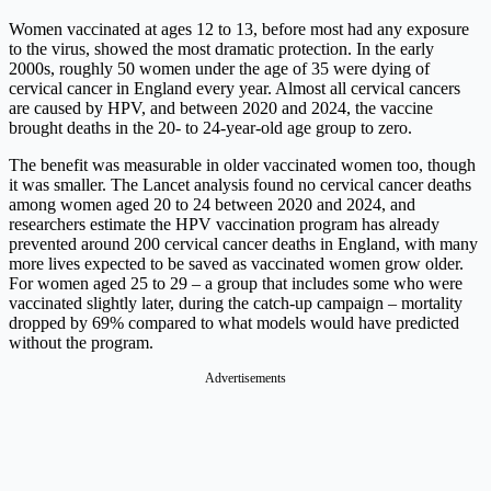
Women vaccinated at ages 12 to 13, before most had any exposure
to the virus, showed the most dramatic protection. In the early
2000s, roughly 50 women under the age of 35 were dying of
cervical cancer in England every year. Almost all cervical cancers
are caused by HPV, and between 2020 and 2024, the vaccine
brought deaths in the 20- to 24-year-old age group to zero.
The benefit was measurable in older vaccinated women too, though
it was smaller. The Lancet analysis found no cervical cancer deaths
among women aged 20 to 24 between 2020 and 2024, and
researchers estimate the HPV vaccination program has already
prevented around 200 cervical cancer deaths in England, with many
more lives expected to be saved as vaccinated women grow older.
For women aged 25 to 29 – a group that includes some who were
vaccinated slightly later, during the catch-up campaign – mortality
dropped by 69% compared to what models would have predicted
without the program.
Advertisements