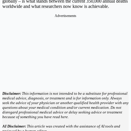
globally – is what stands between the current 350,000 annual deaths
worldwide and what researchers now know is achievable.
Advertisements
Disclaimer:
This information is not intended to be a substitute for professional
medical advice, diagnosis, or treatment and is for information only. Always
seek the advice of your physician or another qualified health provider with any
questions about your medical condition and/or current medication. Do not
disregard professional medical advice or delay seeking advice or treatment
because of something you have read here.
AI Disclaimer:
This article was created with the assistance of AI tools and
reviewed by a human editor.