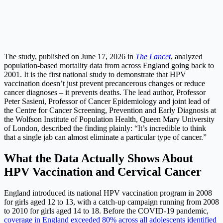
The study, published on June 17, 2026 in
The Lancet
, analyzed
population-based mortality data from across England going back to
2001. It is the first national study to demonstrate that HPV
vaccination doesn’t just prevent precancerous changes or reduce
cancer diagnoses – it prevents deaths. The lead author, Professor
Peter Sasieni, Professor of Cancer Epidemiology and joint lead of
the Centre for Cancer Screening, Prevention and Early Diagnosis at
the Wolfson Institute of Population Health, Queen Mary University
of London, described the finding plainly: “It’s incredible to think
that a single jab can almost eliminate a particular type of cancer.”
What the Data Actually Shows About
HPV Vaccination and Cervical Cancer
England introduced its national HPV vaccination program in 2008
for girls aged 12 to 13, with a catch-up campaign running from 2008
to 2010 for girls aged 14 to 18. Before the COVID-19 pandemic,
coverage in England exceeded 80% across all adolescents identified