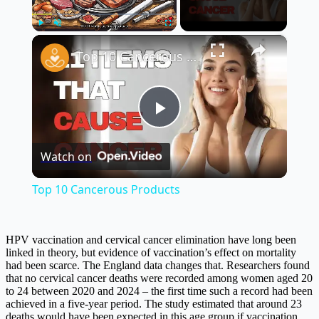
×
Play
Unmute
Fullscreen
Top 10 Cancerous Products
Play
Watch on
Video
Top 10 Cancerous Products
HPV vaccination and cervical cancer elimination have long been
linked in theory, but evidence of vaccination’s effect on mortality
had been scarce. The England data changes that. Researchers found
that no cervical cancer deaths were recorded among women aged 20
to 24 between 2020 and 2024 – the first time such a record had been
achieved in a five-year period. The study estimated that around 23
deaths would have been expected in this age group if vaccination