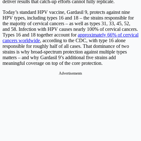
deliver results that catch-up efforts cannot fully replicate.
Today’s standard HPV vaccine, Gardasil 9, protects against nine
HPV types, including types 16 and 18 – the strains responsible for
the majority of cervical cancers – as well as types 31, 33, 45, 52,
and 58. Infection with HPV causes nearly 100% of cervical cancers.
Types 16 and 18 together account for
approximately 66% of cervical
cancers worldwide
, according to the CDC, with type 16 alone
responsible for roughly half of all cases. That dominance of two
strains is why broad-spectrum protection against multiple types
matters – and why Gardasil 9’s additional five strains add
meaningful coverage on top of the core protection.
Advertisements