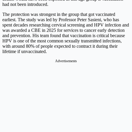
had not been introduced.
The protection was strongest in the group that got vaccinated
earliest. The study was led by Professor Peter Sasieni, who has
spent decades researching cervical screening and HPV infection and
was awarded a CBE in 2025 for services to cancer early detection
and prevention. His team found that vaccination is critical because
HPV is one of the most common sexually transmitted infections,
with around 80% of people expected to contract it during their
lifetime if unvaccinated.
Advertisements