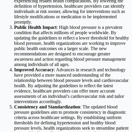
experiencing related health complications. By lowering the
definition of hypertension, healthcare providers can identify
individuals at risk sooner, allowing for interventions such as
lifestyle modifications or medication to be implemented
promptly.
Public Health Impact
: High blood pressure is a prevalent
condition that affects millions of people worldwide. By
updating the guidelines to reflect a lower threshold for healthy
blood pressure, health organizations are working to improve
public health outcomes on a larger scale. The new
recommendations are designed to encourage greater
awareness and action regarding blood pressure management
among individuals of all ages.
Improved Accuracy
: Advances in research and technology
have provided a more nuanced understanding of the
relationship between blood pressure levels and cardiovascular
health. By adjusting the guidelines to reflect the latest
evidence, healthcare providers can offer more accurate
assessments of an individual’s cardiovascular risk and tailor
interventions accordingly.
Consistency and Standardization
: The updated blood
pressure guidelines aim to promote consistency in diagnostic
criteria across healthcare settings. By establishing uniform
thresholds for defining hypertension and healthy blood
pressure levels, health organizations seek to streamline patient