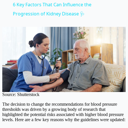
6 Key Factors That Can Influence the
Progression of Kidney Disease 🩺
Source: Shutterstock
The decision to change the recommendations for blood pressure
thresholds was driven by a growing body of research that
highlighted the potential risks associated with higher blood pressure
levels. Here are a few key reasons why the guidelines were updated: