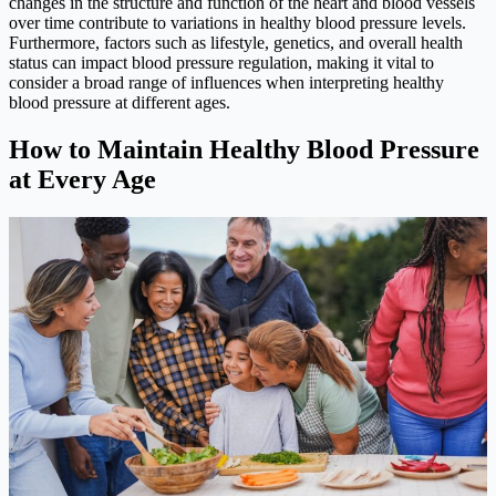
changes in the structure and function of the heart and blood vessels
over time contribute to variations in healthy blood pressure levels.
Furthermore, factors such as lifestyle, genetics, and overall health
status can impact blood pressure regulation, making it vital to
consider a broad range of influences when interpreting healthy
blood pressure at different ages.
How to Maintain Healthy Blood Pressure
at Every Age