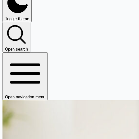
Toggle theme
Open search
Open navigation menu