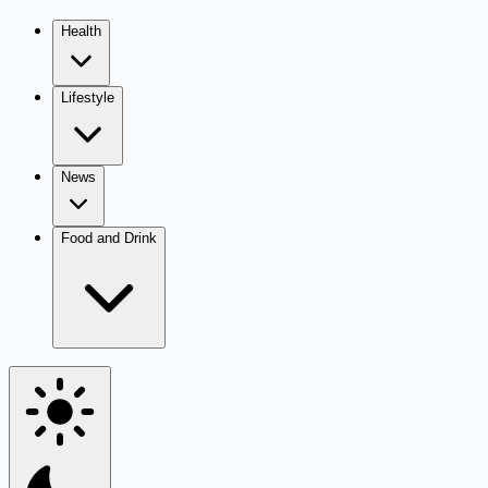
Health
Lifestyle
News
Food and Drink