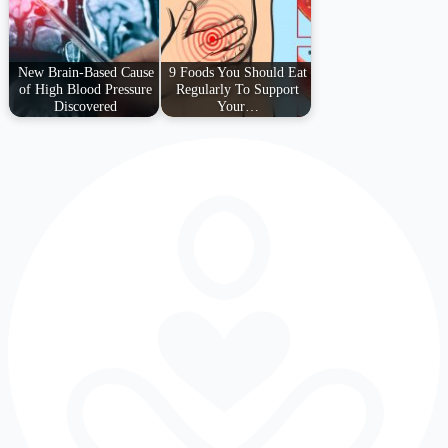
New Brain-Based Cause
9 Foods You Should Eat
of High Blood Pressure
Regularly To Support
Discovered
Your…