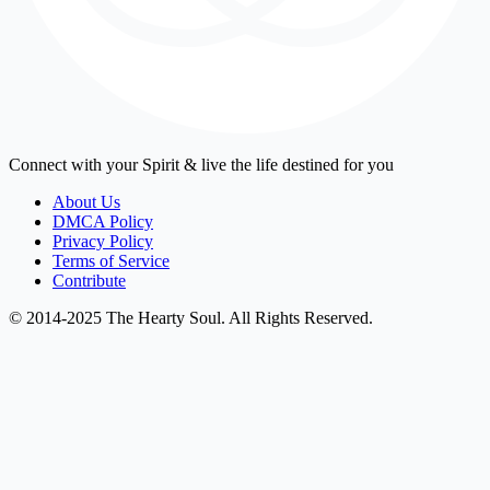
Connect with your Spirit & live the life destined for you
About Us
DMCA Policy
Privacy Policy
Terms of Service
Contribute
© 2014-2025 The Hearty Soul. All Rights Reserved.