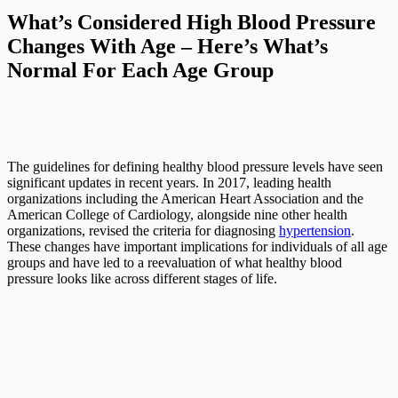
What’s Considered High Blood Pressure
Changes With Age – Here’s What’s
Normal For Each Age Group
The guidelines for defining healthy blood pressure levels have seen
significant updates in recent years. In 2017, leading health
organizations including the American Heart Association and the
American College of Cardiology, alongside nine other health
organizations, revised the criteria for diagnosing
hypertension
.
These changes have important implications for individuals of all age
groups and have led to a reevaluation of what healthy blood
pressure looks like across different stages of life.