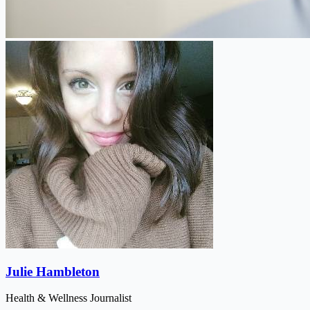
Julie Hambleton
Health & Wellness Journalist