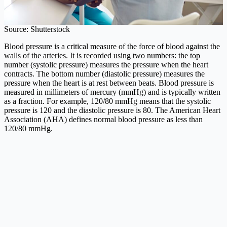
Source: Shutterstock
Blood pressure is a critical measure of the force of blood against the
walls of the arteries. It is recorded using two numbers: the top
number (systolic pressure) measures the pressure when the heart
contracts. The bottom number (diastolic pressure) measures the
pressure when the heart is at rest between beats. Blood pressure is
measured in millimeters of mercury (mmHg) and is typically written
as a fraction. For example, 120/80 mmHg means that the systolic
pressure is 120 and the diastolic pressure is 80. The American Heart
Association (AHA) defines normal blood pressure as less than
120/80 mmHg.