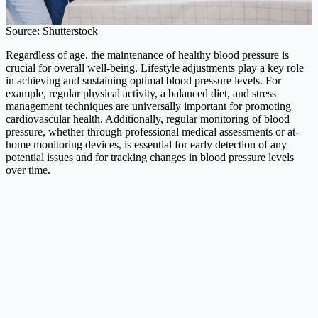
Source: Shutterstock
Regardless of age, the maintenance of healthy blood pressure is
crucial for overall well-being. Lifestyle adjustments play a key role
in achieving and sustaining optimal blood pressure levels. For
example, regular physical activity, a balanced diet, and stress
management techniques are universally important for promoting
cardiovascular health. Additionally, regular monitoring of blood
pressure, whether through professional medical assessments or at-
home monitoring devices, is essential for early detection of any
potential issues and for tracking changes in blood pressure levels
over time.