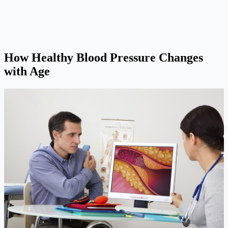
How Healthy Blood Pressure Changes
with Age