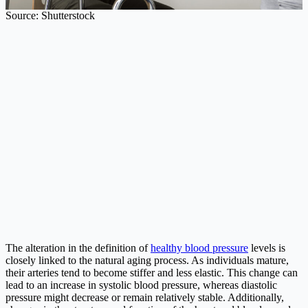
Source: Shutterstock
The alteration in the definition of
healthy blood pressure
levels is
closely linked to the natural aging process. As individuals mature,
their arteries tend to become stiffer and less elastic. This change can
lead to an increase in systolic blood pressure, whereas diastolic
pressure might decrease or remain relatively stable. Additionally,