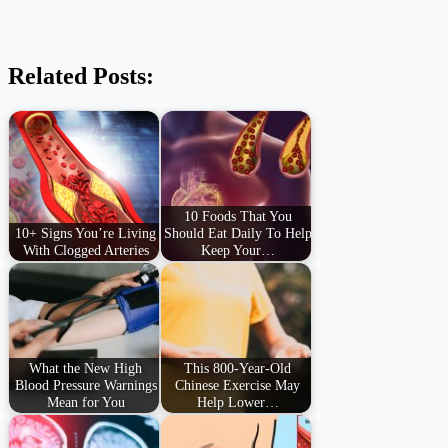
Related Posts:
10 Foods That You
10+ Signs You’re Living
Should Eat Daily To Help
With Clogged Arteries
Keep Your…
What the New High
This 800-Year-Old
Blood Pressure Warnings
Chinese Exercise May
Mean for You
Help Lower…