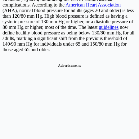
complications. According to the
American Heart Association
(AHA), normal blood pressure for adults (ages 20 and older) is less
than 120/80 mm Hg. High blood pressure is defined as having a
systolic pressure of 130 mm Hg or higher, or a diastolic pressure of
80 mm Hg or higher, most of the time. The latest
guidelines
now
define healthy blood pressure as being below 130/80 mm Hg for all
adults, marking a significant shift from the previous threshold of
140/90 mm Hg for individuals under 65 and 150/80 mm Hg for
those aged 65 and older.
Advertisements