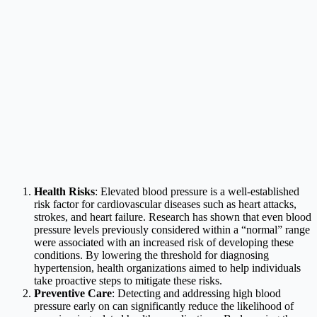
Health Risks
: Elevated blood pressure is a well-established
risk factor for cardiovascular diseases such as heart attacks,
strokes, and heart failure. Research has shown that even blood
pressure levels previously considered within a “normal” range
were associated with an increased risk of developing these
conditions. By lowering the threshold for diagnosing
hypertension, health organizations aimed to help individuals
take proactive steps to mitigate these risks.
Preventive Care
: Detecting and addressing high blood
pressure early on can significantly reduce the likelihood of