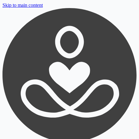
Skip to main content