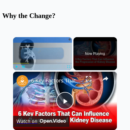
Why the Change?
×
Now Playing
×
Play
Unmute
Fullscreen
6 Key Factors That Can Influence the Progression of Kidney Disease 🩺
Play
Watch on
Video