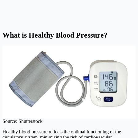
What is Healthy Blood Pressure?
Source: Shutterstock
Healthy blood pressure reflects the optimal functioning of the
circulatory system, minimizing the risk of cardiovascular