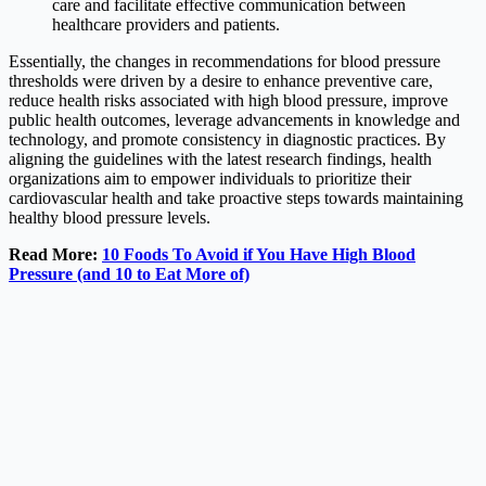
care and facilitate effective communication between
healthcare providers and patients.
Essentially, the changes in recommendations for blood pressure
thresholds were driven by a desire to enhance preventive care,
reduce health risks associated with high blood pressure, improve
public health outcomes, leverage advancements in knowledge and
technology, and promote consistency in diagnostic practices. By
aligning the guidelines with the latest research findings, health
organizations aim to empower individuals to prioritize their
cardiovascular health and take proactive steps towards maintaining
healthy blood pressure levels.
Read More:
10 Foods To Avoid if You Have High Blood
Pressure (and 10 to Eat More of)