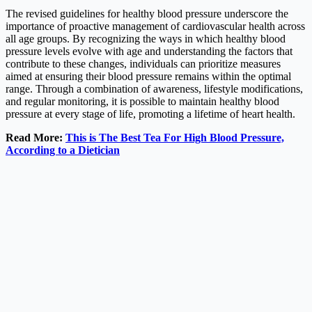
The revised guidelines for healthy blood pressure underscore the
importance of proactive management of cardiovascular health across
all age groups. By recognizing the ways in which healthy blood
pressure levels evolve with age and understanding the factors that
contribute to these changes, individuals can prioritize measures
aimed at ensuring their blood pressure remains within the optimal
range. Through a combination of awareness, lifestyle modifications,
and regular monitoring, it is possible to maintain healthy blood
pressure at every stage of life, promoting a lifetime of heart health.
Read More:
This is The Best Tea For High Blood Pressure,
According to a Dietician