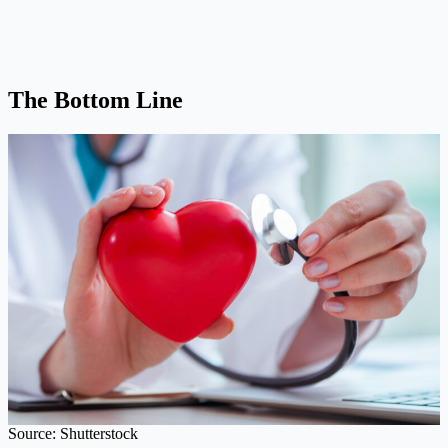
The Bottom Line
Source: Shutterstock