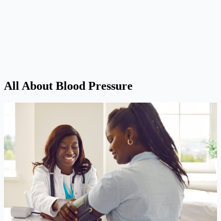
All About Blood Pressure