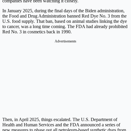
companies have been watching it closely.
In January 2025, during the final days of the Biden administration,
the Food and Drug Administration banned Red Dye No. 3 from the
U.S. food supply. That ban, based on animal studies linking the dye
to cancer, was a long time coming. The FDA had already prohibited
Red No. 3 in cosmetics back in 1990.
Advertisements
Then, in April 2025, things escalated. The U.S. Department of
Health and Human Services and the FDA announced a series of
new measures to phase out all petroleum-based synthetic dyes from