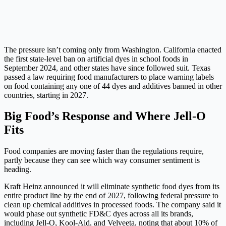
The pressure isn’t coming only from Washington. California enacted
the first state-level ban on artificial dyes in school foods in
September 2024, and other states have since followed suit. Texas
passed a law requiring food manufacturers to place warning labels
on food containing any one of 44 dyes and additives banned in other
countries, starting in 2027.
Big Food’s Response and Where Jell-O
Fits
Food companies are moving faster than the regulations require,
partly because they can see which way consumer sentiment is
heading.
Kraft Heinz announced it will eliminate synthetic food dyes from its
entire product line by the end of 2027, following federal pressure to
clean up chemical additives in processed foods. The company said it
would phase out synthetic FD&C dyes across all its brands,
including Jell-O, Kool-Aid, and Velveeta, noting that about 10% of