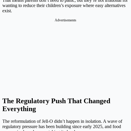
That means parents don’t need to panic, but they’re not irrational for
wanting to reduce their children’s exposure where easy alternatives
exist.
Advertisements
The Regulatory Push That Changed
Everything
The reformulation of Jell-O didn’t happen in isolation. A wave of
regulatory pressure has been building since early 2025, and food