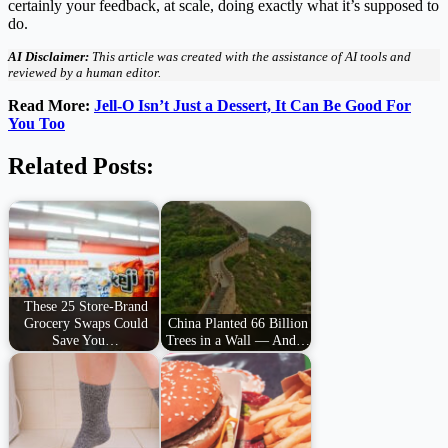
certainly your feedback, at scale, doing exactly what it’s supposed to
do.
AI Disclaimer:
This article was created with the assistance of AI tools and
reviewed by a human editor.
Read More:
Jell-O Isn’t Just a Dessert, It Can Be Good For
You Too
Related Posts:
These 25 Store-Brand
Grocery Swaps Could
China Planted 66 Billion
Save You…
Trees in a Wall — And…