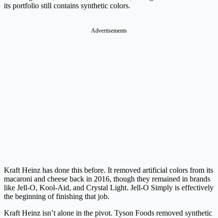
its portfolio still contains synthetic colors.
Advertisements
Kraft Heinz has done this before. It removed artificial colors from its
macaroni and cheese back in 2016, though they remained in brands
like Jell-O, Kool-Aid, and Crystal Light. Jell-O Simply is effectively
the beginning of finishing that job.
Kraft Heinz isn’t alone in the pivot. Tyson Foods removed synthetic