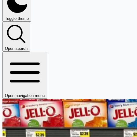
Toggle theme
Open search
Open navigation menu