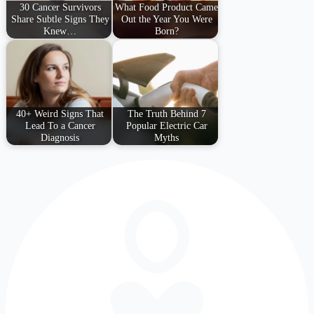
30 Cancer Survivors
What Food Product Came
Share Subtle Signs They
Out the Year You Were
Knew…
Born?
40+ Weird Signs That
The Truth Behind 7
Lead To a Cancer
Popular Electric Car
Diagnosis
Myths