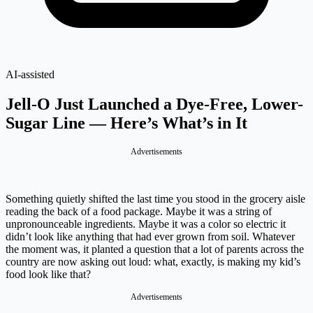
AI-assisted
Jell-O Just Launched a Dye-Free, Lower-
Sugar Line — Here’s What’s in It
Advertisements
Something quietly shifted the last time you stood in the grocery aisle
reading the back of a food package. Maybe it was a string of
unpronounceable ingredients. Maybe it was a color so electric it
didn’t look like anything that had ever grown from soil. Whatever
the moment was, it planted a question that a lot of parents across the
country are now asking out loud: what, exactly, is making my kid’s
food look like that?
Advertisements