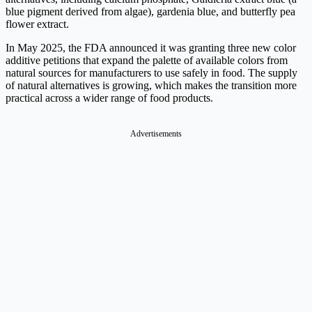
blue pigment derived from algae), gardenia blue, and butterfly pea
flower extract.
In May 2025, the FDA announced it was granting three new color
additive petitions that expand the palette of available colors from
natural sources for manufacturers to use safely in food. The supply
of natural alternatives is growing, which makes the transition more
practical across a wider range of food products.
Advertisements