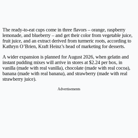
The ready-to-eat cups come in three flavors – orange, raspberry
lemonade, and blueberry – and get their color from vegetable juice,
fruit juice, and an extract derived from turmeric roots, according to
Kathryn O’Brien, Kraft Heinz’s head of marketing for desserts.
A wider expansion is planned for August 2026, when gelatin and
instant pudding mixes will arrive in stores at $2.24 per box, in
vanilla (made with real vanilla), chocolate (made with real cocoa),
banana (made with real banana), and strawberry (made with real
strawberry juice).
Advertisements