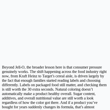
Beyond Jell-O, the broader lesson here is that consumer pressure
genuinely works. The shift happening across the food industry right
now, from Kraft Heinz to Target’s cereal aisle, is driven largely by
the fact that enough families started reading labels and choosing
differently. Labels on packaged food still matter, and checking them
is still worth the 30 extra seconds. Natural coloring doesn’t
automatically make a product healthy overall. Sugar content,
additives, and overall nutritional value are still worth a look
regardless of how the color got there. And if a product you’ve
bought for years suddenly changes its formula, that’s almost