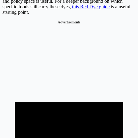
and policy space is useful. For a deeper background on which
specific foods still carry these dyes,
this Red Dye guide
is a useful
starting point.
Advertisements