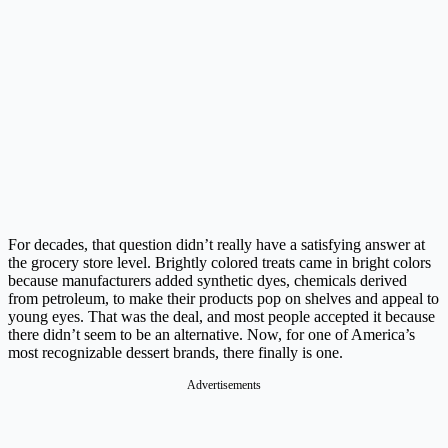
For decades, that question didn’t really have a satisfying answer at
the grocery store level. Brightly colored treats came in bright colors
because manufacturers added synthetic dyes, chemicals derived
from petroleum, to make their products pop on shelves and appeal to
young eyes. That was the deal, and most people accepted it because
there didn’t seem to be an alternative. Now, for one of America’s
most recognizable dessert brands, there finally is one.
Advertisements