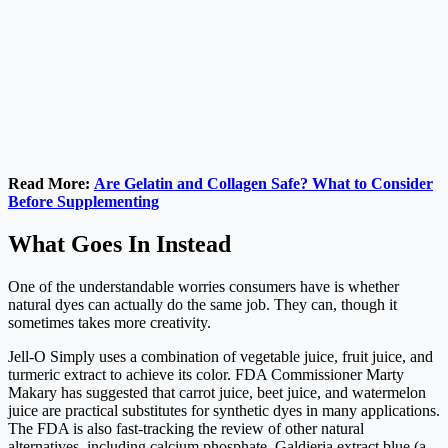
Read More:
Are Gelatin and Collagen Safe? What to Consider
Before Supplementing
What Goes In Instead
One of the understandable worries consumers have is whether
natural dyes can actually do the same job. They can, though it
sometimes takes more creativity.
Jell-O Simply uses a combination of vegetable juice, fruit juice, and
turmeric extract to achieve its color. FDA Commissioner Marty
Makary has suggested that carrot juice, beet juice, and watermelon
juice are practical substitutes for synthetic dyes in many applications.
The FDA is also fast-tracking the review of other natural
alternatives, including calcium phosphate, Galdieria extract blue (a