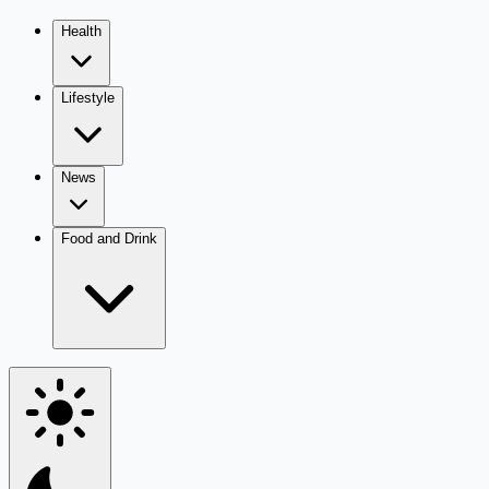
Health
Lifestyle
News
Food and Drink