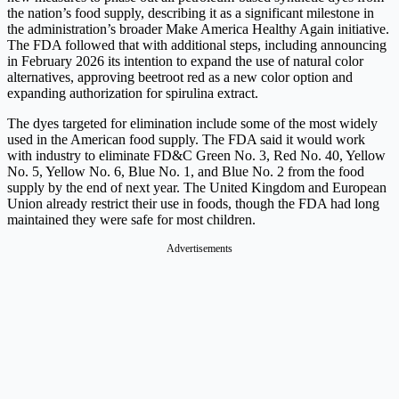
the nation’s food supply, describing it as a significant milestone in
the administration’s broader Make America Healthy Again initiative.
The FDA followed that with additional steps, including announcing
in February 2026 its intention to expand the use of natural color
alternatives, approving beetroot red as a new color option and
expanding authorization for spirulina extract.
The dyes targeted for elimination include some of the most widely
used in the American food supply. The FDA said it would work
with industry to eliminate FD&C Green No. 3, Red No. 40, Yellow
No. 5, Yellow No. 6, Blue No. 1, and Blue No. 2 from the food
supply by the end of next year. The United Kingdom and European
Union already restrict their use in foods, though the FDA had long
maintained they were safe for most children.
Advertisements