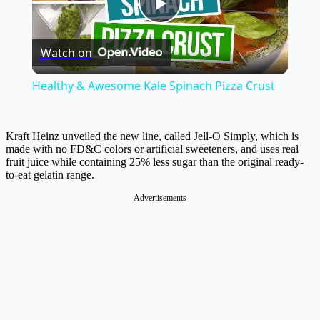
Play
Watch on
Video
Healthy & Awesome Kale Spinach Pizza Crust
Kraft Heinz unveiled the new line, called Jell-O Simply, which is
made with no FD&C colors or artificial sweeteners, and uses real
fruit juice while containing 25% less sugar than the original ready-
to-eat gelatin range.
Advertisements