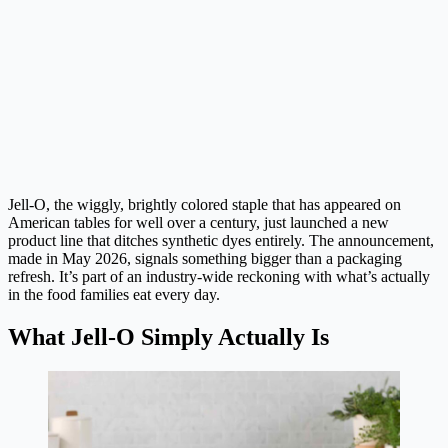
Jell-O, the wiggly, brightly colored staple that has appeared on
American tables for well over a century, just launched a new
product line that ditches synthetic dyes entirely. The announcement,
made in May 2026, signals something bigger than a packaging
refresh. It’s part of an industry-wide reckoning with what’s actually
in the food families eat every day.
What Jell-O Simply Actually Is