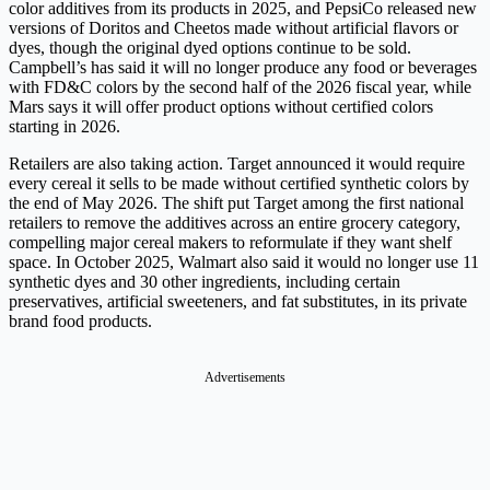
color additives from its products in 2025, and PepsiCo released new
versions of Doritos and Cheetos made without artificial flavors or
dyes, though the original dyed options continue to be sold.
Campbell’s has said it will no longer produce any food or beverages
with FD&C colors by the second half of the 2026 fiscal year, while
Mars says it will offer product options without certified colors
starting in 2026.
Retailers are also taking action. Target announced it would require
every cereal it sells to be made without certified synthetic colors by
the end of May 2026. The shift put Target among the first national
retailers to remove the additives across an entire grocery category,
compelling major cereal makers to reformulate if they want shelf
space. In October 2025, Walmart also said it would no longer use 11
synthetic dyes and 30 other ingredients, including certain
preservatives, artificial sweeteners, and fat substitutes, in its private
brand food products.
Advertisements