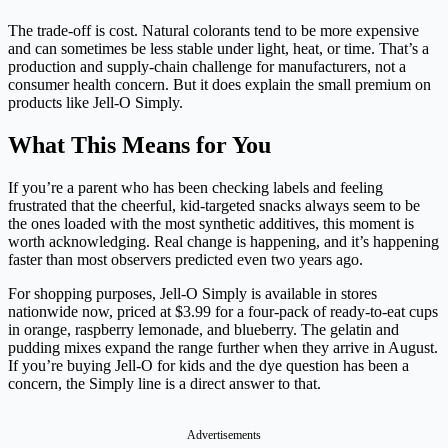
The trade-off is cost. Natural colorants tend to be more expensive
and can sometimes be less stable under light, heat, or time. That’s a
production and supply-chain challenge for manufacturers, not a
consumer health concern. But it does explain the small premium on
products like Jell-O Simply.
What This Means for You
If you’re a parent who has been checking labels and feeling
frustrated that the cheerful, kid-targeted snacks always seem to be
the ones loaded with the most synthetic additives, this moment is
worth acknowledging. Real change is happening, and it’s happening
faster than most observers predicted even two years ago.
For shopping purposes, Jell-O Simply is available in stores
nationwide now, priced at $3.99 for a four-pack of ready-to-eat cups
in orange, raspberry lemonade, and blueberry. The gelatin and
pudding mixes expand the range further when they arrive in August.
If you’re buying Jell-O for kids and the dye question has been a
concern, the Simply line is a direct answer to that.
Advertisements