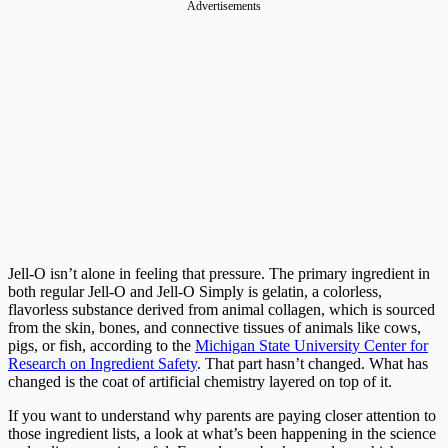
Advertisements
Jell-O isn’t alone in feeling that pressure. The primary ingredient in
both regular Jell-O and Jell-O Simply is gelatin, a colorless,
flavorless substance derived from animal collagen, which is sourced
from the skin, bones, and connective tissues of animals like cows,
pigs, or fish, according to the
Michigan State University Center for
Research on Ingredient Safety
. That part hasn’t changed. What has
changed is the coat of artificial chemistry layered on top of it.
If you want to understand why parents are paying closer attention to
those ingredient lists, a look at what’s been happening in the science