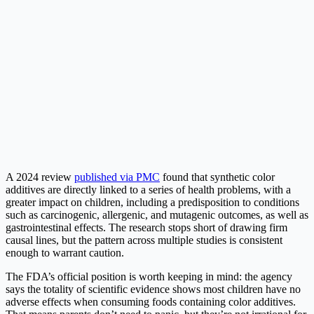
A 2024 review
published via PMC
found that synthetic color
additives are directly linked to a series of health problems, with a
greater impact on children, including a predisposition to conditions
such as carcinogenic, allergenic, and mutagenic outcomes, as well as
gastrointestinal effects. The research stops short of drawing firm
causal lines, but the pattern across multiple studies is consistent
enough to warrant caution.
The FDA’s official position is worth keeping in mind: the agency
says the totality of scientific evidence shows most children have no
adverse effects when consuming foods containing color additives.