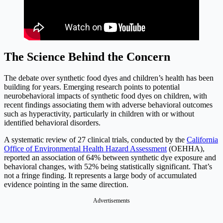
The Science Behind the Concern
The debate over synthetic food dyes and children’s health has been
building for years. Emerging research points to potential
neurobehavioral impacts of synthetic food dyes on children, with
recent findings associating them with adverse behavioral outcomes
such as hyperactivity, particularly in children with or without
identified behavioral disorders.
A systematic review of 27 clinical trials, conducted by the
California
Office of Environmental Health Hazard Assessment
(OEHHA),
reported an association of 64% between synthetic dye exposure and
behavioral changes, with 52% being statistically significant. That’s
not a fringe finding. It represents a large body of accumulated
evidence pointing in the same direction.
Advertisements