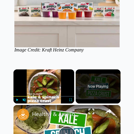
Image Credit: Kraft Heinz Company
×
Now Playing
×
Play
Unmute
Fullscreen
Healthy & Awesome Kale Spinach Pizza Crust