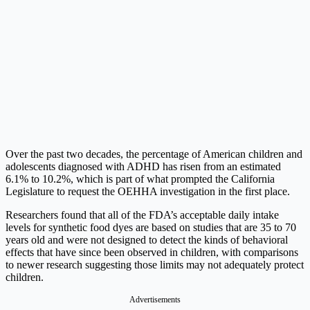
Over the past two decades, the percentage of American children and
adolescents diagnosed with ADHD has risen from an estimated
6.1% to 10.2%, which is part of what prompted the California
Legislature to request the OEHHA investigation in the first place.
Researchers found that all of the FDA’s acceptable daily intake
levels for synthetic food dyes are based on studies that are 35 to 70
years old and were not designed to detect the kinds of behavioral
effects that have since been observed in children, with comparisons
to newer research suggesting those limits may not adequately protect
children.
Advertisements