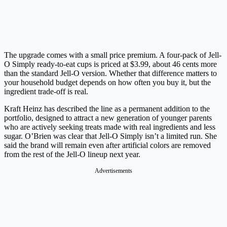
The upgrade comes with a small price premium. A four-pack of Jell-
O Simply ready-to-eat cups is priced at $3.99, about 46 cents more
than the standard Jell-O version. Whether that difference matters to
your household budget depends on how often you buy it, but the
ingredient trade-off is real.
Kraft Heinz has described the line as a permanent addition to the
portfolio, designed to attract a new generation of younger parents
who are actively seeking treats made with real ingredients and less
sugar. O’Brien was clear that Jell-O Simply isn’t a limited run. She
said the brand will remain even after artificial colors are removed
from the rest of the Jell-O lineup next year.
Advertisements