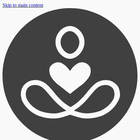
Skip to main content