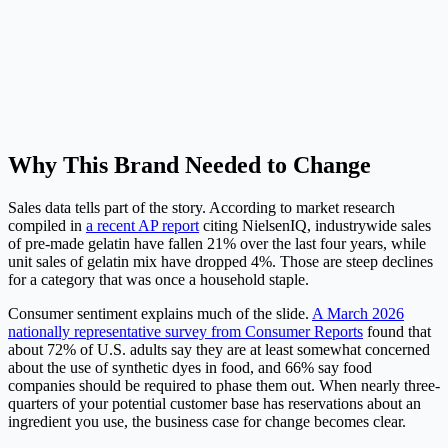
Why This Brand Needed to Change
Sales data tells part of the story. According to market research
compiled in
a recent AP report
citing NielsenIQ, industrywide sales
of pre-made gelatin have fallen 21% over the last four years, while
unit sales of gelatin mix have dropped 4%. Those are steep declines
for a category that was once a household staple.
Consumer sentiment explains much of the slide.
A March 2026
nationally representative survey from Consumer Reports
found that
about 72% of U.S. adults say they are at least somewhat concerned
about the use of synthetic dyes in food, and 66% say food
companies should be required to phase them out. When nearly three-
quarters of your potential customer base has reservations about an
ingredient you use, the business case for change becomes clear.