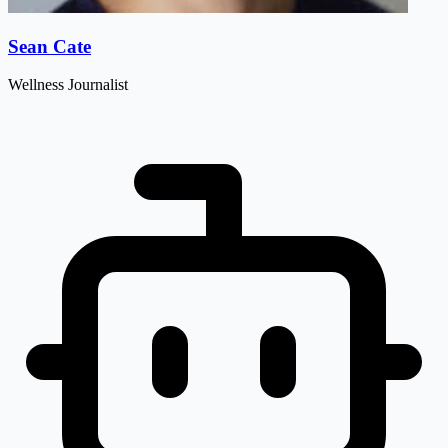
Sean Cate
Wellness Journalist