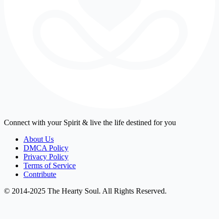
Connect with your Spirit & live the life destined for you
About Us
DMCA Policy
Privacy Policy
Terms of Service
Contribute
© 2014-2025 The Hearty Soul. All Rights Reserved.