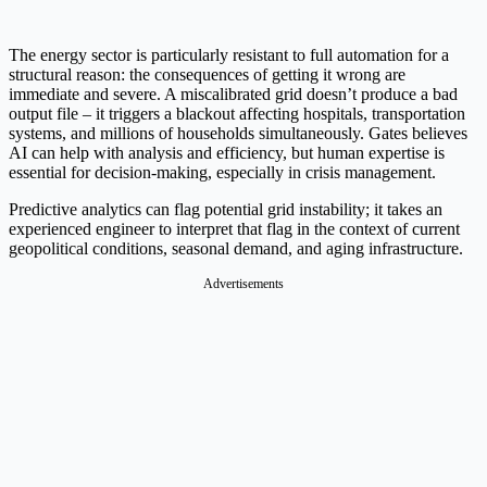
The energy sector is particularly resistant to full automation for a
structural reason: the consequences of getting it wrong are
immediate and severe. A miscalibrated grid doesn’t produce a bad
output file – it triggers a blackout affecting hospitals, transportation
systems, and millions of households simultaneously. Gates believes
AI can help with analysis and efficiency, but human expertise is
essential for decision-making, especially in crisis management.
Predictive analytics can flag potential grid instability; it takes an
experienced engineer to interpret that flag in the context of current
geopolitical conditions, seasonal demand, and aging infrastructure.
Advertisements