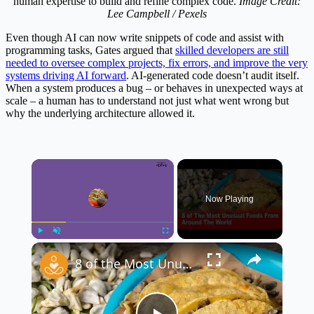
human expertise to build and refine complex code.
Image Credit:
Lee Campbell / Pexels
Even though AI can now write snippets of code and assist with
programming tasks, Gates argued that
skilled developers are still
needed to oversee complex projects, fix errors, and improve the very
systems driving AI forward
. AI-generated code doesn’t audit itself.
When a system produces a bug – or behaves in unexpected ways at
scale – a human has to understand not just what went wrong but
why the underlying architecture allowed it.
×
Now Playing
×
Play
Unmute
Fullscreen
8 of the Most Unusual Foods From Around the World 🌍🍽️