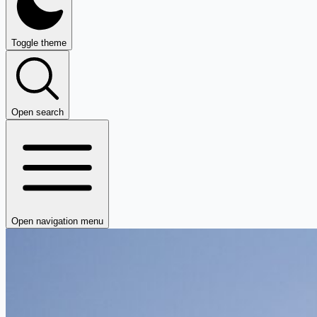
Toggle theme
Open search
Open navigation menu