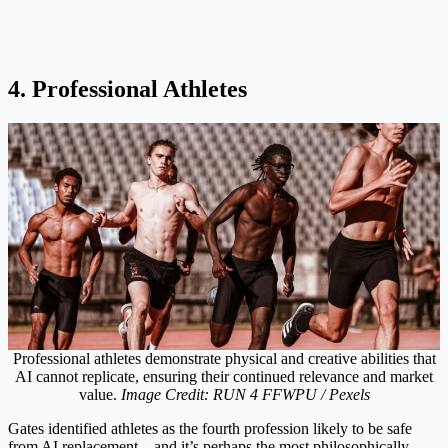
4. Professional Athletes
Professional athletes demonstrate physical and creative abilities that
AI cannot replicate, ensuring their continued relevance and market
value.
Image Credit: RUN 4 FFWPU / Pexels
Gates identified athletes as the fourth profession likely to be safe
from AI replacement – and it’s perhaps the most philosophically