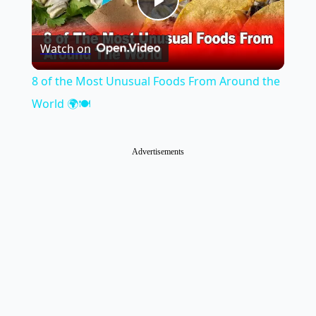
Play
Watch on
Video
8 of the Most Unusual Foods From Around the
World 🌍🍽️
Advertisements