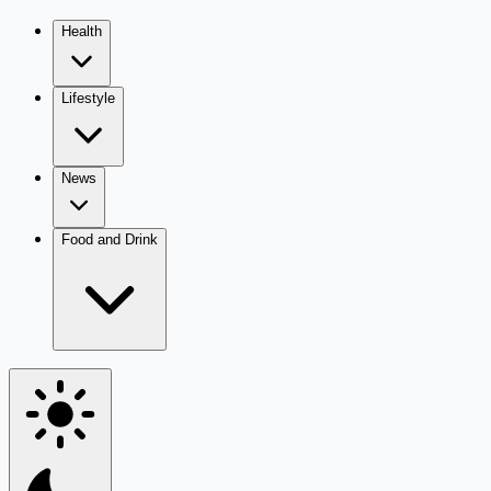
Health
Lifestyle
News
Food and Drink