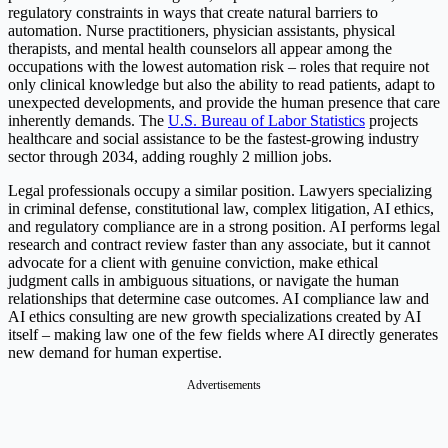
regulatory constraints in ways that create natural barriers to
automation. Nurse practitioners, physician assistants, physical
therapists, and mental health counselors all appear among the
occupations with the lowest automation risk – roles that require not
only clinical knowledge but also the ability to read patients, adapt to
unexpected developments, and provide the human presence that care
inherently demands. The
U.S. Bureau of Labor Statistics
projects
healthcare and social assistance to be the fastest-growing industry
sector through 2034, adding roughly 2 million jobs.
Legal professionals occupy a similar position. Lawyers specializing
in criminal defense, constitutional law, complex litigation, AI ethics,
and regulatory compliance are in a strong position. AI performs legal
research and contract review faster than any associate, but it cannot
advocate for a client with genuine conviction, make ethical
judgment calls in ambiguous situations, or navigate the human
relationships that determine case outcomes. AI compliance law and
AI ethics consulting are new growth specializations created by AI
itself – making law one of the few fields where AI directly generates
new demand for human expertise.
Advertisements