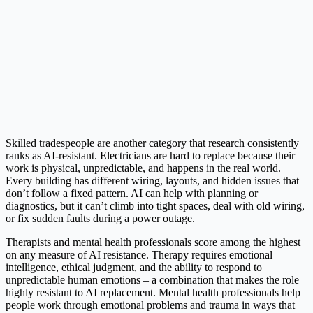
Skilled tradespeople are another category that research consistently
ranks as AI-resistant. Electricians are hard to replace because their
work is physical, unpredictable, and happens in the real world.
Every building has different wiring, layouts, and hidden issues that
don’t follow a fixed pattern. AI can help with planning or
diagnostics, but it can’t climb into tight spaces, deal with old wiring,
or fix sudden faults during a power outage.
Therapists and mental health professionals score among the highest
on any measure of AI resistance. Therapy requires emotional
intelligence, ethical judgment, and the ability to respond to
unpredictable human emotions – a combination that makes the role
highly resistant to AI replacement. Mental health professionals help
people work through emotional problems and trauma in ways that