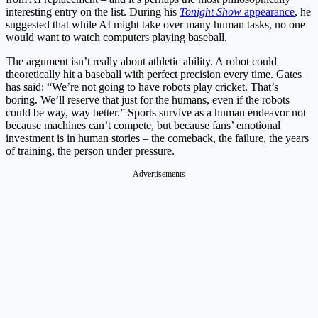
interesting entry on the list. During his
Tonight Show
appearance
, he
suggested that while AI might take over many human tasks, no one
would want to watch computers playing baseball.
The argument isn’t really about athletic ability. A robot could
theoretically hit a baseball with perfect precision every time. Gates
has said: “We’re not going to have robots play cricket. That’s
boring. We’ll reserve that just for the humans, even if the robots
could be way, way better.” Sports survive as a human endeavor not
because machines can’t compete, but because fans’ emotional
investment is in human stories – the comeback, the failure, the years
of training, the person under pressure.
Advertisements