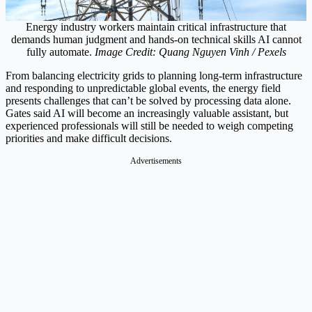
Energy industry workers maintain critical infrastructure that
demands human judgment and hands-on technical skills AI cannot
fully automate.
Image Credit: Quang Nguyen Vinh / Pexels
From balancing electricity grids to planning long-term infrastructure
and responding to unpredictable global events, the energy field
presents challenges that can’t be solved by processing data alone.
Gates said AI will become an increasingly valuable assistant, but
experienced professionals will still be needed to weigh competing
priorities and make difficult decisions.
Advertisements