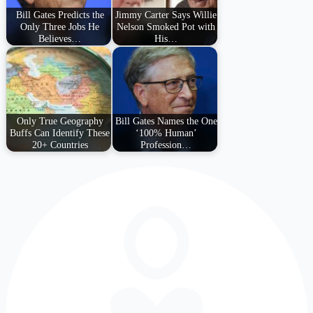
Bill Gates Predicts the
Jimmy Carter Says Willie
Only Three Jobs He
Nelson Smoked Pot with
Believes…
His…
Only True Geography
Bill Gates Names the One
Buffs Can Identify These
‘100% Human’
20+ Countries
Profession…