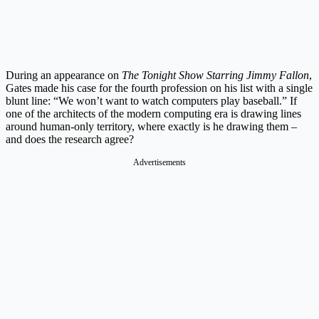
During an appearance on
The Tonight Show Starring Jimmy Fallon
,
Gates made his case for the fourth profession on his list with a single
blunt line: “We won’t want to watch computers play baseball.” If
one of the architects of the modern computing era is drawing lines
around human-only territory, where exactly is he drawing them –
and does the research agree?
Advertisements