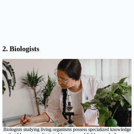
2. Biologists
Biologists studying living organisms possess specialized knowledge