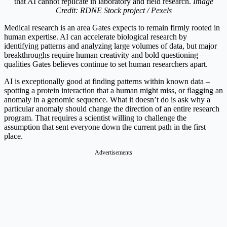
that AI cannot replicate in laboratory and field research.
Image
Credit: RDNE Stock project / Pexels
Medical research is an area Gates expects to remain firmly rooted in
human expertise. AI can accelerate biological research by
identifying patterns and analyzing large volumes of data, but major
breakthroughs require human creativity and bold questioning –
qualities Gates believes continue to set human researchers apart.
AI is exceptionally good at finding patterns within known data –
spotting a protein interaction that a human might miss, or flagging an
anomaly in a genomic sequence. What it doesn’t do is ask why a
particular anomaly should change the direction of an entire research
program. That requires a scientist willing to challenge the
assumption that sent everyone down the current path in the first
place.
Advertisements