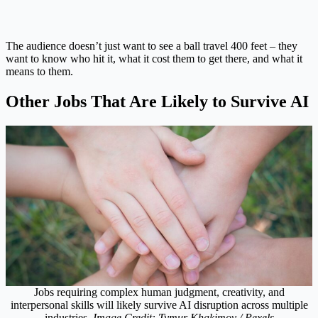
The audience doesn’t just want to see a ball travel 400 feet – they
want to know who hit it, what it cost them to get there, and what it
means to them.
Other Jobs That Are Likely to Survive AI
Jobs requiring complex human judgment, creativity, and
interpersonal skills will likely survive AI disruption across multiple
industries.
Image Credit: Tymur Khakimov / Pexels