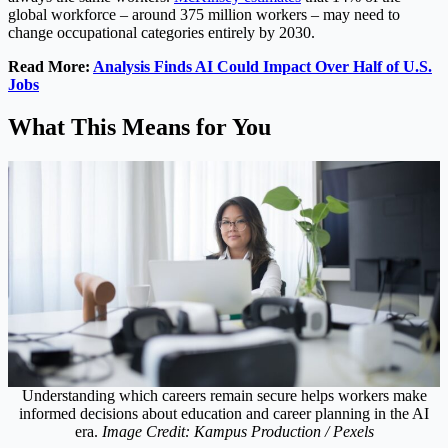
global workforce – around 375 million workers – may need to
change occupational categories entirely by 2030.
Read More:
Analysis Finds AI Could Impact Over Half of U.S.
Jobs
What This Means for You
Understanding which careers remain secure helps workers make
informed decisions about education and career planning in the AI
era.
Image Credit: Kampus Production / Pexels