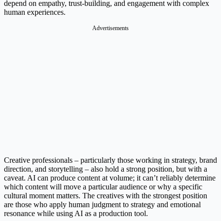
depend on empathy, trust-building, and engagement with complex
human experiences.
Advertisements
Creative professionals – particularly those working in strategy, brand
direction, and storytelling – also hold a strong position, but with a
caveat. AI can produce content at volume; it can’t reliably determine
which content will move a particular audience or why a specific
cultural moment matters. The creatives with the strongest position
are those who apply human judgment to strategy and emotional
resonance while using AI as a production tool.