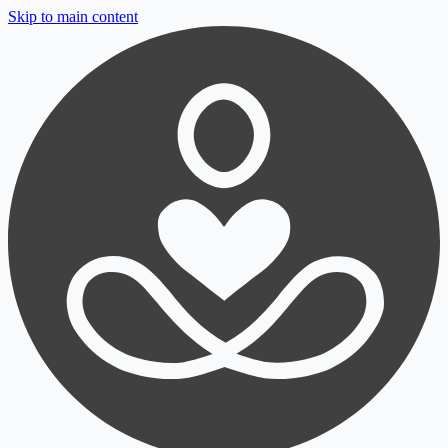
Skip to main content