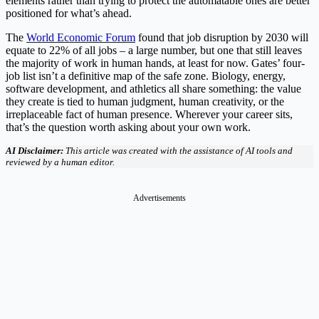
elements rather than trying to protect the automatable ones are better
positioned for what’s ahead.
The
World Economic Forum
found that job disruption by 2030 will
equate to 22% of all jobs – a large number, but one that still leaves
the majority of work in human hands, at least for now. Gates’ four-
job list isn’t a definitive map of the safe zone. Biology, energy,
software development, and athletics all share something: the value
they create is tied to human judgment, human creativity, or the
irreplaceable fact of human presence. Wherever your career sits,
that’s the question worth asking about your own work.
AI Disclaimer:
This article was created with the assistance of AI tools and
reviewed by a human editor.
Advertisements