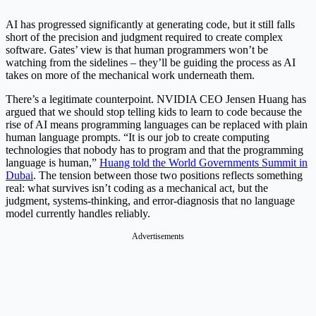
AI has progressed significantly at generating code, but it still falls
short of the precision and judgment required to create complex
software. Gates’ view is that human programmers won’t be
watching from the sidelines – they’ll be guiding the process as AI
takes on more of the mechanical work underneath them.
There’s a legitimate counterpoint. NVIDIA CEO Jensen Huang has
argued that we should stop telling kids to learn to code because the
rise of AI means programming languages can be replaced with plain
human language prompts. “It is our job to create computing
technologies that nobody has to program and that the programming
language is human,”
Huang told the World Governments Summit in
Dubai
. The tension between those two positions reflects something
real: what survives isn’t coding as a mechanical act, but the
judgment, systems-thinking, and error-diagnosis that no language
model currently handles reliably.
Advertisements