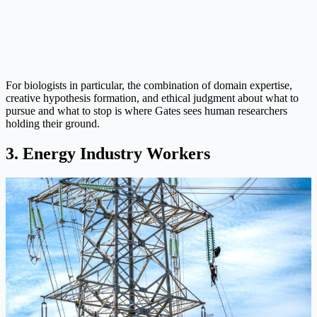
For biologists in particular, the combination of domain expertise,
creative hypothesis formation, and ethical judgment about what to
pursue and what to stop is where Gates sees human researchers
holding their ground.
3. Energy Industry Workers