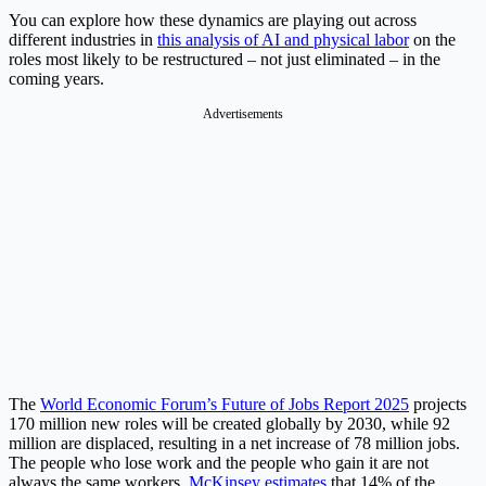
You can explore how these dynamics are playing out across
different industries in
this analysis of AI and physical labor
on the
roles most likely to be restructured – not just eliminated – in the
coming years.
Advertisements
The
World Economic Forum’s Future of Jobs Report 2025
projects
170 million new roles will be created globally by 2030, while 92
million are displaced, resulting in a net increase of 78 million jobs.
The people who lose work and the people who gain it are not
always the same workers.
McKinsey estimates
that 14% of the