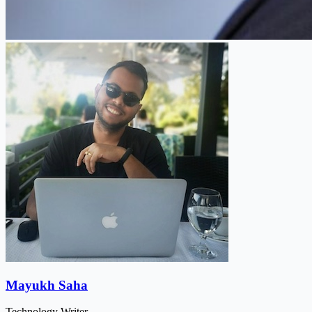
Mayukh Saha
Technology Writer