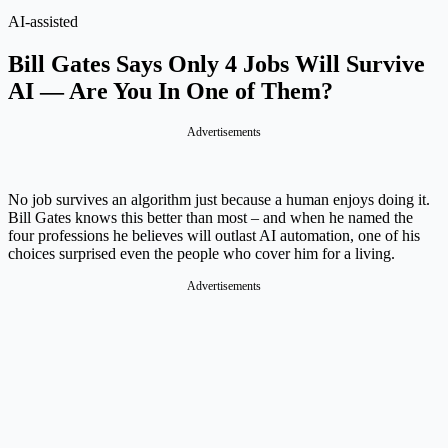
AI-assisted
Bill Gates Says Only 4 Jobs Will Survive
AI — Are You In One of Them?
Advertisements
No job survives an algorithm just because a human enjoys doing it.
Bill Gates knows this better than most – and when he named the
four professions he believes will outlast AI automation, one of his
choices surprised even the people who cover him for a living.
Advertisements