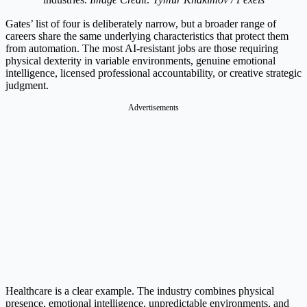
Gates’ list of four is deliberately narrow, but a broader range of
careers share the same underlying characteristics that protect them
from automation. The most AI-resistant jobs are those requiring
physical dexterity in variable environments, genuine emotional
intelligence, licensed professional accountability, or creative strategic
judgment.
Advertisements
Healthcare is a clear example. The industry combines physical
presence, emotional intelligence, unpredictable environments, and