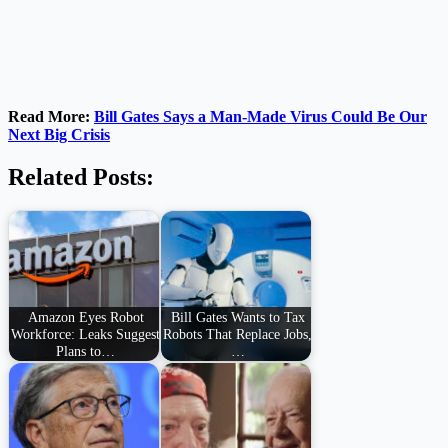
Read More:
Bill Gates Says a Man-Made Virus Could Be Our
Next Big Crisis
Related Posts:
Amazon Eyes Robot
Bill Gates Wants to Tax
Workforce: Leaks Suggest
Robots That Replace Jobs,
Plans to…
…