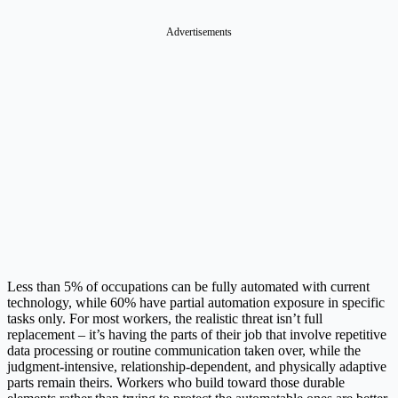
Advertisements
Less than 5% of occupations can be fully automated with current
technology, while 60% have partial automation exposure in specific
tasks only. For most workers, the realistic threat isn’t full
replacement – it’s having the parts of their job that involve repetitive
data processing or routine communication taken over, while the
judgment-intensive, relationship-dependent, and physically adaptive
parts remain theirs. Workers who build toward those durable