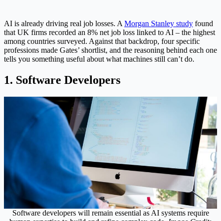
AI is already driving real job losses. A
Morgan Stanley study
found
that UK firms recorded an 8% net job loss linked to AI – the highest
among countries surveyed. Against that backdrop, four specific
professions made Gates’ shortlist, and the reasoning behind each one
tells you something useful about what machines still can’t do.
1. Software Developers
Software developers will remain essential as AI systems require