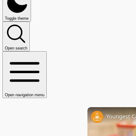
Toggle theme
Open search
Open navigation menu