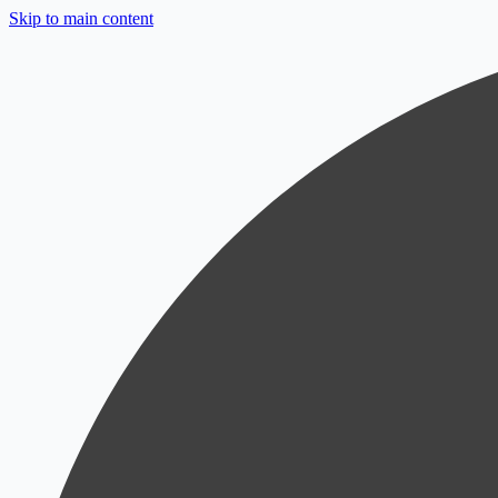
Skip to main content