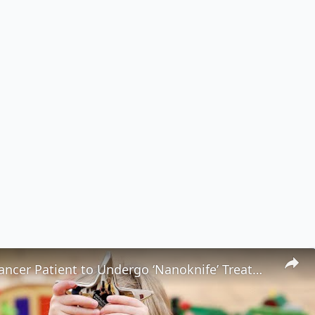
Youngest Cancer Patient to Undergo ‘Nanoknife’ Treatment Is Now Cancer-Free