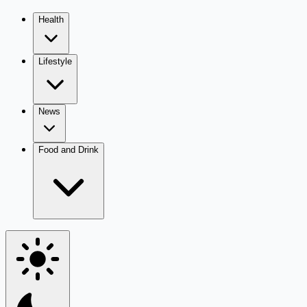
Health
Lifestyle
News
Food and Drink