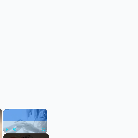
×
×
Play
Unmute
Fullscreen