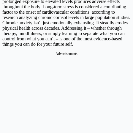
prolonged exposure to elevated levels produces adverse effects
throughout the body. Long-term stress is considered a contributing
factor to the onset of cardiovascular conditions, according to
research analyzing chronic cortisol levels in large population studies.
Chronic anxiety isn’t just emotionally exhausting. It steadily erodes
physical health across decades. Addressing it – whether through
therapy, mindfulness, or simply learning to separate what you can
control from what you can’t – is one of the most evidence-based
things you can do for your future self.
Advertisements