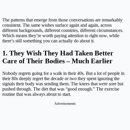
The patterns that emerge from those conversations are remarkably
consistent. The same wishes surface again and again, across
different backgrounds, different countries, different circumstances.
Which means they’re worth paying attention to right now, while
there’s still something you can actually do about it.
1. They Wish They Had Taken Better
Care of Their Bodies – Much Earlier
Nobody regrets going for a walk in their 40s. But a lot of people in
their 80s deeply regret the decade or two they spent ignoring the
signals their body was sending them. The knees that were sore but
pushed through. The diet that was “good enough.” The exercise
routine that was always about to start.
Advertisements