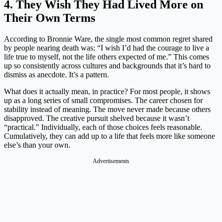
4. They Wish They Had Lived More on
Their Own Terms
According to Bronnie Ware, the single most common regret shared
by people nearing death was: “I wish I’d had the courage to live a
life true to myself, not the life others expected of me.” This comes
up so consistently across cultures and backgrounds that it’s hard to
dismiss as anecdote. It’s a pattern.
What does it actually mean, in practice? For most people, it shows
up as a long series of small compromises. The career chosen for
stability instead of meaning. The move never made because others
disapproved. The creative pursuit shelved because it wasn’t
“practical.” Individually, each of those choices feels reasonable.
Cumulatively, they can add up to a life that feels more like someone
else’s than your own.
Advertisements