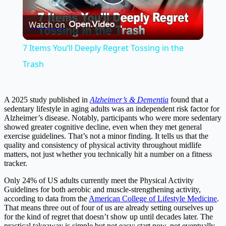
Play
Watch on
Video
7 Items You’ll Deeply Regret Tossing in the
Trash
A 2025 study published in
Alzheimer’s & Dementia
found that a
sedentary lifestyle in aging adults was an independent risk factor for
Alzheimer’s disease. Notably, participants who were more sedentary
showed greater cognitive decline, even when they met general
exercise guidelines. That’s not a minor finding. It tells us that the
quality and consistency of physical activity throughout midlife
matters, not just whether you technically hit a number on a fitness
tracker.
Only 24% of US adults currently meet the Physical Activity
Guidelines for both aerobic and muscle-strengthening activity,
according to data from the
American College of Lifestyle Medicine
.
That means three out of four of us are already setting ourselves up
for the kind of regret that doesn’t show up until decades later. The
practical takeaway is simple but not easy: start now, not eventually.