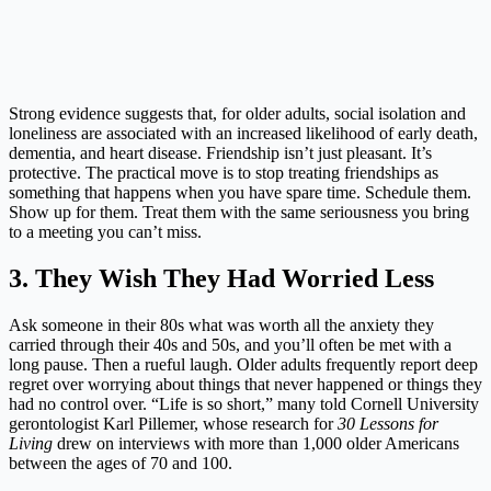
Strong evidence suggests that, for older adults, social isolation and
loneliness are associated with an increased likelihood of early death,
dementia, and heart disease. Friendship isn’t just pleasant. It’s
protective. The practical move is to stop treating friendships as
something that happens when you have spare time. Schedule them.
Show up for them. Treat them with the same seriousness you bring
to a meeting you can’t miss.
3. They Wish They Had Worried Less
Ask someone in their 80s what was worth all the anxiety they
carried through their 40s and 50s, and you’ll often be met with a
long pause. Then a rueful laugh. Older adults frequently report deep
regret over worrying about things that never happened or things they
had no control over. “Life is so short,” many told Cornell University
gerontologist Karl Pillemer, whose research for
30 Lessons for
Living
drew on interviews with more than 1,000 older Americans
between the ages of 70 and 100.