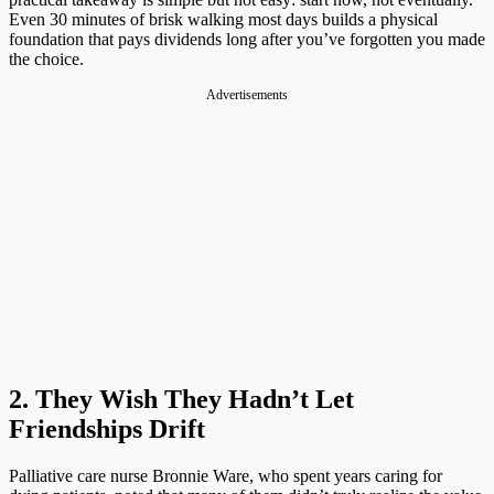
Even 30 minutes of brisk walking most days builds a physical
foundation that pays dividends long after you’ve forgotten you made
the choice.
Advertisements
2. They Wish They Hadn’t Let
Friendships Drift
Palliative care nurse Bronnie Ware, who spent years caring for