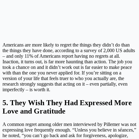
Americans are more likely to regret the things they didn’t do than
the things they have done, according to a survey of 2,000 US adults
– and only 11% of Americans report having no regrets at all.
Inaction, it turns out, is far more haunting than action. The job you
took a chance on and it didn’t work out is far easier to make peace
with than the one you never applied for. If you’re sitting on a
version of your life that feels truer to who you actually are, the
research strongly suggests that acting on it – even partially, even
imperfectly – is worth it.
5. They Wish They Had Expressed More
Love and Gratitude
A common regret among older men interviewed by Pillemer was not
expressing love frequently enough. “Unless you believe in séances,”
he noted, “you can’t go back and ask for forgiveness, apologize,