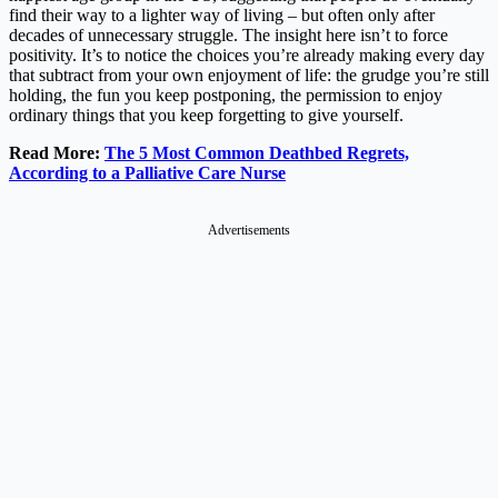
find their way to a lighter way of living – but often only after
decades of unnecessary struggle. The insight here isn’t to force
positivity. It’s to notice the choices you’re already making every day
that subtract from your own enjoyment of life: the grudge you’re still
holding, the fun you keep postponing, the permission to enjoy
ordinary things that you keep forgetting to give yourself.
Read More:
The 5 Most Common Deathbed Regrets,
According to a Palliative Care Nurse
Advertisements