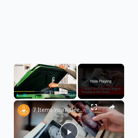
×
Now Playing
×
Play
Unmute
Fullscreen
7 Items You’ll Deeply Regret Tossing in the Trash