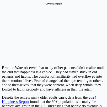
Advertisements
Bronnie Ware observed that many of her patients didn’t realize until
the end that happiness is a choice. They had stayed stuck in old
patterns and habits. The comfort of familiarity had overflowed into
their emotional lives. Fear of change had them pretending to others,
and to themselves, that they were content, when deep within, they
longed to laugh properly and have silliness in their life again.
Despite the regrets many older adults carry, data from the
2024
Happiness Report
found that the 60+ population is actually the
happiest age group in the US, suggesting that people do eventually