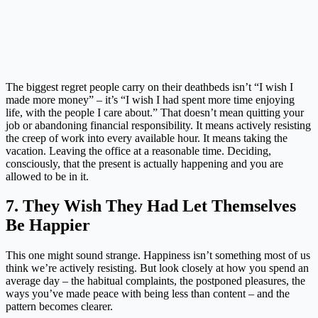
The biggest regret people carry on their deathbeds isn’t “I wish I
made more money” – it’s “I wish I had spent more time enjoying
life, with the people I care about.” That doesn’t mean quitting your
job or abandoning financial responsibility. It means actively resisting
the creep of work into every available hour. It means taking the
vacation. Leaving the office at a reasonable time. Deciding,
consciously, that the present is actually happening and you are
allowed to be in it.
7. They Wish They Had Let Themselves
Be Happier
This one might sound strange. Happiness isn’t something most of us
think we’re actively resisting. But look closely at how you spend an
average day – the habitual complaints, the postponed pleasures, the
ways you’ve made peace with being less than content – and the
pattern becomes clearer.