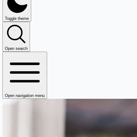
Toggle theme
Open search
Open navigation menu