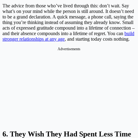
The advice from those who’ve lived through this: don’t wait. Say
what’s on your mind while the person is still around. It doesn’t need
to be a grand declaration. A quick message, a phone call, saying the
thing you’re thinking instead of assuming they already know. Small
acts of expressed gratitude compound into a lifetime of connection –
and their absence compounds into a lifetime of regret. You can
build
stronger relationships at any age
, and starting today costs nothing.
Advertisements
6. They Wish They Had Spent Less Time