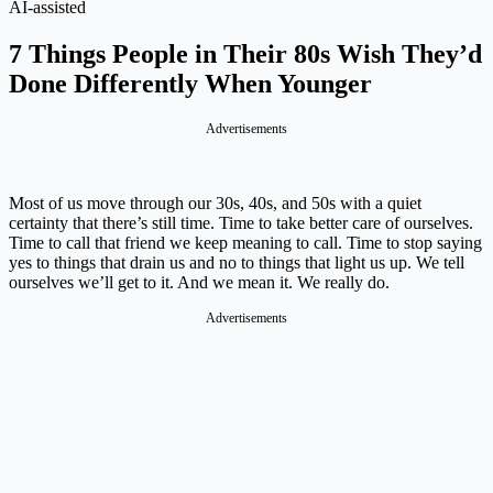
AI-assisted
7 Things People in Their 80s Wish They’d
Done Differently When Younger
Advertisements
Most of us move through our 30s, 40s, and 50s with a quiet
certainty that there’s still time. Time to take better care of ourselves.
Time to call that friend we keep meaning to call. Time to stop saying
yes to things that drain us and no to things that light us up. We tell
ourselves we’ll get to it. And we mean it. We really do.
Advertisements