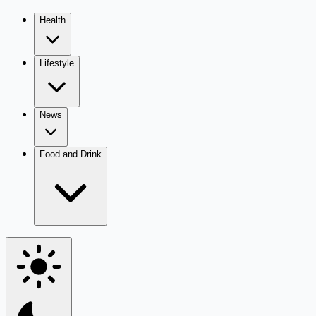
Health
Lifestyle
News
Food and Drink