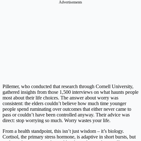
Advertisements
Pillemer, who conducted that research through Cornell University,
gathered insights from those 1,500 interviews on what haunts people
most about their life choices. The answer about worry was
consistent: the elders couldn’t believe how much time younger
people spend ruminating over outcomes that either never came to
pass or couldn’t have been controlled anyway. Their advice was
direct: stop worrying so much. Worry wastes your life.
From a health standpoint, this isn’t just wisdom – it’s biology.
Cortisol, the primary stress hormone, is adaptive in short bursts, but