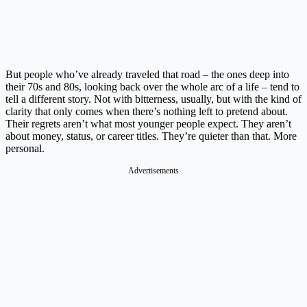
But people who’ve already traveled that road – the ones deep into
their 70s and 80s, looking back over the whole arc of a life – tend to
tell a different story. Not with bitterness, usually, but with the kind of
clarity that only comes when there’s nothing left to pretend about.
Their regrets aren’t what most younger people expect. They aren’t
about money, status, or career titles. They’re quieter than that. More
personal.
Advertisements