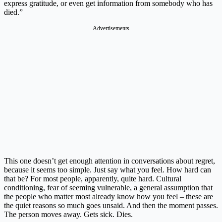
express gratitude, or even get information from somebody who has
died.”
Advertisements
This one doesn’t get enough attention in conversations about regret,
because it seems too simple. Just say what you feel. How hard can
that be? For most people, apparently, quite hard. Cultural
conditioning, fear of seeming vulnerable, a general assumption that
the people who matter most already know how you feel – these are
the quiet reasons so much goes unsaid. And then the moment passes.
The person moves away. Gets sick. Dies.