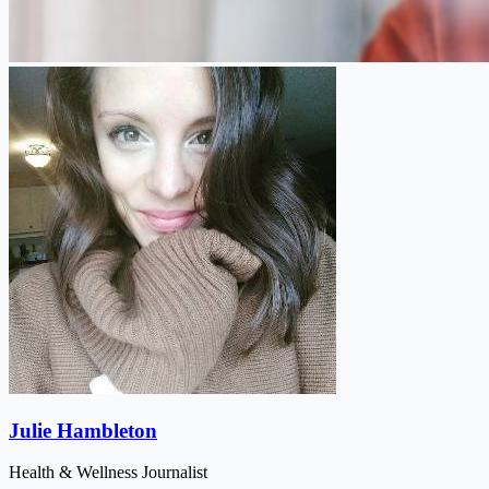
Julie Hambleton
Health & Wellness Journalist