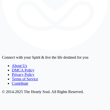
Connect with your Spirit & live the life destined for you
About Us
DMCA Policy
Privacy Policy
Terms of Service
Contribute
© 2014-2025 The Hearty Soul. All Rights Reserved.