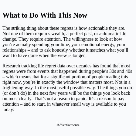
What to Do With This Now
The striking thing about these regrets is how actionable they are.
Not one of them requires wealth, a perfect past, or a dramatic life
change. They require attention. The willingness to look at how
you’re actually spending your time, your emotional energy, your
relationships – and to ask honestly whether it matches what you’ll
want to have done when the view is longer.
Research tracking life regret data over decades has found that most
regrets were from events that happened during people’s 30s and 40s
– which means that for a significant portion of people reading this
right now, you’re in exactly the window that matters most. Not in a
frightening way. In the most useful possible way. The things you do
(or don’t do) in the next few years will be the things you look back
on most clearly. That’s not a reason to panic. It’s a reason to pay
attention – and to start, in whatever small way is available to you
today.
Advertisements