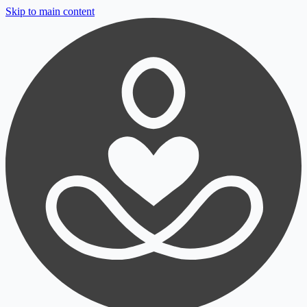
Skip to main content