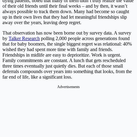
dying patients, noted that many of them didn’t truly realize the value
of their old friends until their final weeks – and by then, it wasn’t
always possible to track them down. Many had become so caught
up in their own lives that they had let meaningful friendships slip
away over the years, leaving deep regret.
That observation has now been borne out by survey data. A survey
by
Talker Research
polling 2,000 people across generations found
that for baby boomers, the single biggest regret was relational: 40%
wished they had spent more time with family and friends.
Friendships in midlife are easy to deprioritize. Work is urgent.
Family commitments are constant. A lunch that gets rescheduled
three times eventually just quietly dies. But each of those small
deferrals compounds over years into something that looks, from the
far end of life, like a significant loss.
Advertisements