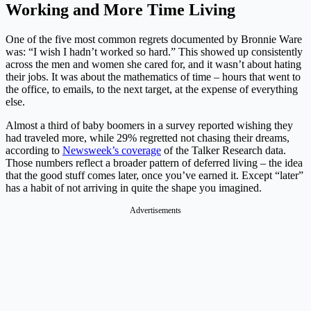
Working and More Time Living
One of the five most common regrets documented by Bronnie Ware
was: “I wish I hadn’t worked so hard.” This showed up consistently
across the men and women she cared for, and it wasn’t about hating
their jobs. It was about the mathematics of time – hours that went to
the office, to emails, to the next target, at the expense of everything
else.
Almost a third of baby boomers in a survey reported wishing they
had traveled more, while 29% regretted not chasing their dreams,
according to
Newsweek’s coverage
of the Talker Research data.
Those numbers reflect a broader pattern of deferred living – the idea
that the good stuff comes later, once you’ve earned it. Except “later”
has a habit of not arriving in quite the shape you imagined.
Advertisements