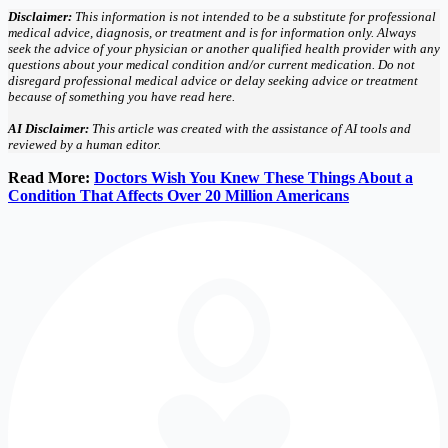
Disclaimer:
This information is not intended to be a substitute for professional
medical advice, diagnosis, or treatment and is for information only. Always
seek the advice of your physician or another qualified health provider with any
questions about your medical condition and/or current medication. Do not
disregard professional medical advice or delay seeking advice or treatment
because of something you have read here.
AI Disclaimer:
This article was created with the assistance of AI tools and
reviewed by a human editor.
Read More:
Doctors Wish You Knew These Things About a
Condition That Affects Over 20 Million Americans