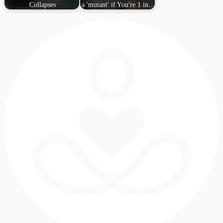
Collapses
a 'mutant' if You're 1 in…