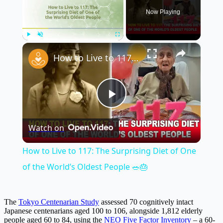
Now Playing
×
Play
Unmute
Fullscreen
How to Live to 117: The Surprising Diet of One of the World’s Oldest People 🥗🎂
Play
Watch on
Video
How to Live to 117: The Surprising Diet of One
of the World’s Oldest People 🥗🎂
The
Tokyo Centenarian Study
assessed 70 cognitively intact
Japanese centenarians aged 100 to 106, alongside 1,812 elderly
people aged 60 to 84, using the
NEO Five Factor Inventory
– a 60-