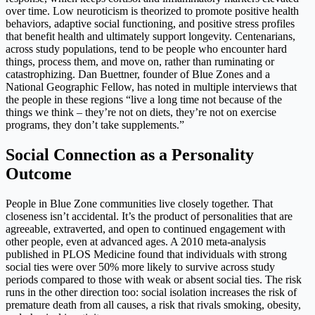
over time. Low neuroticism is theorized to promote positive health
behaviors, adaptive social functioning, and positive stress profiles
that benefit health and ultimately support longevity. Centenarians,
across study populations, tend to be people who encounter hard
things, process them, and move on, rather than ruminating or
catastrophizing. Dan Buettner, founder of Blue Zones and a
National Geographic Fellow, has noted in multiple interviews that
the people in these regions “live a long time not because of the
things we think – they’re not on diets, they’re not on exercise
programs, they don’t take supplements.”
Social Connection as a Personality
Outcome
People in Blue Zone communities live closely together. That
closeness isn’t accidental. It’s the product of personalities that are
agreeable, extraverted, and open to continued engagement with
other people, even at advanced ages. A 2010 meta-analysis
published in PLOS Medicine found that individuals with strong
social ties were over 50% more likely to survive across study
periods compared to those with weak or absent social ties. The risk
runs in the other direction too: social isolation increases the risk of
premature death from all causes, a risk that rivals smoking, obesity,