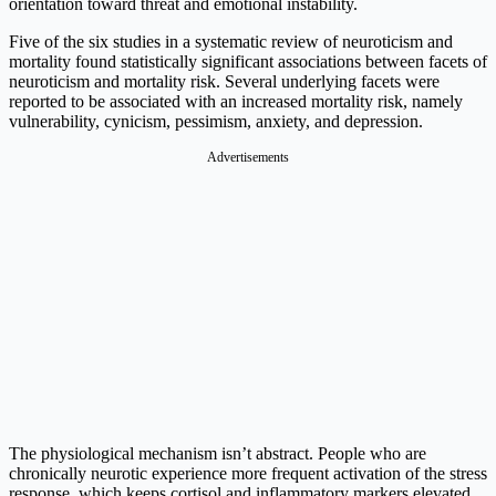
orientation toward threat and emotional instability.
Five of the six studies in a systematic review of neuroticism and
mortality found statistically significant associations between facets of
neuroticism and mortality risk. Several underlying facets were
reported to be associated with an increased mortality risk, namely
vulnerability, cynicism, pessimism, anxiety, and depression.
Advertisements
The physiological mechanism isn’t abstract. People who are
chronically neurotic experience more frequent activation of the stress
response, which keeps cortisol and inflammatory markers elevated