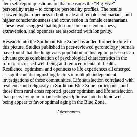
item self-report questionnaire that measures the “Big Five”
personality traits – to compare personality profiles. The results
showed higher openness in both male and female centenarians, and
higher conscientiousness and extraversion in female centenarians.
These results suggest that high scores in conscientiousness,
extraversion, and openness are associated with longevity.
Research into the Sardinian Blue Zone has added further texture to
this picture. Studies published in peer-reviewed gerontology journals
have found that the longevous population in this region possesses an
advantageous combination of psychological characteristics in the
form of increased well-being and reduced mental ill-health.
Resilience, optimism, and openness to life experiences all emerged
as significant distinguishing factors in multiple independent
investigations of these communities. Life satisfaction correlated with
resilience and religiosity in Sardinian Blue Zone participants, and
those from rural areas reported greater optimism and life satisfaction
than peers living in urban settings. Optimism and hedonic well-
being appear to favor optimal aging in the Blue Zone.
Advertisements