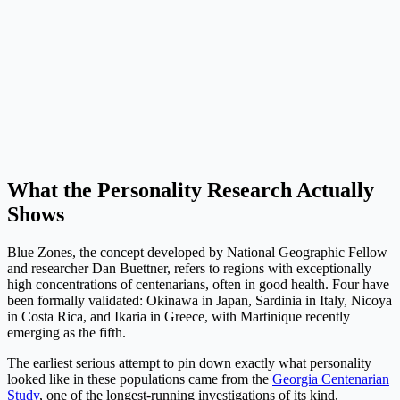
What the Personality Research Actually
Shows
Blue Zones, the concept developed by National Geographic Fellow
and researcher Dan Buettner, refers to regions with exceptionally
high concentrations of centenarians, often in good health. Four have
been formally validated: Okinawa in Japan, Sardinia in Italy, Nicoya
in Costa Rica, and Ikaria in Greece, with Martinique recently
emerging as the fifth.
The earliest serious attempt to pin down exactly what personality
looked like in these populations came from the
Georgia Centenarian
Study
, one of the longest-running investigations of its kind,