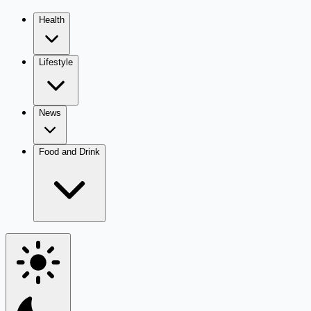
Health
Lifestyle
News
Food and Drink