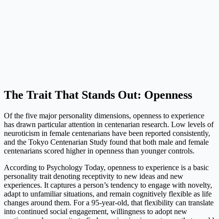
The Trait That Stands Out: Openness
Of the five major personality dimensions, openness to experience
has drawn particular attention in centenarian research. Low levels of
neuroticism in female centenarians have been reported consistently,
and the Tokyo Centenarian Study found that both male and female
centenarians scored higher in openness than younger controls.
According to Psychology Today, openness to experience is a basic
personality trait denoting receptivity to new ideas and new
experiences. It captures a person’s tendency to engage with novelty,
adapt to unfamiliar situations, and remain cognitively flexible as life
changes around them. For a 95-year-old, that flexibility can translate
into continued social engagement, willingness to adopt new