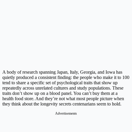
A body of research spanning Japan, Italy, Georgia, and Iowa has
quietly produced a consistent finding: the people who make it to 100
tend to share a specific set of psychological traits that show up
repeatedly across unrelated cultures and study populations. These
traits don’t show up on a blood panel. You can’t buy them at a
health food store. And they’re not what most people picture when
they think about the longevity secrets centenarians seem to hold.
Advertisements