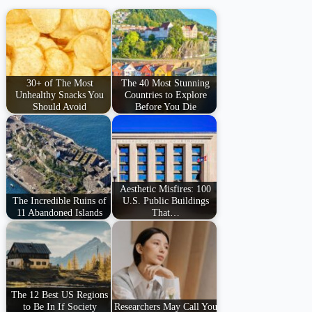
30+ of The Most
The 40 Most Stunning
Unhealthy Snacks You
Countries to Explore
Should Avoid
Before You Die
Aesthetic Misfires: 100
The Incredible Ruins of
U.S. Public Buildings
11 Abandoned Islands
That…
The 12 Best US Regions
to Be In If Society
Researchers May Call You