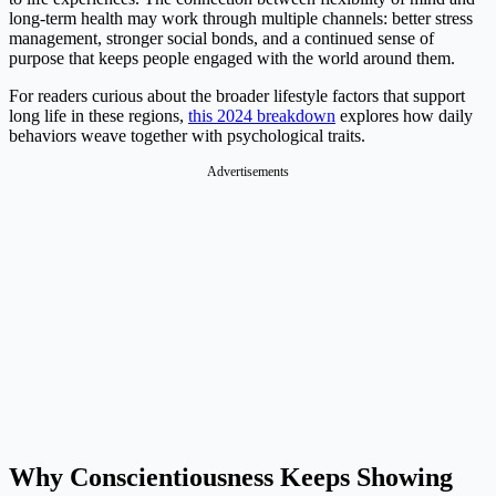
long-term health may work through multiple channels: better stress
management, stronger social bonds, and a continued sense of
purpose that keeps people engaged with the world around them.
For readers curious about the broader lifestyle factors that support
long life in these regions,
this 2024 breakdown
explores how daily
behaviors weave together with psychological traits.
Advertisements
Why Conscientiousness Keeps Showing