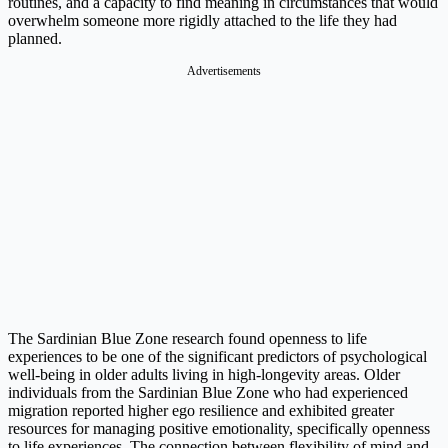
routines, and a capacity to find meaning in circumstances that would
overwhelm someone more rigidly attached to the life they had
planned.
Advertisements
The Sardinian Blue Zone research found openness to life
experiences to be one of the significant predictors of psychological
well-being in older adults living in high-longevity areas. Older
individuals from the Sardinian Blue Zone who had experienced
migration reported higher ego resilience and exhibited greater
resources for managing positive emotionality, specifically openness
to life experiences. The connection between flexibility of mind and