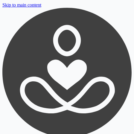
Skip to main content