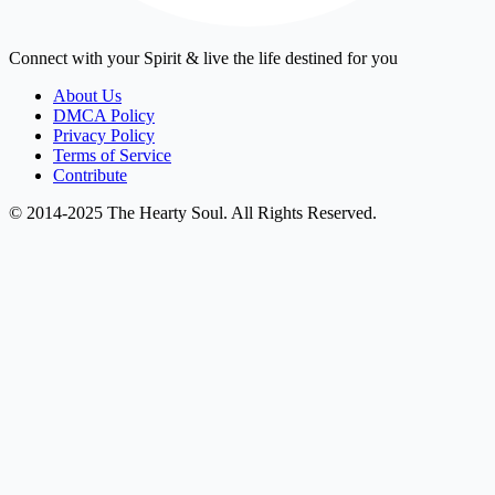
Connect with your Spirit & live the life destined for you
About Us
DMCA Policy
Privacy Policy
Terms of Service
Contribute
© 2014-2025 The Hearty Soul. All Rights Reserved.