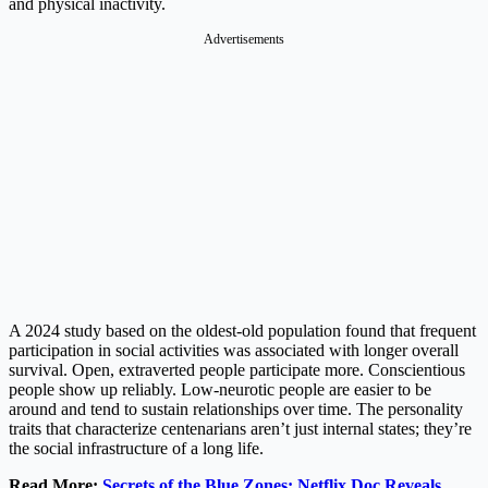
and physical inactivity.
Advertisements
A 2024 study based on the oldest-old population found that frequent
participation in social activities was associated with longer overall
survival. Open, extraverted people participate more. Conscientious
people show up reliably. Low-neurotic people are easier to be
around and tend to sustain relationships over time. The personality
traits that characterize centenarians aren’t just internal states; they’re
the social infrastructure of a long life.
Read More:
Secrets of the Blue Zones: Netflix Doc Reveals