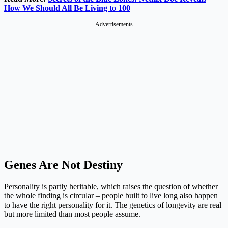
How We Should All Be Living to 100
Advertisements
Genes Are Not Destiny
Personality is partly heritable, which raises the question of whether
the whole finding is circular – people built to live long also happen
to have the right personality for it. The genetics of longevity are real
but more limited than most people assume.