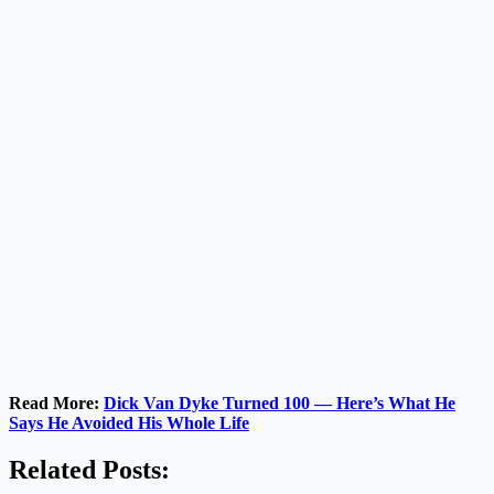
Read More:
Dick Van Dyke Turned 100 — Here’s What He
Says He Avoided His Whole Life
Related Posts: