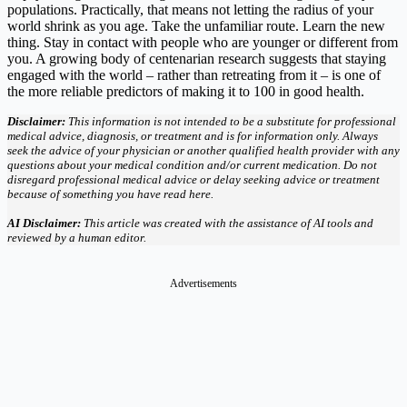
populations. Practically, that means not letting the radius of your
world shrink as you age. Take the unfamiliar route. Learn the new
thing. Stay in contact with people who are younger or different from
you. A growing body of centenarian research suggests that staying
engaged with the world – rather than retreating from it – is one of
the more reliable predictors of making it to 100 in good health.
Disclaimer:
This information is not intended to be a substitute for professional
medical advice, diagnosis, or treatment and is for information only. Always
seek the advice of your physician or another qualified health provider with any
questions about your medical condition and/or current medication. Do not
disregard professional medical advice or delay seeking advice or treatment
because of something you have read here.
AI Disclaimer:
This article was created with the assistance of AI tools and
reviewed by a human editor.
Advertisements