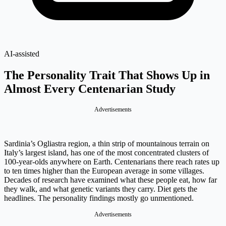
AI-assisted
The Personality Trait That Shows Up in
Almost Every Centenarian Study
Advertisements
Sardinia’s Ogliastra region, a thin strip of mountainous terrain on
Italy’s largest island, has one of the most concentrated clusters of
100-year-olds anywhere on Earth. Centenarians there reach rates up
to ten times higher than the European average in some villages.
Decades of research have examined what these people eat, how far
they walk, and what genetic variants they carry. Diet gets the
headlines. The personality findings mostly go unmentioned.
Advertisements