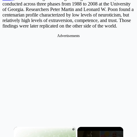
conducted across three phases from 1988 to 2008 at the University
of Georgia. Researchers Peter Martin and Leonard W. Poon found a
centenarian profile characterized by low levels of neuroticism, but
relatively high levels of extraversion, competence, and trust. Those
findings were later replicated on the other side of the world.
Advertisements
×