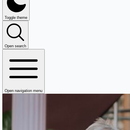
Toggle theme
Open search
Open navigation menu