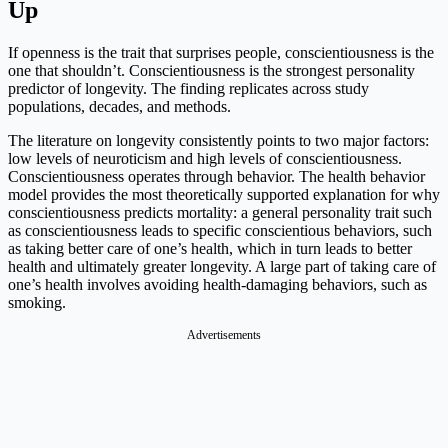
Up
If openness is the trait that surprises people, conscientiousness is the
one that shouldn’t. Conscientiousness is the strongest personality
predictor of longevity. The finding replicates across study
populations, decades, and methods.
The literature on longevity consistently points to two major factors:
low levels of neuroticism and high levels of conscientiousness.
Conscientiousness operates through behavior. The health behavior
model provides the most theoretically supported explanation for why
conscientiousness predicts mortality: a general personality trait such
as conscientiousness leads to specific conscientious behaviors, such
as taking better care of one’s health, which in turn leads to better
health and ultimately greater longevity. A large part of taking care of
one’s health involves avoiding health-damaging behaviors, such as
smoking.
Advertisements