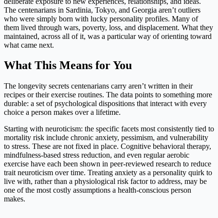
deliberate exposure to new experiences, relationships, and ideas.
The centenarians in Sardinia, Tokyo, and Georgia aren’t outliers
who were simply born with lucky personality profiles. Many of
them lived through wars, poverty, loss, and displacement. What they
maintained, across all of it, was a particular way of orienting toward
what came next.
What This Means for You
The longevity secrets centenarians carry aren’t written in their
recipes or their exercise routines. The data points to something more
durable: a set of psychological dispositions that interact with every
choice a person makes over a lifetime.
Starting with neuroticism: the specific facets most consistently tied to
mortality risk include chronic anxiety, pessimism, and vulnerability
to stress. These are not fixed in place. Cognitive behavioral therapy,
mindfulness-based stress reduction, and even regular aerobic
exercise have each been shown in peer-reviewed research to reduce
trait neuroticism over time. Treating anxiety as a personality quirk to
live with, rather than a physiological risk factor to address, may be
one of the most costly assumptions a health-conscious person
makes.