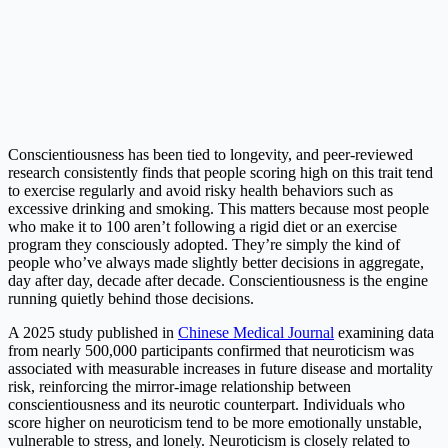
Conscientiousness has been tied to longevity, and peer-reviewed
research consistently finds that people scoring high on this trait tend
to exercise regularly and avoid risky health behaviors such as
excessive drinking and smoking. This matters because most people
who make it to 100 aren’t following a rigid diet or an exercise
program they consciously adopted. They’re simply the kind of
people who’ve always made slightly better decisions in aggregate,
day after day, decade after decade. Conscientiousness is the engine
running quietly behind those decisions.
A 2025 study published in
Chinese Medical Journal
examining data
from nearly 500,000 participants confirmed that neuroticism was
associated with measurable increases in future disease and mortality
risk, reinforcing the mirror-image relationship between
conscientiousness and its neurotic counterpart. Individuals who
score higher on neuroticism tend to be more emotionally unstable,
vulnerable to stress, and lonely. Neuroticism is closely related to