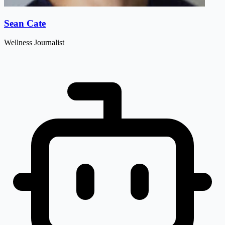
Sean Cate
Wellness Journalist