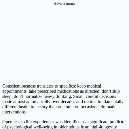
Advertisements
Conscientiousness translates to specifics: keep medical
appointments, take prescribed medications as directed, don’t skip
sleep, don’t normalize heavy drinking. Small, careful decisions
made almost automatically over decades add up to a fundamentally
different health trajectory than one built on occasional dramatic
interventions.
Openness to life experiences was identified as a significant predictor
of psychological well-being in older adults from high-longevity