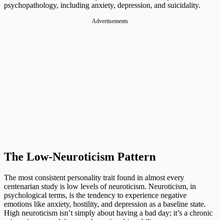
psychopathology, including anxiety, depression, and suicidality.
Advertisements
The Low-Neuroticism Pattern
The most consistent personality trait found in almost every
centenarian study is low levels of neuroticism. Neuroticism, in
psychological terms, is the tendency to experience negative
emotions like anxiety, hostility, and depression as a baseline state.
High neuroticism isn’t simply about having a bad day; it’s a chronic