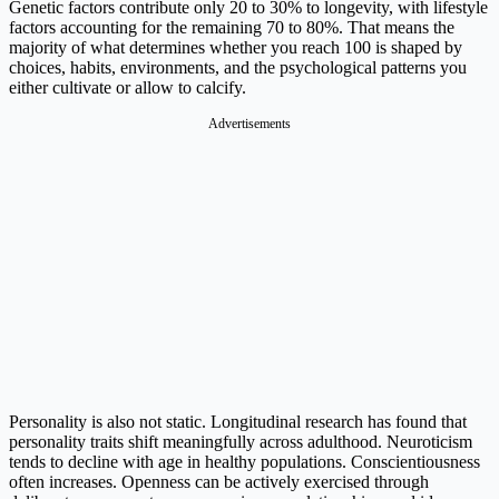
Genetic factors contribute only 20 to 30% to longevity, with lifestyle
factors accounting for the remaining 70 to 80%. That means the
majority of what determines whether you reach 100 is shaped by
choices, habits, environments, and the psychological patterns you
either cultivate or allow to calcify.
Advertisements
Personality is also not static. Longitudinal research has found that
personality traits shift meaningfully across adulthood. Neuroticism
tends to decline with age in healthy populations. Conscientiousness
often increases. Openness can be actively exercised through