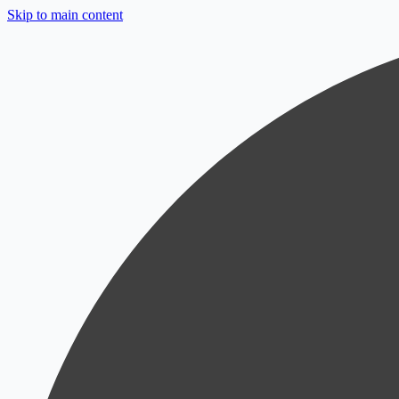
Skip to main content