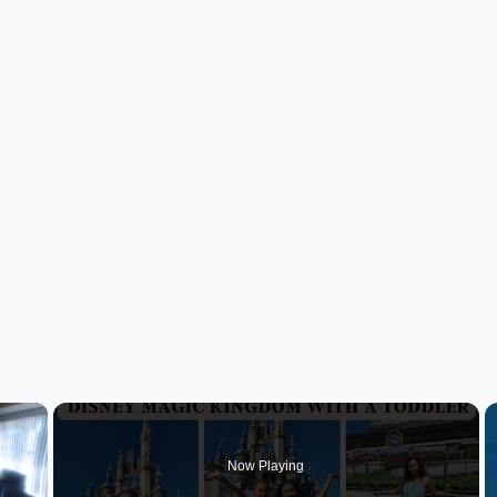
×
Now Playing