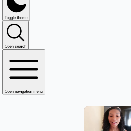
Toggle theme
Open search
Open navigation menu