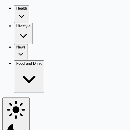
Health
Lifestyle
News
Food and Drink