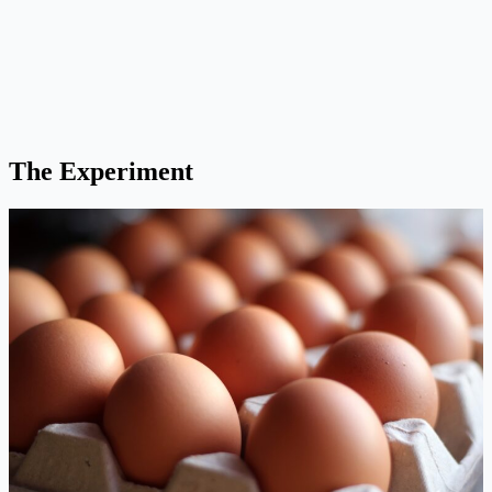
The Experiment