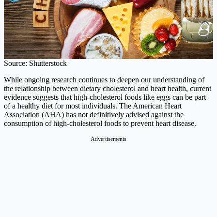
Source: Shutterstock
While ongoing research continues to deepen our understanding of
the relationship between dietary cholesterol and heart health, current
evidence suggests that high-cholesterol foods like eggs can be part
of a healthy diet for most individuals. The American Heart
Association (AHA) has not definitively advised against the
consumption of high-cholesterol foods to prevent heart disease.
Advertisements