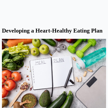
Developing a Heart-Healthy Eating Plan