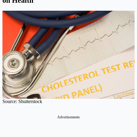
on Health
Source: Shutterstock
Advertisements