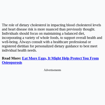
The role of dietary cholesterol in impacting blood cholesterol levels
and heart disease risk is more nuanced than previously thought.
Individuals should focus on maintaining a balanced diet,
incorporating a variety of whole foods, to support overall health and
well-being. Always consult with a healthcare professional or
registered dietitian for personalized dietary guidance to best meet
individual health needs.
Read More:
Eat More Eggs, It Might Help Protect You From
Osteoporosis
Advertisements