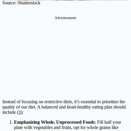
Source: Shutterstock
Advertisements
Instead of focusing on restrictive diets, it’s essential to prioritize the
quality of our diet. A balanced and heart-healthy eating plan should
include (
3
):
Emphasizing Whole, Unprocessed Foods
: Fill half your
plate with vegetables and fruits, opt for whole grains like