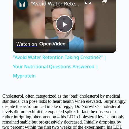
"Avoid Water Retention Taking Creatine?" | Your Nutritional Questions Answered | Myprotein
Play
Watch on
Video
"Avoid Water Retention Taking Creatine?" |
Your Nutritional Questions Answered |
Myprotein
Cholesterol, often categorized as the ‘bad’ cholesterol by medical
standards, can pose risks to heart health when elevated. Surprisingly,
despite the astronomical intake of eggs, Dr. Norwitz’s cholesterol
levels did not exhibit the expected spike. In fact, he observed a
rather intriguing phenomenon – his LDL cholesterol levels not only
remained stable but progressively decreased. Initially dropping by
two percent within the first two weeks of the experiment, his LDL