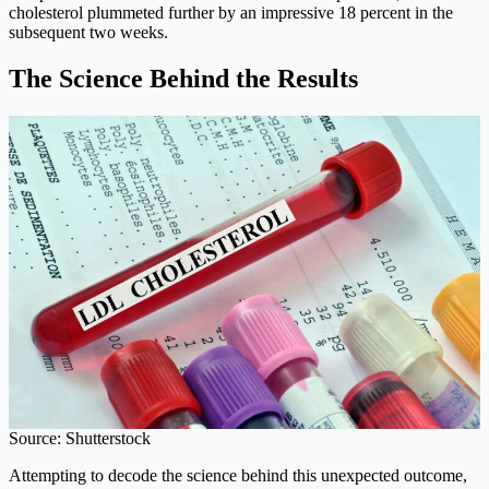
cholesterol plummeted further by an impressive 18 percent in the
subsequent two weeks.
The Science Behind the Results
Source: Shutterstock
Attempting to decode the science behind this unexpected outcome,