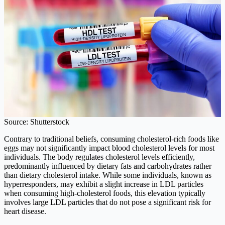
Source: Shutterstock
Contrary to traditional beliefs, consuming cholesterol-rich foods like
eggs may not significantly impact blood cholesterol levels for most
individuals. The body regulates cholesterol levels efficiently,
predominantly influenced by dietary fats and carbohydrates rather
than dietary cholesterol intake. While some individuals, known as
hyperresponders, may exhibit a slight increase in LDL particles
when consuming high-cholesterol foods, this elevation typically
involves large LDL particles that do not pose a significant risk for
heart disease.