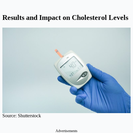
Results and Impact on Cholesterol Levels
Source: Shutterstock
Advertisements