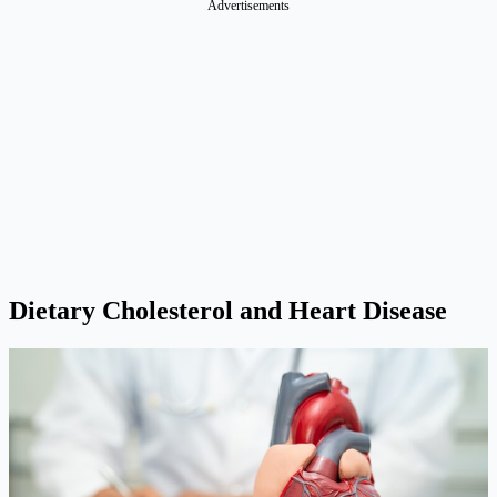
Advertisements
Dietary Cholesterol and Heart Disease