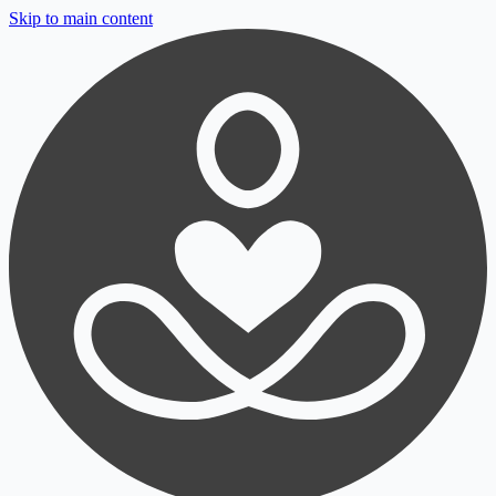
Skip to main content