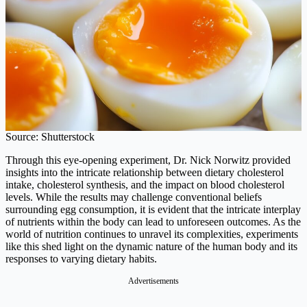
Source: Shutterstock
Through this eye-opening experiment, Dr. Nick Norwitz provided
insights into the intricate relationship between dietary cholesterol
intake, cholesterol synthesis, and the impact on blood cholesterol
levels. While the results may challenge conventional beliefs
surrounding egg consumption, it is evident that the intricate interplay
of nutrients within the body can lead to unforeseen outcomes. As the
world of nutrition continues to unravel its complexities, experiments
like this shed light on the dynamic nature of the human body and its
responses to varying dietary habits.
Advertisements