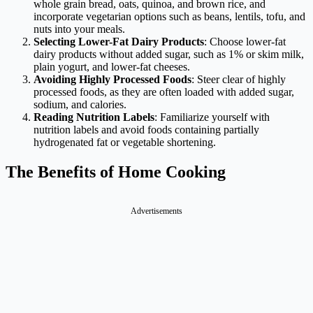
whole grain bread, oats, quinoa, and brown rice, and
incorporate vegetarian options such as beans, lentils, tofu, and
nuts into your meals.
Selecting Lower-Fat Dairy Products
: Choose lower-fat
dairy products without added sugar, such as 1% or skim milk,
plain yogurt, and lower-fat cheeses.
Avoiding Highly Processed Foods
: Steer clear of highly
processed foods, as they are often loaded with added sugar,
sodium, and calories.
Reading Nutrition Labels
: Familiarize yourself with
nutrition labels and avoid foods containing partially
hydrogenated fat or vegetable shortening.
The Benefits of Home Cooking
Advertisements