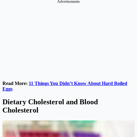
Advertisements
Read More:
11 Things You Didn’t Know About Hard Boiled
Eggs
Dietary Cholesterol and Blood
Cholesterol