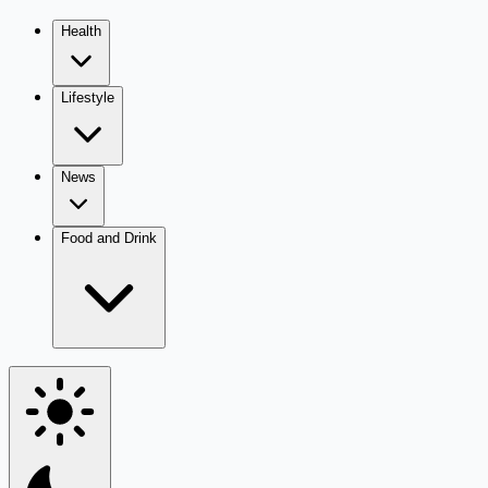
Health
Lifestyle
News
Food and Drink