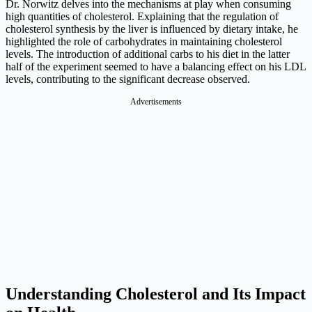
Dr. Norwitz delves into the mechanisms at play when consuming
high quantities of cholesterol. Explaining that the regulation of
cholesterol synthesis by the liver is influenced by dietary intake, he
highlighted the role of carbohydrates in maintaining cholesterol
levels. The introduction of additional carbs to his diet in the latter
half of the experiment seemed to have a balancing effect on his LDL
levels, contributing to the significant decrease observed.
Advertisements
Understanding Cholesterol and Its Impact