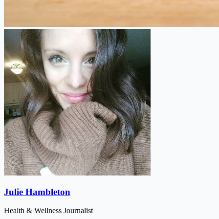
Julie Hambleton
Health & Wellness Journalist