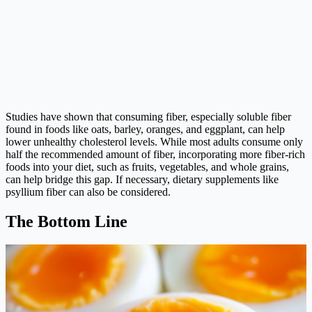
Studies have shown that consuming fiber, especially soluble fiber
found in foods like oats, barley, oranges, and eggplant, can help
lower unhealthy cholesterol levels. While most adults consume only
half the recommended amount of fiber, incorporating more fiber-rich
foods into your diet, such as fruits, vegetables, and whole grains,
can help bridge this gap. If necessary, dietary supplements like
psyllium fiber can also be considered.
The Bottom Line