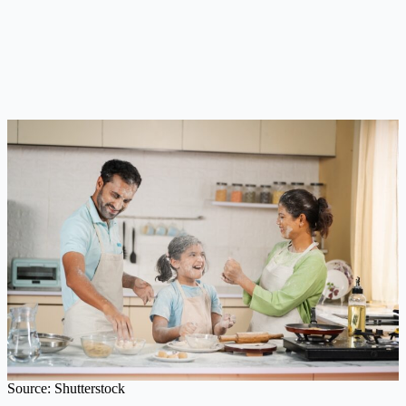
Source: Shutterstock