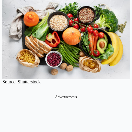
Source: Shutterstock
Advertisements