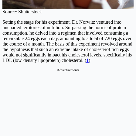
Source: Shutterstock
Setting the stage for his experiment, Dr. Norwitz ventured into
uncharted territories of nutrition. Surpassing the norms of protein
consumption, he delved into a regimen that involved consuming a
remarkable 24 eggs each day, amounting to a total of 720 eggs over
the course of a month. The basis of this experiment revolved around
the hypothesis that such an extreme intake of cholesterol-rich eggs
would not significantly impact his cholesterol levels, specifically his
LDL (low-density lipoprotein) cholesterol. (
1
)
Advertisements