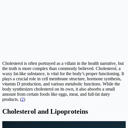
Cholesterol is often portrayed as a villain in the health narrative, but
the truth is more complex than commonly believed. Cholesterol, a
waxy fat-like substance, is vital for the body’s proper functioning. It
plays a crucial role in cell membrane structure, hormone synthesis,
vitamin D production, and various metabolic functions. While the
body synthesizes cholesterol on its own, it also absorbs a small
amount from certain foods like eggs, meat, and full-fat dairy
products. (
2
)
Cholesterol and Lipoproteins