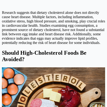
Research suggests that dietary cholesterol alone does not directly
cause heart disease. Multiple factors, including inflammation,
oxidative stress, high blood pressure, and smoking, play crucial roles
in cardiovascular health. Studies examining egg consumption, a
prominent source of dietary cholesterol, have not found a substantial
link between egg intake and heart disease risk. Additionally, some
evidence indicates that eggs may actually improve lipid profiles,
potentially reducing the risk of heart disease for some individuals.
Should High-Cholesterol Foods Be
Avoided?