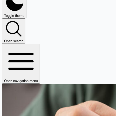
Toggle theme
Open search
Open navigation menu