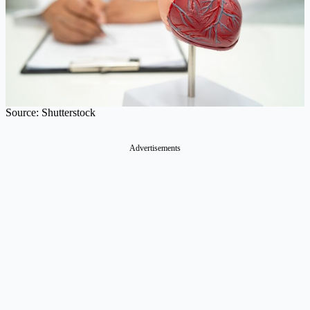
Source: Shutterstock
Advertisements