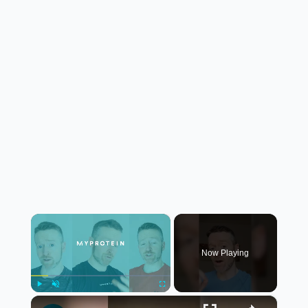
×
Now Playing
×
Play
Unmute
Fullscreen