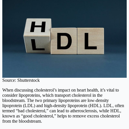
Source: Shutterstock
When discussing cholesterol’s impact on heart health, it’s vital to
consider lipoproteins, which transport cholesterol in the
bloodstream. The two primary lipoproteins are low-density
lipoprotein (LDL) and high-density lipoprotein (HDL). LDL, often
termed “bad cholesterol,” can lead to atherosclerosis, while HDL,
known as “good cholesterol,” helps to remove excess cholesterol
from the bloodstream.