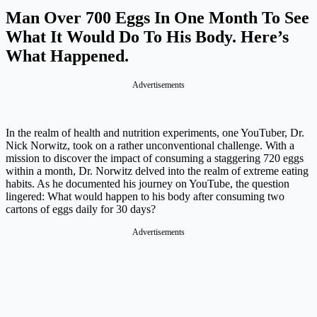
Man Over 700 Eggs In One Month To See
What It Would Do To His Body. Here’s
What Happened.
Advertisements
In the realm of health and nutrition experiments, one YouTuber, Dr.
Nick Norwitz, took on a rather unconventional challenge. With a
mission to discover the impact of consuming a staggering 720 eggs
within a month, Dr. Norwitz delved into the realm of extreme eating
habits. As he documented his journey on YouTube, the question
lingered: What would happen to his body after consuming two
cartons of eggs daily for 30 days?
Advertisements