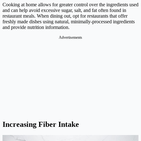
Cooking at home allows for greater control over the ingredients used
and can help avoid excessive sugar, salt, and fat often found in
restaurant meals. When dining out, opt for restaurants that offer
freshly made dishes using natural, minimally-processed ingredients
and provide nutrition information.
Advertisements
Increasing Fiber Intake