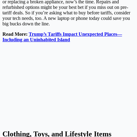
or replacing a broken appliance, now’s the time. Repairs and
refurbished options might be your best bet if you miss out on pre-
tariff deals. So if you’re asking what to buy before tariffs, consider
your tech needs, too. A new laptop or phone today could save you
big bucks down the line.
Read More:
Trump’s Tariffs Impact Unexpected Places—
Including an Uninhabited Island
Clothing, Toys, and Lifestyle Items