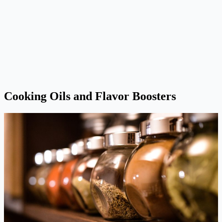
Cooking Oils and Flavor Boosters