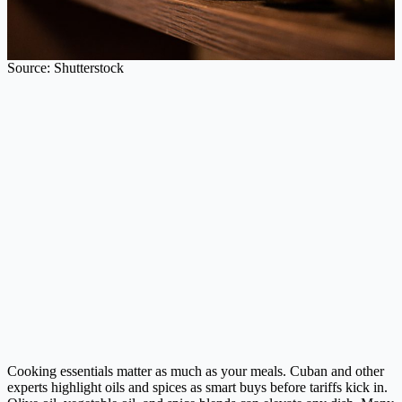
Source: Shutterstock
Cooking essentials matter as much as your meals. Cuban and other
experts highlight oils and spices as smart buys before tariffs kick in.