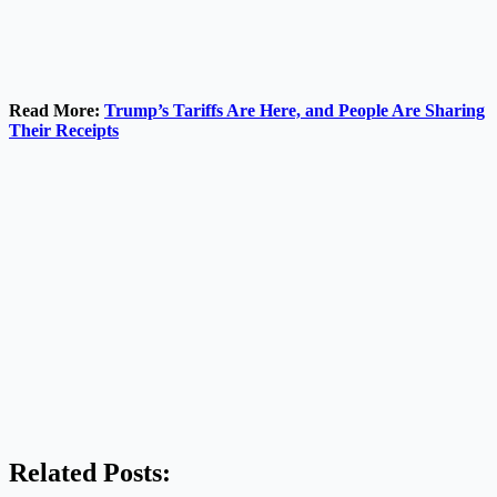
Read More:
Trump’s Tariffs Are Here, and People Are Sharing
Their Receipts
Related Posts: