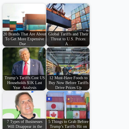
20 Brands That Are About
Global Tariffs and Their
To Get More Expensive
Threat to U.S. Prices:
Due…
A…
Trump’s Tariffs Cost US
12 Must-Have Foods to
Households $1K Last
Buy Now Before Tariffs
Year: Analysis
Drive Prices Up
7 Types of Businesses
5 Things to Grab Before
Will Disappear in the
Trump’s Tariffs Hit on