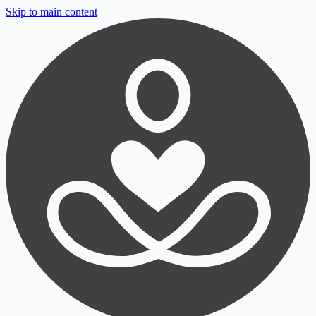
Skip to main content