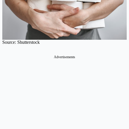
Source: Shutterstock
Advertisements