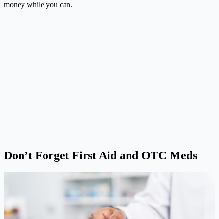
money while you can.
Don’t Forget First Aid and OTC Meds