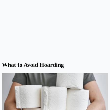
What to Avoid Hoarding