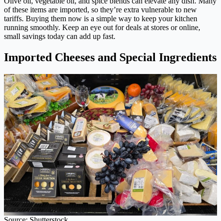
Olive oil, vegetable oil, and spice blends can elevate any dish. Many
of these items are imported, so they’re extra vulnerable to new
tariffs. Buying them now is a simple way to keep your kitchen
running smoothly. Keep an eye out for deals at stores or online,
small savings today can add up fast.
Imported Cheeses and Special Ingredients
Source: Shutterstock