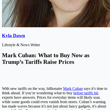
Kyla Dawn
Lifestyle & News Writer
Mark Cuban: What to Buy Now as
Trump’s Tariffs Raise Prices
With new tariffs on the way, billionaire
Mark Cuban
says it’s time to
think ahead. If you’re wondering what to buy
before tariffs hit
,
experts have answers. Prices for everyday items will likely soar,
while some goods could even vanish from stores. Cuban’s warning
has made waves because it’s not just about fancy gadgets, it’s about