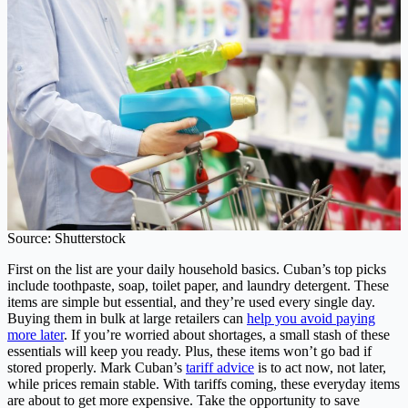
Source: Shutterstock
First on the list are your daily household basics. Cuban’s top picks
include toothpaste, soap, toilet paper, and laundry detergent. These
items are simple but essential, and they’re used every single day.
Buying them in bulk at large retailers can
help you avoid paying
more later
. If you’re worried about shortages, a small stash of these
essentials will keep you ready. Plus, these items won’t go bad if
stored properly. Mark Cuban’s
tariff advice
is to act now, not later,
while prices remain stable. With tariffs coming, these everyday items
are about to get more expensive. Take the opportunity to save