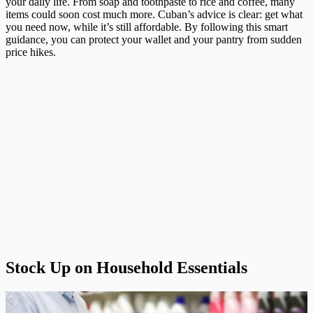
your daily life. From soap and toothpaste to rice and coffee, many
items could soon cost much more. Cuban’s advice is clear: get what
you need now, while it’s still affordable. By following this smart
guidance, you can protect your wallet and your pantry from sudden
price hikes.
Stock Up on Household Essentials