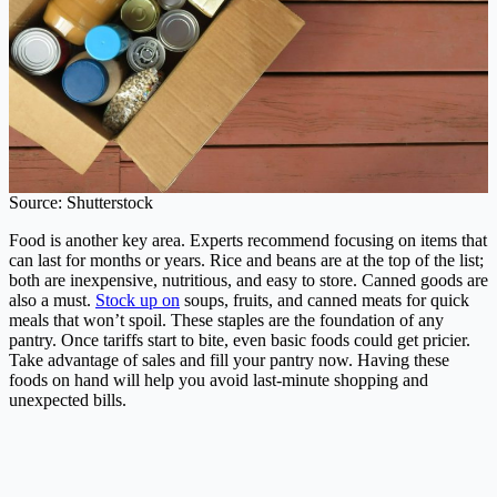
Source: Shutterstock
Food is another key area. Experts recommend focusing on items that
can last for months or years. Rice and beans are at the top of the list;
both are inexpensive, nutritious, and easy to store. Canned goods are
also a must.
Stock up on
soups, fruits, and canned meats for quick
meals that won’t spoil. These staples are the foundation of any
pantry. Once tariffs start to bite, even basic foods could get pricier.
Take advantage of sales and fill your pantry now. Having these
foods on hand will help you avoid last-minute shopping and
unexpected bills.