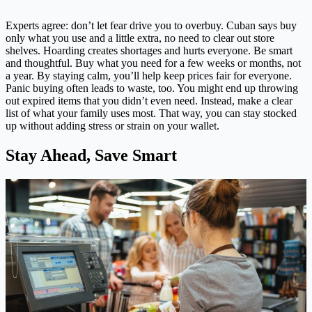
Experts agree: don’t let fear drive you to overbuy. Cuban says buy
only what you use and a little extra, no need to clear out store
shelves. Hoarding creates shortages and hurts everyone. Be smart
and thoughtful. Buy what you need for a few weeks or months, not
a year. By staying calm, you’ll help keep prices fair for everyone.
Panic buying often leads to waste, too. You might end up throwing
out expired items that you didn’t even need. Instead, make a clear
list of what your family uses most. That way, you can stay stocked
up without adding stress or strain on your wallet.
Stay Ahead, Save Smart