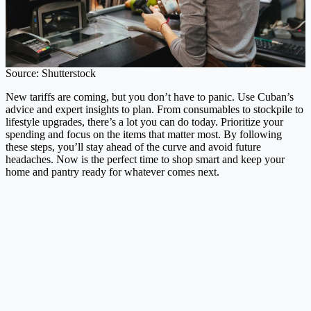
Source: Shutterstock
New tariffs are coming, but you don’t have to panic. Use Cuban’s
advice and expert insights to plan. From consumables to stockpile to
lifestyle upgrades, there’s a lot you can do today. Prioritize your
spending and focus on the items that matter most. By following
these steps, you’ll stay ahead of the curve and avoid future
headaches. Now is the perfect time to shop smart and keep your
home and pantry ready for whatever comes next.