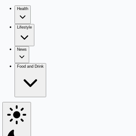
Health
Lifestyle
News
Food and Drink