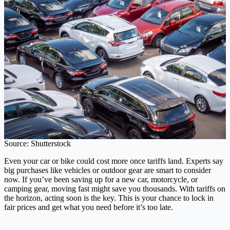
Source: Shutterstock
Even your car or bike could cost more once tariffs land. Experts say
big purchases like vehicles or outdoor gear are smart to consider
now. If you’ve been saving up for a new car, motorcycle, or
camping gear, moving fast might save you thousands. With tariffs on
the horizon, acting soon is the key. This is your chance to lock in
fair prices and get what you need before it’s too late.