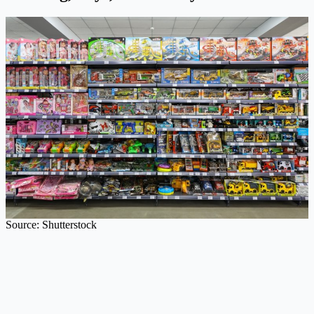
Source: Shutterstock