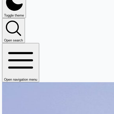
Toggle theme
Open search
Open navigation menu