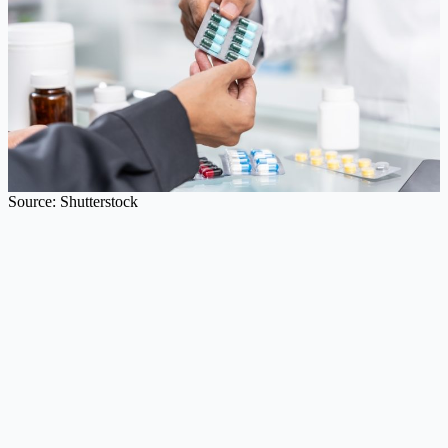
Source: Shutterstock