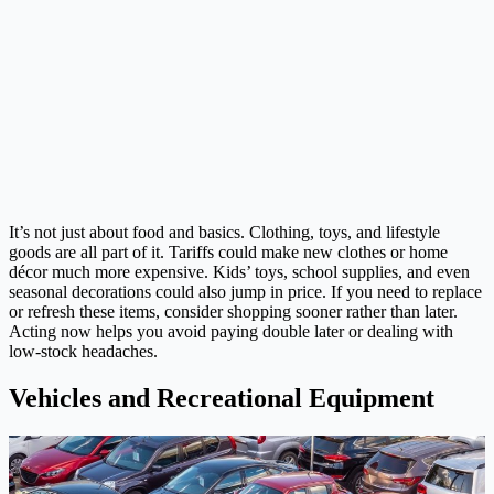
It’s not just about food and basics. Clothing, toys, and lifestyle
goods are all part of it. Tariffs could make new clothes or home
décor much more expensive. Kids’ toys, school supplies, and even
seasonal decorations could also jump in price. If you need to replace
or refresh these items, consider shopping sooner rather than later.
Acting now helps you avoid paying double later or dealing with
low-stock headaches.
Vehicles and Recreational Equipment