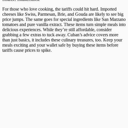
For those who love cooking, the tariffs could hit hard. Imported
cheeses like Swiss, Parmesan, Brie, and Gouda are likely to see big
price jumps. The same goes for special ingredients like San Marzano
tomatoes and pure vanilla extract. These items turn simple meals into
delicious experiences. While they’re still affordable, consider
grabbing a few extras to tuck away. Cuban’s advice covers more
than just basics, it includes these culinary treasures, too. Keep your
meals exciting and your wallet safe by buying these items before
tariffs cause prices to spike.