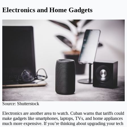
Electronics and Home Gadgets
Source: Shutterstock
Electronics are another area to watch. Cuban warns that tariffs could
make gadgets like smartphones, laptops, TVs, and home appliances
much more expensive. If you’re thinking about upgrading your tech