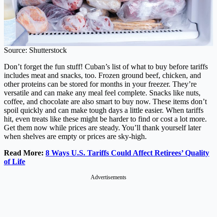
Source: Shutterstock
Don’t forget the fun stuff! Cuban’s list of what to buy before tariffs
includes meat and snacks, too. Frozen ground beef, chicken, and
other proteins can be stored for months in your freezer. They’re
versatile and can make any meal feel complete. Snacks like nuts,
coffee, and chocolate are also smart to buy now. These items don’t
spoil quickly and can make tough days a little easier. When tariffs
hit, even treats like these might be harder to find or cost a lot more.
Get them now while prices are steady. You’ll thank yourself later
when shelves are empty or prices are sky-high.
Read More:
8 Ways U.S. Tariffs Could Affect Retirees’ Quality
of Life
Advertisements