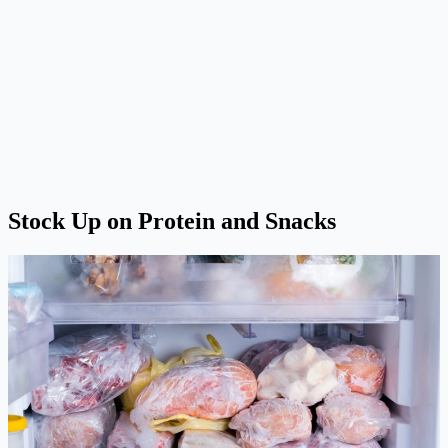
Stock Up on Protein and Snacks