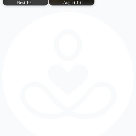
Next 10…
August 1st