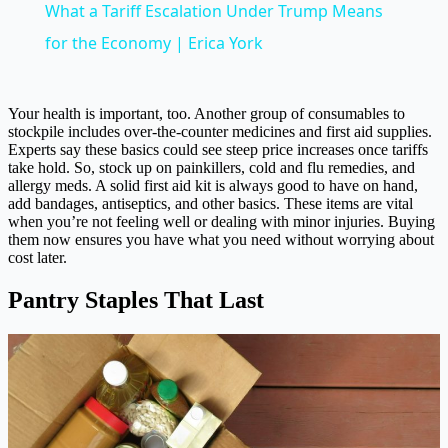
What a Tariff Escalation Under Trump Means
for the Economy | Erica York
Your health is important, too. Another group of consumables to
stockpile includes over-the-counter medicines and first aid supplies.
Experts say these basics could see steep price increases once tariffs
take hold. So, stock up on painkillers, cold and flu remedies, and
allergy meds. A solid first aid kit is always good to have on hand,
add bandages, antiseptics, and other basics. These items are vital
when you’re not feeling well or dealing with minor injuries. Buying
them now ensures you have what you need without worrying about
cost later.
Pantry Staples That Last