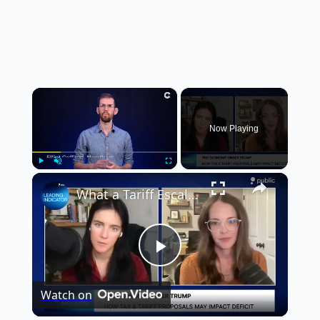
×
Now Playing
×
Play
Unmute
Fullscreen
What a Tariff Escalation Under Trump Means for the Economy | Erica York
Play
Watch on
Video