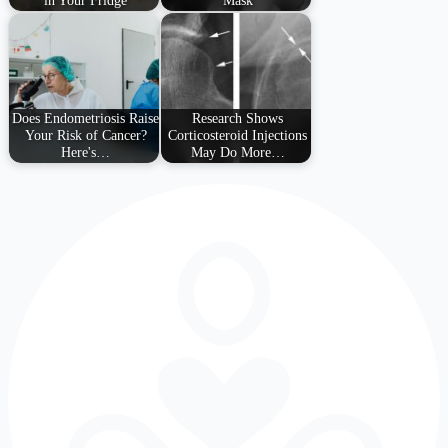
in Your Fridge
Mask
Does Endometriosis Raise
Research Shows
Your Risk of Cancer?
Corticosteroid Injections
Here's…
May Do More…