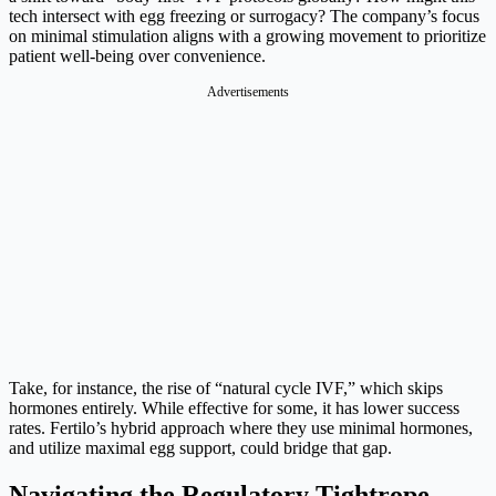
tech intersect with egg freezing or surrogacy? The company’s focus
on minimal stimulation aligns with a growing movement to prioritize
patient well-being over convenience.
Advertisements
Take, for instance, the rise of “natural cycle IVF,” which skips
hormones entirely. While effective for some, it has lower success
rates. Fertilo’s hybrid approach where they use minimal hormones,
and utilize maximal egg support, could bridge that gap.
Navigating the Regulatory Tightrope