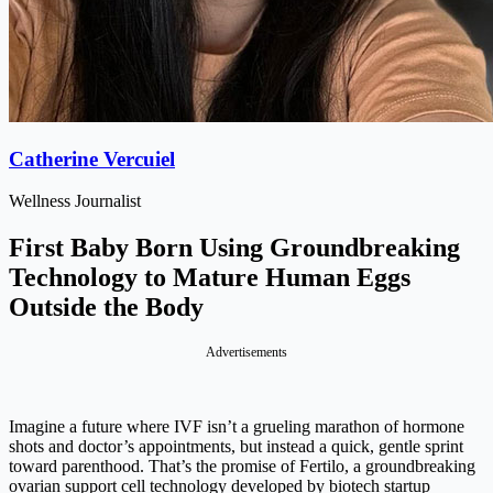
Catherine Vercuiel
Wellness Journalist
First Baby Born Using Groundbreaking
Technology to Mature Human Eggs
Outside the Body
Advertisements
Imagine a future where IVF isn’t a grueling marathon of hormone
shots and doctor’s appointments, but instead a quick, gentle sprint
toward parenthood. That’s the promise of Fertilo, a groundbreaking
ovarian support cell technology developed by biotech startup