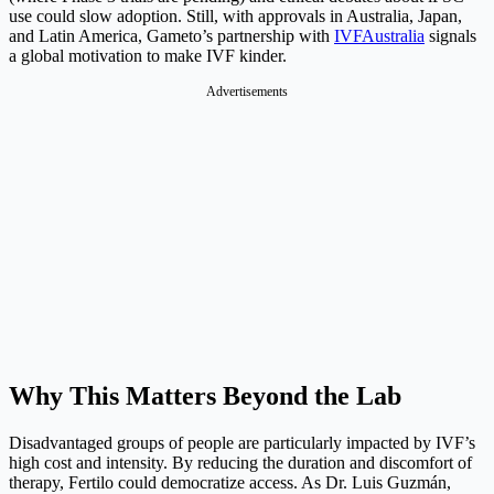
use could slow adoption. Still, with approvals in Australia, Japan,
and Latin America, Gameto’s partnership with
IVFAustralia
signals
a global motivation to make IVF kinder.
Advertisements
Why This Matters Beyond the Lab
Disadvantaged groups of people are particularly impacted by IVF’s
high cost and intensity. By reducing the duration and discomfort of
therapy, Fertilo could democratize access. As Dr. Luis Guzmán,