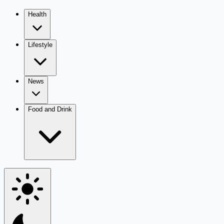
Health
Lifestyle
News
Food and Drink