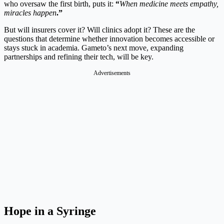
who oversaw the first birth, puts it:
“
When medicine meets empathy,
miracles happen
.”
But will insurers cover it? Will clinics adopt it? These are the
questions that determine whether innovation becomes accessible or
stays stuck in academia. Gameto’s next move, expanding
partnerships and refining their tech, will be key.
Advertisements
Hope in a Syringe