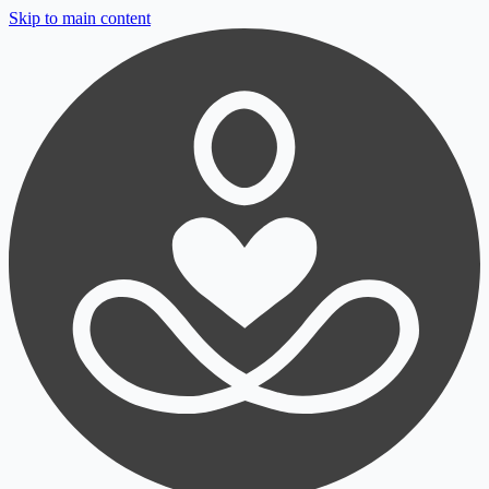
Skip to main content