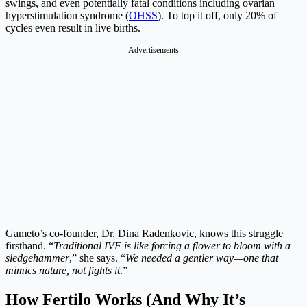
swings, and even potentially fatal conditions including ovarian
hyperstimulation syndrome (
OHSS
). To top it off, only 20% of
cycles even result in live births.
Advertisements
Gameto’s co-founder, Dr. Dina Radenkovic, knows this struggle
firsthand. “
Traditional IVF is like forcing a flower to bloom with a
sledgehammer
,” she says. “
We needed a gentler way—one that
mimics nature, not fights it
.”
How Fertilo Works (And Why It’s