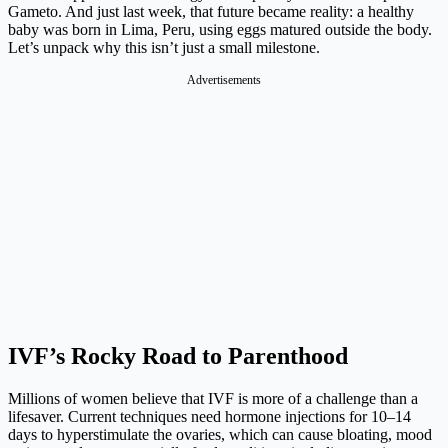
Gameto. And just last week, that future became reality: a healthy
baby was born in Lima, Peru, using eggs matured outside the body.
Let’s unpack why this isn’t just a small milestone.
Advertisements
IVF’s Rocky Road to Parenthood
Millions of women believe that IVF is more of a challenge than a
lifesaver. Current techniques need hormone injections for 10–14
days to hyperstimulate the ovaries, which can cause bloating, mood