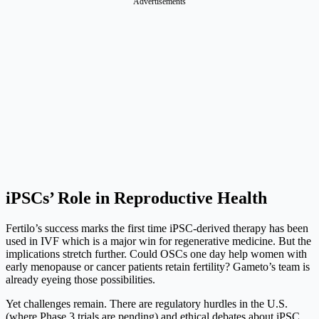
Advertisements
iPSCs’ Role in Reproductive Health
Fertilo’s success marks the first time iPSC-derived therapy has been
used in IVF which is a major win for regenerative medicine. But the
implications stretch further. Could OSCs one day help women with
early menopause or cancer patients retain fertility? Gameto’s team is
already eyeing those possibilities.
Yet challenges remain. There are regulatory hurdles in the U.S.
(where Phase 3 trials are pending) and ethical debates about iPSC