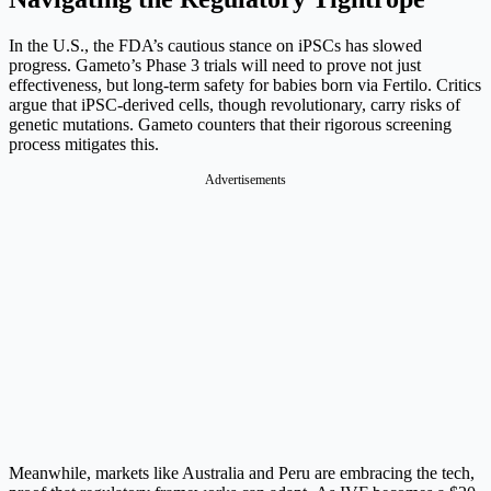
In the U.S., the FDA’s cautious stance on iPSCs has slowed
progress. Gameto’s Phase 3 trials will need to prove not just
effectiveness, but long-term safety for babies born via Fertilo. Critics
argue that iPSC-derived cells, though revolutionary, carry risks of
genetic mutations. Gameto counters that their rigorous screening
process mitigates this.
Advertisements
Meanwhile, markets like Australia and Peru are embracing the tech,