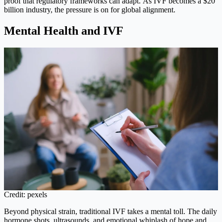
proof that regulatory frameworks can adapt. As IVF becomes a $20
billion industry, the pressure is on for global alignment.
Mental Health and IVF
Credit: pexels
Beyond physical strain, traditional IVF takes a mental toll. The daily
hormone shots, ultrasounds, and emotional whiplash of hope and