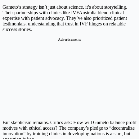
Gameto’s strategy isn’t just about science, it’s about storytelling.
Their partnerships with clinics like IVFAustralia blend clinical
expertise with patient advocacy. They’ve also prioritized patient
testimonials, understanding that trust in IVF hinges on relatable
success stories.
Advertisements
But skepticism remains. Critics ask: How will Gameto balance profit
motives with ethical access? The company’s pledge to “decentralize
innovation” by training clinics in developing nations is a start, but