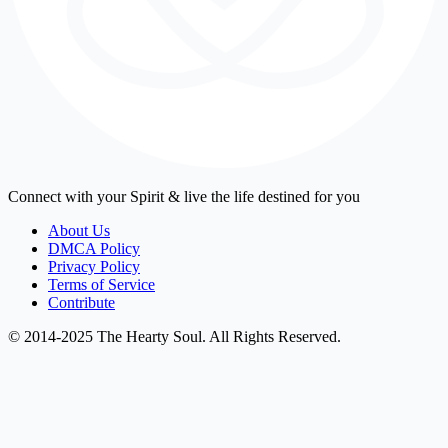
Connect with your Spirit & live the life destined for you
About Us
DMCA Policy
Privacy Policy
Terms of Service
Contribute
© 2014-2025 The Hearty Soul. All Rights Reserved.