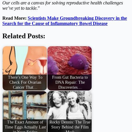
Our cells are a canvas for solving reproductive health challenges
we’ve yet to tackle.
”
Read More:
Scientists Make Groundbreaking Discovery in the
Search for the Cause of Inflammatory Bowel Disease
Related Posts:
There’s One Way To
From Gut Bacteria to
Check For Ovarian
DNA Repair: The
Cancer That…
Discoveries…
The Exact Amount of
Rocky Dennis: The True
Time Eggs Actually Last
Story Behind the Film