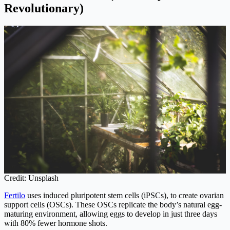
Revolutionary)
Credit: Unsplash
Fertilo
uses induced pluripotent stem cells (iPSCs), to create ovarian
support cells (OSCs). These OSCs replicate the body’s natural egg-
maturing environment, allowing eggs to develop in just three days
with 80% fewer hormone shots.