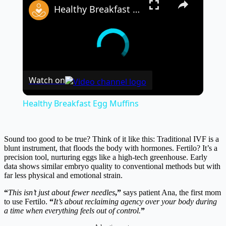
Healthy Breakfast Egg Muffins
Watch on
Healthy Breakfast Egg Muffins
Sound too good to be true? Think of it like this: Traditional IVF is a
blunt instrument, that floods the body with hormones. Fertilo? It’s a
precision tool, nurturing eggs like a high-tech greenhouse. Early
data shows similar embryo quality to conventional methods but with
far less physical and emotional strain.
“
This isn’t just about fewer needles
,”
says patient Ana, the first mom
to use Fertilo.
“
It’s about reclaiming agency over your body during
a time when everything feels out of control.
”