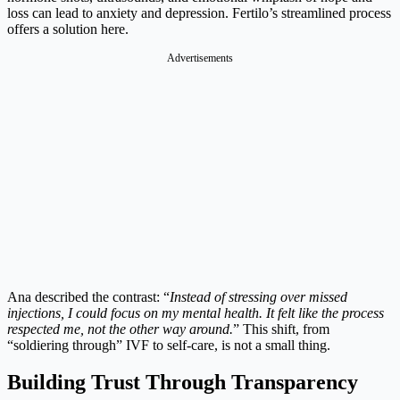
loss can lead to anxiety and depression. Fertilo’s streamlined process
offers a solution here.
Advertisements
Ana described the contrast: “
Instead of stressing over missed
injections, I could focus on my mental health. It felt like the process
respected me, not the other way around.
” This shift, from
“soldiering through” IVF to self-care, is not a small thing.
Building Trust Through Transparency