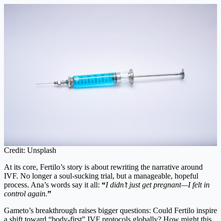
Credit: Unsplash
At its core, Fertilo’s story is about rewriting the narrative around
IVF. No longer a soul-sucking trial, but a manageable, hopeful
process. Ana’s words say it all:
“
I didn’t just get pregnant—I felt in
control again.
”
Gameto’s breakthrough raises bigger questions: Could Fertilo inspire
a shift toward “body-first” IVF protocols globally? How might this