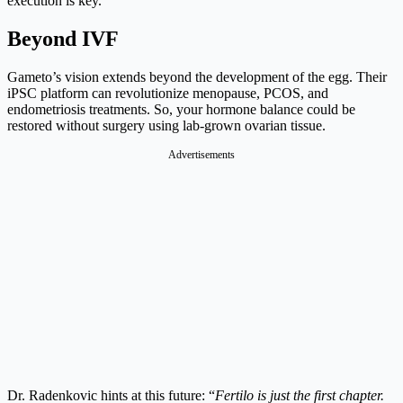
execution is key.
Beyond IVF
Gameto’s vision extends beyond the development of the egg. Their
iPSC platform can revolutionize menopause, PCOS, and
endometriosis treatments. So, your hormone balance could be
restored without surgery using lab-grown ovarian tissue.
Advertisements
Dr. Radenkovic hints at this future: “
Fertilo is just the first chapter.