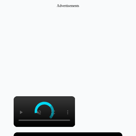
Advertisements
×
×