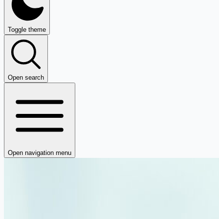
Toggle theme
Open search
Open navigation menu