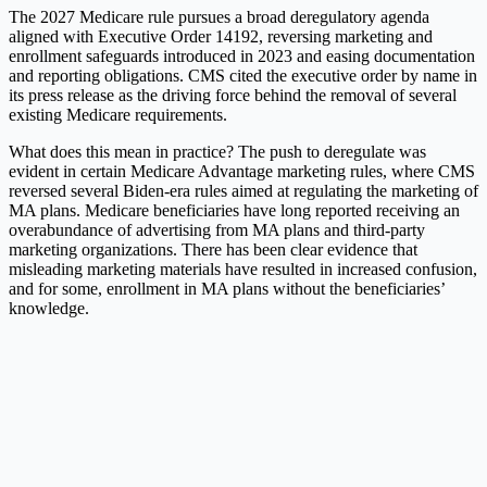
The 2027 Medicare rule pursues a broad deregulatory agenda
aligned with Executive Order 14192, reversing marketing and
enrollment safeguards introduced in 2023 and easing documentation
and reporting obligations. CMS cited the executive order by name in
its press release as the driving force behind the removal of several
existing Medicare requirements.
What does this mean in practice? The push to deregulate was
evident in certain Medicare Advantage marketing rules, where CMS
reversed several Biden-era rules aimed at regulating the marketing of
MA plans. Medicare beneficiaries have long reported receiving an
overabundance of advertising from MA plans and third-party
marketing organizations. There has been clear evidence that
misleading marketing materials have resulted in increased confusion,
and for some, enrollment in MA plans without the beneficiaries’
knowledge.