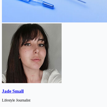
Jade Small
Lifestyle Journalist