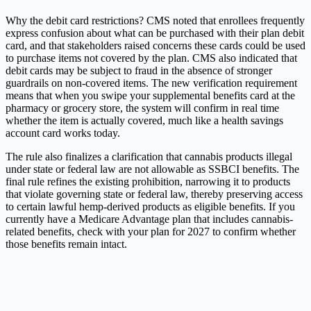
Why the debit card restrictions? CMS noted that enrollees frequently
express confusion about what can be purchased with their plan debit
card, and that stakeholders raised concerns these cards could be used
to purchase items not covered by the plan. CMS also indicated that
debit cards may be subject to fraud in the absence of stronger
guardrails on non-covered items. The new verification requirement
means that when you swipe your supplemental benefits card at the
pharmacy or grocery store, the system will confirm in real time
whether the item is actually covered, much like a health savings
account card works today.
The rule also finalizes a clarification that cannabis products illegal
under state or federal law are not allowable as SSBCI benefits. The
final rule refines the existing prohibition, narrowing it to products
that violate governing state or federal law, thereby preserving access
to certain lawful hemp-derived products as eligible benefits. If you
currently have a Medicare Advantage plan that includes cannabis-
related benefits, check with your plan for 2027 to confirm whether
those benefits remain intact.