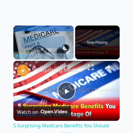
×
Now Playing
×
Play
Unmute
Fullscreen
5 Surprising Medicare Benefits You Should Take Advantage Of 💡🇺🇸
Play
Watch on
Video
5 Surprising Medicare Benefits You Should