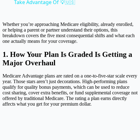
Take Advantage Of 💡🇺🇸
Whether you’re approaching Medicare eligibility, already enrolled,
or helping a parent or partner understand their options, this
breakdown covers the five most consequential shifts and what each
one actually means for your coverage.
1. How Your Plan Is Graded Is Getting a
Major Overhaul
Medicare Advantage plans are rated on a one-to-five-star scale every
year. Those stars aren’t just decorations. High-performing plans
qualify for quality bonus payments, which can be used to reduce
cost sharing, cover extra benefits, or fund supplemental coverage not
offered by traditional Medicare. The rating a plan earns directly
affects what you get for your premium dollar.