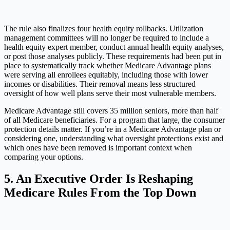
The rule also finalizes four health equity rollbacks. Utilization
management committees will no longer be required to include a
health equity expert member, conduct annual health equity analyses,
or post those analyses publicly. These requirements had been put in
place to systematically track whether Medicare Advantage plans
were serving all enrollees equitably, including those with lower
incomes or disabilities. Their removal means less structured
oversight of how well plans serve their most vulnerable members.
Medicare Advantage still covers 35 million seniors, more than half
of all Medicare beneficiaries. For a program that large, the consumer
protection details matter. If you’re in a Medicare Advantage plan or
considering one, understanding what oversight protections exist and
which ones have been removed is important context when
comparing your options.
5. An Executive Order Is Reshaping
Medicare Rules From the Top Down