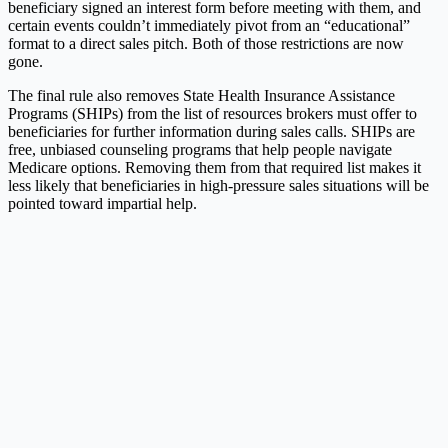
beneficiary signed an interest form before meeting with them, and
certain events couldn’t immediately pivot from an “educational”
format to a direct sales pitch. Both of those restrictions are now
gone.
The final rule also removes State Health Insurance Assistance
Programs (SHIPs) from the list of resources brokers must offer to
beneficiaries for further information during sales calls. SHIPs are
free, unbiased counseling programs that help people navigate
Medicare options. Removing them from that required list makes it
less likely that beneficiaries in high-pressure sales situations will be
pointed toward impartial help.