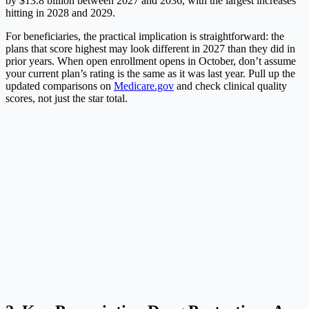
by $13.8 billion between 2027 and 2036, with the largest increases
hitting in 2028 and 2029.
For beneficiaries, the practical implication is straightforward: the
plans that score highest may look different in 2027 than they did in
prior years. When open enrollment opens in October, don’t assume
your current plan’s rating is the same as it was last year. Pull up the
updated comparisons on
Medicare.gov
and check clinical quality
scores, not just the star total.