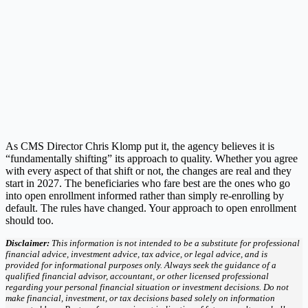
As CMS Director Chris Klomp put it, the agency believes it is
“fundamentally shifting” its approach to quality. Whether you agree
with every aspect of that shift or not, the changes are real and they
start in 2027. The beneficiaries who fare best are the ones who go
into open enrollment informed rather than simply re-enrolling by
default. The rules have changed. Your approach to open enrollment
should too.
Disclaimer:
This information is not intended to be a substitute for professional
financial advice, investment advice, tax advice, or legal advice, and is
provided for informational purposes only. Always seek the guidance of a
qualified financial advisor, accountant, or other licensed professional
regarding your personal financial situation or investment decisions. Do not
make financial, investment, or tax decisions based solely on information