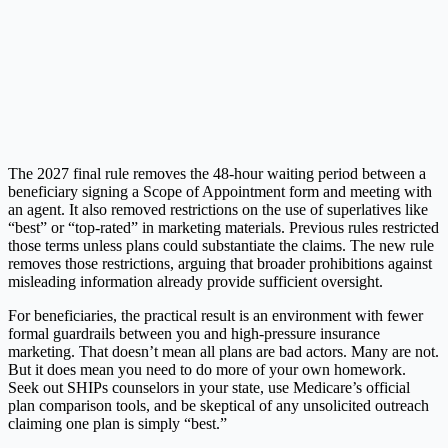
The 2027 final rule removes the 48-hour waiting period between a
beneficiary signing a Scope of Appointment form and meeting with
an agent. It also removed restrictions on the use of superlatives like
“best” or “top-rated” in marketing materials. Previous rules restricted
those terms unless plans could substantiate the claims. The new rule
removes those restrictions, arguing that broader prohibitions against
misleading information already provide sufficient oversight.
For beneficiaries, the practical result is an environment with fewer
formal guardrails between you and high-pressure insurance
marketing. That doesn’t mean all plans are bad actors. Many are not.
But it does mean you need to do more of your own homework.
Seek out SHIPs counselors in your state, use Medicare’s official
plan comparison tools, and be skeptical of any unsolicited outreach
claiming one plan is simply “best.”