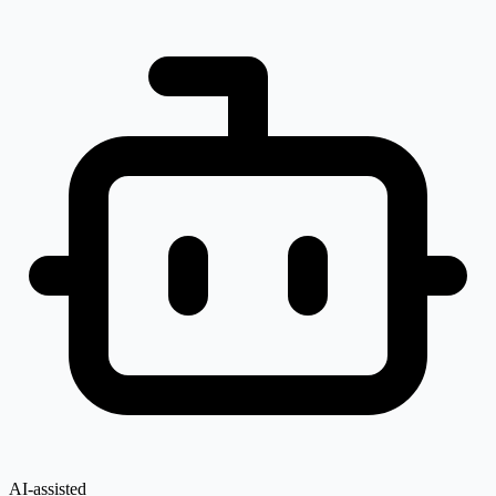
AI-assisted