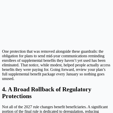
One protection that was removed alongside these guardrails: the
obligation for plans to send mid-year communications reminding
enrollees of supplemental benefits they haven’t yet used has been
eliminated. That notice, while modest, helped people actually access
benefits they were paying for. Going forward, review your plan’s
full supplemental benefit package every January so nothing goes
unused.
4. A Broad Rollback of Regulatory
Protections
Not all of the 2027 rule changes benefit beneficiaries. A significant
portion of the final rule is dedicated to deregulation, reducing