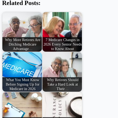
Related Posts:
Why More Retirees Are
7 Medicare Changes in
Ditching Medicare
2026 Every Senior Needs
Advantage…
to Know About
What You Must Know
Why Retirees Should
Before Signing Up for
Take a Hard Look at
Medicare in 2026
Their…