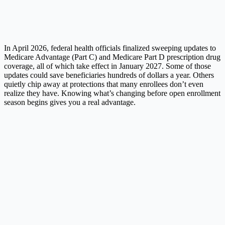
In April 2026, federal health officials finalized sweeping updates to
Medicare Advantage (Part C) and Medicare Part D prescription drug
coverage, all of which take effect in January 2027. Some of those
updates could save beneficiaries hundreds of dollars a year. Others
quietly chip away at protections that many enrollees don’t even
realize they have. Knowing what’s changing before open enrollment
season begins gives you a real advantage.