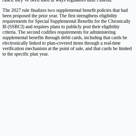
The 2027 rule finalizes two supplemental benefit policies that had
been proposed the prior year. The first strengthens eligibility
requirements for Special Supplemental Benefits for the Chronically
Ill (SSBCI) and requires plans to publicly post their eligibility
criteria. The second codifies requirements for administering
supplemental benefits through debit cards, including that cards be
electronically linked to plan-covered items through a real-time
verification mechanism at the point of sale, and that cards be limited
to the specific plan year.