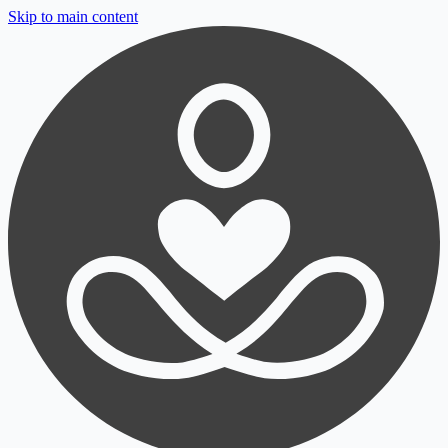
Skip to main content