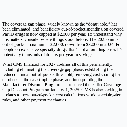
The coverage gap phase, widely known as the “donut hole,” has
been eliminated, and beneficiary out-of-pocket spending on covered
Part D drugs is now capped at $2,000 per year. To understand why
this matters, consider where things stood before. The 2025 annual
out-of-pocket maximum is $2,000, down from $8,000 in 2024. For
people on expensive specialty drugs, that’s not a rounding error. It’s
potentially thousands of dollars per year in savings.
What CMS finalized for 2027 codifies all of this permanently,
including eliminating the coverage gap phase, establishing the
reduced annual out-of-pocket threshold, removing cost sharing for
enrollees in the catastrophic phase, and incorporating the
Manufacturer Discount Program that replaced the earlier Coverage
Gap Discount Program on January 1, 2025. CMS is also locking in
updates to how out-of-pocket cost calculations work, specialty-tier
rules, and other payment mechanics.