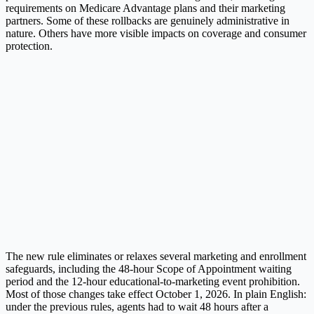
requirements on Medicare Advantage plans and their marketing
partners. Some of these rollbacks are genuinely administrative in
nature. Others have more visible impacts on coverage and consumer
protection.
The new rule eliminates or relaxes several marketing and enrollment
safeguards, including the 48-hour Scope of Appointment waiting
period and the 12-hour educational-to-marketing event prohibition.
Most of those changes take effect October 1, 2026. In plain English:
under the previous rules, agents had to wait 48 hours after a