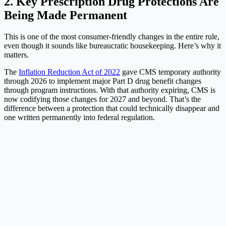
2. Key Prescription Drug Protections Are
Being Made Permanent
This is one of the most consumer-friendly changes in the entire rule,
even though it sounds like bureaucratic housekeeping. Here’s why it
matters.
The
Inflation Reduction Act of 2022
gave CMS temporary authority
through 2026 to implement major Part D drug benefit changes
through program instructions. With that authority expiring, CMS is
now codifying those changes for 2027 and beyond. That’s the
difference between a protection that could technically disappear and
one written permanently into federal regulation.