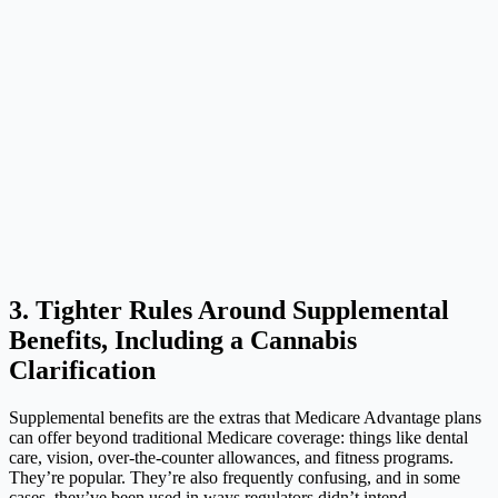
3. Tighter Rules Around Supplemental
Benefits, Including a Cannabis
Clarification
Supplemental benefits are the extras that Medicare Advantage plans
can offer beyond traditional Medicare coverage: things like dental
care, vision, over-the-counter allowances, and fitness programs.
They’re popular. They’re also frequently confusing, and in some
cases, they’ve been used in ways regulators didn’t intend.