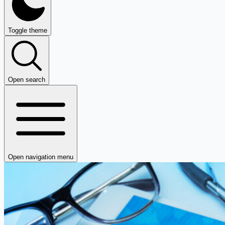
Toggle theme
Open search
Open navigation menu