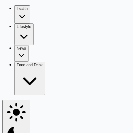
Health
Lifestyle
News
Food and Drink