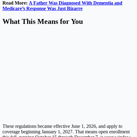
Read More:
A Father Was Diagnosed With Dementia and
Medicare’s Response Was Just Bizarre
What This Means for You
These regulations became effective June 1, 2026, and apply to
coverage beginning January 1, 2027. That means open enrollment