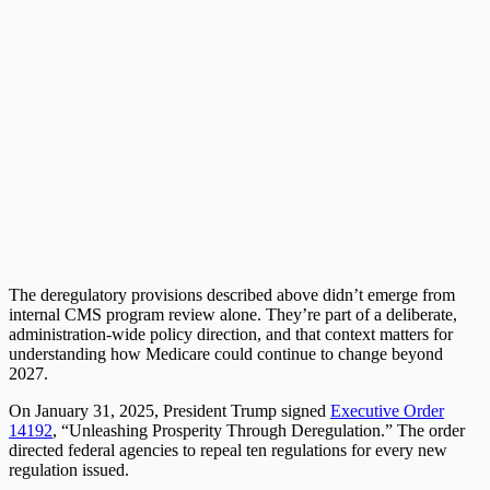
The deregulatory provisions described above didn’t emerge from
internal CMS program review alone. They’re part of a deliberate,
administration-wide policy direction, and that context matters for
understanding how Medicare could continue to change beyond
2027.
On January 31, 2025, President Trump signed
Executive Order
14192
, “Unleashing Prosperity Through Deregulation.” The order
directed federal agencies to repeal ten regulations for every new
regulation issued.