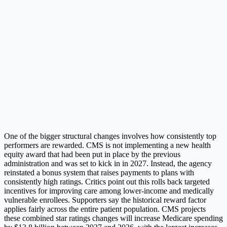
One of the bigger structural changes involves how consistently top
performers are rewarded. CMS is not implementing a new health
equity award that had been put in place by the previous
administration and was set to kick in in 2027. Instead, the agency
reinstated a bonus system that raises payments to plans with
consistently high ratings. Critics point out this rolls back targeted
incentives for improving care among lower-income and medically
vulnerable enrollees. Supporters say the historical reward factor
applies fairly across the entire patient population. CMS projects
these combined star ratings changes will increase Medicare spending