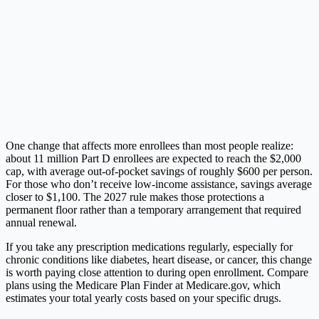
One change that affects more enrollees than most people realize:
about 11 million Part D enrollees are expected to reach the $2,000
cap, with average out-of-pocket savings of roughly $600 per person.
For those who don’t receive low-income assistance, savings average
closer to $1,100. The 2027 rule makes those protections a
permanent floor rather than a temporary arrangement that required
annual renewal.
If you take any prescription medications regularly, especially for
chronic conditions like diabetes, heart disease, or cancer, this change
is worth paying close attention to during open enrollment. Compare
plans using the Medicare Plan Finder at
Medicare.gov
, which
estimates your total yearly costs based on your specific drugs.