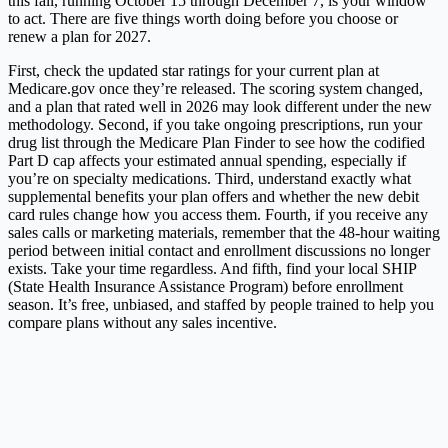
this fall, running October 15 through December 7, is your window
to act. There are five things worth doing before you choose or
renew a plan for 2027.
First, check the updated star ratings for your current plan at
Medicare.gov
once they’re released. The scoring system changed,
and a plan that rated well in 2026 may look different under the new
methodology. Second, if you take ongoing prescriptions, run your
drug list through the Medicare Plan Finder to see how the codified
Part D cap affects your estimated annual spending, especially if
you’re on specialty medications. Third, understand exactly what
supplemental benefits your plan offers and whether the new debit
card rules change how you access them. Fourth, if you receive any
sales calls or marketing materials, remember that the 48-hour waiting
period between initial contact and enrollment discussions no longer
exists. Take your time regardless. And fifth, find your local SHIP
(State Health Insurance Assistance Program) before enrollment
season. It’s free, unbiased, and staffed by people trained to help you
compare plans without any sales incentive.