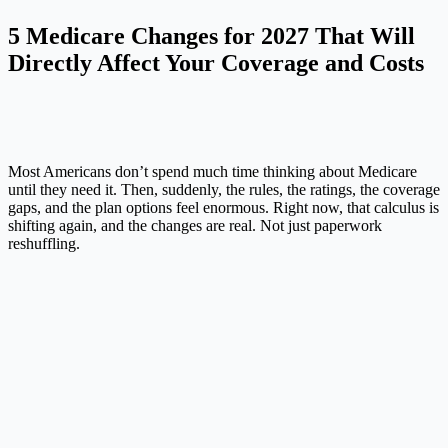
5 Medicare Changes for 2027 That Will
Directly Affect Your Coverage and Costs
Most Americans don’t spend much time thinking about Medicare
until they need it. Then, suddenly, the rules, the ratings, the coverage
gaps, and the plan options feel enormous. Right now, that calculus is
shifting again, and the changes are real. Not just paperwork
reshuffling.