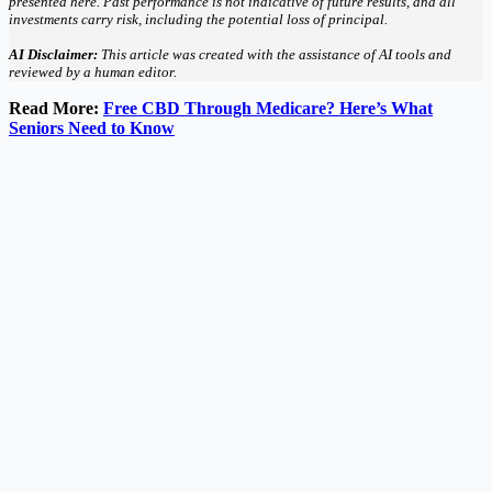
presented here. Past performance is not indicative of future results, and all
investments carry risk, including the potential loss of principal.
AI Disclaimer:
This article was created with the assistance of AI tools and
reviewed by a human editor.
Read More:
Free CBD Through Medicare? Here’s What
Seniors Need to Know