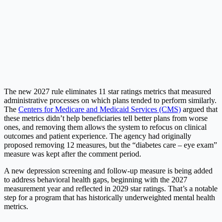
The new 2027 rule eliminates 11 star ratings metrics that measured
administrative processes on which plans tended to perform similarly.
The
Centers for Medicare and Medicaid Services (CMS)
argued that
these metrics didn’t help beneficiaries tell better plans from worse
ones, and removing them allows the system to refocus on clinical
outcomes and patient experience. The agency had originally
proposed removing 12 measures, but the “diabetes care – eye exam”
measure was kept after the comment period.
A new depression screening and follow-up measure is being added
to address behavioral health gaps, beginning with the 2027
measurement year and reflected in 2029 star ratings. That’s a notable
step for a program that has historically underweighted mental health
metrics.