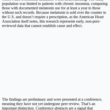
population was limited to patients with chronic insomnia, comparing
those with documented melatonin use for at least a year to those
without such records. Because melatonin is sold over the counter in
the U.S. and doesn’t require a prescription, as the American Heart
Association itself notes, this research represents early, non-peer-
reviewed data that cannot establish cause and effect.
The findings are preliminary and were presented at a conference,
meaning they have not yet undergone peer review. That’s an
important distinction. Conference abstracts are a signal that