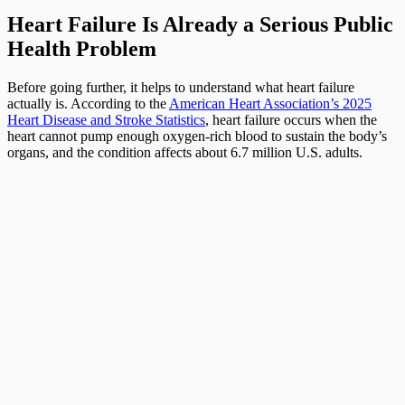
Heart Failure Is Already a Serious Public
Health Problem
Before going further, it helps to understand what heart failure
actually is. According to the
American Heart Association’s 2025
Heart Disease and Stroke Statistics
, heart failure occurs when the
heart cannot pump enough oxygen-rich blood to sustain the body’s
organs, and the condition affects about 6.7 million U.S. adults.