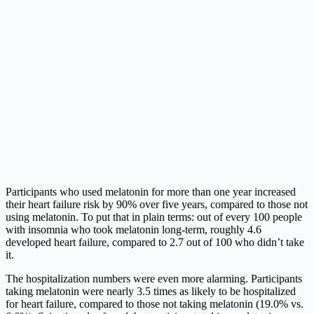
Participants who used melatonin for more than one year increased
their heart failure risk by 90% over five years, compared to those not
using melatonin. To put that in plain terms: out of every 100 people
with insomnia who took melatonin long-term, roughly 4.6
developed heart failure, compared to 2.7 out of 100 who didn’t take
it.
The hospitalization numbers were even more alarming. Participants
taking melatonin were nearly 3.5 times as likely to be hospitalized
for heart failure, compared to those not taking melatonin (19.0% vs.