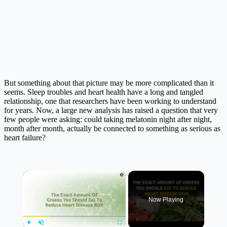
But something about that picture may be more complicated than it
seems. Sleep troubles and heart health have a long and tangled
relationship, one that researchers have been working to understand
for years. Now, a large new analysis has raised a question that very
few people were asking: could taking melatonin night after night,
month after month, actually be connected to something as serious as
heart failure?
×
Now Playing