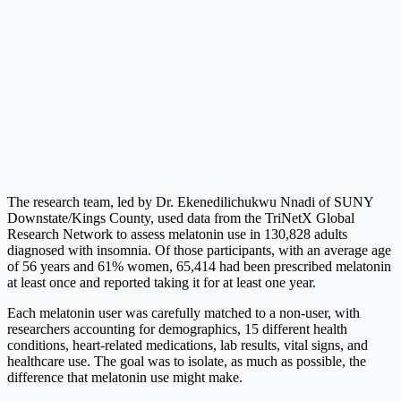
The research team, led by Dr. Ekenedilichukwu Nnadi of SUNY
Downstate/Kings County, used data from the TriNetX Global
Research Network to assess melatonin use in 130,828 adults
diagnosed with insomnia. Of those participants, with an average age
of 56 years and 61% women, 65,414 had been prescribed melatonin
at least once and reported taking it for at least one year.
Each melatonin user was carefully matched to a non-user, with
researchers accounting for demographics, 15 different health
conditions, heart-related medications, lab results, vital signs, and
healthcare use. The goal was to isolate, as much as possible, the
difference that melatonin use might make.