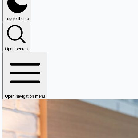
Toggle theme
Open search
Open navigation menu