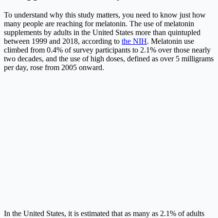
To understand why this study matters, you need to know just how
many people are reaching for melatonin. The use of melatonin
supplements by adults in the United States more than quintupled
between 1999 and 2018, according to
the NIH
. Melatonin use
climbed from 0.4% of survey participants to 2.1% over those nearly
two decades, and the use of high doses, defined as over 5 milligrams
per day, rose from 2005 onward.
In the United States, it is estimated that as many as 2.1% of adults