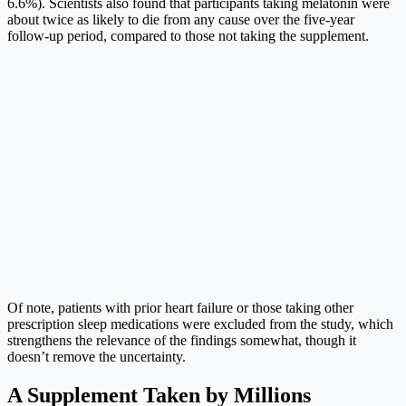
6.6%). Scientists also found that participants taking melatonin were
about twice as likely to die from any cause over the five-year
follow-up period, compared to those not taking the supplement.
Of note, patients with prior heart failure or those taking other
prescription sleep medications were excluded from the study, which
strengthens the relevance of the findings somewhat, though it
doesn’t remove the uncertainty.
A Supplement Taken by Millions