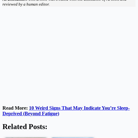
reviewed by a human editor.
Read More:
10 Weird Signs That May Indicate You’re Sleep-
Deprived (Beyond Fatigue)
Related Posts: