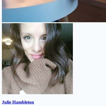
Julie Hambleton