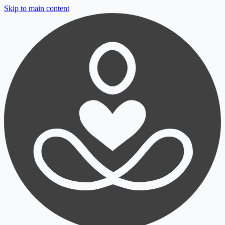
Skip to main content