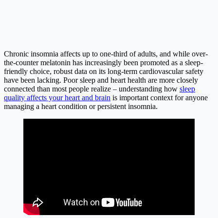
Chronic insomnia affects up to one-third of adults, and while over-
the-counter melatonin has increasingly been promoted as a sleep-
friendly choice, robust data on its long-term cardiovascular safety
have been lacking. Poor sleep and heart health are more closely
connected than most people realize – understanding how
sleep
quality affects your heart and brain
is important context for anyone
managing a heart condition or persistent insomnia.