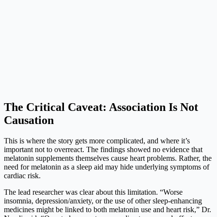
The Critical Caveat: Association Is Not
Causation
This is where the story gets more complicated, and where it’s
important not to overreact. The findings showed no evidence that
melatonin supplements themselves cause heart problems. Rather, the
need for melatonin as a sleep aid may hide underlying symptoms of
cardiac risk.
The lead researcher was clear about this limitation. “Worse
insomnia, depression/anxiety, or the use of other sleep-enhancing
medicines might be linked to both melatonin use and heart risk,” Dr.