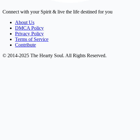
Connect with your Spirit & live the life destined for you
About Us
DMCA Policy
Privacy Policy
Terms of Service
Contribute
© 2014-2025 The Hearty Soul. All Rights Reserved.