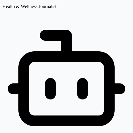
Health & Wellness Journalist