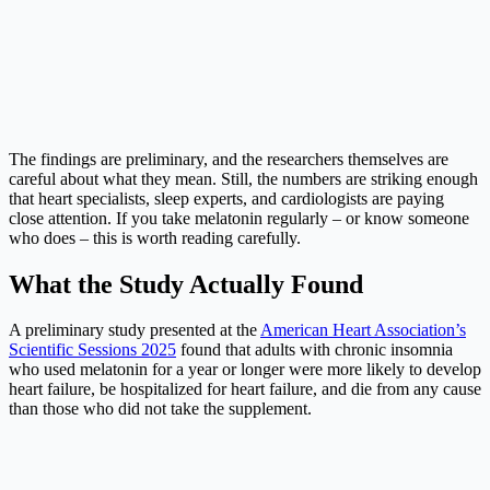
The findings are preliminary, and the researchers themselves are
careful about what they mean. Still, the numbers are striking enough
that heart specialists, sleep experts, and cardiologists are paying
close attention. If you take melatonin regularly – or know someone
who does – this is worth reading carefully.
What the Study Actually Found
A preliminary study presented at the
American Heart Association’s
Scientific Sessions 2025
found that adults with chronic insomnia
who used melatonin for a year or longer were more likely to develop
heart failure, be hospitalized for heart failure, and die from any cause
than those who did not take the supplement.