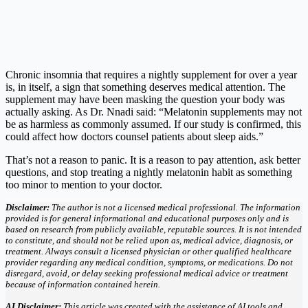
Chronic insomnia that requires a nightly supplement for over a year
is, in itself, a sign that something deserves medical attention. The
supplement may have been masking the question your body was
actually asking. As Dr. Nnadi said: “Melatonin supplements may not
be as harmless as commonly assumed. If our study is confirmed, this
could affect how doctors counsel patients about sleep aids.”
That’s not a reason to panic. It is a reason to pay attention, ask better
questions, and stop treating a nightly melatonin habit as something
too minor to mention to your doctor.
Disclaimer:
The author is not a licensed medical professional. The information
provided is for general informational and educational purposes only and is
based on research from publicly available, reputable sources. It is not intended
to constitute, and should not be relied upon as, medical advice, diagnosis, or
treatment. Always consult a licensed physician or other qualified healthcare
provider regarding any medical condition, symptoms, or medications. Do not
disregard, avoid, or delay seeking professional medical advice or treatment
because of information contained herein.
AI Disclaimer:
This article was created with the assistance of AI tools and