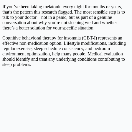
If you’ve been taking melatonin every night for months or years,
that’s the pattern this research flagged. The most sensible step is to
talk to your doctor – not in a panic, but as part of a genuine
conversation about why you’re not sleeping well and whether
there’s a better solution for your specific situation.
Cognitive behavioral therapy for insomnia (CBT-I) represents an
effective non-medication option. Lifestyle modifications, including
regular exercise, sleep schedule consistency, and bedroom
environment optimization, help many people. Medical evaluation
should identify and treat any underlying conditions contributing to
sleep problems.