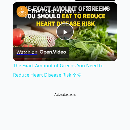
×
Play
Unmute
Fullscreen
The Exact Amount of Greens You Need to Reduce Heart Disease Risk 🥦💚
Play
Watch on
Video
The Exact Amount of Greens You Need to
Reduce Heart Disease Risk 🥦💚
Advertisements