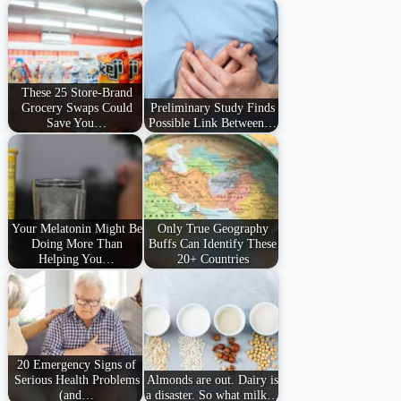
These 25 Store-Brand
Grocery Swaps Could
Preliminary Study Finds
Save You…
Possible Link Between…
Your Melatonin Might Be
Only True Geography
Doing More Than
Buffs Can Identify These
Helping You…
20+ Countries
20 Emergency Signs of
Serious Health Problems
Almonds are out. Dairy is
(and…
a disaster. So what milk…