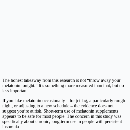
The honest takeaway from this research is not “throw away your
melatonin tonight.” It’s something more measured than that, but no
less important.
If you take melatonin occasionally – for jet lag, a particularly rough
night, or adjusting to a new schedule – the evidence does not
suggest you’re at risk. Short-term use of melatonin supplements
appears to be safe for most people. The concern in this study was
specifically about chronic, long-term use in people with persistent
insomnia.