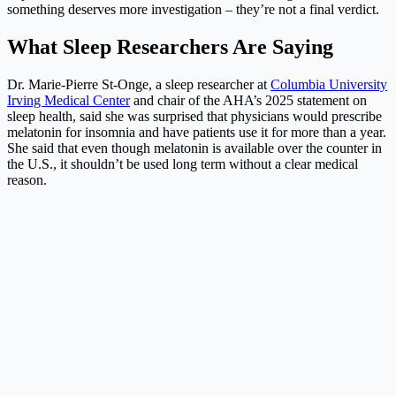
something deserves more investigation – they’re not a final verdict.
What Sleep Researchers Are Saying
Dr. Marie-Pierre St-Onge, a sleep researcher at
Columbia University
Irving Medical Center
and chair of the AHA’s 2025 statement on
sleep health, said she was surprised that physicians would prescribe
melatonin for insomnia and have patients use it for more than a year.
She said that even though melatonin is available over the counter in
the U.S., it shouldn’t be used long term without a clear medical
reason.