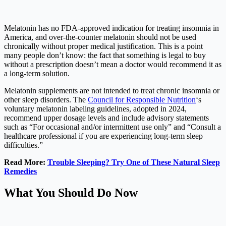
Melatonin has no FDA-approved indication for treating insomnia in
America, and over-the-counter melatonin should not be used
chronically without proper medical justification. This is a point
many people don’t know: the fact that something is legal to buy
without a prescription doesn’t mean a doctor would recommend it as
a long-term solution.
Melatonin supplements are not intended to treat chronic insomnia or
other sleep disorders. The
Council for Responsible Nutrition
‘s
voluntary melatonin labeling guidelines, adopted in 2024,
recommend upper dosage levels and include advisory statements
such as “For occasional and/or intermittent use only” and “Consult a
healthcare professional if you are experiencing long-term sleep
difficulties.”
Read More:
Trouble Sleeping? Try One of These Natural Sleep
Remedies
What You Should Do Now