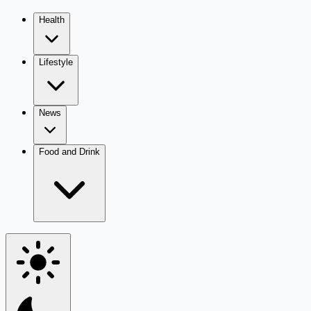
Health
Lifestyle
News
Food and Drink