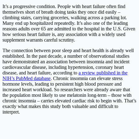
It’s a progressive condition. People with heart failure often find
themselves short of breath doing tasks they once did easily –
climbing stairs, carrying groceries, walking across a parking lot.
Many end up hospitalized repeatedly. It’s also one of the leading
reasons adults over 65 are admitted to the hospital in the U.S. Given
how serious heart failure is, any association with a widely used
supplement warrants careful scrutiny.
The connection between poor sleep and heart health is already well
established. In the past decade, a number of observational studies
have demonstrated an association between insomnia and incident
cardiovascular disease, including hypertension, coronary heart
disease, and heart failure, according to
a review published in the
NIH’s PubMed database
. Chronic insomnia can elevate stress
hormone levels, leading to persistent high blood pressure and
increased heart workload. So researchers were already aware that
the population most likely to use melatonin long-term – those with
chronic insomnia – carries elevated cardiac risk to begin with. That’s
exactly what makes this study both valuable and difficult to
interpret.