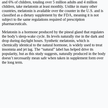
and 6% of children, totaling over 5 million adults and 4 million
children, take melatonin at least monthly. Unlike in many other
countries, melatonin is available over the counter in the U.S. and is
classified as a dietary supplement by the FDA, meaning it is not
subject to the same regulations required of prescription
pharmaceuticals.
Melatonin is a hormone produced by the pineal gland that regulates
the body’s sleep-wake cycle. Its levels naturally rise in the dark and
drop during daylight hours. Synthetic melatonin, which is
chemically identical to the natural hormone, is widely used to treat
insomnia and jet lag. The “natural” label has helped drive its
popularity, but as this study suggests, naturally produced in the body
doesn’t necessarily mean safe when taken in supplement form over
the long term.