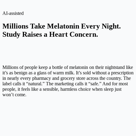
AI-assisted
Millions Take Melatonin Every Night.
Study Raises a Heart Concern.
Millions of people keep a bottle of melatonin on their nightstand like
it’s as benign as a glass of warm milk. It’s sold without a prescription
in nearly every pharmacy and grocery store across the country. The
label calls it “natural.” The marketing calls it “safe.” And for most
people, it feels like a sensible, harmless choice when sleep just
won’t come.