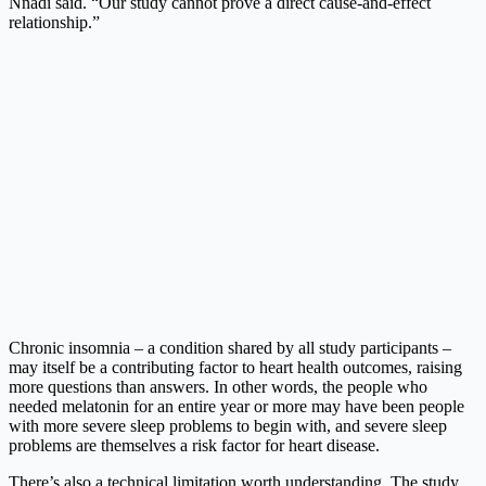
Nnadi said. “Our study cannot prove a direct cause-and-effect
relationship.”
Chronic insomnia – a condition shared by all study participants –
may itself be a contributing factor to heart health outcomes, raising
more questions than answers. In other words, the people who
needed melatonin for an entire year or more may have been people
with more severe sleep problems to begin with, and severe sleep
problems are themselves a risk factor for heart disease.
There’s also a technical limitation worth understanding. The study