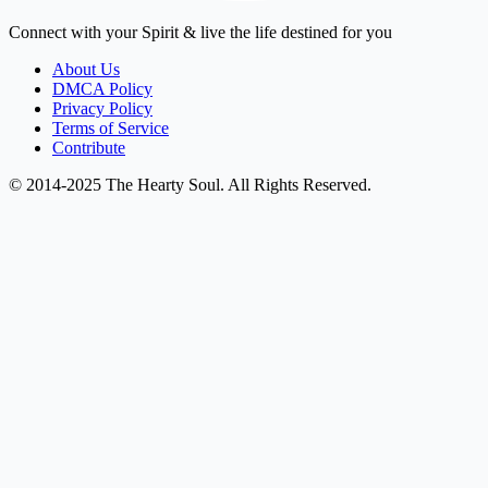
Connect with your Spirit & live the life destined for you
About Us
DMCA Policy
Privacy Policy
Terms of Service
Contribute
© 2014-2025 The Hearty Soul. All Rights Reserved.