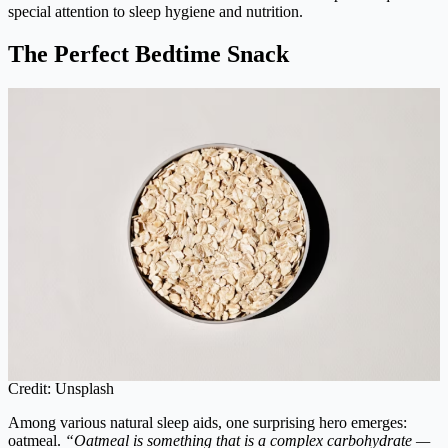
special attention to sleep hygiene and nutrition.
The Perfect Bedtime Snack
Credit: Unsplash
Among various natural sleep aids, one surprising hero emerges:
oatmeal.
“Oatmeal is something that is a complex carbohydrate —