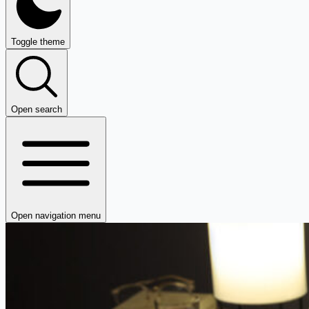
Toggle theme
Open search
Open navigation menu