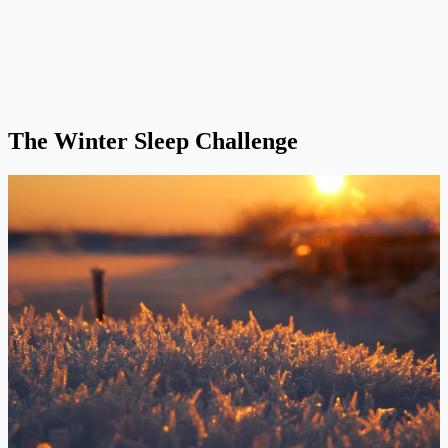
The Winter Sleep Challenge