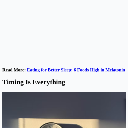
Read More:
Eating for Better Sleep: 6 Foods High in Melatonin
Timing Is Everything