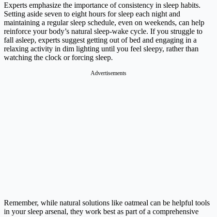
Experts emphasize the importance of consistency in sleep habits.
Setting aside seven to eight hours for sleep each night and
maintaining a regular sleep schedule, even on weekends, can help
reinforce your body’s natural sleep-wake cycle. If you struggle to
fall asleep, experts suggest getting out of bed and engaging in a
relaxing activity in dim lighting until you feel sleepy, rather than
watching the clock or forcing sleep.
Advertisements
Remember, while natural solutions like oatmeal can be helpful tools
in your sleep arsenal, they work best as part of a comprehensive