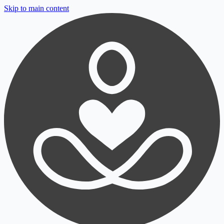
Skip to main content