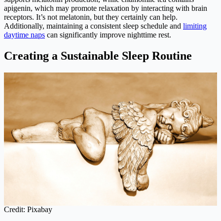
apigenin, which may promote relaxation by interacting with brain
receptors. It’s not melatonin, but they certainly can help.
Additionally, maintaining a consistent sleep schedule and
limiting
daytime naps
can significantly improve nighttime rest.
Creating a Sustainable Sleep Routine
Credit: Pixabay