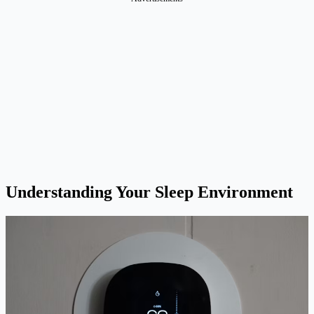
Understanding Your Sleep Environment