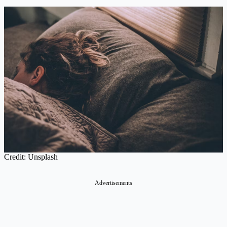
Credit: Unsplash
Advertisements