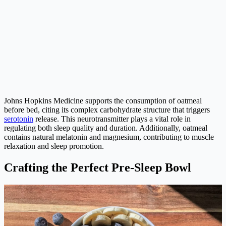
Johns Hopkins Medicine supports the consumption of oatmeal
before bed, citing its complex carbohydrate structure that triggers
serotonin
release. This neurotransmitter plays a vital role in
regulating both sleep quality and duration. Additionally, oatmeal
contains natural melatonin and magnesium, contributing to muscle
relaxation and sleep promotion.
Crafting the Perfect Pre-Sleep Bowl