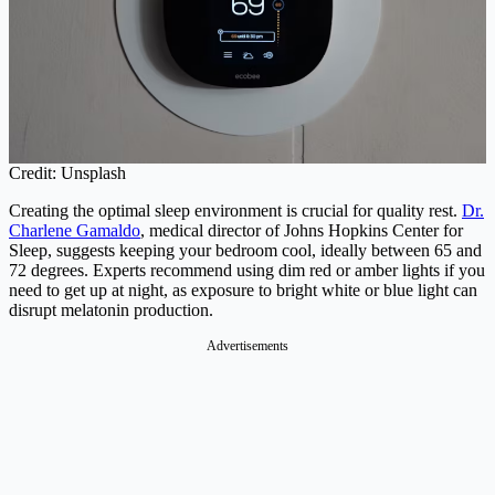
Credit: Unsplash
Creating the optimal sleep environment is crucial for quality rest.
Dr.
Charlene Gamaldo
, medical director of Johns Hopkins Center for
Sleep, suggests keeping your bedroom cool, ideally between 65 and
72 degrees. Experts recommend using dim red or amber lights if you
need to get up at night, as exposure to bright white or blue light can
disrupt melatonin production.
Advertisements