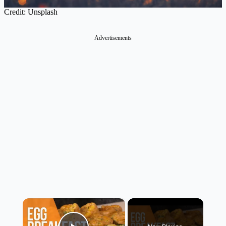
Credit: Unsplash
Advertisements
×