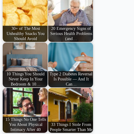
30+ of The Most
20 Emergency Signs of
Unhealthy Snacks You
Serious Health Problems
Should Avoid
(and…
10 Things You Should
Type 2 Diabetes Reversal
Never Keep In Your
Is Possible — And It
Bedroom & 10…
Can…
15 Things No One Tells
You About Physical
33 Things I Stole From
Intimacy After 40
People Smarter Than Me