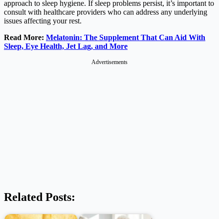
approach to sleep hygiene. If sleep problems persist, it’s important to
consult with healthcare providers who can address any underlying
issues affecting your rest.
Read More:
Melatonin: The Supplement That Can Aid With
Sleep, Eye Health, Jet Lag, and More
Advertisements
Related Posts: