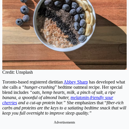
Credit: Unsplash
Toronto-based registered dietitian
Abbey Sharp
has developed what
she calls a
“hunger-crushing
” bedtime oatmeal recipe. Her special
blend includes
“oats, hemp hearts, milk, a pinch of salt, a ripe
banana, a spoonful of almond butter,
melatonin-friendly sour
cherries
and a cut-up protein bar.”
She emphasizes that “
fiber-rich
carbs and proteins are the keys to a satiating bedtime snack that will
keep you full overnight to improve sleep quality.”
Advertisements