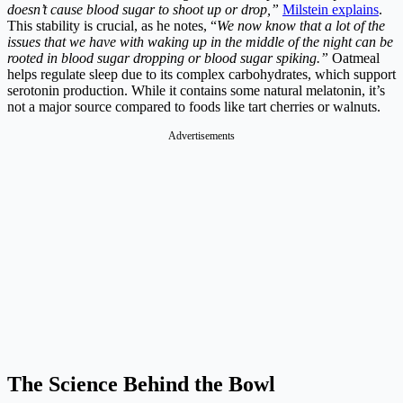
doesn’t cause blood sugar to shoot up or drop,”
Milstein explains
.
This stability is crucial, as he notes, “
We now know that a lot of the
issues that we have with waking up in the middle of the night can be
rooted in blood sugar dropping or blood sugar spiking.”
Oatmeal
helps regulate sleep due to its complex carbohydrates, which support
serotonin production. While it contains some natural melatonin, it’s
not a major source compared to foods like tart cherries or walnuts.
Advertisements
The Science Behind the Bowl