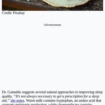
Credit: Pixabay
Advertisements
Dr. Gamaldo suggests several natural approaches to improving sleep
quality.
“It’s not always necessary to get a prescription for a sleep
aid,”
she notes
. Warm milk contains tryptophan, an amino acid that
supports melatonin production, while chamomile tea contains