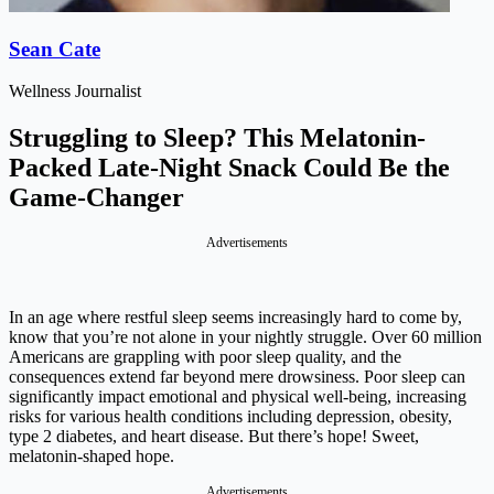
Sean Cate
Wellness Journalist
Struggling to Sleep? This Melatonin-
Packed Late-Night Snack Could Be the
Game-Changer
Advertisements
In an age where restful sleep seems increasingly hard to come by,
know that you’re not alone in your nightly struggle. Over 60 million
Americans are grappling with poor sleep quality, and the
consequences extend far beyond mere drowsiness. Poor sleep can
significantly impact emotional and physical well-being, increasing
risks for various health conditions including depression, obesity,
type 2 diabetes, and heart disease. But there’s hope! Sweet,
melatonin-shaped hope.
Advertisements