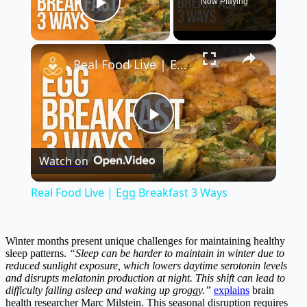
Now Playing
Play Video
×
Real Food Live | Egg Breakfast 3 Ways
Play
Watch on
Video
Real Food Live | Egg Breakfast 3 Ways
Winter months present unique challenges for maintaining healthy
sleep patterns.
“Sleep can be harder to maintain in winter due to
reduced sunlight exposure, which lowers daytime serotonin levels
and disrupts melatonin production at night. This shift can lead to
difficulty falling asleep and waking up groggy.”
explains
brain
health researcher Marc Milstein. This seasonal disruption requires