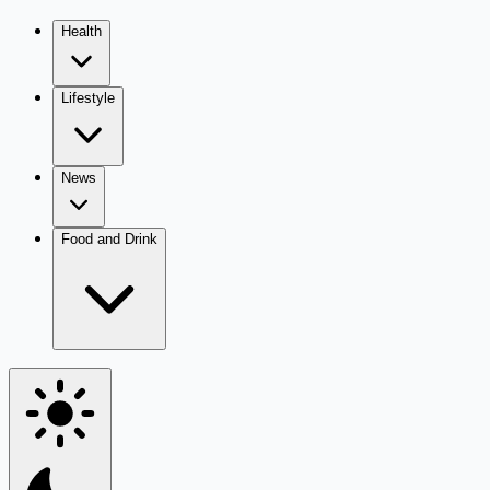
Health
Lifestyle
News
Food and Drink