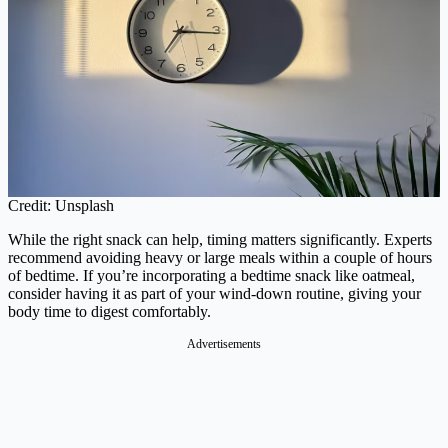
Credit: Unsplash
While the right snack can help, timing matters significantly. Experts
recommend avoiding heavy or large meals within a couple of hours
of bedtime. If you’re incorporating a bedtime snack like oatmeal,
consider having it as part of your wind-down routine, giving your
body time to digest comfortably.
Advertisements