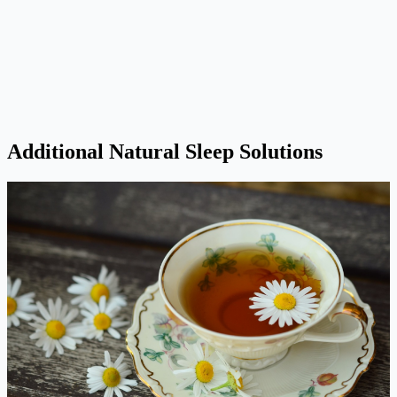
Additional Natural Sleep Solutions